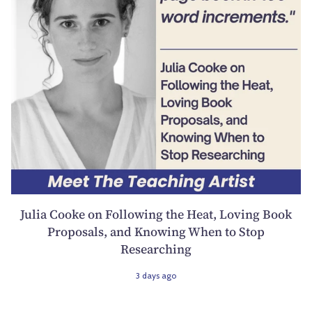
Julia Cooke on Following the Heat, Loving Book
Proposals, and Knowing When to Stop
Researching
3 days ago