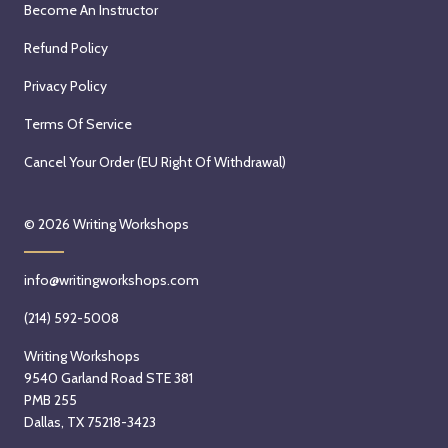
Become An Instructor
Refund Policy
Privacy Policy
Terms Of Service
Cancel Your Order (EU Right Of Withdrawal)
© 2026
Writing Workshops
info@writingworkshops.com
(214) 592-5008
Writing Workshops
9540 Garland Road STE 381
PMB 255
Dallas, TX 75218-3423