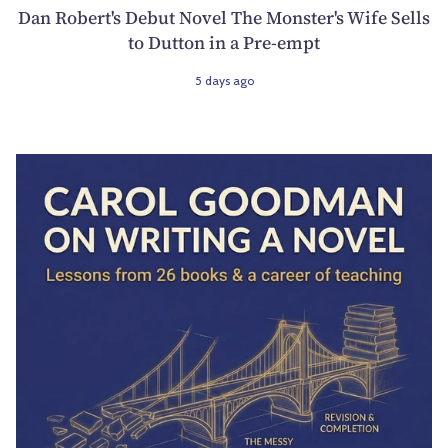
Dan Robert's Debut Novel The Monster's Wife Sells
to Dutton in a Pre-empt
5 days ago