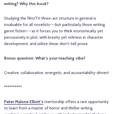
writing? Why this book?
Studying the film/TV three-act structure in general is
invaluable for all novelists---but particularly those writing
genre fiction---as it forces you to think economically yet
percussively in plot, with brevity yet richness in character
development, and utilize show-don't-tell prose.
Bonus question: What’s your teaching vibe?
Creative, collaborative, energetic, and accountability-driven!
**********
Peter Malone Elliott’s
mentorship offers a rare opportunity
to learn from a master of horror and thriller writing,