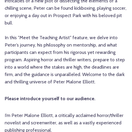
intricacies of a new plot or dissecting the elements of a
chilling scene, Peter can be found kickboxing, playing soccer,
or enjoying a day out in Prospect Park with his beloved pit
bull.
In this "Meet the Teaching Artist" feature, we delve into
Peter’s journey, his philosophy on mentorship, and what
participants can expect from his rigorous yet rewarding
program. Aspiring horror and thriller writers, prepare to step
into a world where the stakes are high, the deadlines are
firm, and the guidance is unparalleled. Welcome to the dark
and thrilling universe of Peter Malone Elliott.
Please introduce yourself to our audience.
I’m
Peter
Malone
Elliott, a critically acclaimed horror/thriller
novelist and screenwriter, as well as a vastly experienced
publishing professional.