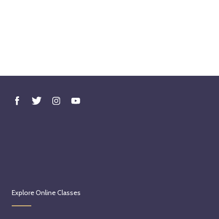
Explore Online Classes