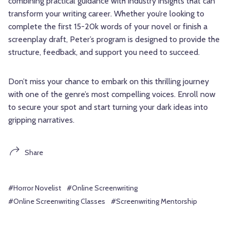
combining practical guidance with industry insights that can
transform your writing career. Whether you’re looking to
complete the first 15-20k words of your novel or finish a
screenplay draft, Peter’s program is designed to provide the
structure, feedback, and support you need to succeed.
Don’t miss your chance to embark on this thrilling journey
with one of the genre’s most compelling voices. Enroll now
to secure your spot and start turning your dark ideas into
gripping narratives.
Share
#Horror Novelist
#Online Screenwriting
#Online Screenwriting Classes
#Screenwriting Mentorship