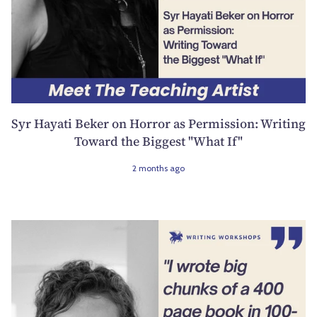
Syr Hayati Beker on Horror as Permission: Writing
Toward the Biggest "What If"
2 months ago