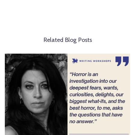
Related Blog Posts