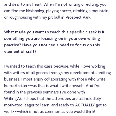
and dear to my heart. When I’m not writing or editing, you
can find me kickboxing, playing soccer, climbing a mountain,
or roughhousing with my pit bull in Prospect Park.
What made you want to teach this specific class? Is it
something you are focusing on in your own writing
practice? Have you noticed a need to focus on this
element of craft?
I wanted to teach this class because, while I love working
with writers of all genres through my developmental editing
business, I most enjoy collaborating with those who write
horror/thriller---as that is what I write myself. And I've
found in the previous seminars I've done with
WritingWorkshops that the attendees are all incredibly
motivated, eager to learn, and ready to ACTUALLY get to
work---which is not as common as you would think!