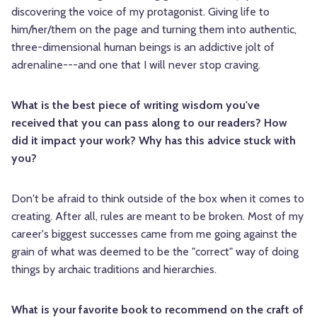
discovering the voice of my protagonist. Giving life to
him/her/them on the page and turning them into authentic,
three-dimensional human beings is an addictive jolt of
adrenaline---and one that I will never stop craving.
What is the best piece of writing wisdom you've
received that you can pass along to our readers? How
did it impact your work? Why has this advice stuck with
you?
Don't be afraid to think outside of the box when it comes to
creating. After all, rules are meant to be broken. Most of my
career's biggest successes came from me going against the
grain of what was deemed to be the "correct" way of doing
things by archaic traditions and hierarchies.
What is your favorite book to recommend on the craft of