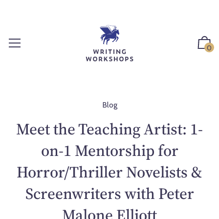
S
k
i
p
0
t
o
c
o
n
Blog
t
Meet the Teaching Artist: 1-
e
n
on-1 Mentorship for
t
Horror/Thriller Novelists &
Screenwriters with Peter
Malone Elliott