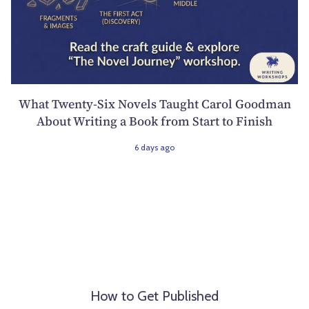
What Twenty-Six Novels Taught Carol Goodman
About Writing a Book from Start to Finish
6 days ago
How to Get Published