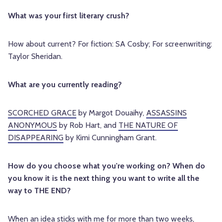
What was your first literary crush?
How about current? For fiction: SA Cosby; For screenwriting:
Taylor Sheridan.
What are you currently reading?
SCORCHED GRACE
by Margot Douaihy,
ASSASSINS
ANONYMOUS
by Rob Hart, and
THE NATURE OF
DISAPPEARING
by Kimi Cunningham Grant.
How do you choose what you're working on? When do
you know it is the next thing you want to write all the
way to THE END?
When an idea sticks with me for more than two weeks,