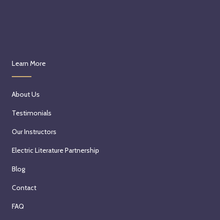
Learn More
About Us
Testimonials
Our Instructors
Electric Literature Partnership
Blog
Contact
FAQ