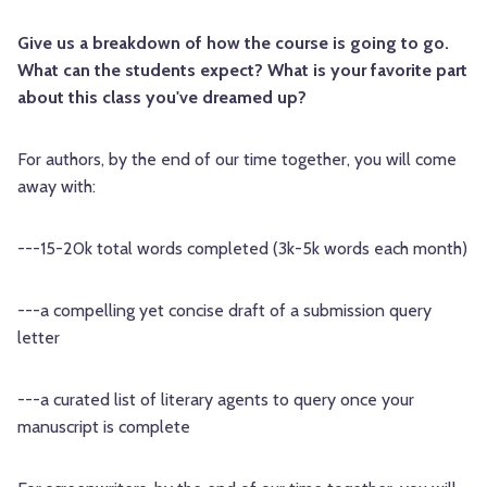
Give us a breakdown of how the course is going to go.
What can the students expect? What is your favorite part
about this class you've dreamed up?
For authors, by the end of our time together, you will come
away with:
---15-20k total words completed (3k-5k words each month)
---a compelling yet concise draft of a submission query
letter
---a curated list of literary agents to query once your
manuscript is complete