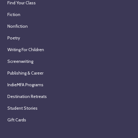
Find Your Class
Fiction
Nonfiction
Poetry
Writing For Children
Screenwriting
Publishing & Career
IndieMFA Programs
Destination Retreats
Student Stories
Gift Cards