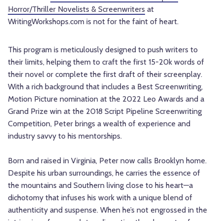
Horror/Thriller Novelists & Screenwriters
at
WritingWorkshops.com is not for the faint of heart.
This program is meticulously designed to push writers to
their limits, helping them to craft the first 15-20k words of
their novel or complete the first draft of their screenplay.
With a rich background that includes a Best Screenwriting,
Motion Picture nomination at the 2022 Leo Awards and a
Grand Prize win at the 2018 Script Pipeline Screenwriting
Competition, Peter brings a wealth of experience and
industry savvy to his mentorships.
Born and raised in Virginia, Peter now calls Brooklyn home.
Despite his urban surroundings, he carries the essence of
the mountains and Southern living close to his heart—a
dichotomy that infuses his work with a unique blend of
authenticity and suspense. When he’s not engrossed in the