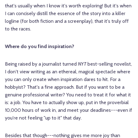
that's usually when I know it's worth exploring! But it's when
I can concisely distill the essence of the story into a killer
logline (for both fiction and a screenplay), that it's truly off
to the races.
Where do you find inspiration?
Being raised by a journalist turned
NYT
best-selling novelist,
I don't view writing as an ethereal, magical spectacle where
you can only create when inspiration dares to hit. For a
hobbyist? That's a fine approach. But if you want to be a
genuine professional writer? You need to treat it for what it
is: a job. You have to actually show up, put in the proverbial
10,000 hours of work in, and meet your deadlines---even if
you're not feeling "up to it" that day.
Besides that though---nothing gives me more joy than