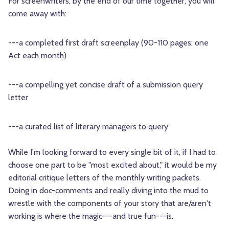
For screenwriters, by the end of our time together, you will
come away with:
---a completed first draft screenplay (90-110 pages; one
Act each month)
---a compelling yet concise draft of a submission query
letter
---a curated list of literary managers to query
While I'm looking forward to every single bit of it, if I had to
choose one part to be "most excited about," it would be my
editorial critique letters of the monthly writing packets.
Doing in doc-comments and really diving into the mud to
wrestle with the components of your story that are/aren't
working is where the magic---and true fun---is.