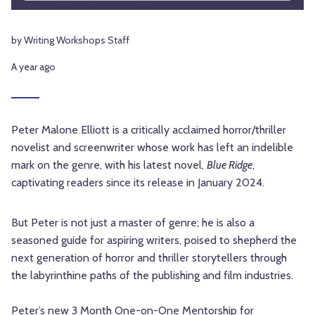
by Writing Workshops Staff
A year ago
Peter Malone Elliott is a critically acclaimed horror/thriller
novelist and screenwriter whose work has left an indelible
mark on the genre, with his latest novel,
Blue Ridge
,
captivating readers since its release in January 2024.
But Peter is not just a master of genre; he is also a
seasoned guide for aspiring writers, poised to shepherd the
next generation of horror and thriller storytellers through
the labyrinthine paths of the publishing and film industries.
Peter’s new
3 Month One-on-One Mentorship for