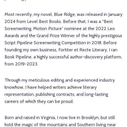
Most recently, my novel, Blue Ridge, was released in January
2024 from Level Best Books. Before that, I was a “Best
Screenwriting, Motion Picture” nominee at the 2022 Leo
Awards and the Grand Prize Winner of the highly prestigious
Script Pipeline Screenwriting Competition in 2018. Before
founding my own business, Fortiter et Recte Literary, I ran
Book Pipeline, a highly successful author-discovery platform,
from 2019-2023.
Through my meticulous editing and experienced industry
knowhow, I have helped writers achieve literary
representation, publishing contracts, and long-lasting
careers of which they can be proud.
Born and raised in Virginia, I now live in Brooklyn, but still
hold the magic of the mountains and Southern living near