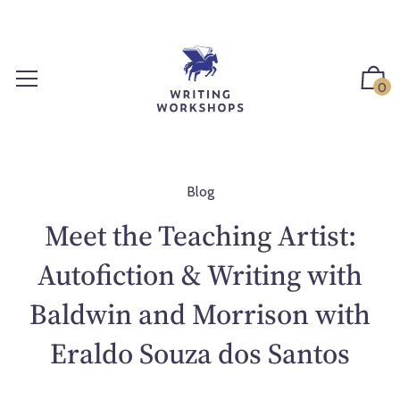
S
k
i
p
0
t
o
c
o
n
Blog
t
Meet the Teaching Artist:
e
n
Autofiction & Writing with
t
Baldwin and Morrison with
Eraldo Souza dos Santos