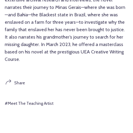
narrates their journey to Minas Gerais—where she was born
—and Bahia—the Blackest state in Brazil, where she was
enslaved on a farm for three years—to investigate why the
family that enslaved her has never been brought to justice.
It also narrates his grandmother’s journey to search for her
missing daughter. In March 2023, he offered a masterclass
based on his novel at the prestigious UEA Creative Writing
Course.
Share
#Meet The Teaching Artist