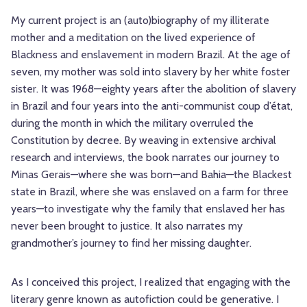
My current project is an (auto)biography of my illiterate
mother and a meditation on the lived experience of
Blackness and enslavement in modern Brazil. At the age of
seven, my mother was sold into slavery by her white foster
sister. It was 1968—eighty years after the abolition of slavery
in Brazil and four years into the anti-communist coup d’état,
during the month in which the military overruled the
Constitution by decree. By weaving in extensive archival
research and interviews, the book narrates our journey to
Minas Gerais—where she was born—and Bahia—the Blackest
state in Brazil, where she was enslaved on a farm for three
years—to investigate why the family that enslaved her has
never been brought to justice. It also narrates my
grandmother’s journey to find her missing daughter.
As I conceived this project, I realized that engaging with the
literary genre known as autofiction could be generative. I