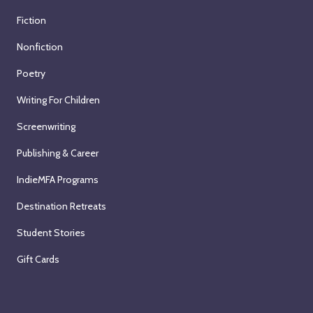
Fiction
Nonfiction
Poetry
Writing For Children
Screenwriting
Publishing & Career
IndieMFA Programs
Destination Retreats
Student Stories
Gift Cards