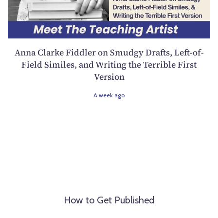
Anna Clarke Fiddler on Smudgy Drafts, Left-of-
Field Similes, and Writing the Terrible First
Version
A week ago
How to Get Published