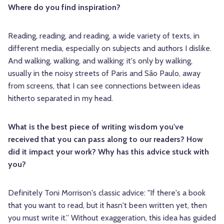
Where do you find inspiration?
Reading, reading, and reading, a wide variety of texts, in
different media, especially on subjects and authors I dislike.
And walking, walking, and walking: it's only by walking,
usually in the noisy streets of Paris and São Paulo, away
from screens, that I can see connections between ideas
hitherto separated in my head.
What is the best piece of writing wisdom you've
received that you can pass along to our readers? How
did it impact your work? Why has this advice stuck with
you?
Definitely Toni Morrison's classic advice: "If there's a book
that you want to read, but it hasn't been written yet, then
you must write it.” Without exaggeration, this idea has guided