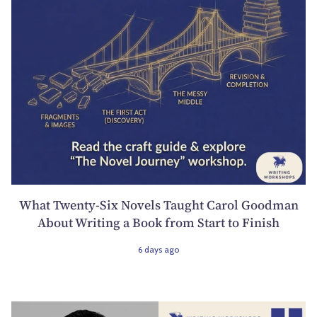
What Twenty-Six Novels Taught Carol Goodman
About Writing a Book from Start to Finish
6 days ago