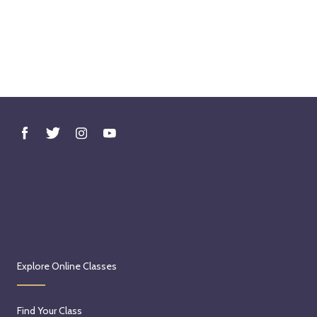
Explore Online Classes
Find Your Class