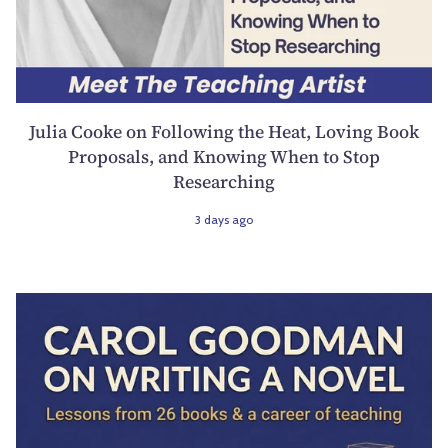
Julia Cooke on Following the Heat, Loving Book
Proposals, and Knowing When to Stop
Researching
3 days ago