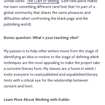
LitHub series "
The Craft of Writing
." Each new piece makes
me learn something different (and feel that I'm part of a
global community that shares the same pleasures and
difficulties when confronting the blank page and the
publishing world).
Bonus question: What’s your teaching vibe?
My passion is to help other writers move from the stage of
identifying an idea or motive to the stage of defining which
techniques are the most appealing to make the project take
a concrete literary form. My classes are a forum in which I
invite everyone to read published and unpublished literary
texts with a critical eye for the relationship between
content and form.
Learn More About Working with Eraldo: