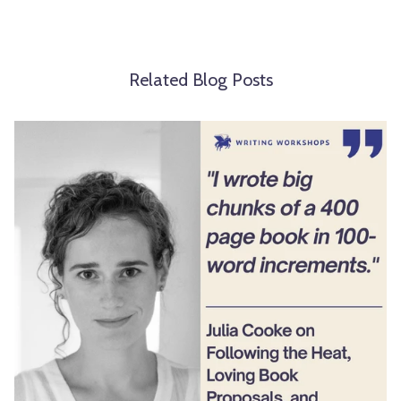
Related Blog Posts