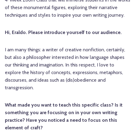
of these monumental figures, exploring their narrative
techniques and styles to inspire your own writing journey.
Hi, Eraldo. Please introduce yourself to our audience.
I am many things: a writer of creative nonfiction, certainly,
but also a philosopher interested in how language shapes
our thinking and imagination. In this respect, I love to
explore the history of concepts, expressions, metaphors,
discourses, and ideas such as (dis)obedience and
transgression.
What made you want to teach this specific class? Is it
something you are focusing on in your own writing
practice? Have you noticed a need to focus on this
element of craft?