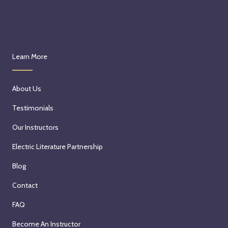
Learn More
About Us
Testimonials
Our Instructors
Electric Literature Partnership
Blog
Contact
FAQ
Become An Instructor