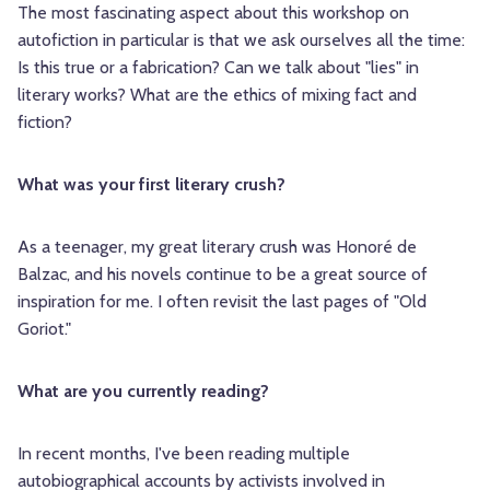
The most fascinating aspect about this workshop on
autofiction in particular is that we ask ourselves all the time:
Is this true or a fabrication? Can we talk about "lies" in
literary works? What are the ethics of mixing fact and
fiction?
What was your first literary crush?
As a teenager, my great literary crush was Honoré de
Balzac, and his novels continue to be a great source of
inspiration for me. I often revisit the last pages of "Old
Goriot."
What are you currently reading?
In recent months, I've been reading multiple
autobiographical accounts by activists involved in