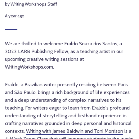
by Writing Workshops Staff
A year ago
We are thrilled to welcome Eraldo Souza dos Santos, a
2022 LARB Publishing Fellow, as a teaching artist in our
upcoming creative writing sessions at
WritingWorkshops.com.
Eraldo, a Brazilian writer presently residing between Paris
and São Paulo, brings a rich background of life experiences
and a deep understanding of complex narratives to his
teaching. For writers eager to learn from Eraldo's profound
understanding of storytelling and firsthand experience in
crafting narratives grounded in deep personal and historical
contexts,
Writing with James Baldwin and Toni Morrison
is a
4-Week Zoom Class that will immerse students in the works