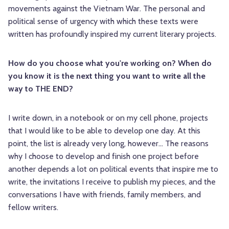
movements against the Vietnam War. The personal and
political sense of urgency with which these texts were
written has profoundly inspired my current literary projects.
How do you choose what you're working on? When do
you know it is the next thing you want to write all the
way to THE END?
I write down, in a notebook or on my cell phone, projects
that I would like to be able to develop one day. At this
point, the list is already very long, however... The reasons
why I choose to develop and finish one project before
another depends a lot on political events that inspire me to
write, the invitations I receive to publish my pieces, and the
conversations I have with friends, family members, and
fellow writers.