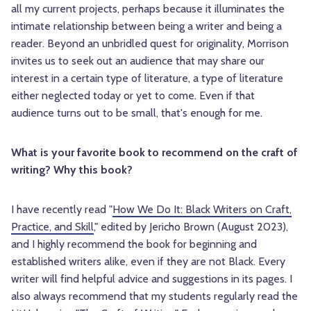
all my current projects, perhaps because it illuminates the
intimate relationship between being a writer and being a
reader. Beyond an unbridled quest for originality, Morrison
invites us to seek out an audience that may share our
interest in a certain type of literature, a type of literature
either neglected today or yet to come. Even if that
audience turns out to be small, that's enough for me.
What is your favorite book to recommend on the craft of
writing? Why this book?
I have recently read "
How We Do It: Black Writers on Craft,
Practice, and Skill
," edited by Jericho Brown (August 2023),
and I highly recommend the book for beginning and
established writers alike, even if they are not Black. Every
writer will find helpful advice and suggestions in its pages. I
also always recommend that my students regularly read the