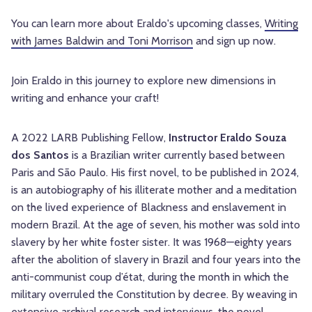
You can learn more about Eraldo's upcoming classes,
Writing
with James Baldwin and Toni Morrison
and sign up now.
Join Eraldo in this journey to explore new dimensions in
writing and enhance your craft!
A 2022 LARB Publishing Fellow,
Instructor Eraldo Souza
dos Santos
is a Brazilian writer currently based between
Paris and São Paulo. His first novel, to be published in 2024,
is an autobiography of his illiterate mother and a meditation
on the lived experience of Blackness and enslavement in
modern Brazil. At the age of seven, his mother was sold into
slavery by her white foster sister. It was 1968—eighty years
after the abolition of slavery in Brazil and four years into the
anti-communist coup d’état, during the month in which the
military overruled the Constitution by decree. By weaving in
extensive archival research and interviews, the novel