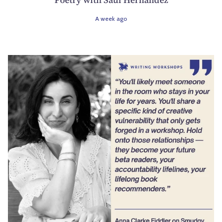
A week ago