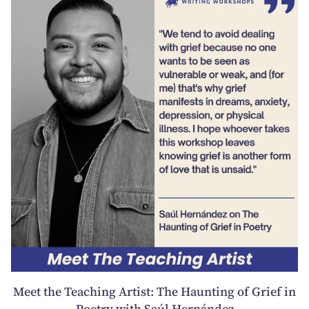
Meet the Teaching Artist: The Haunting of Grief in
Poetry with Saúl Hernández