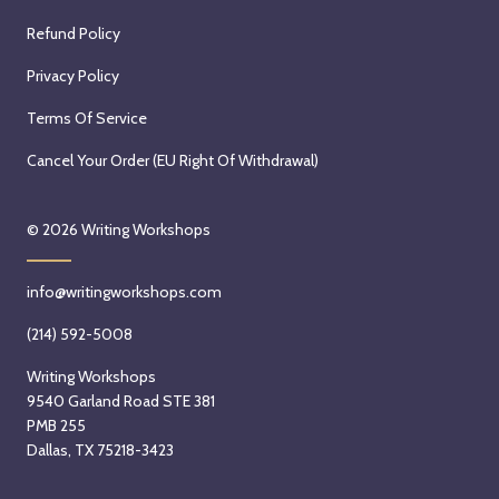
Refund Policy
Privacy Policy
Terms Of Service
Cancel Your Order (EU Right Of Withdrawal)
© 2026
Writing Workshops
info@writingworkshops.com
(214) 592-5008
Writing Workshops
9540 Garland Road STE 381
PMB 255
Dallas, TX 75218-3423