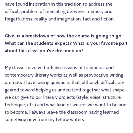
have found inspiration in this tradition to address the
difficult problem of mediating between memory and
forgetfulness, reality and imagination, fact and fiction.
Give us a breakdown of how the course is going to go.
What can the students expect? What is your favorite part
about this class you've dreamed up?
My classes involve both discussions of traditional and
contemporary literary works as well as provocative writing
prompts. I love raising questions that, although difficult, are
geared toward helping us understand together what shape
we can give to our literary projects (style, voice, structure,
technique, etc.) and what kind of writers we want to be and
to become. I always leave the classroom having learned
something new from my fellow writers.