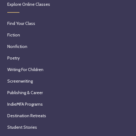
Explore Online Classes
Find Your Class
Fiction
Nonfiction
Poetry
Writing For Children
Screenwriting
Publishing & Career
IndieMFA Programs
Destination Retreats
Student Stories