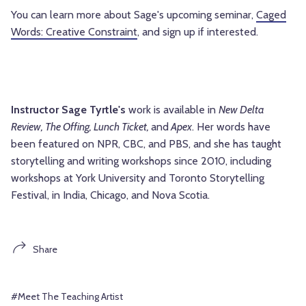
You can learn more about Sage's upcoming seminar,
Caged
Words: Creative Constraint
, and sign up if interested.
Instructor Sage Tyrtle's
work is available in
New Delta
Review, The Offing, Lunch Ticket,
and
Apex
. Her words have
been featured on NPR, CBC, and PBS, and she has taught
storytelling and writing workshops since 2010, including
workshops at York University and Toronto Storytelling
Festival, in India, Chicago, and Nova Scotia.
Share
#Meet The Teaching Artist