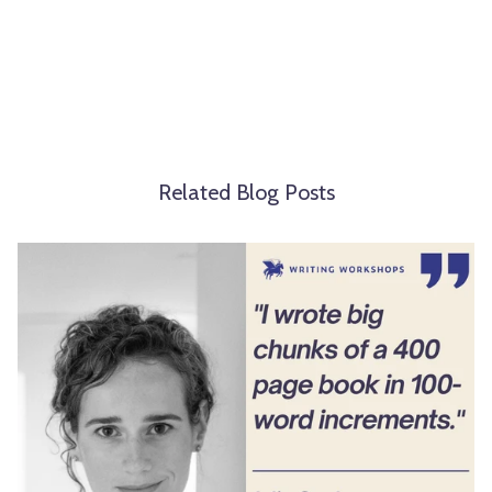
Related Blog Posts