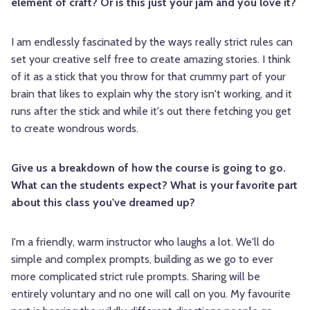
element of craft? Or is this just your jam and you love it?
I am endlessly fascinated by the ways really strict rules can
set your creative self free to create amazing stories. I think
of it as a stick that you throw for that crummy part of your
brain that likes to explain why the story isn't working, and it
runs after the stick and while it's out there fetching you get
to create wondrous words.
Give us a breakdown of how the course is going to go.
What can the students expect? What is your favorite part
about this class you've dreamed up?
I'm a friendly, warm instructor who laughs a lot. We'll do
simple and complex prompts, building as we go to ever
more complicated strict rule prompts. Sharing will be
entirely voluntary and no one will call on you. My favourite