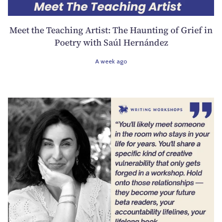
Meet the Teaching Artist: The Haunting of Grief in
Poetry with Saúl Hernández
A week ago