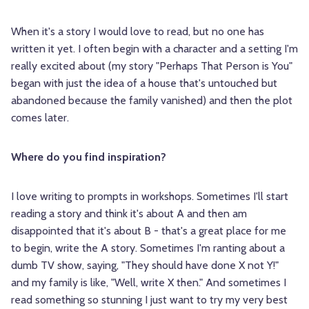
When it's a story I would love to read, but no one has
written it yet. I often begin with a character and a setting I'm
really excited about (my story "Perhaps That Person is You"
began with just the idea of a house that's untouched but
abandoned because the family vanished) and then the plot
comes later.
Where do you find inspiration?
I love writing to prompts in workshops. Sometimes I'll start
reading a story and think it's about A and then am
disappointed that it's about B - that's a great place for me
to begin, write the A story. Sometimes I'm ranting about a
dumb TV show, saying, "They should have done X not Y!"
and my family is like, "Well, write X then." And sometimes I
read something so stunning I just want to try my very best