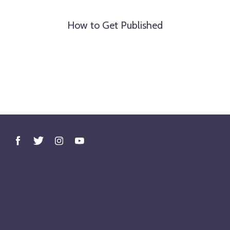
How to Get Published