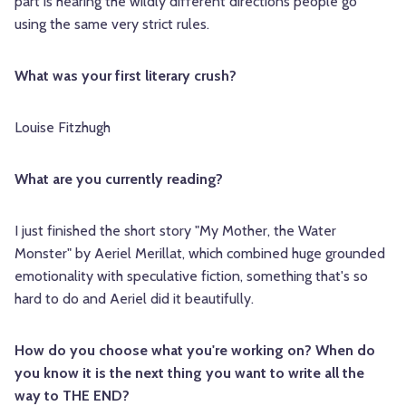
part is hearing the wildly different directions people go
using the same very strict rules.
What was your first literary crush?
Louise Fitzhugh
What are you currently reading?
I just finished the short story "My Mother, the Water
Monster" by Aeriel Merillat, which combined huge grounded
emotionality with speculative fiction, something that's so
hard to do and Aeriel did it beautifully.
How do you choose what you're working on? When do
you know it is the next thing you want to write all the
way to THE END?