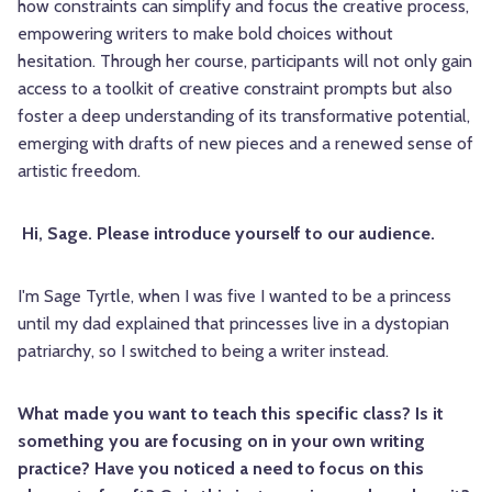
how constraints can simplify and focus the creative process,
empowering writers to make bold choices without
hesitation. Through her course, participants will not only gain
access to a toolkit of creative constraint prompts but also
foster a deep understanding of its transformative potential,
emerging with drafts of new pieces and a renewed sense of
artistic freedom.
Hi, Sage. Please introduce yourself to our audience.
I'm
Sage
Tyrtle, when I was five I wanted to be a princess
until my dad explained that princesses live in a dystopian
patriarchy, so I switched to being a writer instead.
What made you want to teach this specific class? Is it
something you are focusing on in your own writing
practice? Have you noticed a need to focus on this