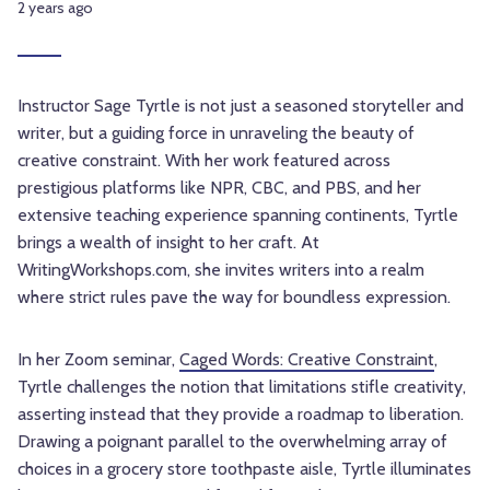
2 years ago
Instructor Sage Tyrtle is not just a seasoned storyteller and
writer, but a guiding force in unraveling the beauty of
creative constraint. With her work featured across
prestigious platforms like NPR, CBC, and PBS, and her
extensive teaching experience spanning continents, Tyrtle
brings a wealth of insight to her craft. At
WritingWorkshops.com, she invites writers into a realm
where strict rules pave the way for boundless expression.
In her Zoom seminar,
Caged Words: Creative Constraint
,
Tyrtle challenges the notion that limitations stifle creativity,
asserting instead that they provide a roadmap to liberation.
Drawing a poignant parallel to the overwhelming array of
choices in a grocery store toothpaste aisle, Tyrtle illuminates