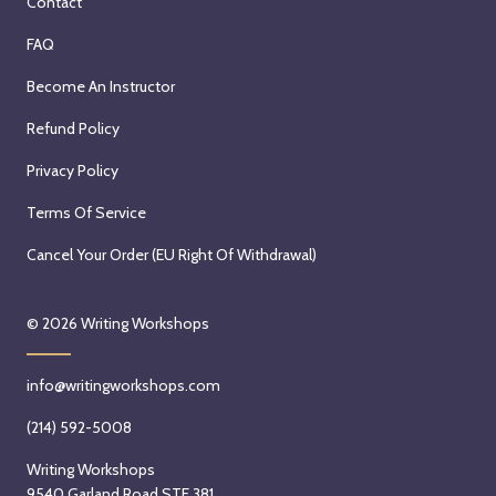
Contact
FAQ
Become An Instructor
Refund Policy
Privacy Policy
Terms Of Service
Cancel Your Order (EU Right Of Withdrawal)
© 2026
Writing Workshops
info@writingworkshops.com
(214) 592-5008
Writing Workshops
9540 Garland Road STE 381