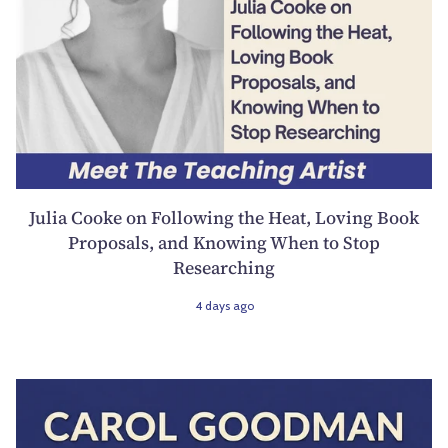
Julia Cooke on Following the Heat, Loving Book
Proposals, and Knowing When to Stop
Researching
4 days ago