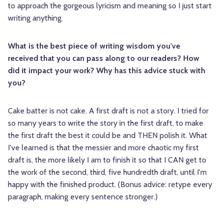
to approach the gorgeous lyricism and meaning so I just start
writing anything.
What is the best piece of writing wisdom you've
received that you can pass along to our readers? How
did it impact your work? Why has this advice stuck with
you?
Cake batter is not cake. A first draft is not a story. I tried for
so many years to write the story in the first draft, to make
the first draft the best it could be and THEN polish it. What
I've learned is that the messier and more chaotic my first
draft is, the more likely I am to finish it so that I CAN get to
the work of the second, third, five hundredth draft, until I'm
happy with the finished product. (Bonus advice: retype every
paragraph, making every sentence stronger.)