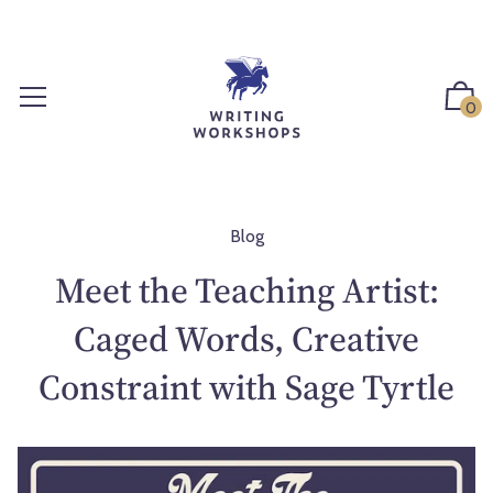
S
k
i
p
0
t
o
c
o
n
Blog
t
Meet the Teaching Artist:
e
n
Caged Words, Creative
t
Constraint with Sage Tyrtle