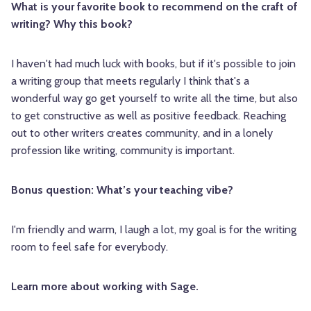
What is your favorite book to recommend on the craft of
writing? Why this book?
I haven't had much luck with books, but if it's possible to join
a writing group that meets regularly I think that's a
wonderful way go get yourself to write all the time, but also
to get constructive as well as positive feedback. Reaching
out to other writers creates community, and in a lonely
profession like writing, community is important.
Bonus question: What’s your teaching vibe?
I'm friendly and warm, I laugh a lot, my goal is for the writing
room to feel safe for everybody.
Learn more about working with Sage.