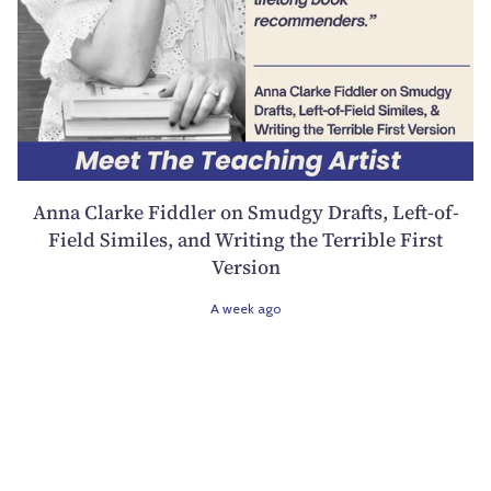
Anna Clarke Fiddler on Smudgy Drafts, Left-of-
Field Similes, and Writing the Terrible First
Version
A week ago