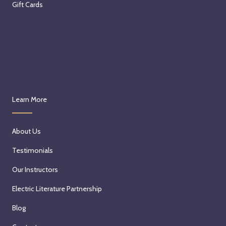
Gift Cards
Learn More
About Us
Testimonials
Our Instructors
Electric Literature Partnership
Blog