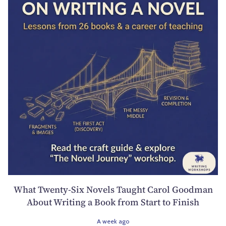
What Twenty-Six Novels Taught Carol Goodman
About Writing a Book from Start to Finish
A week ago