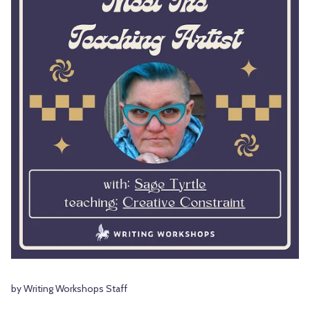
by Writing Workshops Staff