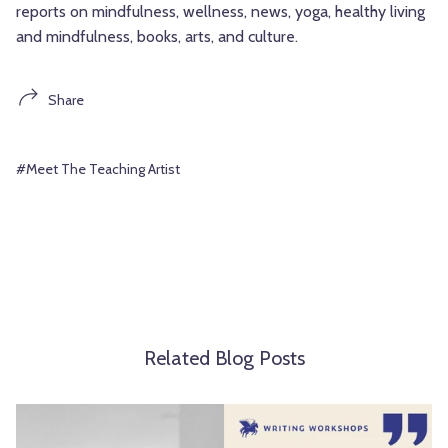
reports on mindfulness, wellness, news, yoga, healthy living
and mindfulness, books, arts, and culture.
Share
#Meet The Teaching Artist
Related Blog Posts