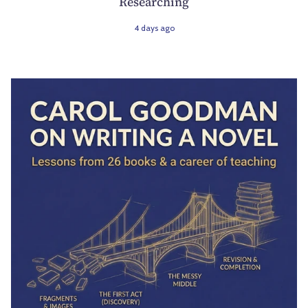
Researching
4 days ago