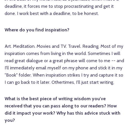
deadline, it forces me to stop procrastinating and get it
done. I work best with a deadline, to be honest.
Where do you find inspiration?
Art. Meditation. Movies and TV. Travel. Reading. Most of my
inspiration comes from living in the world. Sometimes I will
read great dialogue or a great phrase will come to me -- and
I'll immediately email myself on my phone and stick it in my
"Book" folder. When inspiration strikes I try and capture it so
I can go back to it later. Othertimes, I'll just start writing.
What is the best piece of writing wisdom you've
received that you can pass along to our readers? How
did it impact your work? Why has this advice stuck with
you?