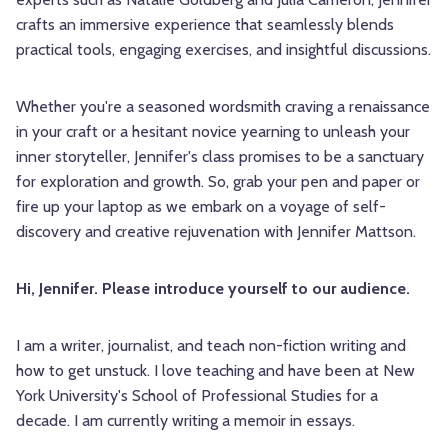
crafts an immersive experience that seamlessly blends
practical tools, engaging exercises, and insightful discussions.
Whether you're a seasoned wordsmith craving a renaissance
in your craft or a hesitant novice yearning to unleash your
inner storyteller, Jennifer's class promises to be a sanctuary
for exploration and growth. So, grab your pen and paper or
fire up your laptop as we embark on a voyage of self-
discovery and creative rejuvenation with Jennifer Mattson.
Hi, Jennifer. Please introduce yourself to our audience.
I am a writer, journalist, and teach non-fiction writing and
how to get unstuck. I love teaching and have been at New
York University's School of Professional Studies for a
decade. I am currently writing a memoir in essays.