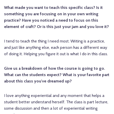
What made you want to teach this specific class? Is it
something you are focusing on in your own writing
practice? Have you noticed a need to focus on this
element of craft? Or is this just your jam and you love it?
I tend to teach the thing I need most. Writing is a practice,
and just like anything else, each person has a different way
of doing it. Helping you figure it out is what I do in this class.
Give us a breakdown of how the course is going to go.
What can the students expect? What is your favorite part
about this class you've dreamed up?
I love anything experiential and any moment that helps a
student better understand herself. The class is part lecture,
some discussion and then a lot of experiential writing