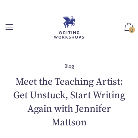
S
k
i
p
0
t
o
c
o
n
Blog
t
Meet the Teaching Artist:
e
n
Get Unstuck, Start Writing
t
Again with Jennifer
Mattson