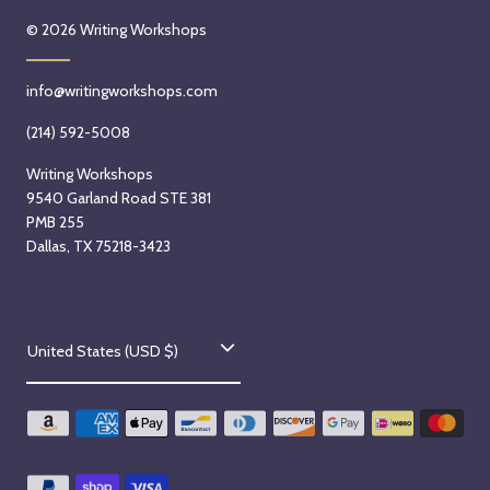
© 2026
Writing Workshops
info@writingworkshops.com
(214) 592-5008
Writing Workshops
9540 Garland Road STE 381
PMB 255
Dallas, TX 75218-3423
C
United States (USD $)
o
u
n
t