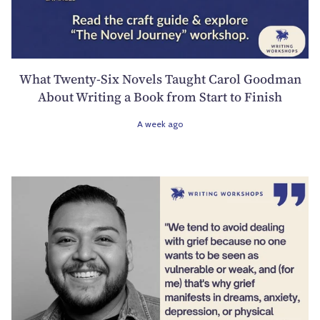
What Twenty-Six Novels Taught Carol Goodman
About Writing a Book from Start to Finish
A week ago