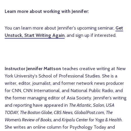
Learn more about working with Jennifer:
You can learn more about Jennifer's upcoming seminar,
Get
Unstuck, Start Writing Again
, and sign up if interested.
Instructor Jennifer Mattson
teaches creative writing at New
York University's School of Professional Studies. She is a
writer, editor, journalist, and former network news producer
for CNN, CNN International, and National Public Radio, and
the former managing editor of Asia Society. Jennifer’s writing
and reporting have appeared in
The Atlantic, Salon, USA
TODAY, The Boston Globe, CBS News, GlobalPost.com, The
Women’s Review of Books,
and
Kripalu Center for Yoga & Health
.
She writes an online column for Psychology Today and