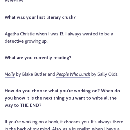
exercises.
What was your first literary crush?
Agatha Christie when I was 13. I always wanted to be a
detective growing up.
What are you currently reading?
Molly
by Blake Butler and
People Who Lunch
by Sally Olds.
How do you choose what you're working on? When do
you know it is the next thing you want to write all the
way to THE END?
If you're working on a book, it chooses you. It's always there
in the back of my mind. Also, as a journalist, when I have a