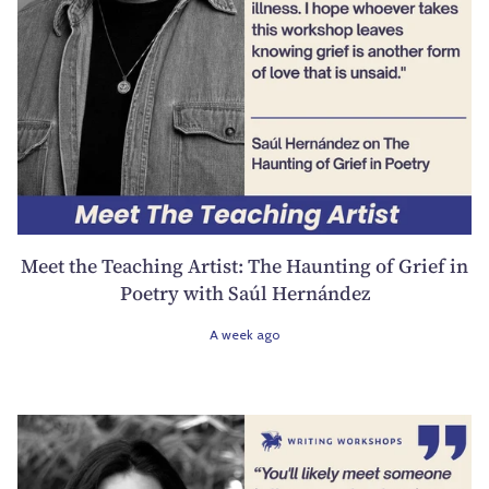
Meet the Teaching Artist: The Haunting of Grief in
Poetry with Saúl Hernández
A week ago