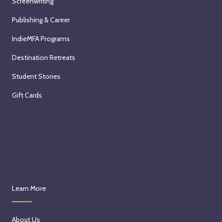
Screenwriting
Publishing & Career
IndieMFA Programs
Destination Retreats
Student Stories
Gift Cards
Learn More
About Us