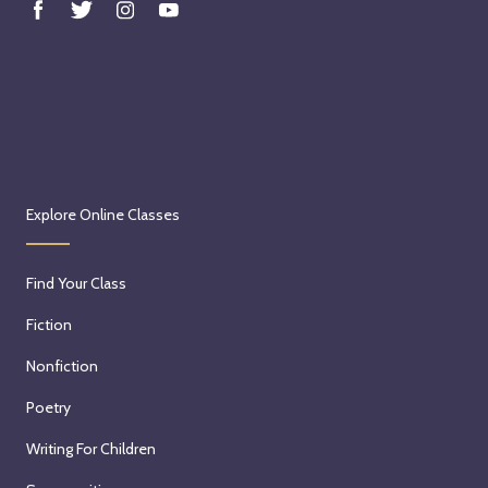
Explore Online Classes
Find Your Class
Fiction
Nonfiction
Poetry
Writing For Children