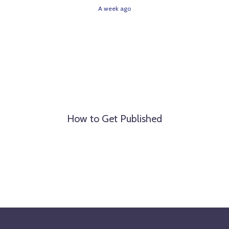
A week ago
How to Get Published