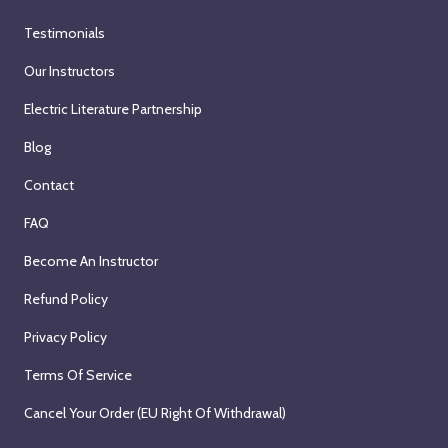
Testimonials
Our Instructors
Electric Literature Partnership
Blog
Contact
FAQ
Become An Instructor
Refund Policy
Privacy Policy
Terms Of Service
Cancel Your Order (EU Right Of Withdrawal)