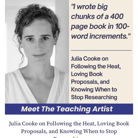
Julia Cooke on Following the Heat, Loving Book
Proposals, and Knowing When to Stop