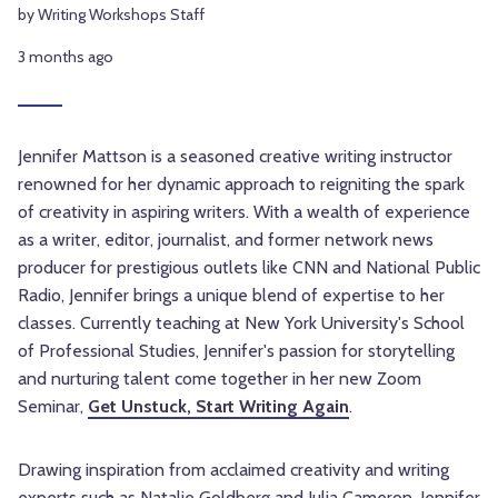
by Writing Workshops Staff
3 months ago
Jennifer Mattson is a seasoned creative writing instructor
renowned for her dynamic approach to reigniting the spark
of creativity in aspiring writers. With a wealth of experience
as a writer, editor, journalist, and former network news
producer for prestigious outlets like CNN and National Public
Radio, Jennifer brings a unique blend of expertise to her
classes. Currently teaching at New York University's School
of Professional Studies, Jennifer's passion for storytelling
and nurturing talent come together in her new Zoom
Seminar,
Get Unstuck, Start Writing Again
.
Drawing inspiration from acclaimed creativity and writing
experts such as Natalie Goldberg and Julia Cameron, Jennifer