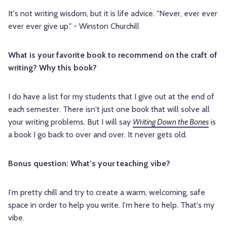
It's not writing wisdom, but it is life advice. "Never, ever ever
ever ever give up." - Winston Churchill
What is your favorite book to recommend on the craft of
writing? Why this book?
I do have a list for my students that I give out at the end of
each semester. There isn't just one book that will solve all
your writing problems. But I will say
Writing Down the Bones
is
a book I go back to over and over. It never gets old.
Bonus question: What’s your teaching vibe?
I'm pretty chill and try to create a warm, welcoming, safe
space in order to help you write. I'm here to help. That's my
vibe.