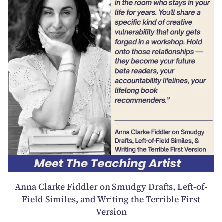
Anna Clarke Fiddler on Smudgy Drafts, Left-of-
Field Similes, and Writing the Terrible First
Version