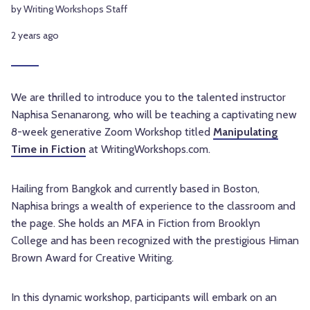
by Writing Workshops Staff
2 years ago
We are thrilled to introduce you to the talented instructor
Naphisa Senanarong, who will be teaching a captivating new
8-week generative Zoom Workshop titled
Manipulating
Time in Fiction
at WritingWorkshops.com.
Hailing from Bangkok and currently based in Boston,
Naphisa brings a wealth of experience to the classroom and
the page. She holds an MFA in Fiction from Brooklyn
College and has been recognized with the prestigious Himan
Brown Award for Creative Writing.
In this dynamic workshop, participants will embark on an