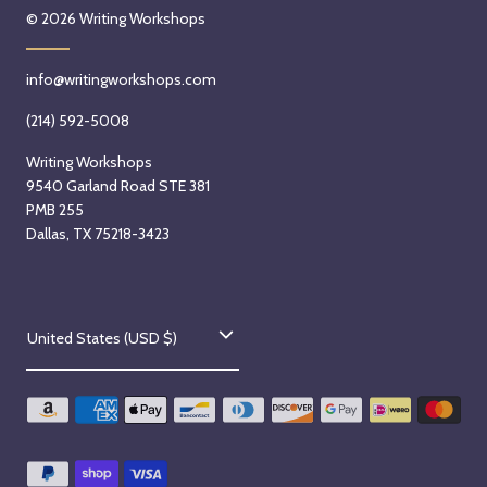
© 2026
Writing Workshops
info@writingworkshops.com
(214) 592-5008
Writing Workshops
9540 Garland Road STE 381
PMB 255
Dallas, TX 75218-3423
C
United States (USD $)
o
u
n
t