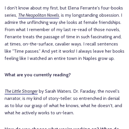
I don't know about my first, but Elena Ferrante's four-books
series,
The Neapolitan Novels
, is my longstanding obsession. I
admire the unflinching way she looks at female friendships.
From what I remember of my last re-read of those novels,
Ferrante treats the passage of time in such fascinating and,
at times, on-the-surface, cavalier ways. I recall sentences
like "Time passes." And yet it works! I always leave her books
feeling like I watched an entire town in Naples grow up.
What are you currently reading?
The Little Stranger
by Sarah Waters. Dr. Faraday, the novel's
narrator, is my kind of story-teller: so entrenched in denial
as to blur our grasp of what he knows, what he doesn't, and
what he actively works to un-learn.