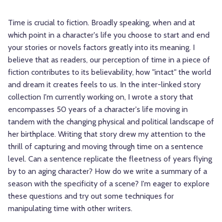
Time is crucial to fiction. Broadly speaking, when and at
which point in a character's life you choose to start and end
your stories or novels factors greatly into its meaning. I
believe that as readers, our perception of time in a piece of
fiction contributes to its believability, how "intact" the world
and dream it creates feels to us. In the inter-linked story
collection I'm currently working on, I wrote a story that
encompasses 50 years of a character's life moving in
tandem with the changing physical and political landscape of
her birthplace. Writing that story drew my attention to the
thrill of capturing and moving through time on a sentence
level. Can a sentence replicate the fleetness of years flying
by to an aging character? How do we write a summary of a
season with the specificity of a scene? I'm eager to explore
these questions and try out some techniques for
manipulating time with other writers.