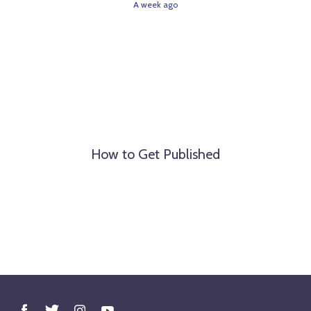
A week ago
How to Get Published