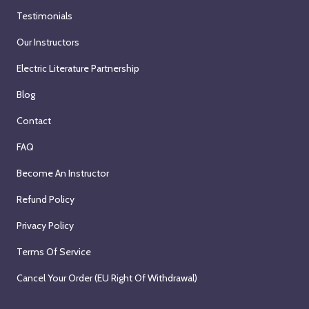
Testimonials
Our Instructors
Electric Literature Partnership
Blog
Contact
FAQ
Become An Instructor
Refund Policy
Privacy Policy
Terms Of Service
Cancel Your Order (EU Right Of Withdrawal)