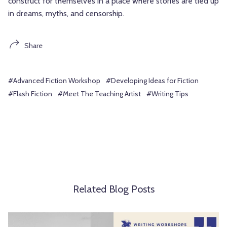
construct for themselves in a place where stories are tied up
in dreams, myths, and censorship.
Share
#Advanced Fiction Workshop
#Developing Ideas for Fiction
#Flash Fiction
#Meet The Teaching Artist
#Writing Tips
Related Blog Posts