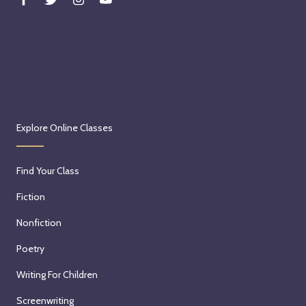
Explore Online Classes
Find Your Class
Fiction
Nonfiction
Poetry
Writing For Children
Screenwriting