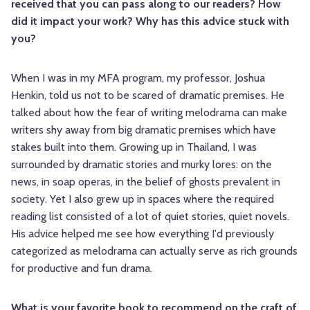
received that you can pass along to our readers? How
did it impact your work? Why has this advice stuck with
you?
When I was in my MFA program, my professor, Joshua
Henkin, told us not to be scared of dramatic premises. He
talked about how the fear of writing melodrama can make
writers shy away from big dramatic premises which have
stakes built into them. Growing up in Thailand, I was
surrounded by dramatic stories and murky lores: on the
news, in soap operas, in the belief of ghosts prevalent in
society. Yet I also grew up in spaces where the required
reading list consisted of a lot of quiet stories, quiet novels.
His advice helped me see how everything I'd previously
categorized as melodrama can actually serve as rich grounds
for productive and fun drama.
What is your favorite book to recommend on the craft of