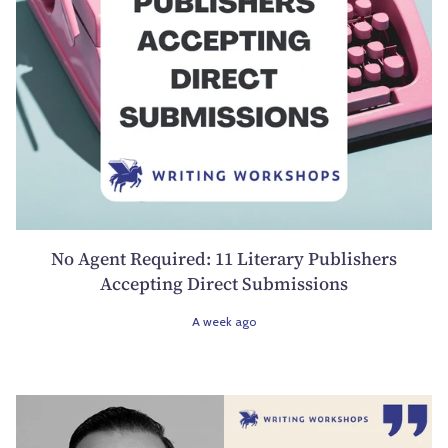
No Agent Required: 11 Literary Publishers
Accepting Direct Submissions
A week ago