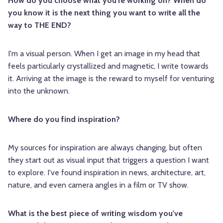
How do you choose what you're working on? When do
you know it is the next thing you want to write all the
way to THE END?
I'm a visual person. When I get an image in my head that
feels particularly crystallized and magnetic, I write towards
it. Arriving at the image is the reward to myself for venturing
into the unknown.
Where do you find inspiration?
My sources for inspiration are always changing, but often
they start out as visual input that triggers a question I want
to explore. I've found inspiration in news, architecture, art,
nature, and even camera angles in a film or TV show.
What is the best piece of writing wisdom you've