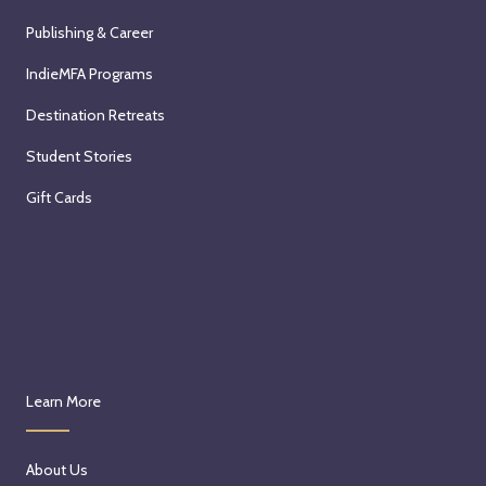
Publishing & Career
IndieMFA Programs
Destination Retreats
Student Stories
Gift Cards
Learn More
About Us