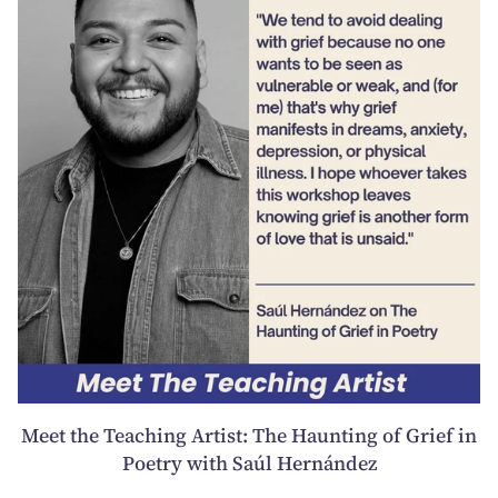
Meet the Teaching Artist: The Haunting of Grief in
Poetry with Saúl Hernández