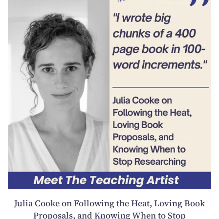
Julia Cooke on Following the Heat, Loving Book
Proposals, and Knowing When to Stop