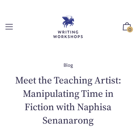
S
k
i
p
0
t
o
c
o
n
Blog
t
Meet the Teaching Artist:
e
n
Manipulating Time in
t
Fiction with Naphisa
Senanarong