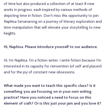
of time but also produced a collection of at least 8 new
works in progress, each inspired by various methods of
depicting time in fiction. Don't miss this opportunity to join
Naphisa Senanarong on a journey of literary exploration and
time manipulation that will elevate your storytelling to new
heights.
Hi, Naphisa. Please introduce yourself to our audience.
Hi, I'm Naphisa. I'm a fiction writer. I write fiction because I'm
interested in its capacity for reinvention (of self and places!)
and for the joy of constant new obsessions.
What made you want to teach this specific class? Is it
something you are focusing on in your own writing
practice? Have you noticed a need to focus on this
element of craft? Or is this just your jam and you love it?