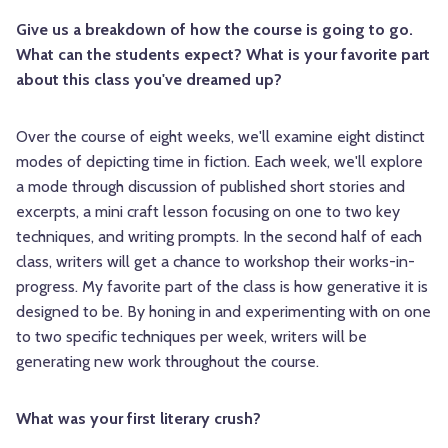
Give us a breakdown of how the course is going to go.
What can the students expect? What is your favorite part
about this class you've dreamed up?
Over the course of eight weeks, we'll examine eight distinct
modes of depicting time in fiction. Each week, we'll explore
a mode through discussion of published short stories and
excerpts, a mini craft lesson focusing on one to two key
techniques, and writing prompts. In the second half of each
class, writers will get a chance to workshop their works-in-
progress. My favorite part of the class is how generative it is
designed to be. By honing in and experimenting with on one
to two specific techniques per week, writers will be
generating new work throughout the course.
What was your first literary crush?