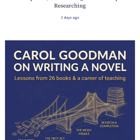
Researching
2 days ago