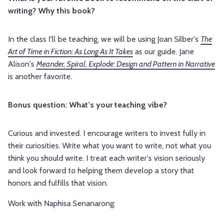
writing? Why this book?
In the class I'll be teaching, we will be using Joan Silber's
The
Art of Time in Fiction: As Long As It Takes
as our guide. Jane
Alison's
Meander, Spiral, Explode: Design and Pattern in Narrative
is another favorite.
Bonus question: What’s your teaching vibe?
Curious and invested. I encourage writers to invest fully in
their curiosities. Write what you want to write, not what you
think you should write. I treat each writer's vision seriously
and look forward to helping them develop a story that
honors and fulfills that vision.
Work with Naphisa Senanarong: