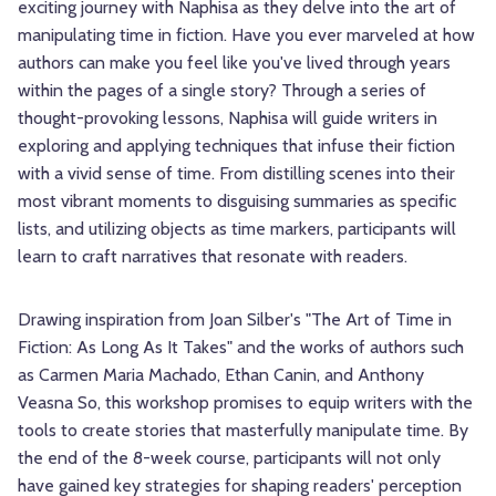
exciting journey with Naphisa as they delve into the art of
manipulating time in fiction. Have you ever marveled at how
authors can make you feel like you've lived through years
within the pages of a single story? Through a series of
thought-provoking lessons, Naphisa will guide writers in
exploring and applying techniques that infuse their fiction
with a vivid sense of time. From distilling scenes into their
most vibrant moments to disguising summaries as specific
lists, and utilizing objects as time markers, participants will
learn to craft narratives that resonate with readers.
Drawing inspiration from Joan Silber's "The Art of Time in
Fiction: As Long As It Takes" and the works of authors such
as Carmen Maria Machado, Ethan Canin, and Anthony
Veasna So, this workshop promises to equip writers with the
tools to create stories that masterfully manipulate time. By
the end of the 8-week course, participants will not only
have gained key strategies for shaping readers' perception