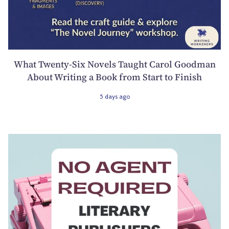
What Twenty-Six Novels Taught Carol Goodman
About Writing a Book from Start to Finish
5 days ago