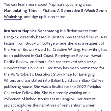
You can learn more about Naphisa's upcoming class,
Manipulating Time in Fiction: A Generative 8-Week Zoom
Workshop
, and sign up if interested.
Instructor Naphisa Senanarong
is a fiction writer from
Bangkok, currently based in Boston. She received her MFA in
Fiction from Brooklyn College where she was a recipient of
the Himan Brown Award for Creative Writing. Her writing has
been published in Gulf Coast, Bennington Review, Hawai’i
Pacific Review, and more. She has received scholarship
support from Tin House. Her story has been nominated for
the PEN/Robert J. Dau Short Story Prize for Emerging
Writers and translated into Italian by Edizioni Black Coffee
publishing house. She was a finalist for the 2022 Periplus
Collective Fellowship. She is currently working on a
collection of linked stories set in Bangkok. Her current
project explores the narratives of reinvention women