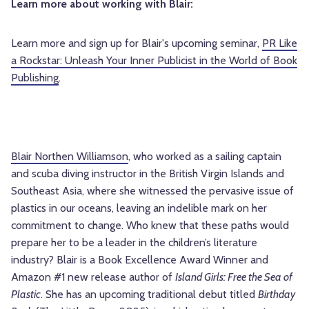
Learn more about working with Blair:
Learn more and sign up for Blair's upcoming seminar,
PR Like
a Rockstar: Unleash Your Inner Publicist in the World of Book
Publishing
.
Blair Northen Williamson
, who worked as a sailing captain
and scuba diving instructor in the British Virgin Islands and
Southeast Asia, where she witnessed the pervasive issue of
plastics in our oceans, leaving an indelible mark on her
commitment to change. Who knew that these paths would
prepare her to be a leader in the children’s literature
industry? Blair is a Book Excellence Award Winner and
Amazon #1 new release author of
Island Girls: Free the Sea of
Plastic
. She has an upcoming traditional debut titled
Birthday