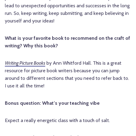
lead to unexpected opportunities and successes in the long
run. So, keep writing, keep submitting, and keep believing in
yourself and your ideas!
What is your favorite book to recommend on the craft of
writing? Why this book?
Writing Picture Books
by Ann Whitford Hall. This is a great
resource for picture book writers because you can jump
around to different sections that you need to refer back to.
I use it all the time!
Bonus question: What’s your teaching vibe
Expect a really energetic class with a touch of salt.