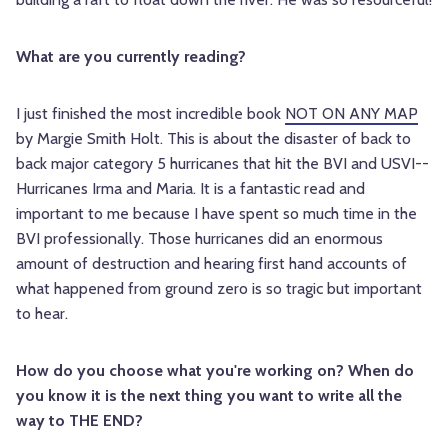
What are you currently reading?
I just finished the most incredible book
NOT ON ANY MAP
by Margie Smith Holt. This is about the disaster of back to
back major category 5 hurricanes that hit the BVI and USVI--
Hurricanes Irma and Maria. It is a fantastic read and
important to me because I have spent so much time in the
BVI professionally. Those hurricanes did an enormous
amount of destruction and hearing first hand accounts of
what happened from ground zero is so tragic but important
to hear.
How do you choose what you're working on? When do
you know it is the next thing you want to write all the
way to THE END?