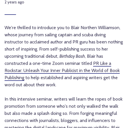
2 years ago
We're thrilled to introduce you to Blair Northen Williamson,
whose journey from sailing captain and scuba diving
instructor to acclaimed author and PR guru has been nothing
short of inspiring. From self-publishing success to her
upcoming traditional debut,
Birthday Bash
, Blair has
constructed a one-time Zoom seminar titled
PR Like a
Rockstar: Unleash Your Inner Publicist in the World of Book
Publishing
to help established and aspiring writers get the
word out about their work.
In this intensive seminar, writers will learn the ropes of book
promotion from someone who's not only walked the walk
but also made a splash doing so. From forging meaningful
connections with journalists, bloggers, and influencers to
mastering the digital landscape for maximum visibility, Blair