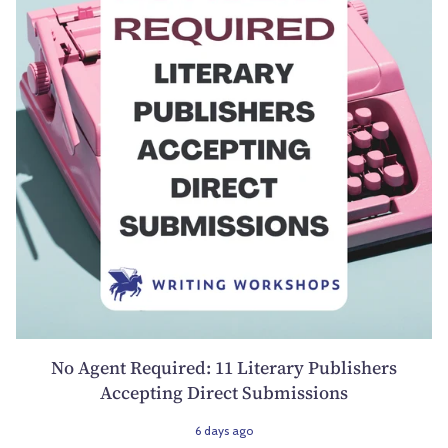
No Agent Required: 11 Literary Publishers
Accepting Direct Submissions
6 days ago