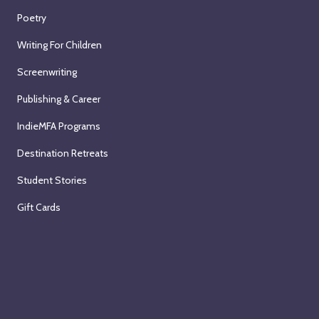
Poetry
Writing For Children
Screenwriting
Publishing & Career
IndieMFA Programs
Destination Retreats
Student Stories
Gift Cards