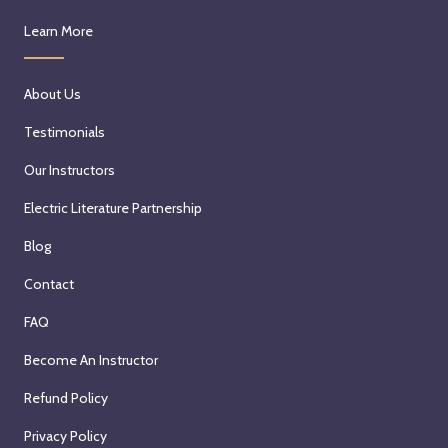
Learn More
About Us
Testimonials
Our Instructors
Electric Literature Partnership
Blog
Contact
FAQ
Become An Instructor
Refund Policy
Privacy Policy