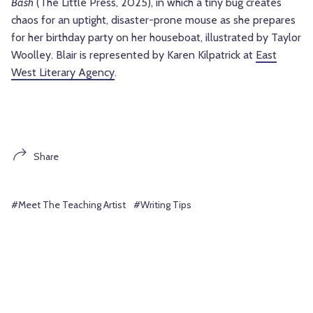
Bash
(The Little Press, 2025), in which a tiny bug creates
chaos for an uptight, disaster-prone mouse as she prepares
for her birthday party on her houseboat, illustrated by Taylor
Woolley. Blair is represented by Karen Kilpatrick at
East
West Literary Agency
.
Share
#Meet The Teaching Artist
#Writing Tips