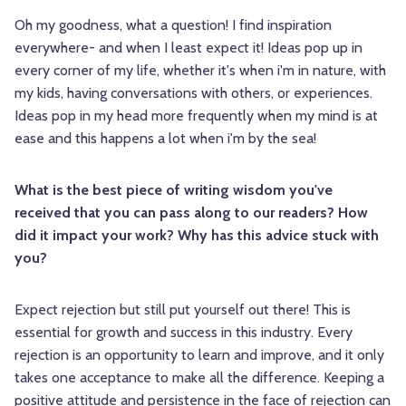
Oh my goodness, what a question! I find inspiration
everywhere- and when I least expect it! Ideas pop up in
every corner of my life, whether it's when i'm in nature, with
my kids, having conversations with others, or experiences.
Ideas pop in my head more frequently when my mind is at
ease and this happens a lot when i'm by the sea!
What is the best piece of writing wisdom you've
received that you can pass along to our readers? How
did it impact your work? Why has this advice stuck with
you?
Expect rejection but still put yourself out there! This is
essential for growth and success in this industry. Every
rejection is an opportunity to learn and improve, and it only
takes one acceptance to make all the difference. Keeping a
positive attitude and persistence in the face of rejection can