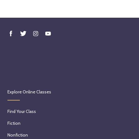
Explore Online Classes
Find Your Class
Fiction
Nonfiction