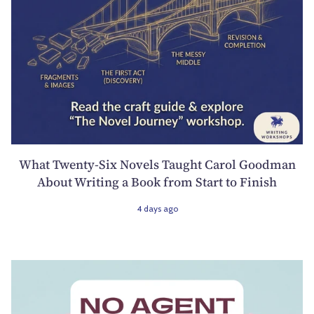
What Twenty-Six Novels Taught Carol Goodman
About Writing a Book from Start to Finish
4 days ago