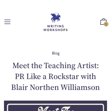
S
k
i
p
0
t
o
c
o
n
Blog
t
Meet the Teaching Artist:
e
n
PR Like a Rockstar with
t
Blair Northen Williamson