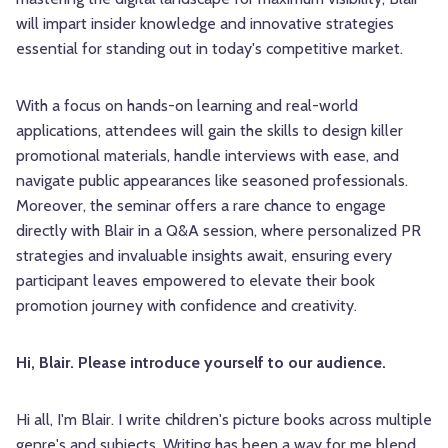
will impart insider knowledge and innovative strategies
essential for standing out in today's competitive market.
With a focus on hands-on learning and real-world
applications, attendees will gain the skills to design killer
promotional materials, handle interviews with ease, and
navigate public appearances like seasoned professionals.
Moreover, the seminar offers a rare chance to engage
directly with Blair in a Q&A session, where personalized PR
strategies and invaluable insights await, ensuring every
participant leaves empowered to elevate their book
promotion journey with confidence and creativity.
Hi, Blair. Please introduce yourself to our audience.
Hi all, I'm Blair. I write children's picture books across multiple
genre's and subjects. Writing has been a way for me blend