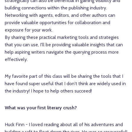
strategically can also be beneficial in gaining visibility and
building connections within the publishing industry.
Networking with agents, editors, and other authors can
provide valuable opportunities for collaboration and
exposure for your work.
By sharing these practical marketing tools and strategies
that you can use, I'll be providing valuable insights that can
help aspiring writers navigate the querying process more
effectively.
My favorite part of this class will be sharing the tools that I
have found super useful that I don't think are widely used in
the industry! I hope to help others succeed!
What was your first literary crush?
Huck Finn - I loved reading about all of his adventures and
building a raft to float down the river. He was so resourceful!