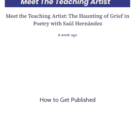
Meet the Teaching Artist: The Haunting of Grief in
Poetry with Saúl Hernández
A week ago
How to Get Published