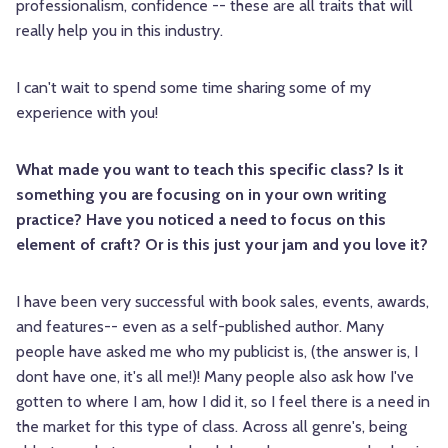
professionalism, confidence -- these are all traits that will
really help you in this industry.
I can't wait to spend some time sharing some of my
experience with you!
What made you want to teach this specific class? Is it
something you are focusing on in your own writing
practice? Have you noticed a need to focus on this
element of craft? Or is this just your jam and you love it?
I have been very successful with book sales, events, awards,
and features-- even as a self-published author. Many
people have asked me who my publicist is, (the answer is, I
dont have one, it's all me!)! Many people also ask how I've
gotten to where I am, how I did it, so I feel there is a need in
the market for this type of class. Across all genre's, being