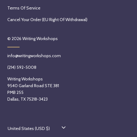
Terms Of Service
Cancel Your Order (EU Right Of Withdrawal)
© 2026
Writing Workshops
info@writingworkshops.com
(214) 592-5008
Writing Workshops
9540 Garland Road STE 381
PMB 255
Dallas, TX 75218-3423
C
United States (USD $)
o