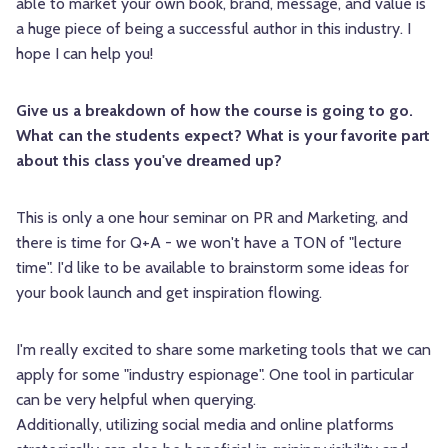
able to market your own book, brand, message, and value is
a huge piece of being a successful author in this industry. I
hope I can help you!
Give us a breakdown of how the course is going to go.
What can the students expect? What is your favorite part
about this class you've dreamed up?
This is only a one hour seminar on PR and Marketing, and
there is time for Q+A - we won't have a TON of "lecture
time". I'd like to be available to brainstorm some ideas for
your book launch and get inspiration flowing.
I'm really excited to share some marketing tools that we can
apply for some "industry espionage". One tool in particular
can be very helpful when querying.
Additionally, utilizing social media and online platforms