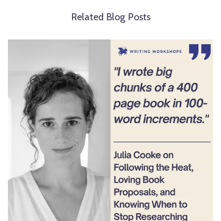
Related Blog Posts