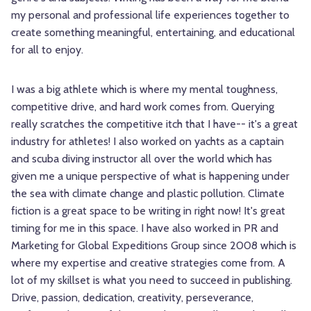
my personal and professional life experiences together to
create something meaningful, entertaining, and educational
for all to enjoy.
I was a big athlete which is where my mental toughness,
competitive drive, and hard work comes from. Querying
really scratches the competitive itch that I have-- it's a great
industry for athletes! I also worked on yachts as a captain
and scuba diving instructor all over the world which has
given me a unique perspective of what is happening under
the sea with climate change and plastic pollution. Climate
fiction is a great space to be writing in right now! It's great
timing for me in this space. I have also worked in PR and
Marketing for Global Expeditions Group since 2008 which is
where my expertise and creative strategies come from. A
lot of my skillset is what you need to succeed in publishing.
Drive, passion, dedication, creativity, perseverance,