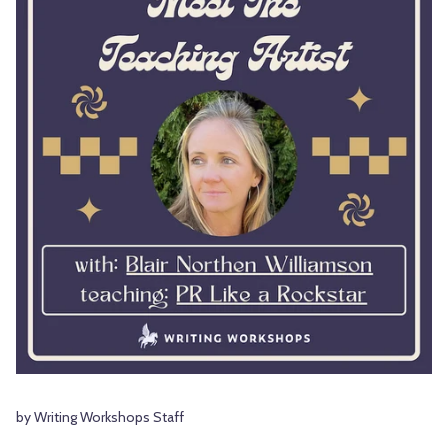
by Writing Workshops Staff