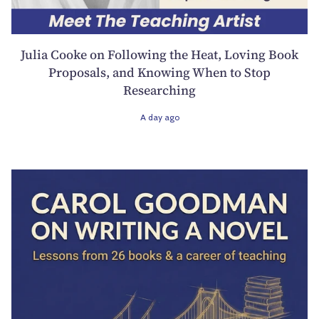
Julia Cooke on Following the Heat, Loving Book
Proposals, and Knowing When to Stop
Researching
A day ago