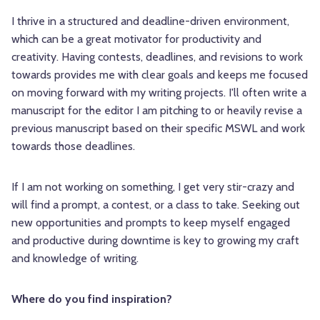
I thrive in a structured and deadline-driven environment,
which can be a great motivator for productivity and
creativity. Having contests, deadlines, and revisions to work
towards provides me with clear goals and keeps me focused
on moving forward with my writing projects. I'll often write a
manuscript for the editor I am pitching to or heavily revise a
previous manuscript based on their specific MSWL and work
towards those deadlines.
If I am not working on something, I get very stir-crazy and
will find a prompt, a contest, or a class to take. Seeking out
new opportunities and prompts to keep myself engaged
and productive during downtime is key to growing my craft
and knowledge of writing.
Where do you find inspiration?