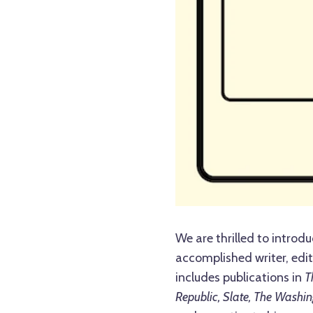
We are thrilled to introdu
accomplished writer, edit
includes publications in
T
Republic, Slate, The Washin