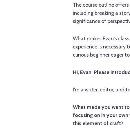
The course outline offers
including breaking a story
significance of perspect
What makes Evan's class pa
experience is necessary t
curious beginner eager to
Hi, Evan. Please introdu
I'm a writer, editor, and t
What made you want to te
focusing on in your own 
this element of craft?