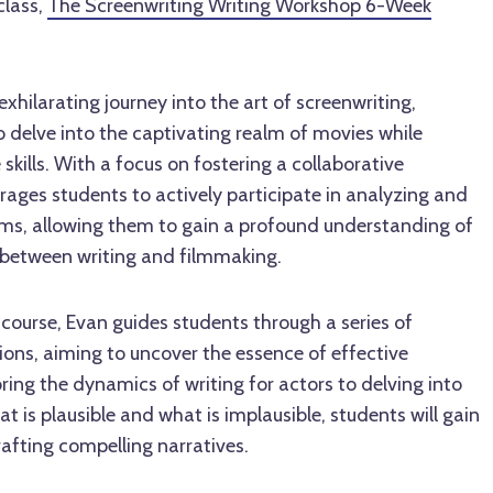
class,
The Screenwriting Writing Workshop 6-Week
xhilarating journey into the art of screenwriting,
to delve into the captivating realm of movies while
skills. With a focus on fostering a collaborative
ages students to actively participate in analyzing and
ilms, allowing them to gain a profound understanding of
p between writing and filmmaking.
course, Evan guides students through a series of
ons, aiming to uncover the essence of effective
ring the dynamics of writing for actors to delving into
t is plausible and what is implausible, students will gain
rafting compelling narratives.