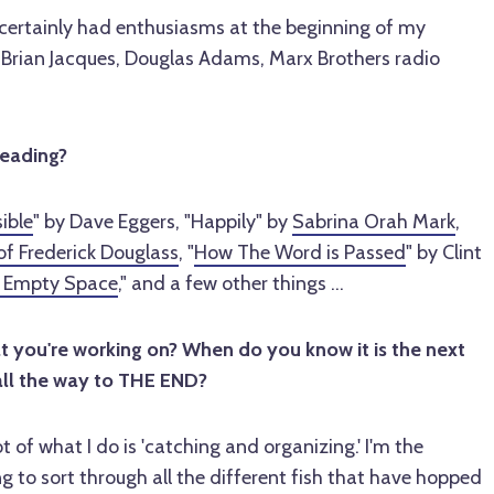
I certainly had enthusiasms at the beginning of my
, Brian Jacques, Douglas Adams, Marx Brothers radio
reading?
ible
" by Dave Eggers, "Happily" by
Sabrina Orah Mark
,
of Frederick Douglass
, "
How The Word is Passed
" by Clint
 Empty Space
," and a few other things ...
you're working on? When do you know it is the next
all the way to THE END?
t of what I do is 'catching and organizing.' I'm the
ng to sort through all the different fish that have hopped