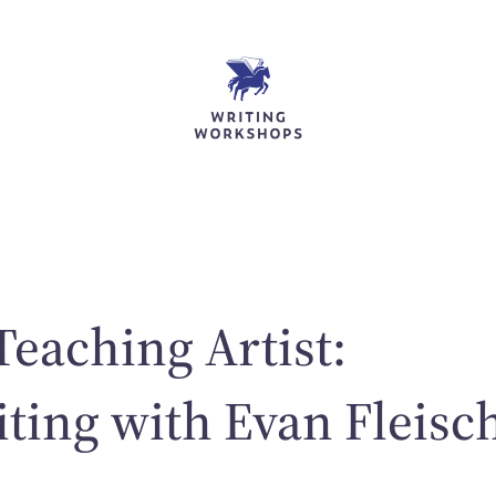
Teaching Artist:
ting with Evan Fleisc