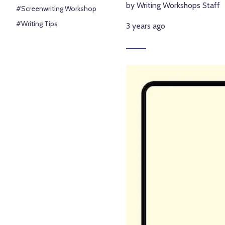
by Writing Workshops Staff
#Screenwriting Workshop
#Writing Tips
3 years ago