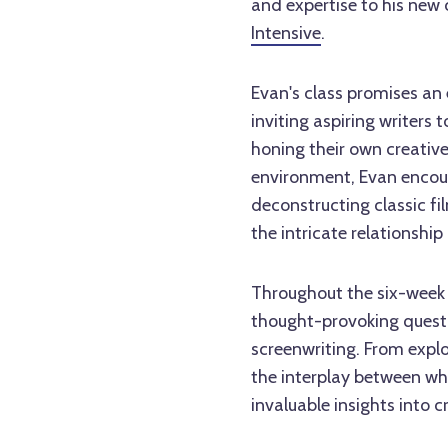
and expertise to his new 
Intensive
.
Evan's class promises an e
inviting aspiring writers 
honing their own creative 
environment, Evan encour
deconstructing classic f
the intricate relationshi
Throughout the six-week 
thought-provoking questi
screenwriting. From explo
the interplay between wha
invaluable insights into c