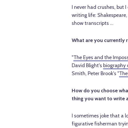
I never had crushes, but 
writing life: Shakespeare
show transcripts ...
What are you currently 
"
The Eyes and the Imposs
David Blight's
biography 
Smith, Peter Brook's "
The
How do you choose what 
thing you want to write 
I sometimes joke that a lo
figurative fisherman tryi