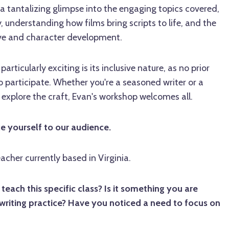
 a tantalizing glimpse into the engaging topics covered,
, understanding how films bring scripts to life, and the
ive and character development.
rticularly exciting is its inclusive nature, as no prior
o participate. Whether you're a seasoned writer or a
 explore the craft, Evan's workshop welcomes all.
ce yourself to our audience.
eacher currently based in Virginia.
ach this specific class? Is it something you are
writing practice? Have you noticed a need to focus on