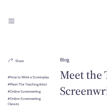
S
k
i
p
t
o
c
o
n
t
Blog
Share
e
n
Meet the 
t
#How to Write a Screenplay
#Meet The Teaching Artist
Screenwri
#Online Screenwriting
#Online Screenwriting
Classes