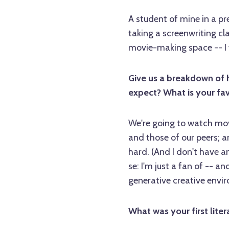
A student of mine in a pr
taking a screenwriting cla
movie-making space -- I 
Give us a breakdown of 
expect? What is your fav
We're going to watch movi
and those of our peers; a
hard. (And I don't have an
se: I'm just a fan of -- a
generative creative envi
What was your first liter