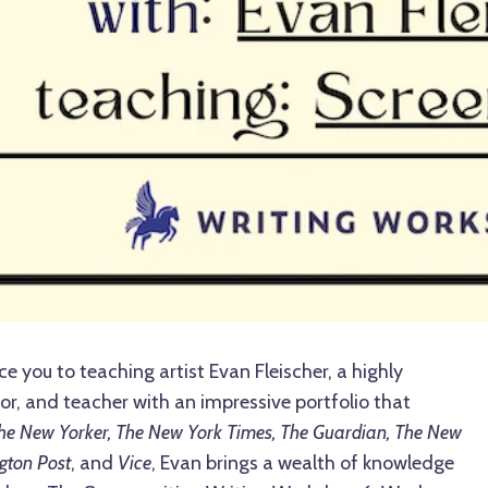
ce you to teaching artist Evan Fleischer, a highly
or, and teacher with an impressive portfolio that
he New Yorker, The New York Times, The Guardian, The New
gton Post
, and
Vice
, Evan brings a wealth of knowledge