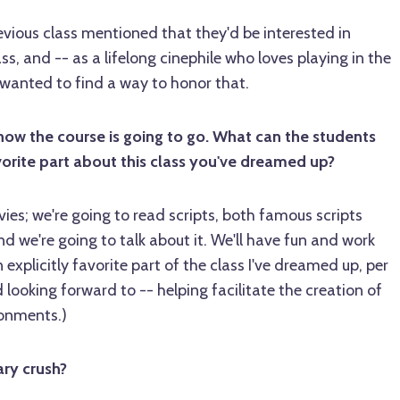
evious class mentioned that they'd be interested in
ss, and -- as a lifelong cinephile who loves playing in the
wanted to find a way to honor that.
how the course is going to go. What can the students
orite part about this class you've dreamed up?
es; we're going to read scripts, both famous scripts
nd we're going to talk about it. We'll have fun and work
 explicitly favorite part of the class I've dreamed up, per
nd looking forward to -- helping facilitate the creation of
ronments.)
ary crush?