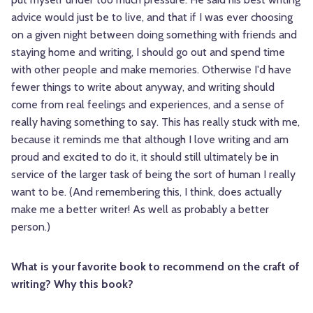
advice would just be to live, and that if I was ever choosing
on a given night between doing something with friends and
staying home and writing, I should go out and spend time
with other people and make memories. Otherwise I'd have
fewer things to write about anyway, and writing should
come from real feelings and experiences, and a sense of
really having something to say. This has really stuck with me,
because it reminds me that although I love writing and am
proud and excited to do it, it should still ultimately be in
service of the larger task of being the sort of human I really
want to be. (And remembering this, I think, does actually
make me a better writer! As well as probably a better
person.)
What is your favorite book to recommend on the craft of
writing? Why this book?