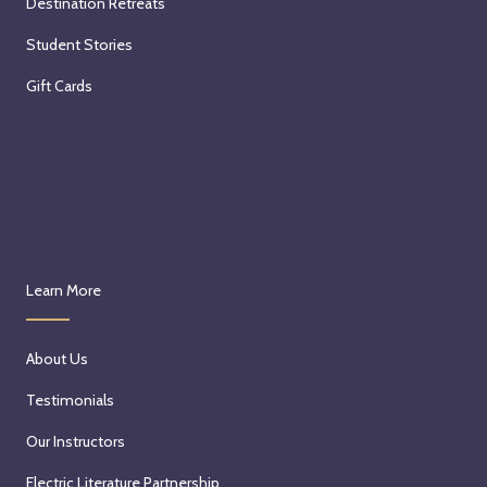
Destination Retreats
Student Stories
Gift Cards
Learn More
About Us
Testimonials
Our Instructors
Electric Literature Partnership