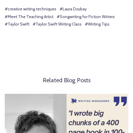
#creative writing techniques
#Laura Dzubay
#Meet The Teaching Artist
#Songwriting for Fiction Writers
#Taylor Swift
#Taylor Swift Writing Class
#Writing Tips
Related Blog Posts