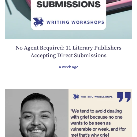
No Agent Required: 11 Literary Publishers
Accepting Direct Submissions
A week ago