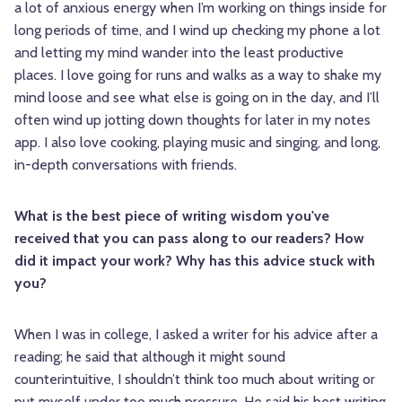
a lot of anxious energy when I’m working on things inside for
long periods of time, and I wind up checking my phone a lot
and letting my mind wander into the least productive
places. I love going for runs and walks as a way to shake my
mind loose and see what else is going on in the day, and I’ll
often wind up jotting down thoughts for later in my notes
app. I also love cooking, playing music and singing, and long,
in-depth conversations with friends.
What is the best piece of writing wisdom you've
received that you can pass along to our readers? How
did it impact your work? Why has this advice stuck with
you?
When I was in college, I asked a writer for his advice after a
reading; he said that although it might sound
counterintuitive, I shouldn’t think too much about writing or
put myself under too much pressure. He said his best writing