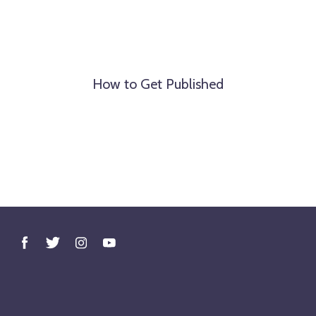
How to Get Published