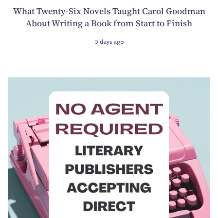
What Twenty-Six Novels Taught Carol Goodman
About Writing a Book from Start to Finish
5 days ago