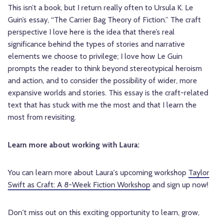
This isn’t a book, but I return really often to Ursula K. Le
Guin’s essay, “The Carrier Bag Theory of Fiction.” The craft
perspective I love here is the idea that there’s real
significance behind the types of stories and narrative
elements we choose to privilege; I love how Le Guin
prompts the reader to think beyond stereotypical heroism
and action, and to consider the possibility of wider, more
expansive worlds and stories. This essay is the craft-related
text that has stuck with me the most and that I learn the
most from revisiting.
Learn more about working with Laura:
You can learn more about Laura's upcoming workshop
Taylor
Swift as Craft: A 8-Week Fiction Workshop
and sign up now!
Don't miss out on this exciting opportunity to learn, grow,