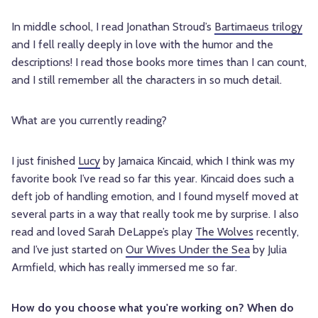
In middle school, I read Jonathan Stroud’s
Bartimaeus trilogy
and I fell really deeply in love with the humor and the
descriptions! I read those books more times than I can count,
and I still remember all the characters in so much detail.
What are you currently reading?
I just finished
Lucy
by Jamaica Kincaid, which I think was my
favorite book I’ve read so far this year. Kincaid does such a
deft job of handling emotion, and I found myself moved at
several parts in a way that really took me by surprise. I also
read and loved Sarah DeLappe’s play
The Wolves
recently,
and I’ve just started on
Our Wives Under the Sea
by Julia
Armfield, which has really immersed me so far.
How do you choose what you're working on? When do