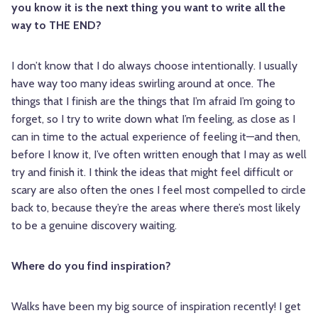
you know it is the next thing you want to write all the
way to THE END?
I don’t know that I do always choose intentionally. I usually
have way too many ideas swirling around at once. The
things that I finish are the things that I’m afraid I’m going to
forget, so I try to write down what I’m feeling, as close as I
can in time to the actual experience of feeling it—and then,
before I know it, I’ve often written enough that I may as well
try and finish it. I think the ideas that might feel difficult or
scary are also often the ones I feel most compelled to circle
back to, because they’re the areas where there’s most likely
to be a genuine discovery waiting.
Where do you find inspiration?
Walks have been my big source of inspiration recently! I get