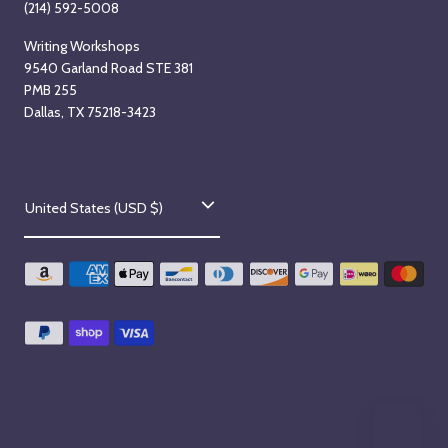
(214) 592-5008
Writing Workshops
9540 Garland Road STE 381
PMB 255
Dallas, TX 75218-3423
C
United States (USD $)
o
u
n
t
r
y
/