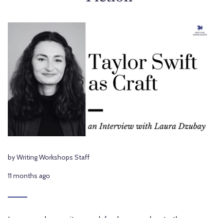
by Writing Workshops Staff
11 months ago