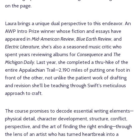
on the page.
Laura brings a unique dual perspective to this endeavor. An
AWP Intro Prize winner whose fiction and essays have
appeared in
Mid-American Review
,
Blue Earth Review
, and
Electric Literature
, she's also a seasoned music critic who
spent years reviewing albums for
Consequence
and
The
Michigan Daily
. Last year, she completed a thru-hike of the
entire Appalachian Trail—2,190 miles of putting one foot in
front of the other, not unlike the patient work of drafting
and revision she'll be teaching through Swift's meticulous
approach to craft.
The course promises to decode essential writing elements—
physical detail, character development, structure, conflict,
perspective, and the art of finding the right ending—through
the lens of an artist who has turned heartbreak into a