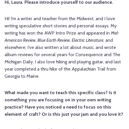
Hi, Laura. Please introduce yourself to our audience.
Hi! I’m a writer and teacher from the Midwest, and I love
writing speculative short stories and personal essays. My
writing has won the AWP Intro Prize and appeared in
Mid-
American Review, Blue Earth Review, Electric Literature
, and
elsewhere; I’ve also written a lot about music, and wrote
album reviews for several years for Consequence and The
Michigan Daily. I also love hiking and playing guitar, and last
year completed a thru hike of the Appalachian Trail from
Georgia to Maine.
What made you want to teach this specific class? Is it
something you are focusing on in your own writing
practice? Have you noticed a need to focus on this
element of craft? Or is this just your jam and you love it?