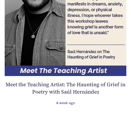
Meet the Teaching Artist: The Haunting of Grief in
Poetry with Saúl Hernández
A week ago