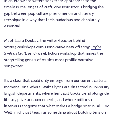
In an era where writers seek fresh approaches to the
timeless challenges of craft, one instructor is bridging the
gap between pop culture phenomenon and literary
technique in a way that feels audacious and absolutely
essential.
Meet Laura Dzubay, the writer-teacher behind
WritingWorkshops.com's innovative new offering:
Taylor
Swift as Craft
, an 8-week fiction workshop that mines the
storytelling genius of music's most prolific narrative
songwriter.
It's a class that could only emerge from our current cultural
moment—one where Swift's lyrics are dissected in university
English departments, where her vault tracks trend alongside
literary prize announcements, and where millions of
listeners recognize that what makes a bridge soar in "All Too
Well" might just teach us something about building tension