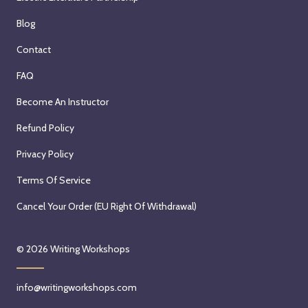
Blog
Contact
FAQ
Become An Instructor
Refund Policy
Privacy Policy
Terms Of Service
Cancel Your Order (EU Right Of Withdrawal)
© 2026
Writing Workshops
info@writingworkshops.com