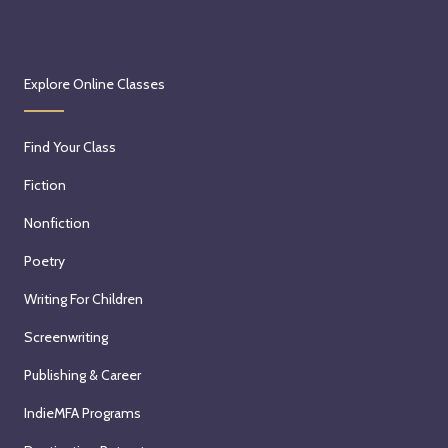
Explore Online Classes
Find Your Class
Fiction
Nonfiction
Poetry
Writing For Children
Screenwriting
Publishing & Career
IndieMFA Programs