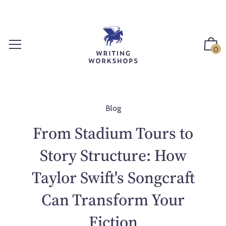
S
k
i
p
0
t
o
c
o
n
Blog
t
From Stadium Tours to
e
n
Story Structure: How
t
Taylor Swift's Songcraft
Can Transform Your
Fiction