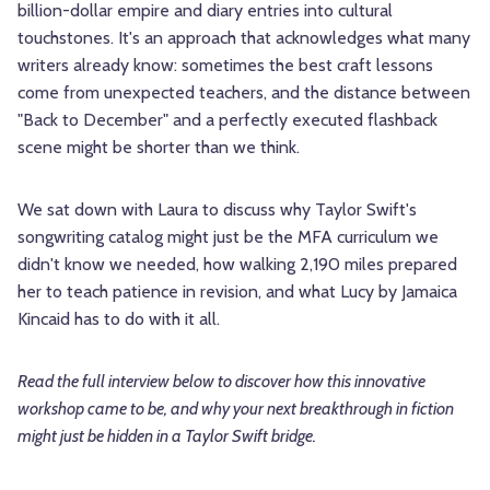
billion-dollar empire and diary entries into cultural
touchstones. It's an approach that acknowledges what many
writers already know: sometimes the best craft lessons
come from unexpected teachers, and the distance between
"Back to December" and a perfectly executed flashback
scene might be shorter than we think.
We sat down with Laura to discuss why Taylor Swift's
songwriting catalog might just be the MFA curriculum we
didn't know we needed, how walking 2,190 miles prepared
her to teach patience in revision, and what Lucy by Jamaica
Kincaid has to do with it all.
Read the full interview below to discover how this innovative
workshop came to be, and why your next breakthrough in fiction
might just be hidden in a Taylor Swift bridge.