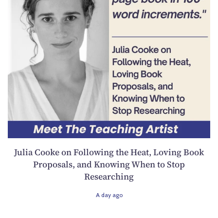
Julia Cooke on Following the Heat, Loving Book
Proposals, and Knowing When to Stop
Researching
A day ago