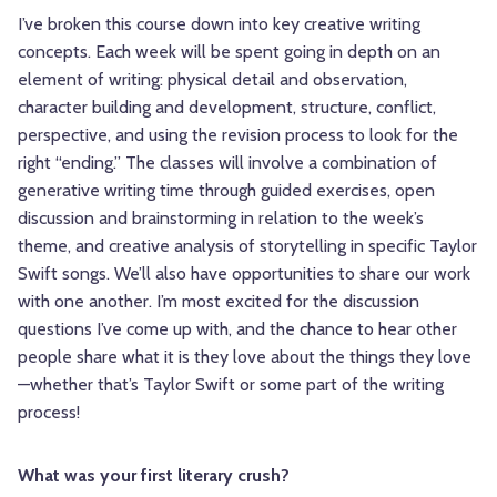
I’ve broken this course down into key creative writing
concepts. Each week will be spent going in depth on an
element of writing: physical detail and observation,
character building and development, structure, conflict,
perspective, and using the revision process to look for the
right “ending.” The classes will involve a combination of
generative writing time through guided exercises, open
discussion and brainstorming in relation to the week’s
theme, and creative analysis of storytelling in specific Taylor
Swift songs. We’ll also have opportunities to share our work
with one another. I’m most excited for the discussion
questions I’ve come up with, and the chance to hear other
people share what it is they love about the things they love
—whether that’s Taylor Swift or some part of the writing
process!
What was your first literary crush?