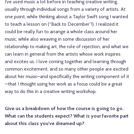
I’ve used music a lot before in teaching creative writing,
usually through individual songs from a variety of artists. At
one point, while thinking about a Taylor Swift song I wanted
to teach a lesson on (“Back to December”!), I realized it
could be really fun to arrange a whole class around her
music, while also weaving in some discussion of her
relationship to making art, the role of rejection, and what we
can learn in general from the artists whose work inspires
and excites us. I love coming together and learning through
common excitement, and so many other people are excited
about her music—and specifically the writing component of it
—that I thought using her work as a focus could be a great
way to do this in a creative writing workshop.
Give us a breakdown of how the course is going to go.
What can the students expect? What is your favorite part
about this class you've dreamed up?