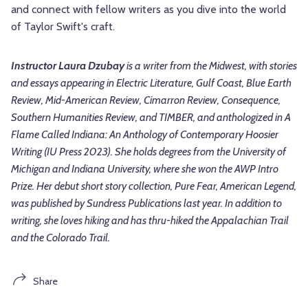
and connect with fellow writers as you dive into the world
of Taylor Swift's craft.
Instructor Laura Dzubay
is a writer from the Midwest, with stories
and essays appearing in Electric Literature, Gulf Coast, Blue Earth
Review, Mid-American Review, Cimarron Review, Consequence,
Southern Humanities Review, and TIMBER, and anthologized in A
Flame Called Indiana: An Anthology of Contemporary Hoosier
Writing (IU Press 2023). She holds degrees from the University of
Michigan and Indiana University, where she won the AWP Intro
Prize. Her debut short story collection, Pure Fear, American Legend,
was published by Sundress Publications last year. In addition to
writing, she loves hiking and has thru-hiked the Appalachian Trail
and the Colorado Trail.
Share