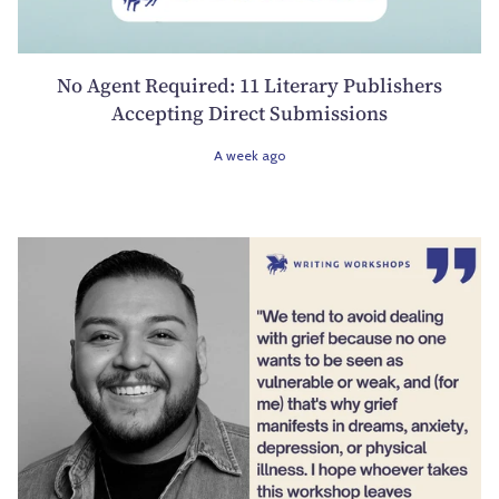
No Agent Required: 11 Literary Publishers
Accepting Direct Submissions
A week ago