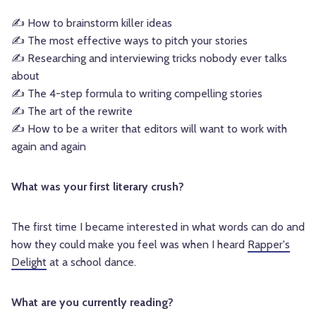
✍ How to brainstorm killer ideas
✍ The most effective ways to pitch your stories
✍ Researching and interviewing tricks nobody ever talks
about
✍ The 4-step formula to writing compelling stories
✍ The art of the rewrite
✍ How to be a writer that editors will want to work with
again and again
What was your first literary crush?
The first time I became interested in what words can do and
how they could make you feel was when I heard
Rapper's
Delight
at a school dance.
What are you currently reading?