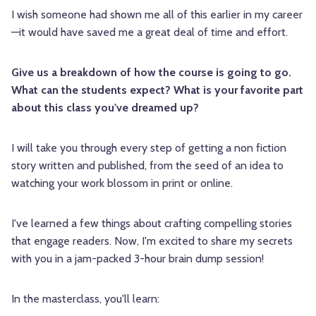
I wish someone had shown me all of this earlier in my career
—it would have saved me a great deal of time and effort.
Give us a breakdown of how the course is going to go.
What can the students expect? What is your favorite part
about this class you've dreamed up?
I will take you through every step of getting a non fiction
story written and published, from the seed of an idea to
watching your work blossom in print or online.
I've learned a few things about crafting compelling stories
that engage readers. Now, I'm excited to share my secrets
with you in a jam-packed 3-hour brain dump session!
In the masterclass, you'll learn: