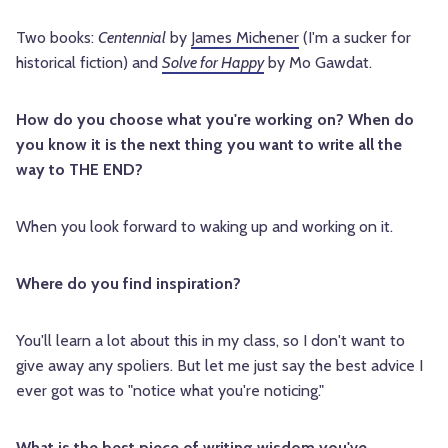
Two books:
Centennial
by
James Michener
(I'm a sucker for
historical fiction) and
Solve for Happy
by Mo Gawdat.
How do you choose what you're working on? When do
you know it is the next thing you want to write all the
way to THE END?
When you look forward to waking up and working on it.
Where do you find inspiration?
You'll learn a lot about this in my class, so I don't want to
give away any spoliers. But let me just say the best advice I
ever got was to "notice what you're noticing."
What is the best piece of writing wisdom you've