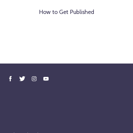
How to Get Published