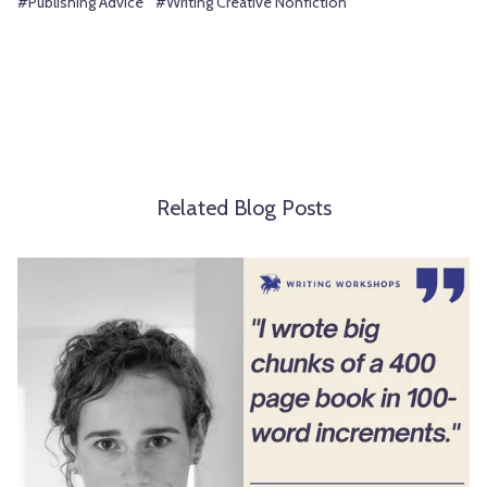
#Publishing Advice
#Writing Creative Nonfiction
Related Blog Posts