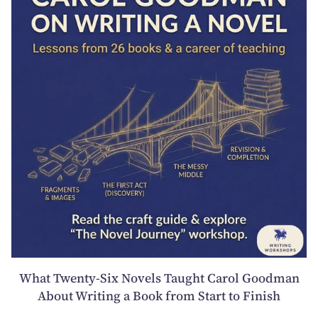
What Twenty-Six Novels Taught Carol Goodman
About Writing a Book from Start to Finish