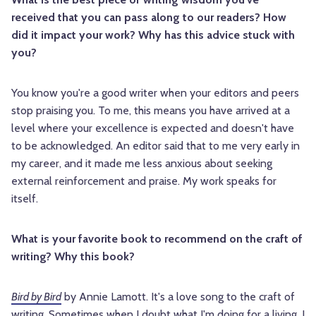
received that you can pass along to our readers? How
did it impact your work? Why has this advice stuck with
you?
You know you're a good writer when your editors and peers
stop praising you. To me, this means you have arrived at a
level where your excellence is expected and doesn't have
to be acknowledged. An editor said that to me very early in
my career, and it made me less anxious about seeking
external reinforcement and praise. My work speaks for
itself.
What is your favorite book to recommend on the craft of
writing? Why this book?
Bird by Bird
by Annie Lamott. It's a love song to the craft of
writing. Sometimes when I doubt what I'm doing for a living, I