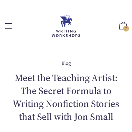
S
k
i
p
0
t
o
c
o
n
Blog
t
Meet the Teaching Artist:
e
n
The Secret Formula to
t
Writing Nonfiction Stories
that Sell with Jon Small