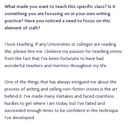
What made you want to teach this specific class? Is it
something you are focusing on in your own writing
practice? Have you noticed a need to focus on this
element of craft?
I love teaching. If any Universities or colleges are reading
this, please hire me. I believe my passion for teaching stems
from the fact that I've been fortunate to have had
wonderful teachers and mentors throughout my life.
One of the things that has always intrigued me about the
process of writing and selling non-fiction stories is the art
behind it. I've made many mistakes and faced countless
hurdles to get where I am today, but I've failed and
succeeded enough times to be confident in the technique
I've developed.