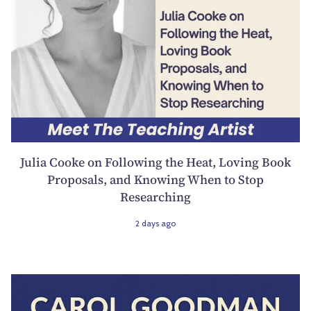
Julia Cooke on Following the Heat, Loving Book
Proposals, and Knowing When to Stop
Researching
2 days ago