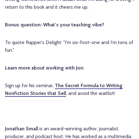
return to this book and it cheers me up.
Bonus question: What’s your teaching vibe?
To quote Rapper's Delight: "I'm six-foot-one and I'm tons of
fun."
Learn more about working with Jon:
Sign up for his seminar,
The Secret Formula to Writing
Nonfiction Stories that Sell
, and avoid the waitlist!
Jonathan Small
is an award-winning author, journalist,
producer, and podcast host. He has worked as a multimedia