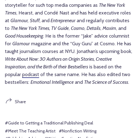
storyteller for such top media companies as
The New York
Times
, Hearst, and Condé Nast and has held executive roles
at
Glamour,
Stuff,
and
Entrepreneur
and regularly contributes
to
The New York Times, TV Guide
,
Cosmo
,
Details
,
Maxim
, and
Good Housekeeping
. He is the former “Jake” advice columnist
for
Glamour
magazine and the “Guy Guru” at Cosmo. He has
taught journalism courses at NYU. Jonathan’s upcoming book,
Write About Now: 30 Authors on Origin Stories, Creative
Inspiration, and the Birth of their Bestsellers
is based on the
popular
podcast
of the same name. He has also edited two
bestsellers:
Emotional Intelligence
and
The Science of Success
.
Share
#Guide to Getting a Traditional Publishing Deal
#Meet The Teaching Artist
#Nonfiction Writing