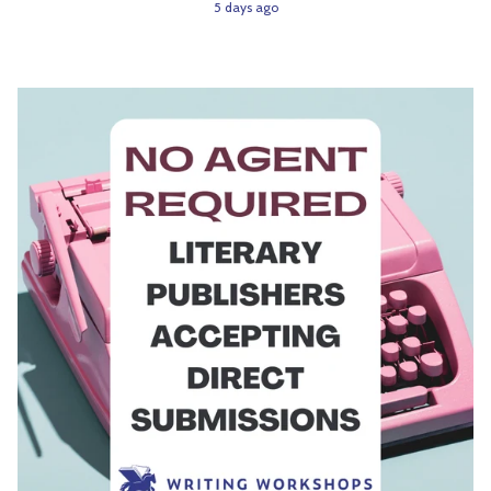
5 days ago