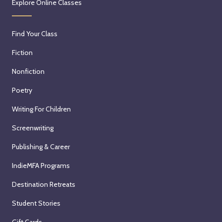
Explore Online Classes
Find Your Class
Fiction
Nonfiction
Poetry
Writing For Children
Screenwriting
Publishing & Career
IndieMFA Programs
Destination Retreats
Student Stories
Gift Cards