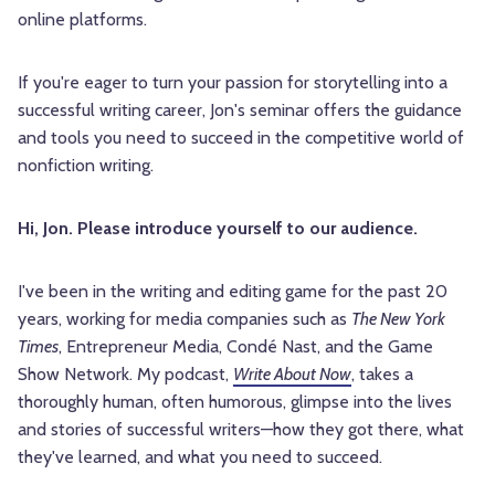
online platforms.
If you're eager to turn your passion for storytelling into a
successful writing career, Jon's seminar offers the guidance
and tools you need to succeed in the competitive world of
nonfiction writing.
Hi, Jon. Please introduce yourself to our audience.
I've been in the writing and editing game for the past 20
years, working for media companies such as
The New York
Times
, Entrepreneur Media, Condé Nast, and the Game
Show Network. My podcast,
Write About Now
, takes a
thoroughly human, often humorous, glimpse into the lives
and stories of successful writers—how they got there, what
they've learned, and what you need to succeed.