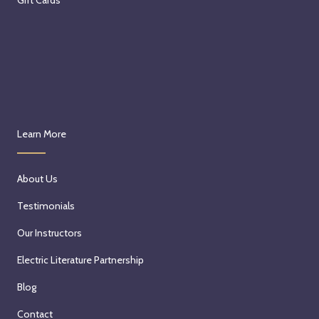
Learn More
About Us
Testimonials
Our Instructors
Electric Literature Partnership
Blog
Contact