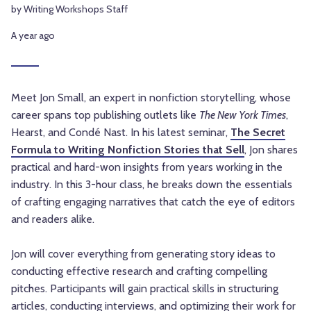
by Writing Workshops Staff
A year ago
Meet Jon Small, an expert in nonfiction storytelling, whose
career spans top publishing outlets like
The New York Times
,
Hearst, and Condé Nast. In his latest seminar,
The Secret
Formula to Writing Nonfiction Stories that Sell
, Jon shares
practical and hard-won insights from years working in the
industry. In this 3-hour class, he breaks down the essentials
of crafting engaging narratives that catch the eye of editors
and readers alike.
Jon will cover everything from generating story ideas to
conducting effective research and crafting compelling
pitches. Participants will gain practical skills in structuring
articles, conducting interviews, and optimizing their work for