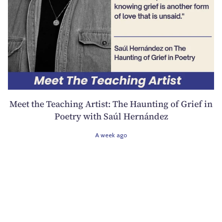
Meet the Teaching Artist: The Haunting of Grief in
Poetry with Saúl Hernández
A week ago