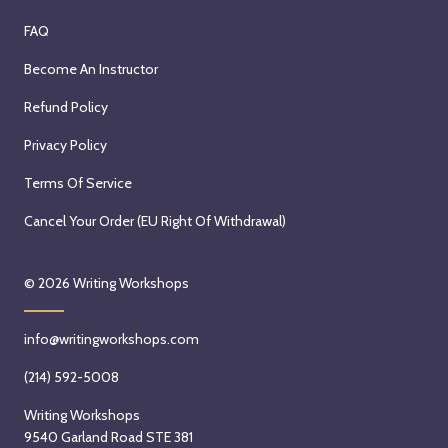
FAQ
Become An Instructor
Refund Policy
Privacy Policy
Terms Of Service
Cancel Your Order (EU Right Of Withdrawal)
© 2026
Writing Workshops
info@writingworkshops.com
(214) 592-5008
Writing Workshops
9540 Garland Road STE 381