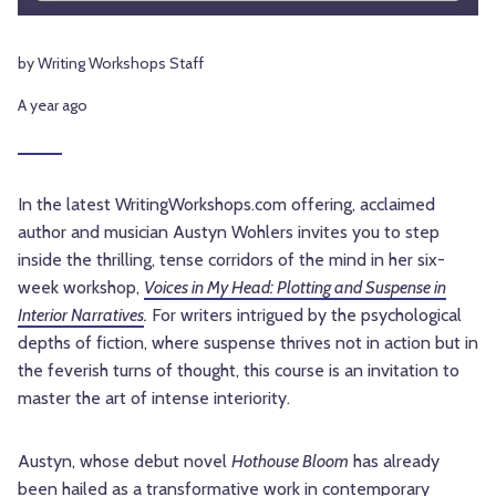
by Writing Workshops Staff
A year ago
In the latest WritingWorkshops.com offering, acclaimed
author and musician Austyn Wohlers invites you to step
inside the thrilling, tense corridors of the mind in her six-
week workshop,
Voices in My Head: Plotting and Suspense in
Interior Narratives
.
For writers intrigued by the psychological
depths of fiction, where suspense thrives not in action but in
the feverish turns of thought, this course is an invitation to
master the art of intense interiority.
Austyn, whose debut novel
Hothouse Bloom
has already
been hailed as a transformative work in contemporary