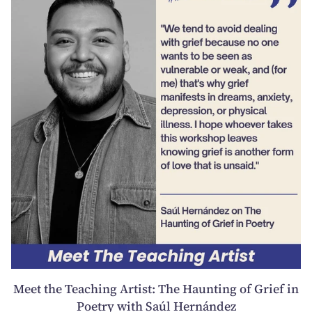
Meet the Teaching Artist: The Haunting of Grief in
Poetry with Saúl Hernández