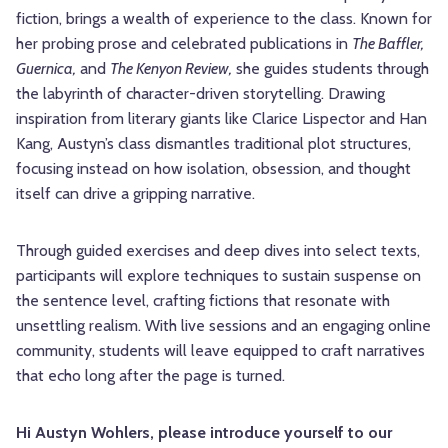
fiction, brings a wealth of experience to the class. Known for
her probing prose and celebrated publications in
The Baffler,
Guernica,
and
The Kenyon Review,
she guides students through
the labyrinth of character-driven storytelling. Drawing
inspiration from literary giants like Clarice Lispector and Han
Kang, Austyn’s class dismantles traditional plot structures,
focusing instead on how isolation, obsession, and thought
itself can drive a gripping narrative.
Through guided exercises and deep dives into select texts,
participants will explore techniques to sustain suspense on
the sentence level, crafting fictions that resonate with
unsettling realism. With live sessions and an engaging online
community, students will leave equipped to craft narratives
that echo long after the page is turned.
Hi Austyn Wohlers, please introduce yourself to our