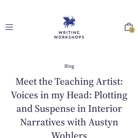
S
k
i
p
0
t
o
c
o
n
Blog
t
Meet the Teaching Artist:
e
n
Voices in my Head: Plotting
t
and Suspense in Interior
Narratives with Austyn
Wohlers