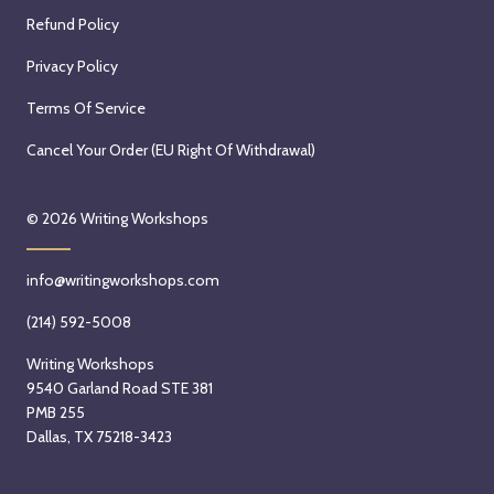
Refund Policy
Privacy Policy
Terms Of Service
Cancel Your Order (EU Right Of Withdrawal)
© 2026
Writing Workshops
info@writingworkshops.com
(214) 592-5008
Writing Workshops
9540 Garland Road STE 381
PMB 255
Dallas, TX 75218-3423