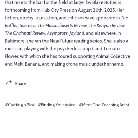
that resets the bar for the field at large” by Blake Butler, is
forthcoming from Hub City Press on August 26th, 2025. Her
fiction, poetry, translation, and criticism have appeared in
The
Baffler, Guernica, The Massachusetts Review
,
The Kenyon Review,
The Cincinnati Review, Asymptote
,
Joyland
, and elsewhere. In
Baltimore, she ran the Near Future reading series. She is also a
musician, playing with the psychedelic pop band Tomato
Flower, with which she has toured supporting Animal Collective
and Melt-Banana, and making drone music under her name.
Share
#Crafting a Plot
#Finding Your Voice
#Meet The Teaching Artist