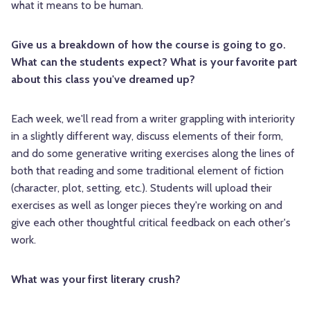
what it means to be human.
Give us a breakdown of how the course is going to go.
What can the students expect? What is your favorite part
about this class you've dreamed up?
Each week, we'll read from a writer grappling with interiority
in a slightly different way, discuss elements of their form,
and do some generative writing exercises along the lines of
both that reading and some traditional element of fiction
(character, plot, setting, etc.). Students will upload their
exercises as well as longer pieces they're working on and
give each other thoughtful critical feedback on each other's
work.
What was your first literary crush?