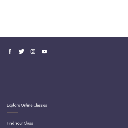
Explore Online Classes
Find Your Class