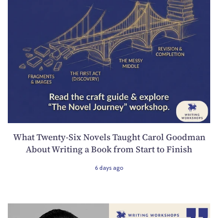
What Twenty-Six Novels Taught Carol Goodman
About Writing a Book from Start to Finish
6 days ago