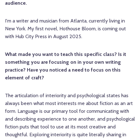
audience.
I'm a writer and musician from Atlanta, currently living in
New York. My first novel, Hothouse Bloom, is coming out
with Hub City Press in August 2025.
What made you want to teach this specific class? Is it
something you are focusing on in your own writing
practice? Have you noticed a need to focus on this
element of craft?
The articulation of interiority and psychological states has
always been what most interests me about fiction as an art
form. Language is our primary tool for communicating with
and describing experience to one another, and psychological
fiction puts that tool to use at its most creative and
thoughtful. Exploring interiority is quite literally sharing in