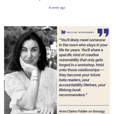
A week ago