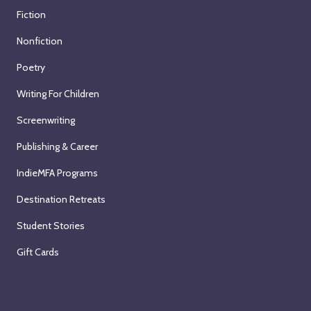
Fiction
Nonfiction
Poetry
Writing For Children
Screenwriting
Publishing & Career
IndieMFA Programs
Destination Retreats
Student Stories
Gift Cards