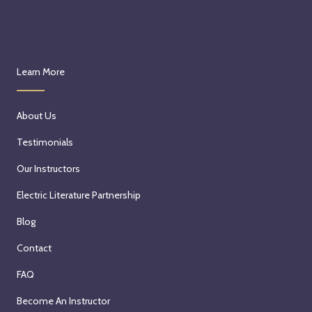
Learn More
About Us
Testimonials
Our Instructors
Electric Literature Partnership
Blog
Contact
FAQ
Become An Instructor