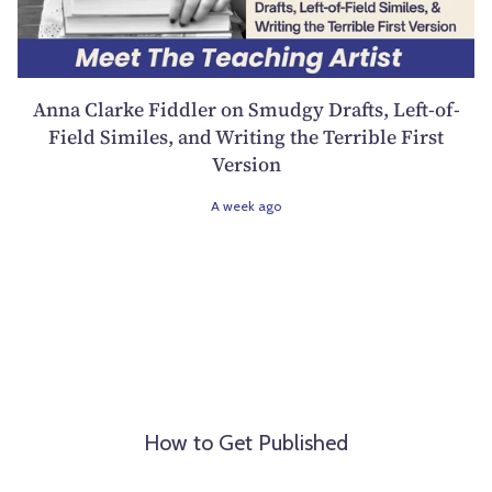
Anna Clarke Fiddler on Smudgy Drafts, Left-of-
Field Similes, and Writing the Terrible First
Version
A week ago
How to Get Published