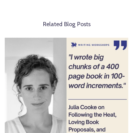
Related Blog Posts