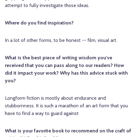
attempt to fully investigate those ideas.
Where do you find inspiration?
In a lot of other forms, to be honest -- film, visual art.
What is the best piece of writing wisdom you've
received that you can pass along to our readers? How
did it impact your work? Why has this advice stuck with
you?
Longform fiction is mostly about endurance and
stubbornness. It is such a marathon of an art form that you
have to find a way to guard against
What is your favorite book to recommend on the craft of