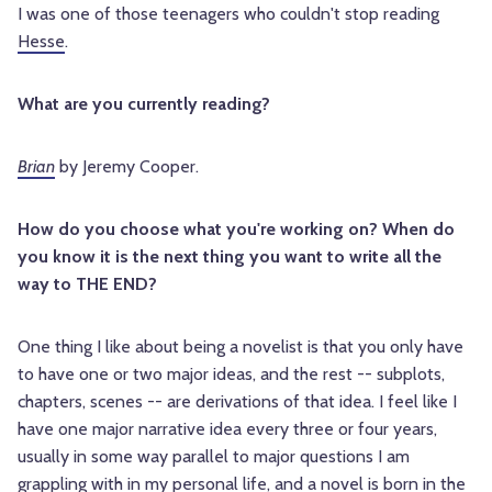
I was one of those teenagers who couldn't stop reading
Hesse
.
What are you currently reading?
Brian
by Jeremy Cooper.
How do you choose what you're working on? When do
you know it is the next thing you want to write all the
way to THE END?
One thing I like about being a novelist is that you only have
to have one or two major ideas, and the rest -- subplots,
chapters, scenes -- are derivations of that idea. I feel like I
have one major narrative idea every three or four years,
usually in some way parallel to major questions I am
grappling with in my personal life, and a novel is born in the