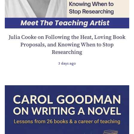
Julia Cooke on Following the Heat, Loving Book
Proposals, and Knowing When to Stop
Researching
3 days ago