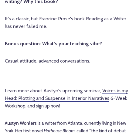
writing? Why this book?
It's a classic, but Francine Prose's book Reading as a Writer
has never failed me.
Bonus question: What’s your teaching vibe?
Casual attitude, advanced conversations.
Learn more about Austyn's upcoming seminar,
Voices in my
Head: Plotting and Suspense in Interior Narratives
6-Week
Workshop
,
and sign up now!
Austyn Wohlers
is a writer from Atlanta, currently living in New
York. Her first novel
Hothouse Bloom
, called “the kind of debut