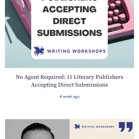
No Agent Required: 11 Literary Publishers
Accepting Direct Submissions
A week ago