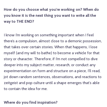
How do you choose what you're working on? When do
you know it is the next thing you want to write all the
way to THE END?
I know I’m working on something important when I feel
there’s a compulsion, almost close to a demonic possession,
that takes over certain stories. When that happens, I lose
myself (and my will to bathe) to become a vehicle for that
story or character. Therefore, if I’m not compelled to dive
deeper into my subject matter, research, or conduct any
experimentation on form and structure on a piece, I’ll read,
jot down random sentences, observations, and reactions to
zeitgeist and pop culture until a shape emerges that’s able
to contain the idea for me.
Where do you find inspiration?