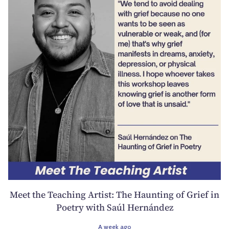
Meet the Teaching Artist: The Haunting of Grief in
Poetry with Saúl Hernández
A week ago