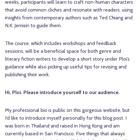
weeks, participants will learn to craft non-human characters
that avoid common cliches and resonate with readers, using
insights from contemporary authors such as Ted Chiang and
N.K. Jemisin to guide them.
The course, which includes workshops and feedback
sessions, will be a beneficial space for both genre and
literary fiction writers to develop a short story under Ploi’s
guidance while also picking up useful tips for revising and
publishing their work.
Hi, Ploi. Please introduce yourself to our audience.
My professional bio is public on this gorgeous website, but
I’d like to introduce myself personally for this blog post. I
was born in Thailand and raised in Hong Kong and am
currently based in San Francisco. Five things that always