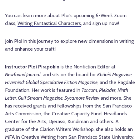
You can learn more about Ploi's upcoming 6-Week Zoom
class,
Writing Fantastical Characters
, and sign up now!
Join Ploi in this journey to explore new dimensions in writing
and enhance your craft!
Instructor
Ploi Pirapokin
is the Nonfiction Editor at
Newfound Journal
, and sits on the board for
Khōréō Magazine
,
Hivemind: Global Speculative Fiction Magazine
, and the Ragdale
Foundation. Her work is featured in
Tor.com, Pleiades, Ninth
Letter, Gulf Stream Magazine, Sycamore Review
and more. She
has received grants and fellowships from the San Francisco
Arts Commission, the Creative Capacity Fund, Headlands
Center for the Arts, Djerassi, Kundiman and others. A
graduate of the Clarion Writers Workshop, she also holds an
MFA in Creative Writing from San Francisco State University.