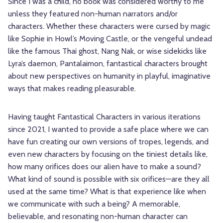
Since I was a child, no book was considered worthy to me
unless they featured non-human narrators and/or
characters. Whether these characters were cursed by magic
like Sophie in Howl’s Moving Castle, or the vengeful undead
like the famous Thai ghost, Nang Nak, or wise sidekicks like
Lyra’s daemon, Pantalaimon, fantastical characters brought
about new perspectives on humanity in playful, imaginative
ways that makes reading pleasurable.
Having taught Fantastical Characters in various iterations
since 2021, I wanted to provide a safe place where we can
have fun creating our own versions of tropes, legends, and
even new characters by focusing on the tiniest details like,
how many orifices does our alien have to make a sound?
What kind of sound is possible with six orifices—are they all
used at the same time? What is that experience like when
we communicate with such a being? A memorable,
believable, and resonating non-human character can