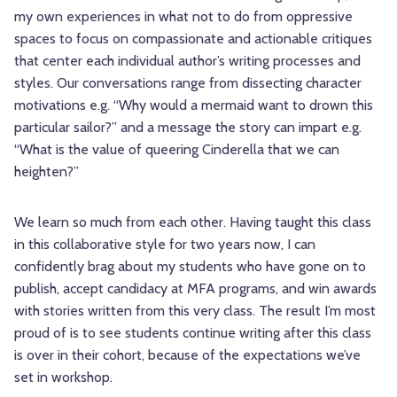
my own experiences in what not to do from oppressive
spaces to focus on compassionate and actionable critiques
that center each individual author’s writing processes and
styles. Our conversations range from dissecting character
motivations e.g. “Why would a mermaid want to drown this
particular sailor?” and a message the story can impart e.g.
“What is the value of queering Cinderella that we can
heighten?”
We learn so much from each other. Having taught this class
in this collaborative style for two years now, I can
confidently brag about my students who have gone on to
publish, accept candidacy at MFA programs, and win awards
with stories written from this very class. The result I’m most
proud of is to see students continue writing after this class
is over in their cohort, because of the expectations we’ve
set in workshop.