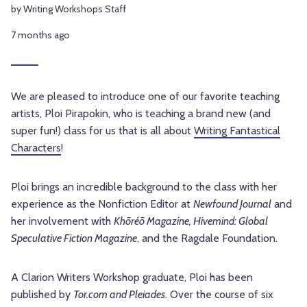
by Writing Workshops Staff
7 months ago
We are pleased to introduce one of our favorite teaching
artists, Ploi Pirapokin, who is teaching a brand new (and
super fun!) class for us that is all about
Writing Fantastical
Characters
!
Ploi brings an incredible background to the class with her
experience as the Nonfiction Editor at
Newfound Journal
and
her involvement with
Khōréō Magazine, Hivemind: Global
Speculative Fiction Magazine
, and the Ragdale Foundation.
A Clarion Writers Workshop graduate, Ploi has been
published by
Tor.com and Pleiades
. Over the course of six