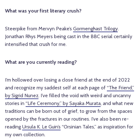
What was your first literary crush?
Steerpike from Mervyn Peake’s
Gormenghast Trilogy
.
Jonathan Rhys Meyers being cast in the BBC serial certainly
intensified that crush for me.
What are you currently reading?
I’m hollowed over losing a close friend at the end of 2022
and recognize my saddest self at each page of
“The Friend,”
by Sigrid Nunez
. I’ve filled the void with weird and uncanny
stories in
“Life Ceremony,” by Sayaka Murata
, and what new
traditions can be born out of grief, to grow from the spaces
opened by the fractures in our routines. I’ve also been re-
reading
Ursula K. Le Guin’s
“Orsinian Tales,” as inspiration for
my own collection.