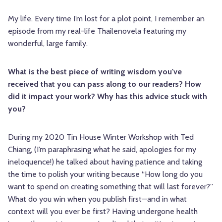
My life. Every time I’m lost for a plot point, I remember an
episode from my real-life Thailenovela featuring my
wonderful, large family.
What is the best piece of writing wisdom you've
received that you can pass along to our readers? How
did it impact your work? Why has this advice stuck with
you?
During my 2020 Tin House Winter Workshop with Ted
Chiang, (I’m paraphrasing what he said, apologies for my
ineloquence!) he talked about having patience and taking
the time to polish your writing because “How long do you
want to spend on creating something that will last forever?”
What do you win when you publish first—and in what
context will you ever be first? Having undergone health