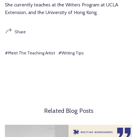
She currently teaches at the Writers Program at UCLA
Extension, and the University of Hong Kong.
Share
#Meet The Teaching Artist
#Writing Tips
Related Blog Posts