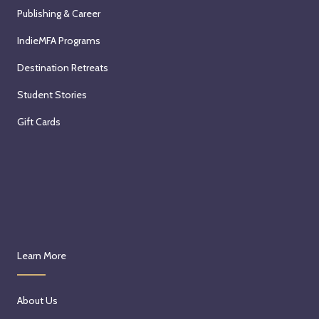
Publishing & Career
IndieMFA Programs
Destination Retreats
Student Stories
Gift Cards
Learn More
About Us