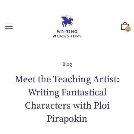
S
k
i
p
0
t
o
c
o
n
Blog
t
Meet the Teaching Artist:
e
n
Writing Fantastical
t
Characters with Ploi
Pirapokin