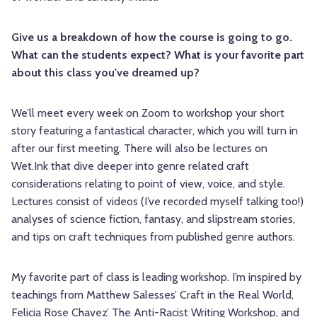
Give us a breakdown of how the course is going to go.
What can the students expect? What is your favorite part
about this class you've dreamed up?
We’ll meet every week on Zoom to workshop your short
story featuring a fantastical character, which you will turn in
after our first meeting. There will also be lectures on
Wet.Ink that dive deeper into genre related craft
considerations relating to point of view, voice, and style.
Lectures consist of videos (I’ve recorded myself talking too!)
analyses of science fiction, fantasy, and slipstream stories,
and tips on craft techniques from published genre authors.
My favorite part of class is leading workshop. I’m inspired by
teachings from Matthew Salesses’ Craft in the Real World,
Felicia Rose Chavez’ The Anti-Racist Writing Workshop, and