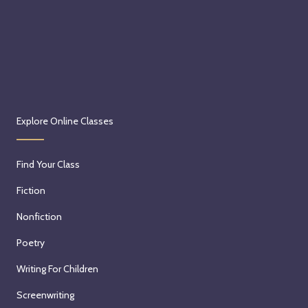
Explore Online Classes
Find Your Class
Fiction
Nonfiction
Poetry
Writing For Children
Screenwriting