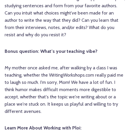
studying sentences and form from your favorite authors.
Can you intuit what choices might’ve been made for an
author to write the way that they did? Can you learn that
from their interviews, notes, and/or edits? What do you
resist and why do you resist it?
Bonus question: What’s your teaching vibe?
My mother once asked me, after walking by a class I was
teaching, whether the WritingWorkshops.com really paid me
to laugh so much. I'm sorry, Mom! We have a lot of fun. I
think humor makes difficult moments more digestible to
accept, whether that's the topic we're writing about or a
place we're stuck on. It keeps us playful and willing to try
different avenues.
Learn More About Working with Ploi: