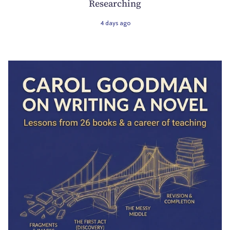
Researching
4 days ago