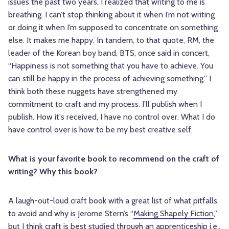
issues the past two years, I realized that writing to me is
breathing. I can’t stop thinking about it when I’m not writing
or doing it when I’m supposed to concentrate on something
else. It makes me happy. In tandem, to that quote, RM, the
leader of the Korean boy band, BTS, once said in concert,
“Happiness is not something that you have to achieve. You
can still be happy in the process of achieving something.” I
think both these nuggets have strengthened my
commitment to craft and my process. I’ll publish when I
publish. How it's received, I have no control over. What I do
have control over is how to be my best creative self.
What is your favorite book to recommend on the craft of
writing? Why this book?
A laugh-out-loud craft book with a great list of what pitfalls
to avoid and why is Jerome Stern’s “
Making Shapely Fiction
,”
but I think craft is best studied through an apprenticeship i.e.,