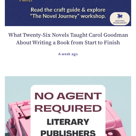
What Twenty-Six Novels Taught Carol Goodman
About Writing a Book from Start to Finish
A week ago