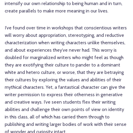
intensify our own relationship to being human and in turn,
create parallels to make more meaning in our lives.
I’ve found over time in workshops that conscientious writers
will worry about appropriation, stereotyping, and reductive
characterization when writing characters unlike themselves,
and about experiences they’ve never had. This worry is
doubled for marginalized writers who might feel as though
they are exotifying their culture to pander to a dominant
white and hetero culture, or worse, that they are betraying
their cultures by exploring the values and abilities of their
mythical characters. Yet, a fantastical character can give the
writer permission to express their otherness in generative
and creative ways. I’ve seen students flex their writing
abilities and challenge their own points of view on identity
in this class, all of which has carried them through to
publishing and writing larger bodies of work with their sense
of wonder and curiosity intact.