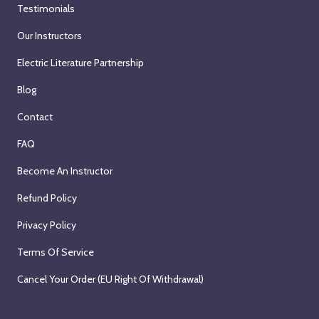
Testimonials
Our Instructors
Electric Literature Partnership
Blog
Contact
FAQ
Become An Instructor
Refund Policy
Privacy Policy
Terms Of Service
Cancel Your Order (EU Right Of Withdrawal)