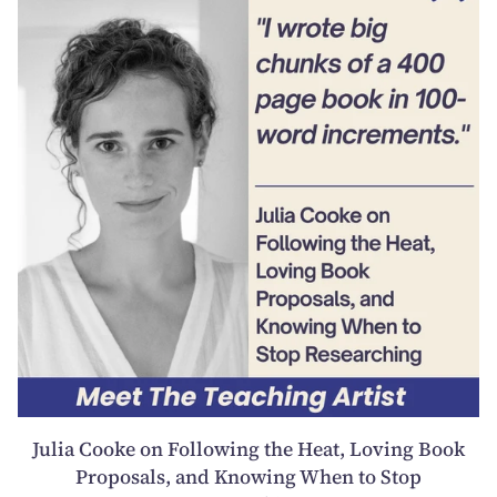
Julia Cooke on Following the Heat, Loving Book
Proposals, and Knowing When to Stop