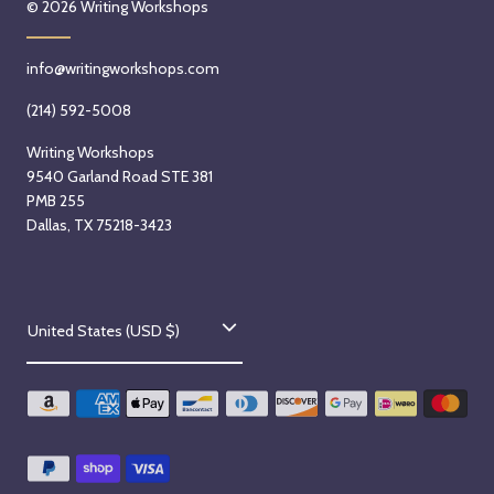
© 2026
Writing Workshops
info@writingworkshops.com
(214) 592-5008
Writing Workshops
9540 Garland Road STE 381
PMB 255
Dallas, TX 75218-3423
C
United States (USD $)
o
u
n
t