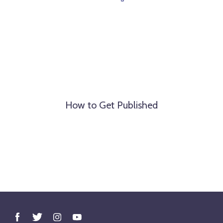
How to Get Published