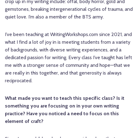
crop up in my writing include: offal, body horror, gold and
gemstones, breaking intergenerational cycles of trauma, and
quiet love. I’m also a member of the BTS army.
I’ve been teaching at WritingWorkshops.com since 2021, and
what I find a lot of joy in is meeting students from a variety
of backgrounds, with diverse writing experiences, and a
dedicated passion for writing. Every class I’ve taught has left
me with a stronger sense of community and hope—that we
are really in this together, and that generosity is always
reciprocated.
What made you want to teach this specific class? Is it
something you are focusing on in your own writing
practice? Have you noticed a need to focus on this
element of craft?