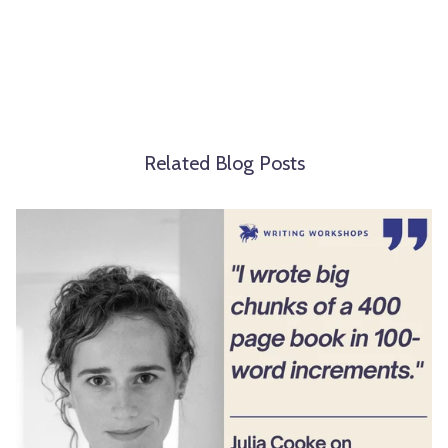
Related Blog Posts