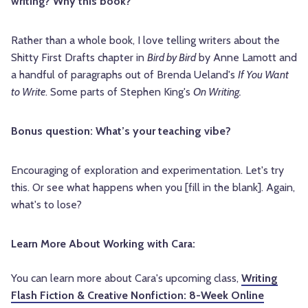
writing? Why this book?
Rather than a whole book, I love telling writers about the
Shitty First Drafts chapter in
Bird by Bird
by Anne Lamott and
a handful of paragraphs out of Brenda Ueland's
If You Want
to Write
. Some parts of Stephen King's
On Writing.
Bonus question: What’s your teaching vibe?
Encouraging of exploration and experimentation. Let's try
this. Or see what happens when you [fill in the blank]. Again,
what's to lose?
Learn More About Working with Cara:
You can learn more about Cara's upcoming class,
Writing
Flash Fiction & Creative Nonfiction: 8-Week Online