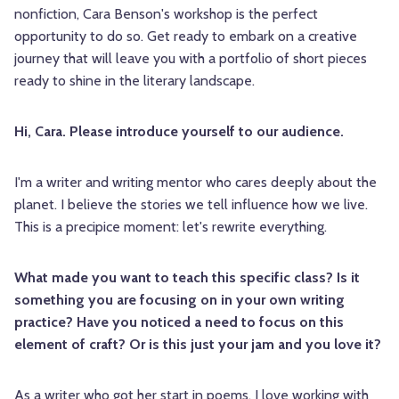
nonfiction, Cara Benson's workshop is the perfect
opportunity to do so. Get ready to embark on a creative
journey that will leave you with a portfolio of short pieces
ready to shine in the literary landscape.
Hi, Cara. Please introduce yourself to our audience.
I'm a writer and writing mentor who cares deeply about the
planet. I believe the stories we tell influence how we live.
This is a precipice moment: let's rewrite everything.
What made you want to teach this specific class? Is it
something you are focusing on in your own writing
practice? Have you noticed a need to focus on this
element of craft? Or is this just your jam and you love it?
As a writer who got her start in poems, I love working with