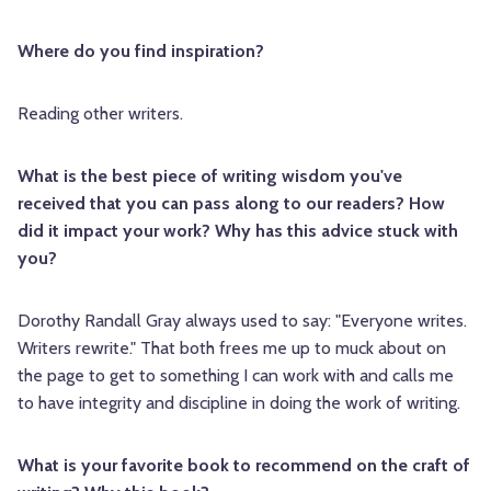
Where do you find inspiration?
Reading other writers.
What is the best piece of writing wisdom you've
received that you can pass along to our readers? How
did it impact your work? Why has this advice stuck with
you?
Dorothy Randall Gray always used to say: "Everyone writes.
Writers rewrite." That both frees me up to muck about on
the page to get to something I can work with and calls me
to have integrity and discipline in doing the work of writing.
What is your favorite book to recommend on the craft of