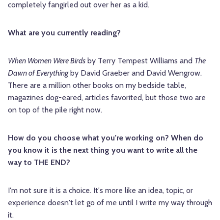
completely fangirled out over her as a kid.
What are you currently reading?
When Women Were Birds
by Terry Tempest Williams and
The
Dawn of Everything
by David Graeber and David Wengrow.
There are a million other books on my bedside table,
magazines dog-eared, articles favorited, but those two are
on top of the pile right now.
How do you choose what you're working on? When do
you know it is the next thing you want to write all the
way to THE END?
I'm not sure it is a choice. It's more like an idea, topic, or
experience doesn't let go of me until I write my way through
it.