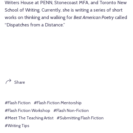
Writers House at PENN, Stonecoast MFA, and Toronto New
School of Writing. Currently, she is writing a series of short
works on thinking and walking for
Best American Poetry
called
“Dispatches from a Distance.”
Share
#Flash Fiction
#Flash Fiction Mentorship
#Flash Fiction Workshop
#Flash Non-Fiction
#Meet The Teaching Artist
#Submitting Flash Fiction
#Writing Tips