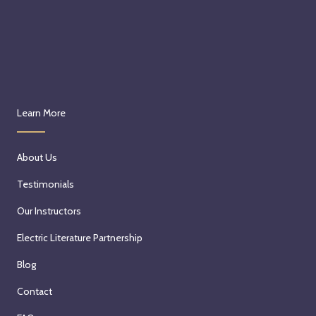
Learn More
About Us
Testimonials
Our Instructors
Electric Literature Partnership
Blog
Contact