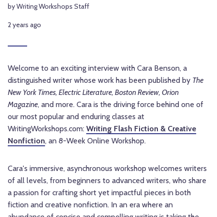
by Writing Workshops Staff
2 years ago
Welcome to an exciting interview with Cara Benson, a
distinguished writer whose work has been published by
The
New York Times, Electric Literature, Boston Review, Orion
Magazine
, and more. Cara is the driving force behind one of
our most popular and enduring classes at
WritingWorkshops.com:
Writing Flash Fiction & Creative
Nonfiction
, an 8-Week Online Workshop.
Cara's immersive, asynchronous workshop welcomes writers
of all levels, from beginners to advanced writers, who share
a passion for crafting short yet impactful pieces in both
fiction and creative nonfiction. In an era where an
abundance of concise and compelling writing is taking the