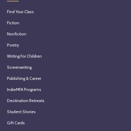
Find Your Class
Fiction
Nonfiction
Poetry
Writing For Children
Screenwriting
Publishing & Career
IndieMFA Programs
Destination Retreats
Student Stories
Gift Cards