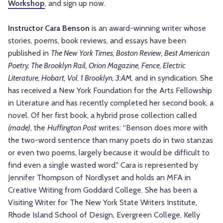
Workshop
, and sign up now.
Instructor Cara Benson
is an award-winning writer whose
stories, poems, book reviews, and essays have been
published in
The New York Times, Boston Review, Best American
Poetry, The Brooklyn Rail, Orion Magazine, Fence, Electric
Literature, Hobart, Vol. 1 Brooklyn, 3:AM,
and in syndication. She
has received a New York Foundation for the Arts Fellowship
in Literature and has recently completed her second book, a
novel. Of her first book, a hybrid prose collection called
(made)
, the
Huffington Post
writes: “Benson does more with
the two-word sentence than many poets do in two stanzas
or even two poems, largely because it would be difficult to
find even a single wasted word." Cara is represented by
Jennifer Thompson of Nordlyset and holds an MFA in
Creative Writing from Goddard College. She has been a
Visiting Writer for The New York State Writers Institute,
Rhode Island School of Design, Evergreen College, Kelly