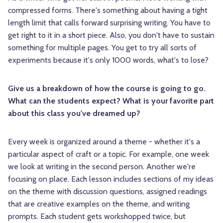
compressed forms. There's something about having a tight
length limit that calls forward surprising writing. You have to
get right to it in a short piece. Also, you don't have to sustain
something for multiple pages. You get to try all sorts of
experiments because it's only 1000 words, what's to lose?
Give us a breakdown of how the course is going to go.
What can the students expect? What is your favorite part
about this class you've dreamed up?
Every week is organized around a theme - whether it's a
particular aspect of craft or a topic. For example, one week
we look at writing in the second person. Another we're
focusing on place. Each lesson includes sections of my ideas
on the theme with discussion questions, assigned readings
that are creative examples on the theme, and writing
prompts. Each student gets workshopped twice, but