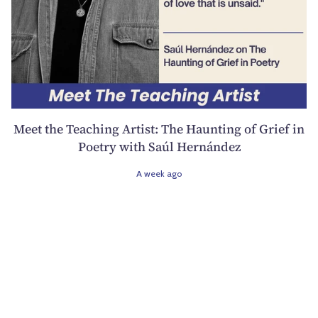
Meet the Teaching Artist: The Haunting of Grief in
Poetry with Saúl Hernández
A week ago