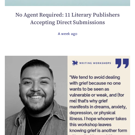
No Agent Required: 11 Literary Publishers
Accepting Direct Submissions
A week ago