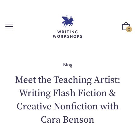
S
k
i
p
0
t
o
c
o
n
Blog
t
Meet the Teaching Artist:
e
n
Writing Flash Fiction &
t
Creative Nonfiction with
Cara Benson