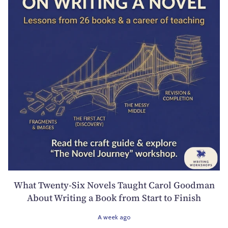
What Twenty-Six Novels Taught Carol Goodman
About Writing a Book from Start to Finish
A week ago