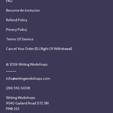
FAQ
Become An Instructor
Refund Policy
Privacy Policy
Terms Of Service
Cancel Your Order (EU Right Of Withdrawal)
© 2026
Writing Workshops
info@writingworkshops.com
(214) 592-5008
Writing Workshops
9540 Garland Road STE 381
PMB 255