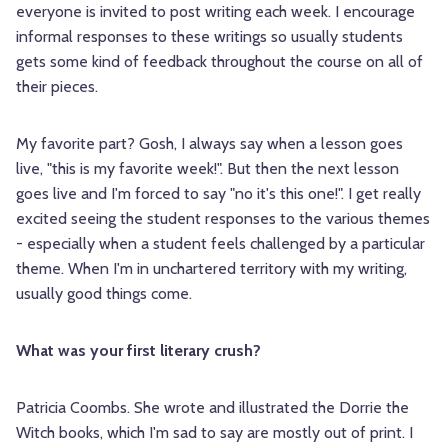
everyone is invited to post writing each week. I encourage
informal responses to these writings so usually students
gets some kind of feedback throughout the course on all of
their pieces.
My favorite part? Gosh, I always say when a lesson goes
live, "this is my favorite week!". But then the next lesson
goes live and I'm forced to say "no it's this one!". I get really
excited seeing the student responses to the various themes
- especially when a student feels challenged by a particular
theme. When I'm in unchartered territory with my writing,
usually good things come.
What was your first literary crush?
Patricia Coombs. She wrote and illustrated the Dorrie the
Witch books, which I'm sad to say are mostly out of print. I