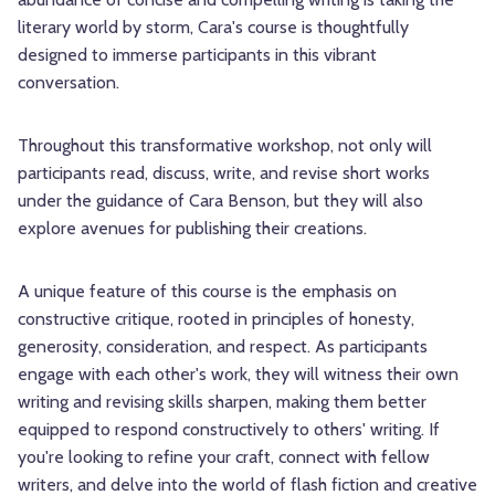
literary world by storm, Cara's course is thoughtfully
designed to immerse participants in this vibrant
conversation.
Throughout this transformative workshop, not only will
participants read, discuss, write, and revise short works
under the guidance of Cara Benson, but they will also
explore avenues for publishing their creations.
A unique feature of this course is the emphasis on
constructive critique, rooted in principles of honesty,
generosity, consideration, and respect. As participants
engage with each other's work, they will witness their own
writing and revising skills sharpen, making them better
equipped to respond constructively to others' writing. If
you're looking to refine your craft, connect with fellow
writers, and delve into the world of flash fiction and creative