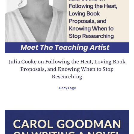
Julia Cooke on Following the Heat, Loving Book
Proposals, and Knowing When to Stop
Researching
4 days ago