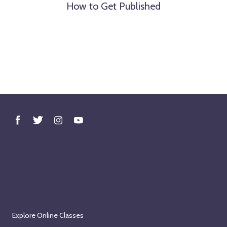
How to Get Published
Explore Online Classes