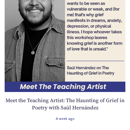
Meet the Teaching Artist: The Haunting of Grief in
Poetry with Saúl Hernández
A week ago