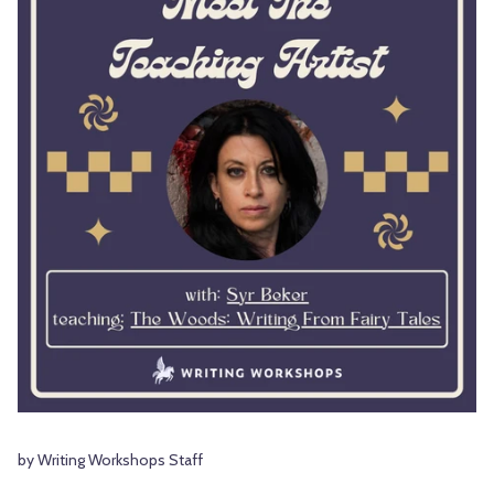
by Writing Workshops Staff