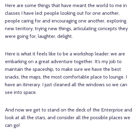
Here are some things that have meant the world to me in
classes I have led: people looking out for one another,
people caring for and encouraging one another, exploring
new territory, trying new things, articulating concepts they
were going for, laughter, delight.
Here is what it feels like to be a workshop leader: we are
embarking on a great adventure together. It’s my job to
maintain the spaceship, to make sure we have the best
snacks, the maps, the most comfortable place to lounge. I
have an itinerary. I just cleaned all the windows so we can
see into space.
And now we get to stand on the deck of the Enterprise and
look at all the stars, and consider all the possible places we
can go!