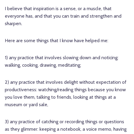
I believe that inspiration is a sense, or a muscle, that
everyone has, and that you can train and strengthen and
sharpen.
Here are some things that I know have helped me:
1) any practice that involves slowing down and noticing:
walking, cooking, drawing, meditating;
2) any practice that involves delight without expectation of
productiveness: watching/reading things because you know
you love them, talking to friends, looking at things at a
museum or yard sale,
3) any practice of catching or recording things or questions
as they glimmer: keeping a notebook, a voice memo, having