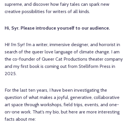
supreme, and discover how fairy tales can spark new
creative possibilities for writers of all kinds.
Hi, Syr. Please introduce yourself to our audience.
Hi! I’m
Syr
! I’m a writer, immersive designer, and horrorist in
search of the queer love language of climate change. I am
the co-founder of Queer Cat Productions theater company
and my first book is coming out from Stelliform Press in
2025.
For the last ten years, I have been investigating the
question of what makes a joyful, generative, collaborative
art space through workshops, field trips, events, and one-
on-one work. That’s my bio, but here are more interesting
facts about me: