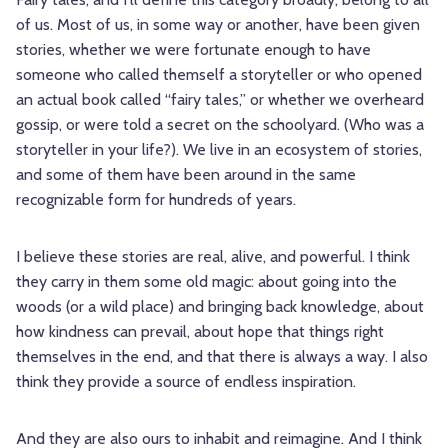
of us. Most of us, in some way or another, have been given
stories, whether we were fortunate enough to have
someone who called themself a storyteller or who opened
an actual book called “fairy tales,” or whether we overheard
gossip, or were told a secret on the schoolyard. (Who was a
storyteller in your life?). We live in an ecosystem of stories,
and some of them have been around in the same
recognizable form for hundreds of years.
I believe these stories are real, alive, and powerful. I think
they carry in them some old magic: about going into the
woods (or a wild place) and bringing back knowledge, about
how kindness can prevail, about hope that things right
themselves in the end, and that there is always a way. I also
think they provide a source of endless inspiration.
And they are also ours to inhabit and reimagine. And I think