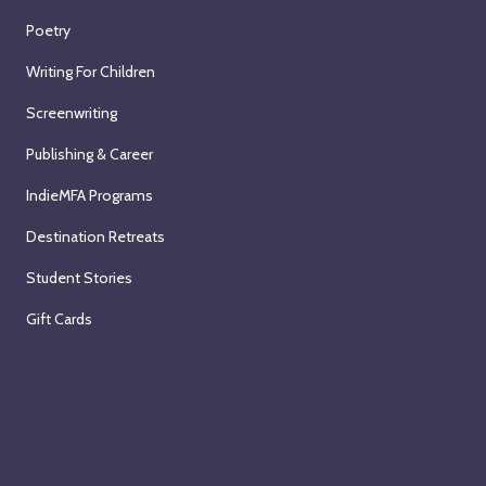
Poetry
Writing For Children
Screenwriting
Publishing & Career
IndieMFA Programs
Destination Retreats
Student Stories
Gift Cards