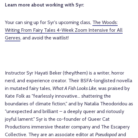
Learn more about working with Syr:
Your can sing up for Syr's upcoming class,
The Woods:
Writing From Fairy Tales 4-Week Zoom Intensive for All
Genres
, and avoid the waitlist!
Instructor Syr Hayati Beker (they/them) is a writer, horror
nerd, and experience creator. Their BSFA-longlisted novella
in mutated fairy tales,
What A Fish Looks Like
, was praised by
Kate Folk as "fearlessly innovative… shattering the
boundaries of climate fiction," and by Natalia Theodoridou as
"unexpected and brilliant – a deeply queer and riotously
joyful lament." Syr is the co-founder of Queer Cat
Productions immersive theater company and The Escapery
Collective. They are an associate editor at
Pseudopod
and