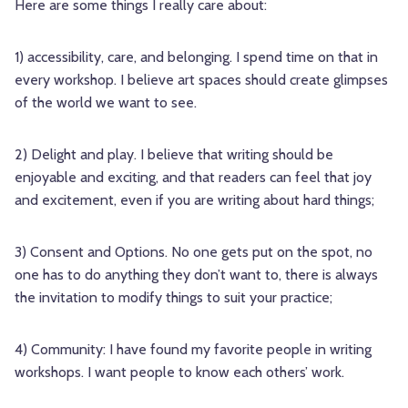
Here are some things I really care about:
1) accessibility, care, and belonging. I spend time on that in
every workshop. I believe art spaces should create glimpses
of the world we want to see.
2) Delight and play. I believe that writing should be
enjoyable and exciting, and that readers can feel that joy
and excitement, even if you are writing about hard things;
3) Consent and Options. No one gets put on the spot, no
one has to do anything they don’t want to, there is always
the invitation to modify things to suit your practice;
4) Community: I have found my favorite people in writing
workshops. I want people to know each others’ work.