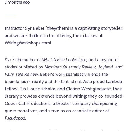
3 months ago
Instructor Syr Beker (they/them) is a captivating storyteller,
and we are thrilled to be offering their classes at
WritingWorkshops.com!
Syr is the author of
What A Fish Looks Like,
and a myriad of
stories published by
Michigan Quarterly Review, Joyland, and
Fairy Tale Review.
Beker's work seamlessly blends the
As a proud Lambda
boundaries of reality and the fantastical.
fellow, Tin House scholar, and Clarion West graduate, their
literary prowess extends beyond writing; they co-founded
Queer Cat Productions, a theater company championing
queer narratives, and serve as an associate editor at
Pseudopod
.