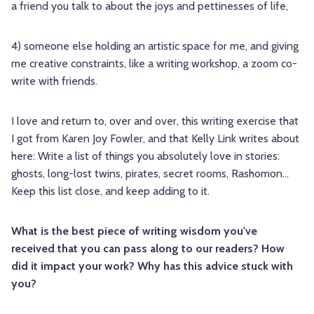
a friend you talk to about the joys and pettinesses of life,
4) someone else holding an artistic space for me, and giving
me creative constraints, like a writing workshop, a zoom co-
write with friends.
I love and return to, over and over, this writing exercise that
I got from Karen Joy Fowler, and that Kelly Link writes about
here: Write a list of things you absolutely love in stories:
ghosts, long-lost twins, pirates, secret rooms, Rashomon…
Keep this list close, and keep adding to it.
What is the best piece of writing wisdom you've
received that you can pass along to our readers? How
did it impact your work? Why has this advice stuck with
you?