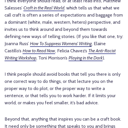
I think everyone should read, or at least read into, Matthew
Salesses’
Craft in the Real World
, which tells us that what we
call craft is often a series of expectations and baggage from
a dominant (white, male, western, hetero) perspective, and
invites us to think around and beyond them towards
defining new ways of telling stories. (If you like that one, try:
Joanna Russ’
How To Suppress Womens’ Writing
, Elaine
Castillo’s
How to Read Now
, Felicia Chavez’s
The Anti-Racist
Writing Workshop
, Toni Morrison’s
Playing in the Dark
).
I think people should avoid books that tell you there is only
one correct way to do things, or that lecture you on the
proper way to do plot, or the proper way to write a
sentence, or that tells you to work harder. If it limits your
world, or makes you feel smaller, it’s bad advice.
Beyond that, anything that inspires you can be a craft book.
It need only be something that speaks to you and brings