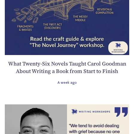
What Twenty-Six Novels Taught Carol Goodman
About Writing a Book from Start to Finish
A week ago