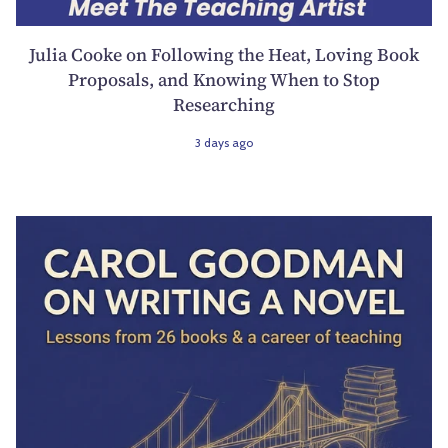
Julia Cooke on Following the Heat, Loving Book
Proposals, and Knowing When to Stop
Researching
3 days ago