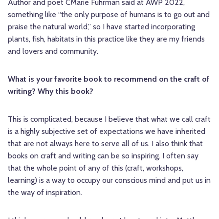
Author and poet CMarie Fuhrman said at AWP 2022,
something like “the only purpose of humans is to go out and
praise the natural world,” so I have started incorporating
plants, fish, habitats in this practice like they are my friends
and lovers and community.
What is your favorite book to recommend on the craft of
writing? Why this book?
This is complicated, because I believe that what we call craft
is a highly subjective set of expectations we have inherited
that are not always here to serve all of us. I also think that
books on craft and writing can be so inspiring. I often say
that the whole point of any of this (craft, workshops,
learning) is a way to occupy our conscious mind and put us in
the way of inspiration.