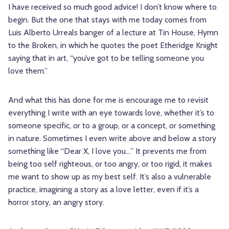
I have received so much good advice! I don’t know where to
begin. But the one that stays with me today comes from
Luis Alberto Urreals banger of a lecture at Tin House, Hymn
to the Broken, in which he quotes the poet Etheridge Knight
saying that in art, “you’ve got to be telling someone you
love them.”
And what this has done for me is encourage me to revisit
everything I write with an eye towards love, whether it’s to
someone specific, or to a group, or a concept, or something
in nature. Sometimes I even write above and below a story
something like “Dear X, I love you…” It prevents me from
being too self righteous, or too angry, or too rigid, it makes
me want to show up as my best self. It’s also a vulnerable
practice, imagining a story as a love letter, even if it’s a
horror story, an angry story.