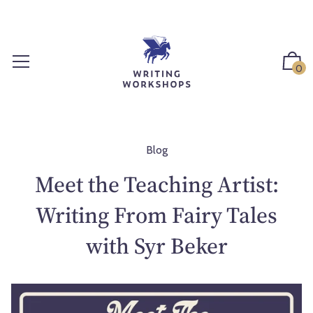
S
k
i
p
0
t
o
c
o
n
Blog
t
Meet the Teaching Artist:
e
n
Writing From Fairy Tales
t
with Syr Beker