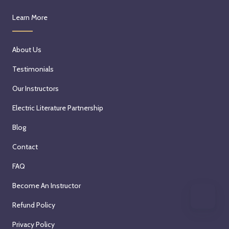
Learn More
About Us
Testimonials
Our Instructors
Electric Literature Partnership
Blog
Contact
FAQ
Become An Instructor
Refund Policy
Privacy Policy