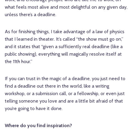
what feels most alive and most delightful on any given day,
unless there’s a deadline.
As for finishing things, I take advantage of a law of physics
that I learned in theater. It’s called “the show must go on,”
and it states that “given a sufficiently real deadline (like a
public showing), everything will magically resolve itself at
the 11th hour.”
If you can trust in the magic of a deadline, you just need to
find a deadline out there in the world, like a writing
workshop, or a submission call, or a fellowship, or even just
telling someone you love and are a little bit afraid of that
you’re going to have it done.
Where do you find inspiration?