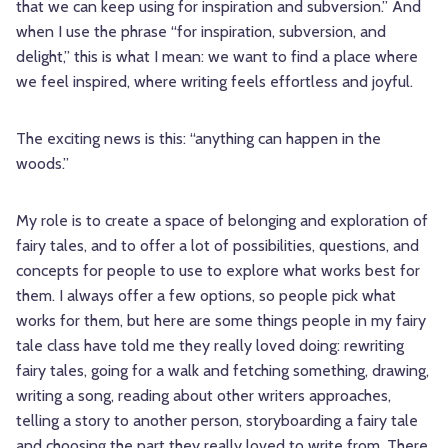
that we can keep using for inspiration and subversion.” And
when I use the phrase “for inspiration, subversion, and
delight,” this is what I mean: we want to find a place where
we feel inspired, where writing feels effortless and joyful.
The exciting news is this: “anything can happen in the
woods.”
My role is to create a space of belonging and exploration of
fairy tales, and to offer a lot of possibilities, questions, and
concepts for people to use to explore what works best for
them. I always offer a few options, so people pick what
works for them, but here are some things people in my fairy
tale class have told me they really loved doing: rewriting
fairy tales, going for a walk and fetching something, drawing,
writing a song, reading about other writers approaches,
telling a story to another person, storyboarding a fairy tale
and choosing the part they really loved to write from. There