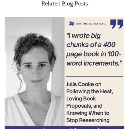
Related Blog Posts