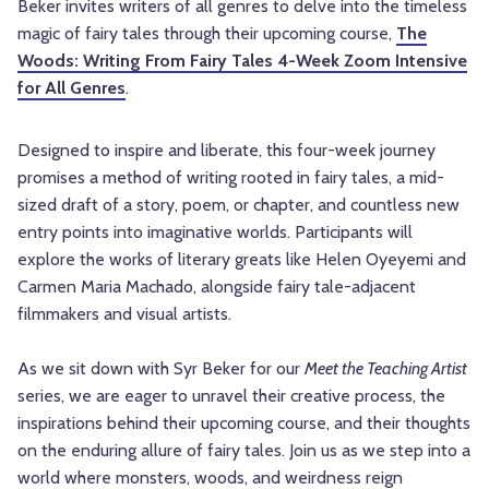
Beker invites writers of all genres to delve into the timeless
magic of fairy tales through their upcoming course,
The
Woods: Writing From Fairy Tales 4-Week Zoom Intensive
for All Genres
.
Designed to inspire and liberate, this four-week journey
promises a method of writing rooted in fairy tales, a mid-
sized draft of a story, poem, or chapter, and countless new
entry points into imaginative worlds. Participants will
explore the works of literary greats like Helen Oyeyemi and
Carmen Maria Machado, alongside fairy tale-adjacent
filmmakers and visual artists.
As we sit down with Syr Beker for our
Meet the Teaching Artist
series, we are eager to unravel their creative process, the
inspirations behind their upcoming course, and their thoughts
on the enduring allure of fairy tales. Join us as we step into a
world where monsters, woods, and weirdness reign