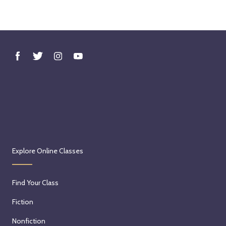
Explore Online Classes
Find Your Class
Fiction
Nonfiction