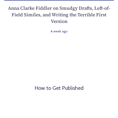
Anna Clarke Fiddler on Smudgy Drafts, Left-of-
Field Similes, and Writing the Terrible First
Version
A week ago
How to Get Published