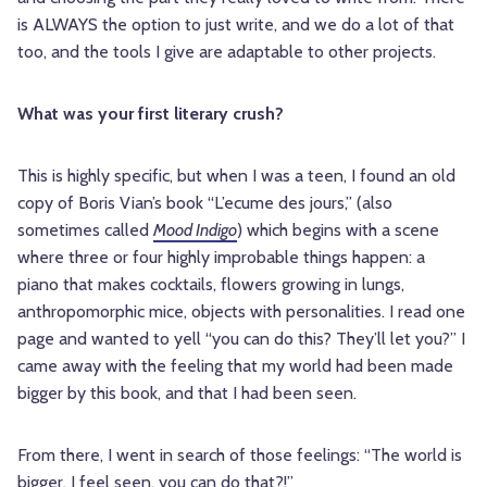
is ALWAYS the option to just write, and we do a lot of that
too, and the tools I give are adaptable to other projects.
What was your first literary crush?
This is highly specific, but when I was a teen, I found an old
copy of Boris Vian’s book “L’ecume des jours,” (also
sometimes called
Mood Indigo
) which begins with a scene
where three or four highly improbable things happen: a
piano that makes cocktails, flowers growing in lungs,
anthropomorphic mice, objects with personalities. I read one
page and wanted to yell “you can do this? They’ll let you?” I
came away with the feeling that my world had been made
bigger by this book, and that I had been seen.
From there, I went in search of those feelings: “The world is
bigger, I feel seen, you can do that?!”