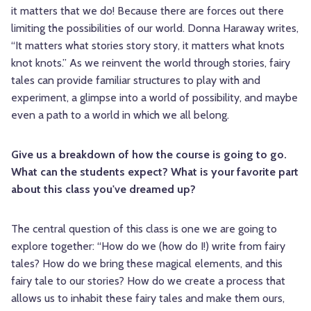
it matters that we do! Because there are forces out there
limiting the possibilities of our world. Donna Haraway writes,
“It matters what stories story story, it matters what knots
knot knots.” As we reinvent the world through stories, fairy
tales can provide familiar structures to play with and
experiment, a glimpse into a world of possibility, and maybe
even a path to a world in which we all belong.
Give us a breakdown of how the course is going to go.
What can the students expect? What is your favorite part
about this class you've dreamed up?
The central question of this class is one we are going to
explore together: “How do we (how do I!) write from fairy
tales? How do we bring these magical elements, and this
fairy tale to our stories? How do we create a process that
allows us to inhabit these fairy tales and make them ours,