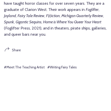
have taught horror classes for over seven years. They are a
graduate of Clarion West. Their work appears in
Foglifter
,
Joyland
,
Fairy Tale Review
,
F(r)iction
,
Michigan Quarterly Review
,
Spunk
,
Gigantic Sequins
,
Home is Where You Queer Your Heart
(Foglifter Press, 2021), and in theaters, pirate ships, galleries,
and queer bars near you.
Share
#Meet The Teaching Artist
#Writing Fairy Tales