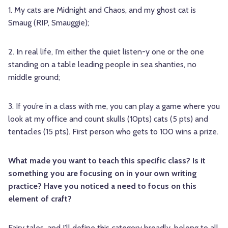
1. My cats are Midnight and Chaos, and my ghost cat is
Smaug (RIP, Smauggie);
2. In real life, I’m either the quiet listen-y one or the one
standing on a table leading people in sea shanties, no
middle ground;
3. If you’re in a class with me, you can play a game where you
look at my office and count skulls (10pts) cats (5 pts) and
tentacles (15 pts). First person who gets to 100 wins a prize.
What made you want to teach this specific class? Is it
something you are focusing on in your own writing
practice? Have you noticed a need to focus on this
element of craft?
Fairy tales, and I’ll define this category broadly, belong to all