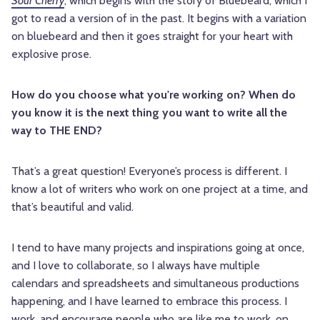
Sour Cherry
, which begins with the story of Bluebeard, which I
got to read a version of in the past. It begins with a variation
on bluebeard and then it goes straight for your heart with
explosive prose.
How do you choose what you're working on? When do
you know it is the next thing you want to write all the
way to THE END?
That’s a great question! Everyone’s process is different. I
know a lot of writers who work on one project at a time, and
that’s beautiful and valid.
I tend to have many projects and inspirations going at once,
and I love to collaborate, so I always have multiple
calendars and spreadsheets and simultaneous productions
happening, and I have learned to embrace this process. I
work, and encourage people who are like me to work, on