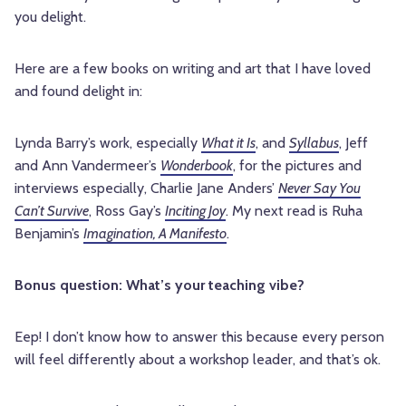
you delight.
Here are a few books on writing and art that I have loved
and found delight in:
Lynda Barry’s work, especially
What it Is
, and
Syllabus
, Jeff
and Ann Vandermeer’s
Wonderbook
, for the pictures and
interviews especially, Charlie Jane Anders’
Never Say You
Can’t Survive
, Ross Gay’s
Inciting Joy
. My next read is Ruha
Benjamin’s
Imagination, A Manifesto
.
Bonus question: What’s your teaching vibe?
Eep! I don’t know how to answer this because every person
will feel differently about a workshop leader, and that’s ok.