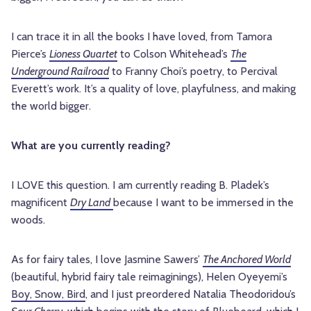
I can trace it in all the books I have loved, from Tamora
Pierce’s
Lioness Quartet
to Colson Whitehead’s
The
Underground Railroad
to Franny Choi’s poetry, to Percival
Everett’s work. It’s a quality of love, playfulness, and making
the world bigger.
What are you currently reading?
I LOVE this question. I am currently reading B. Pladek’s
magnificent
Dry Land
because I want to be immersed in the
woods.
As for fairy tales, I love Jasmine Sawers’
The Anchored World
(beautiful, hybrid fairy tale reimaginings), Helen Oyeyemi’s
Boy, Snow, Bird
, and I just preordered Natalia Theodoridou’s