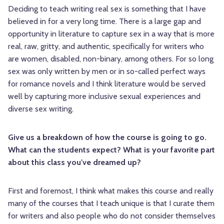
Deciding to teach writing real sex is something that I have
believed in for a very long time. There is a large gap and
opportunity in literature to capture sex in a way that is more
real, raw, gritty, and authentic, specifically for writers who
are women, disabled, non-binary, among others. For so long
sex was only written by men or in so-called perfect ways
for romance novels and I think literature would be served
well by capturing more inclusive sexual experiences and
diverse sex writing.
Give us a breakdown of how the course is going to go.
What can the students expect? What is your favorite part
about this class you've dreamed up?
First and foremost, I think what makes this course and really
many of the courses that I teach unique is that I curate them
for writers and also people who do not consider themselves