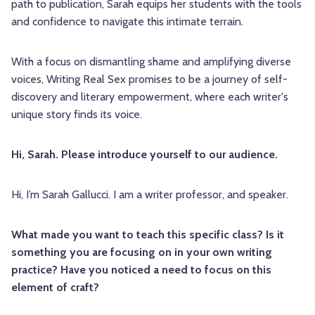
path to publication, Sarah equips her students with the tools
and confidence to navigate this intimate terrain.
With a focus on dismantling shame and amplifying diverse
voices, Writing Real Sex promises to be a journey of self-
discovery and literary empowerment, where each writer's
unique story finds its voice.
Hi, Sarah. Please introduce yourself to our audience.
Hi, I’m Sarah
Gallucci. I am a writer professor, and speaker.
What made you want to teach this specific class? Is it
something you are focusing on in your own writing
practice? Have you noticed a need to focus on this
element of craft?