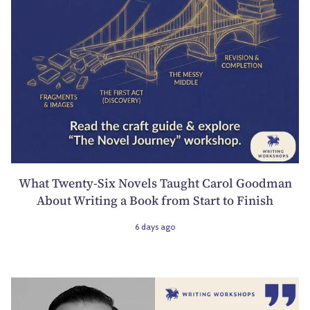
What Twenty-Six Novels Taught Carol Goodman
About Writing a Book from Start to Finish
6 days ago