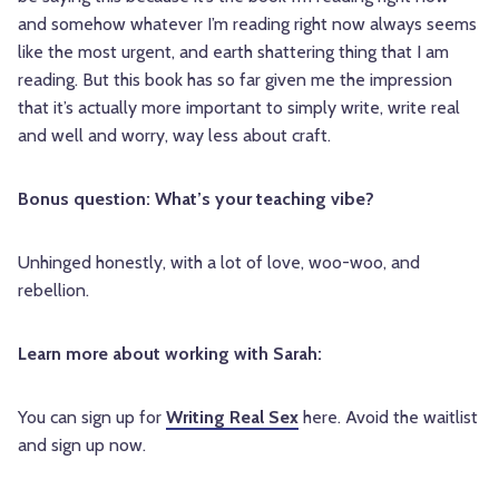
and somehow whatever I’m reading right now always seems
like the most urgent, and earth shattering thing that I am
reading. But this book has so far given me the impression
that it’s actually more important to simply write, write real
and well and worry, way less about craft.
Bonus question: What’s your teaching vibe?
Unhinged honestly, with a lot of love, woo-woo, and
rebellion.
Learn more about working with Sarah:
You can sign up for
Writing Real Sex
here. Avoid the waitlist
and sign up now.