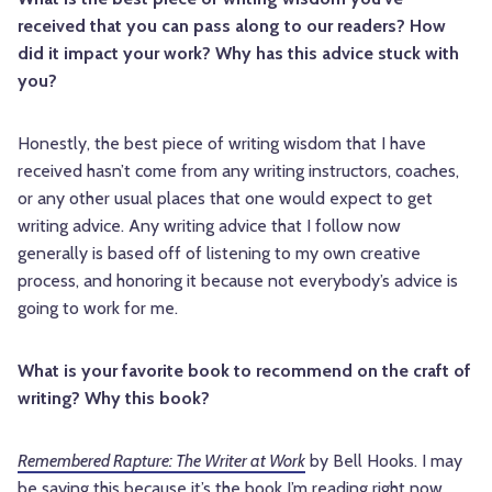
received that you can pass along to our readers? How
did it impact your work? Why has this advice stuck with
you?
Honestly, the best piece of writing wisdom that I have
received hasn’t come from any writing instructors, coaches,
or any other usual places that one would expect to get
writing advice. Any writing advice that I follow now
generally is based off of listening to my own creative
process, and honoring it because not everybody’s advice is
going to work for me.
What is your favorite book to recommend on the craft of
writing? Why this book?
Remembered Rapture: The Writer at Work
by Bell Hooks. I may
be saying this because it’s the book I’m reading right now