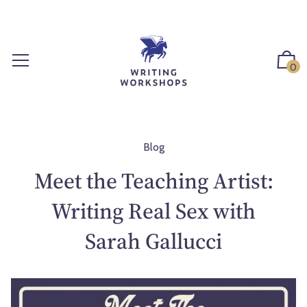
S
k
i
p
0
t
o
c
o
n
Blog
t
Meet the Teaching Artist:
e
n
Writing Real Sex with
t
Sarah Gallucci