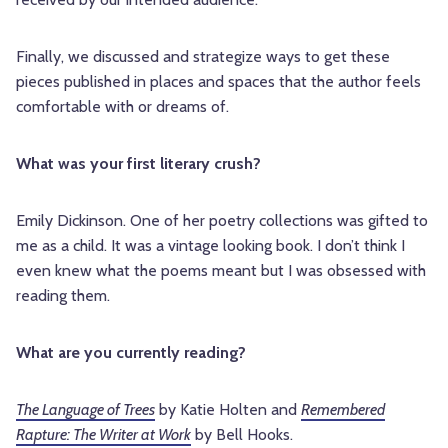
Finally, we discussed and strategize ways to get these
pieces published in places and spaces that the author feels
comfortable with or dreams of.
What was your first literary crush?
Emily Dickinson. One of her poetry collections was gifted to
me as a child. It was a vintage looking book. I don’t think I
even knew what the poems meant but I was obsessed with
reading them.
What are you currently reading?
The Language of Trees
by Katie Holten and
Remembered
Rapture: The Writer at Work
by Bell Hooks.