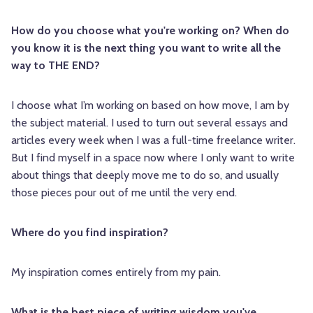
How do you choose what you're working on? When do
you know it is the next thing you want to write all the
way to THE END?
I choose what I’m working on based on how move, I am by
the subject material. I used to turn out several essays and
articles every week when I was a full-time freelance writer.
But I find myself in a space now where I only want to write
about things that deeply move me to do so, and usually
those pieces pour out of me until the very end.
Where do you find inspiration?
My inspiration comes entirely from my pain.
What is the best piece of writing wisdom you've