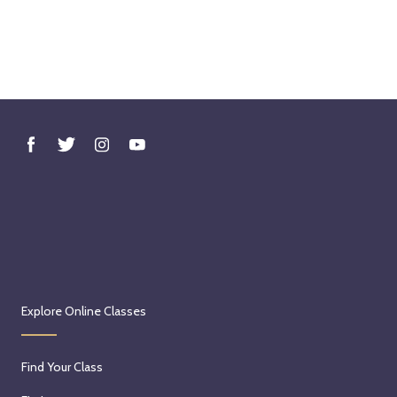
Explore Online Classes
Find Your Class