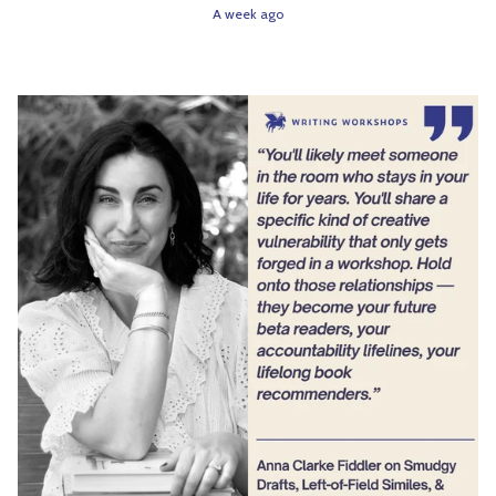
A week ago