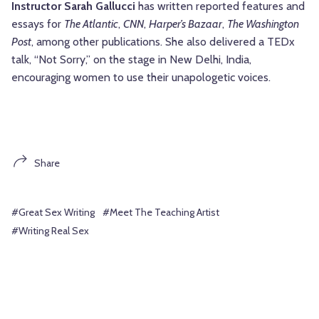
Instructor Sarah
Gallucci
has written reported features and
essays for
The Atlantic
,
CNN
,
Harper’s Bazaar
,
The Washington
Post
, among other publications. She also delivered a TEDx
talk, “Not Sorry,” on the stage in New Delhi, India,
encouraging women to use their unapologetic voices.
Share
#Great Sex Writing
#Meet The Teaching Artist
#Writing Real Sex