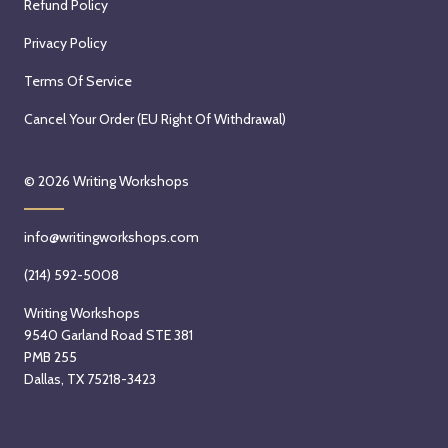
Refund Policy
Privacy Policy
Terms Of Service
Cancel Your Order (EU Right Of Withdrawal)
© 2026
Writing Workshops
info@writingworkshops.com
(214) 592-5008
Writing Workshops
9540 Garland Road STE 381
PMB 255
Dallas, TX 75218-3423