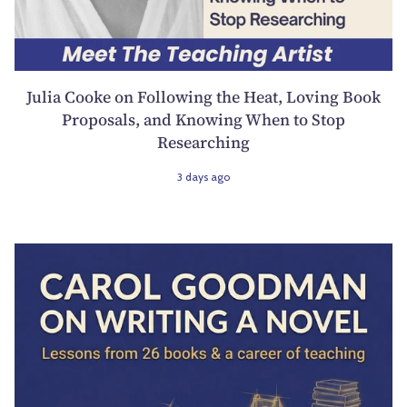
Julia Cooke on Following the Heat, Loving Book
Proposals, and Knowing When to Stop
Researching
3 days ago