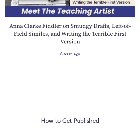
Anna Clarke Fiddler on Smudgy Drafts, Left-of-
Field Similes, and Writing the Terrible First
Version
A week ago
How to Get Published