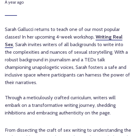
A year ago
Sarah Gallucci returns to teach one of our most popular
classes! In her upcoming 4-week workshop,
Writing Real
Sex
, Sarah invites writers of all backgrounds to write into
the complexities and nuances of sexual storytelling. With a
robust background in journalism and a TEDx talk
championing unapologetic voices, Sarah fosters a safe and
inclusive space where participants can harness the power of
their narratives.
Through a meticulously crafted curriculum, writers will
embark on a transformative writing journey, shedding
inhibitions and embracing authenticity on the page.
From dissecting the craft of sex writing to understanding the