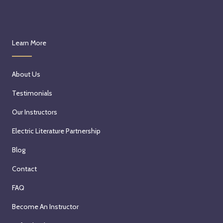
Learn More
About Us
Testimonials
Our Instructors
Electric Literature Partnership
Blog
Contact
FAQ
Become An Instructor