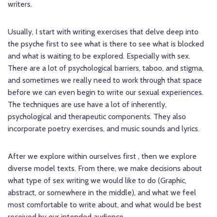
writers.
Usually, I start with writing exercises that delve deep into
the psyche first to see what is there to see what is blocked
and what is waiting to be explored. Especially with sex.
There are a lot of psychological barriers, taboo, and stigma,
and sometimes we really need to work through that space
before we can even begin to write our sexual experiences.
The techniques are use have a lot of inherently,
psychological and therapeutic components. They also
incorporate poetry exercises, and music sounds and lyrics.
After we explore within ourselves first , then we explore
diverse model texts. From there, we make decisions about
what type of sex writing we would like to do (Graphic,
abstract, or somewhere in the middle), and what we feel
most comfortable to write about, and what would be best
received by our intended audience.