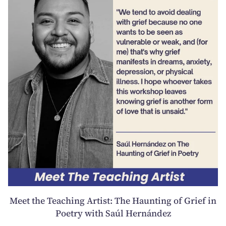
Meet the Teaching Artist: The Haunting of Grief in
Poetry with Saúl Hernández