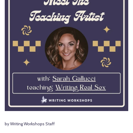
by Writing Workshops Staff