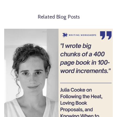
Related Blog Posts