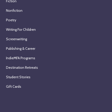
Fiction
Nonfiction
Poetry
Writing For Children
Screenwriting
Publishing & Career
IndieMFA Programs
Destination Retreats
Student Stories
Gift Cards