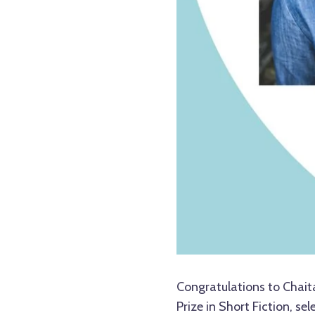
Congratulations to Chait
Prize in Short Fiction, se