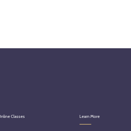
Online Classes
Learn More