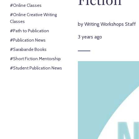
#Online Classes
#Online Creative Writing
Classes
by Writing Workshops Staff
#Path to Publication
3 years ago
#Publication News
#Sarabande Books
#Short Fiction Mentorship
#Student Publication News