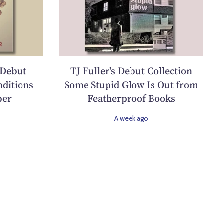
 Debut
TJ Fuller's Debut Collection
ditions
Some Stupid Glow Is Out from
ber
Featherproof Books
A week ago