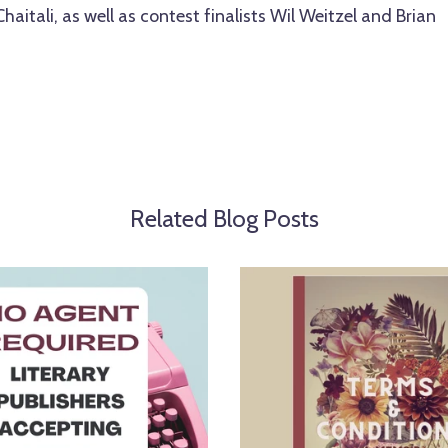
Chaitali, as well as contest finalists Wil Weitzel and Brian
Related Blog Posts