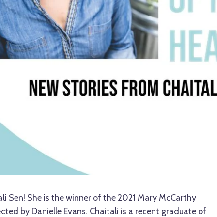
ali Sen! She is the winner of the 2021 Mary McCarthy
lected by Danielle Evans. Chaitali is a recent graduate of