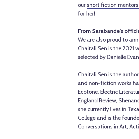
our
short fiction mentor
for her!
From Sarabande's offic
We are also proud to a
Chaitali Sen is the 2021 
selected by Danielle Evan
Chaitali Sen is the autho
and non-fiction works ha
Ecotone, Electric Literat
England Review, Shenando
she currently lives in Te
College and is the founde
Conversations in Art, Acti