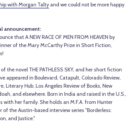
ship with Morgan Talty
and we could not be more happy
ial announcement:
nnounce that A NEW RACE OF MEN FROM HEAVEN by
winner of the Mary McCarthy Prize in Short Fiction,
s!
r of the novel THE PATHLESS SKY, and her short fiction
ve appeared in Boulevard, Catapult, Colorado Review,
ure, Literary Hub, Los Angeles Review of Books, New
ah, and elsewhere. Born in India and raised in the U.S.,
xas with her family. She holds an M.F.A. from Hunter
r of the Austin-based interview series "Borderless:
on, and Justice."