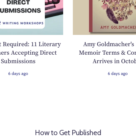
 Required: 11 Literary
Amy Goldmacher's
ers Accepting Direct
Memoir Terms & Con
Submissions
Arrives in Octo
6 days ago
6 days ago
How to Get Published