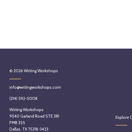
© 2026
Writing Workshops
info@writingworkshops.com
(214) 592-5008
Writing Workshops
9540 Garland Road STE 381
Explore 
PMB 255
Dallas, TX 75218-3423