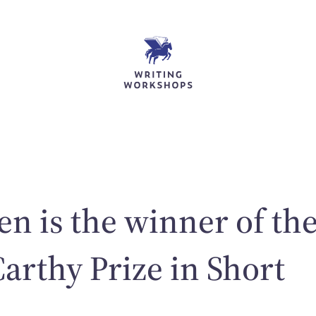
en is the winner of th
rthy Prize in Short