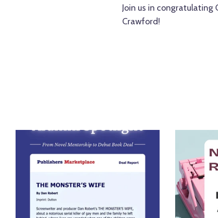
Join us in congratulating 
Crawford!