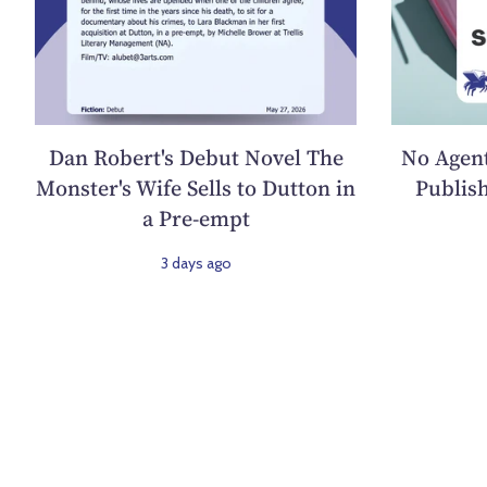
Dan Robert's Debut Novel The
No Agent
Monster's Wife Sells to Dutton in
Publish
a Pre-empt
3 days ago