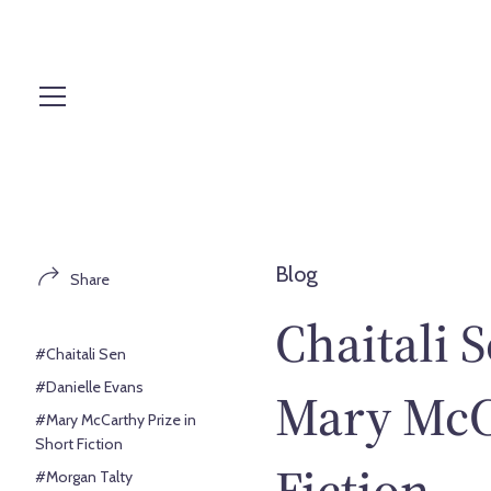
S
k
i
p
t
o
c
o
n
t
Blog
Share
e
n
Chaitali S
t
#Chaitali Sen
#Danielle Evans
Mary McCa
#Mary McCarthy Prize in
Short Fiction
Fiction
#Morgan Talty