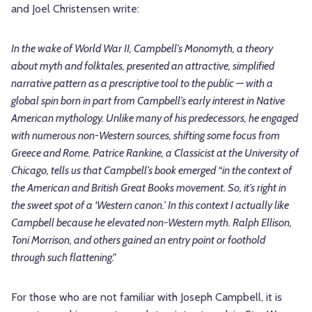
and Joel Christensen write:
In the wake of World War II, Campbell’s Monomyth, a theory
about myth and folktales, presented an attractive, simplified
narrative pattern as a prescriptive tool to the public — with a
global spin born in part from Campbell’s early interest in Native
American mythology. Unlike many of his predecessors, he engaged
with numerous non-Western sources, shifting some focus from
Greece and Rome. Patrice Rankine, a Classicist at the University of
Chicago, tells us that Campbell’s book emerged “in the context of
the American and British Great Books movement. So, it’s right in
the sweet spot of a ‘Western canon.’ In this context I actually like
Campbell because he elevated non-Western myth. Ralph Ellison,
Toni Morrison, and others gained an entry point or foothold
through such flattening."
For those who are not familiar with Joseph Campbell, it is