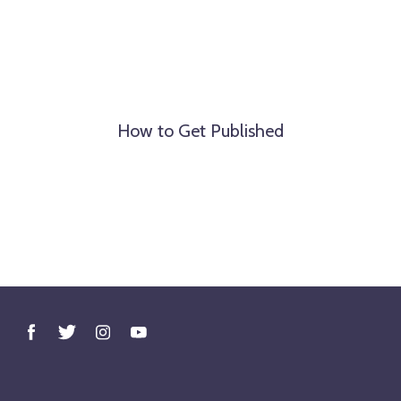
How to Get Published