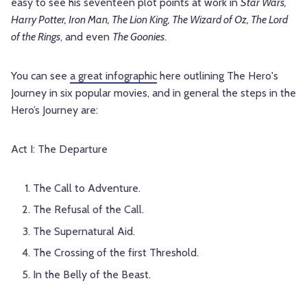
easy to see his seventeen plot points at work in
Star Wars,
Harry Potter, Iron Man, The Lion King, The Wizard of Oz, The Lord
of the Rings
, and even
The Goonies
.
You can see
a great infographic
here outlining The Hero's
Journey in six popular movies, and in general the steps in the
Hero’s Journey are:
Act I: The Departure
The Call to Adventure.
The Refusal of the Call.
The Supernatural Aid.
The Crossing of the first Threshold.
In the Belly of the Beast.