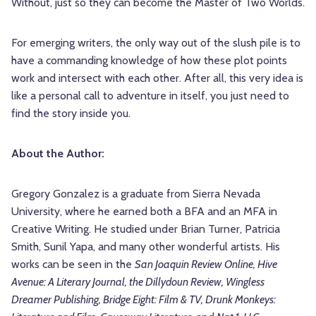
Without, just so they can become the Master of Two Worlds.
For emerging writers, the only way out of the slush pile is to
have a commanding knowledge of how these plot points
work and intersect with each other. After all, this very idea is
like a personal call to adventure in itself, you just need to
find the story inside you.
About the Author:
Gregory Gonzalez is a graduate from Sierra Nevada
University, where he earned both a BFA and an MFA in
Creative Writing. He studied under Brian Turner, Patricia
Smith, Sunil Yapa, and many other wonderful artists. His
works can be seen in the
San Joaquin Review Online, Hive
Avenue: A Literary Journal, the Dillydoun Review, Wingless
Dreamer Publishing, Bridge Eight: Film & TV, Drunk Monkeys: