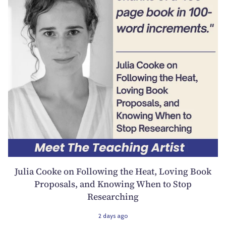
Julia Cooke on Following the Heat, Loving Book
Proposals, and Knowing When to Stop
Researching
2 days ago