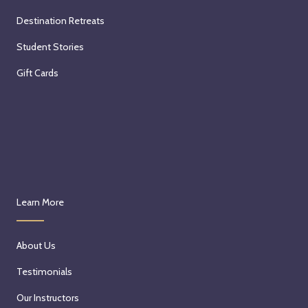
Destination Retreats
Student Stories
Gift Cards
Learn More
About Us
Testimonials
Our Instructors