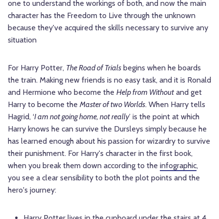
one to understand the workings of both, and now the main
character has the Freedom to Live through the unknown
because they've acquired the skills necessary to survive any
situation
For Harry Potter,
The Road of Trials
begins when he boards
the train. Making new friends is no easy task, and it is Ronald
and
Hermione
who become the
Help from Without
and get
Harry to become the
Master of two Worlds
. When Harry tells
Hagrid, ‘
I am not going home, not really
’ is the point at which
Harry knows he can survive the Dursleys simply because he
has learned enough about his passion for wizardry to survive
their punishment. For Harry's character in the first book,
when you break them down according to the
infographic
,
you see a clear sensibility to both the plot points and the
hero's journey:
Harry Potter lives in the cupboard under the stairs at 4