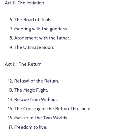
Act II: The Initiation
The Road of Trials.
Meeting with the goddess.
Atonement with the father.
The Ultimate Boon.
Act III: The Return
Refusal of the Return.
The Magic Flight.
Rescue from Without.
The Crossing of the Return Threshold.
Master of the Two Worlds.
Freedom to live.