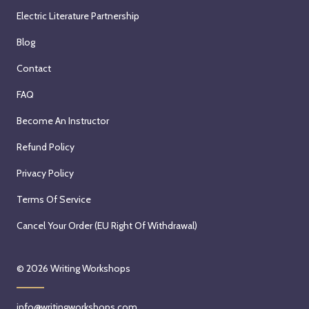
Electric Literature Partnership
Blog
Contact
FAQ
Become An Instructor
Refund Policy
Privacy Policy
Terms Of Service
Cancel Your Order (EU Right Of Withdrawal)
© 2026
Writing Workshops
info@writingworkshops.com