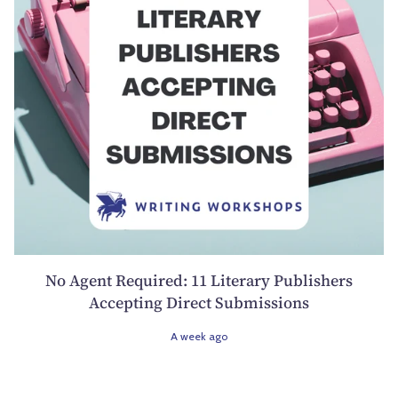
No Agent Required: 11 Literary Publishers
Accepting Direct Submissions
A week ago