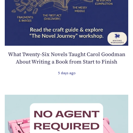
What Twenty-Six Novels Taught Carol Goodman
About Writing a Book from Start to Finish
5 days ago