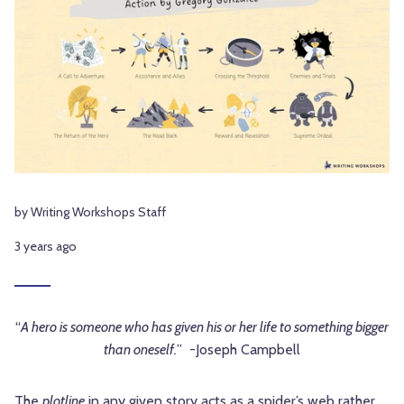
by Writing Workshops Staff
3 years ago
“
A hero is someone who has given his or her life to something bigger
than oneself.
” -Joseph Campbell
The
plotline
in any given story acts as a spider’s web rather