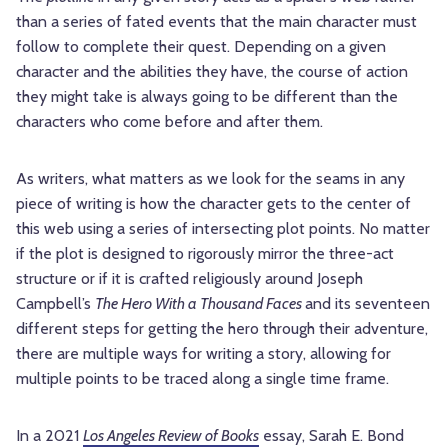
than a series of fated events that the main character must
follow to complete their quest. Depending
on a given
character and the abilities they have, the course of action
they might take is always going to be different than the
characters who come before and after them.
As writers, what matters as we look for the seams in any
piece of writing is how the character gets to the center of
this web using a series of intersecting plot points. No matter
if the plot is designed to rigorously mirror the three-act
structure or if it is crafted religiously around Joseph
Campbell’s
The Hero With a Thousand Faces
and its seventeen
different steps for getting the hero through their adventure,
there are multiple ways for writing a story, allowing for
multiple points to be traced along a single time frame.
In a 2021
Los Angeles Review of Books
essay, Sarah E. Bond