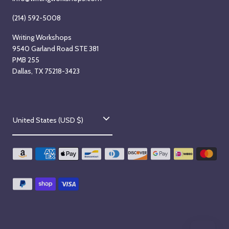
(214) 592-5008
Writing Workshops
9540 Garland Road STE 381
PMB 255
Dallas, TX 75218-3423
C
United States (USD $)
o
u
n
t
r
y