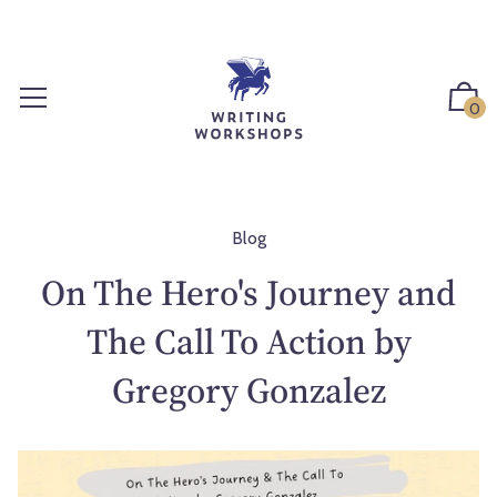
S
k
i
p
0
t
o
c
o
n
Blog
t
On The Hero's Journey and
e
n
The Call To Action by
t
Gregory Gonzalez