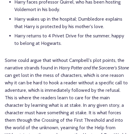
Harry faces professor Quirrel, who has been hosting
Voldemort in his body.
Harry wakes up in the hospital; Dumbledore explains
that Harry is protected by his mother's love.
Harry returns to 4 Privet Drive for the summer, happy
to belong at Hogwarts.
Some could argue that without Campbell's plot points, the
narrative strands found in
Harry Potter and the Sorcerer's Stone
can get lost in the mess of characters, which is one reason
why it can be hard to hook a reader without a specific call to
adventure, which is immediately followed by the refusal.
This is where the readers learn to care for the main
character by learning what is at stake. In any given story, a
character must have something at stake. It is what forces
them through the Crossing of the First Threshold and into
the world of the unknown, yearning for the Help from