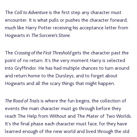
The
Call to Adventure
is the first step any character must
encounter. It is what pulls or pushes the character forward,
much like Harry Potter receiving his acceptance letter from
Hogwarts in
The Sorcerer’s Stone
.
The
Crossing of the First Threshold
gets the character past the
point of no return. It's the very moment Harry is selected
into Gryffindor. He has had multiple chances to turn around
and return home to the Dursleys, and to forget about
Hogwarts and all the scary things that might happen.
The Road of Trials
is where the fun begins, the collection of
events the main character must go through before they
reach The Help from Without and The Mater of Two Worlds.
It's the final phase each character must face, for they have
learned enough of the new world and lived through the old