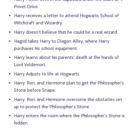
Privet Drive.
Harry receives a letter to attend Hogwarts School of
Witchcraft and Wizardry.
Harry doesn't believe that he could be a real wizard.
Hagrid takes Harry to Diagon Alley, where Harry
purchases his school equipment.
Harry learns about his parents' death at the hands of
Lord Voldemort.
Harry Adjusts to life at Hogwarts.
Harry, Ron, and
Hermione
plan to get the Philosopher's
Stone before Snape.
Harry, Ron, and
Hermione
overcome the obstacles set
up to protect the Philosopher's Stone.
Harry enters the room where the Philosopher's Stone is
hidden.