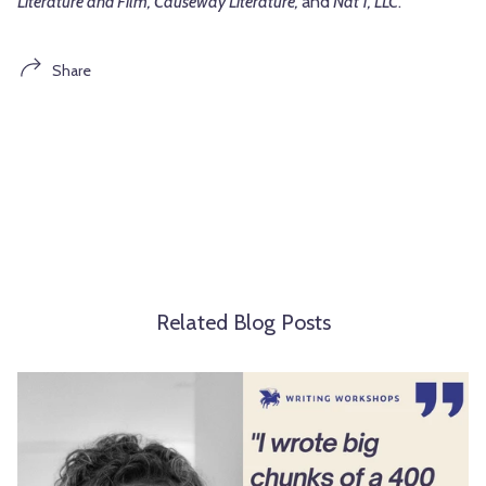
Literature and Film, Causeway Literature,
and
Nat 1, LLC
.
Share
Related Blog Posts