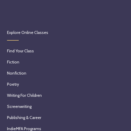
Explore Online Classes
Find Your Class
Fiction
Nonfiction
Poetry
Writing For Children
Screenwriting
Publishing & Career
IndieMFA Programs