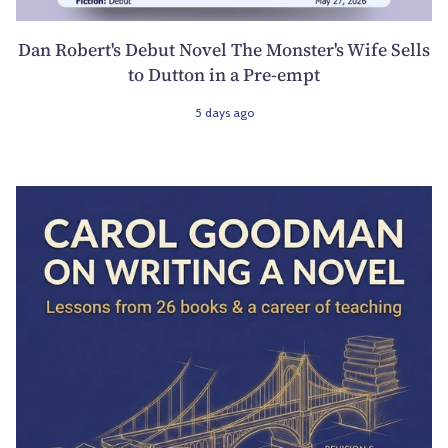
Dan Robert's Debut Novel The Monster's Wife Sells
to Dutton in a Pre-empt
5 days ago