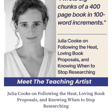
Julia Cooke on Following the Heat, Loving Book
Proposals, and Knowing When to Stop
Researching