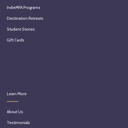
IndieMFA Programs
Destination Retreats
Student Stories
Gift Cards
Learn More
About Us
Testimonials