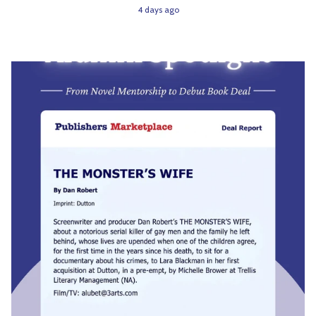
4 days ago