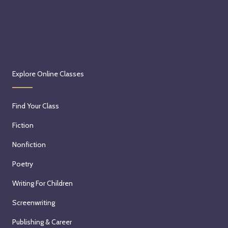
Explore Online Classes
Find Your Class
Fiction
Nonfiction
Poetry
Writing For Children
Screenwriting
Publishing & Career