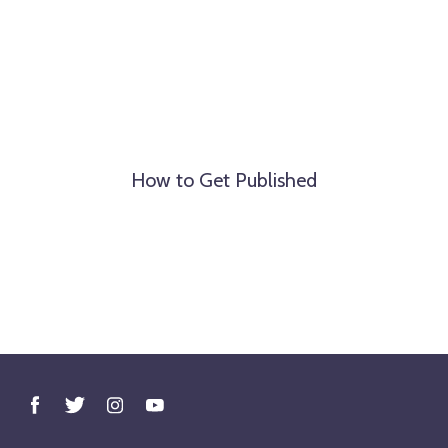
How to Get Published