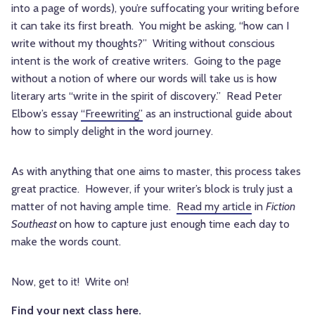
into a page of words), you’re suffocating your writing before
it can take its first breath. You might be asking, “how can I
write without my thoughts?” Writing without conscious
intent is the work of creative writers. Going to the page
without a notion of where our words will take us is how
literary arts “write in the spirit of discovery.” Read Peter
Elbow’s essay
“Freewriting”
as an instructional guide about
how to simply delight in the word journey.
As with anything that one aims to master, this process takes
great practice. However, if your writer’s block is truly just a
matter of not having ample time.
Read my article
in
Fiction
Southeast
on how to capture just enough time each day to
make the words count.
Now, get to it! Write on!
Find your next class here.