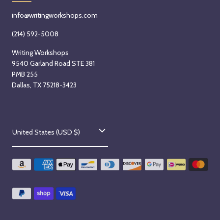
info@writingworkshops.com
(214) 592-5008
Writing Workshops
9540 Garland Road STE 381
PMB 255
Dallas, TX 75218-3423
C
United States (USD $)
o
u
n
t
r