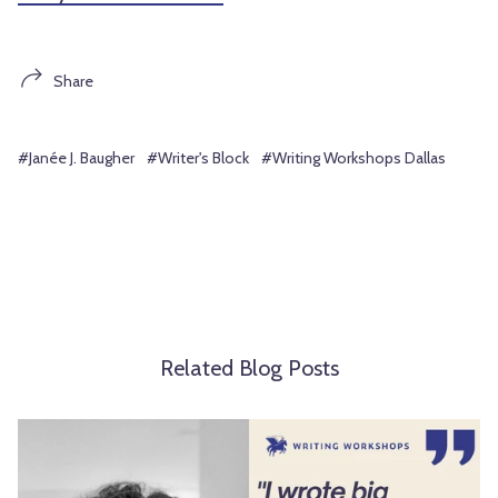
Share
#Janée J. Baugher
#Writer's Block
#Writing Workshops Dallas
Related Blog Posts