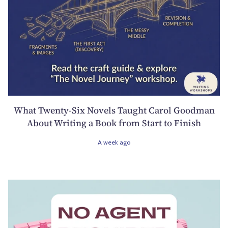
What Twenty-Six Novels Taught Carol Goodman
About Writing a Book from Start to Finish
A week ago