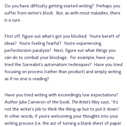
Do you have difficulty getting started writing? Perhaps you
suffer from writer’s block. But, as with most maladies, there
is a cure.
First off, figure out what’s got you blocked. You’re bereft of
ideas? You’re feeling fearful? You’re experiencing
perfectionism paralysis? Next, figure out what things you
can do to combat your blockage. For example, have you
tried the Surrealist’s automatism techniques? Have you tried
focusing on process (rather than product) and simply writing
as if no one is reading?
Have you tried writing with exceedingly low expectations?
Author Julia Cameron of the book,
The Artist’s Way
says, “It’s
not the writer’s job to think the thing up but to put it down.”
In other words, if you’re welcoming your thoughts into your
writing process (i.e. the act of turning a blank sheet of paper