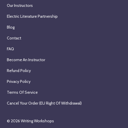
Our Instructors
Electric Literature Partnership
Blog
Contact
FAQ
Become An Instructor
Refund Policy
Privacy Policy
Terms Of Service
Cancel Your Order (EU Right Of Withdrawal)
© 2026
Writing Workshops