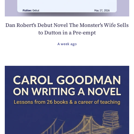
Dan Robert's Debut Novel The Monster's Wife Sells
to Dutton in a Pre-empt
A week ago