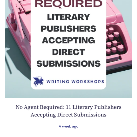
No Agent Required: 11 Literary Publishers
Accepting Direct Submissions
A week ago