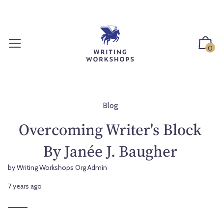
S
k
i
p
0
t
o
c
o
n
Blog
t
Overcoming Writer's Block
e
n
By Janée J. Baugher
t
by Writing Workshops Org Admin
7 years ago