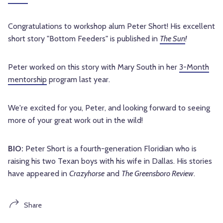
Congratulations to workshop alum Peter Short! His excellent
short story "Bottom Feeders" is published in
The Sun
!
Peter worked on this story with Mary South in her
3-Month
mentorship
program last year.
We're excited for you, Peter, and looking forward to seeing
more of your great work out in the wild!
BIO:
Peter Short is a fourth-generation Floridian who is
raising his two Texan boys with his wife in Dallas. His stories
have appeared in
Crazyhorse
and
The Greensboro Review
.
Share