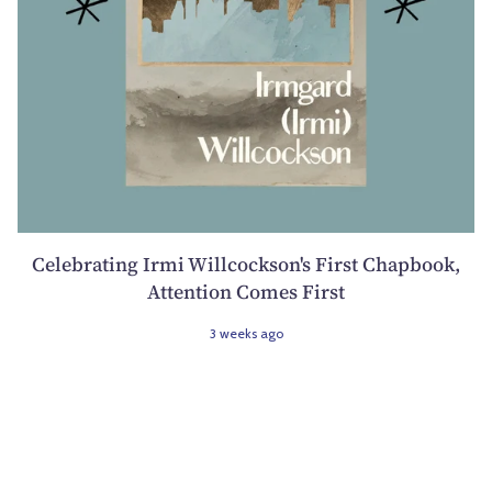
Celebrating Irmi Willcockson's First Chapbook,
Attention Comes First
3 weeks ago