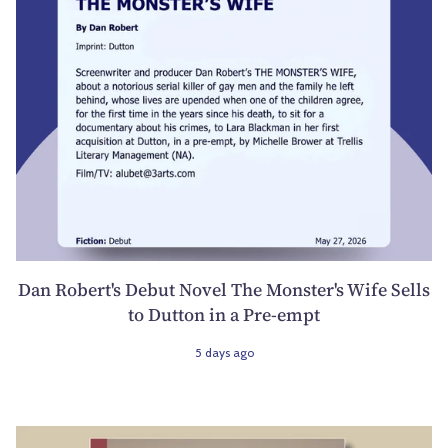
Dan Robert's Debut Novel The Monster's Wife Sells
to Dutton in a Pre-empt
5 days ago