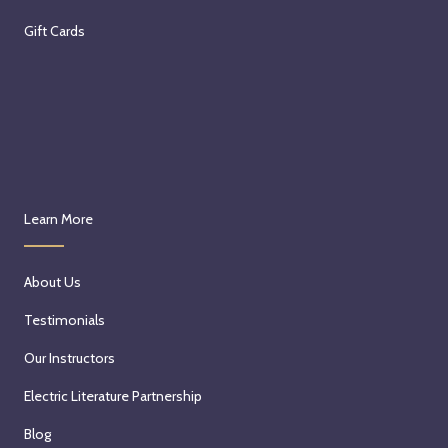
Gift Cards
Learn More
About Us
Testimonials
Our Instructors
Electric Literature Partnership
Blog