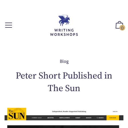
S
k
i
p
0
t
o
c
o
n
Blog
t
Peter Short Published in
e
n
The Sun
t