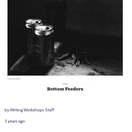
by Writing Workshops Staff
3 years ago