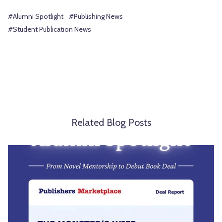
#Alumni Spotlight
#Publishing News
#Student Publication News
Related Blog Posts