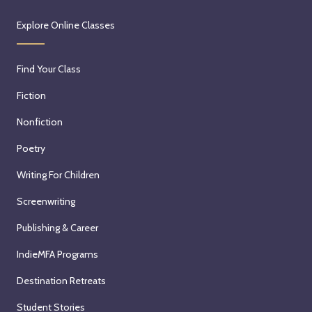
Explore Online Classes
Find Your Class
Fiction
Nonfiction
Poetry
Writing For Children
Screenwriting
Publishing & Career
IndieMFA Programs
Destination Retreats
Student Stories