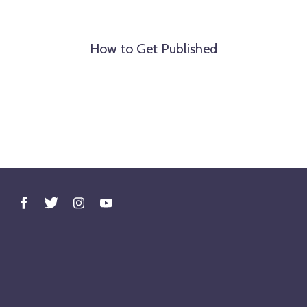
How to Get Published