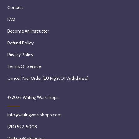
Contact
FAQ
Become An Instructor
Refund Policy
Privacy Policy
Terms Of Service
Cancel Your Order (EU Right Of Withdrawal)
© 2026
Writing Workshops
info@writingworkshops.com
(214) 592-5008
Writing Workshops