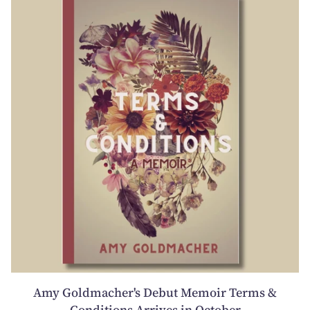
Amy Goldmacher's Debut Memoir Terms &
Conditions Arrives in October