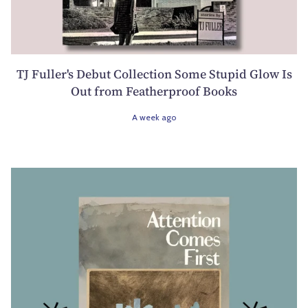
TJ Fuller's Debut Collection Some Stupid Glow Is
Out from Featherproof Books
A week ago