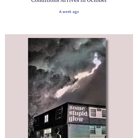
A week ago