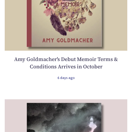
Amy Goldmacher's Debut Memoir Terms &
Conditions Arrives in October
6 days ago