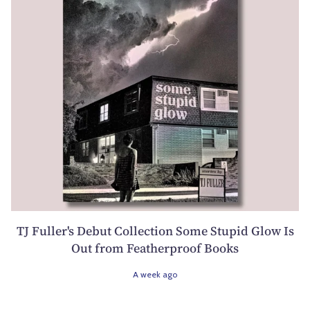
TJ Fuller's Debut Collection Some Stupid Glow Is
Out from Featherproof Books
A week ago