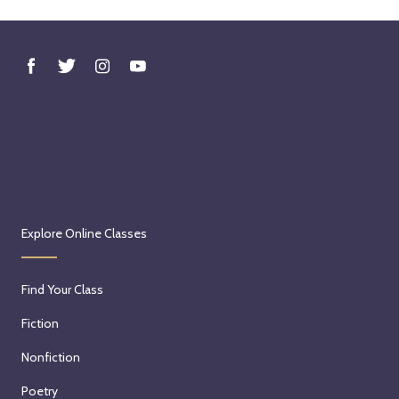
Explore Online Classes
Find Your Class
Fiction
Nonfiction
Poetry