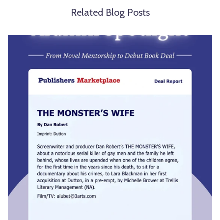
Related Blog Posts