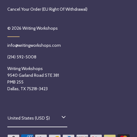
Cancel Your Order (EU Right Of Withdrawal)
© 2026
Writing Workshops
info@writingworkshops.com
(214) 592-5008
Writing Workshops
9540 Garland Road STE 381
PMB 255
Dallas, TX 75218-3423
C
United States (USD $)
o
u