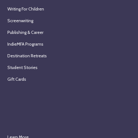
Writing For Children
Screenwriting
Publishing & Career
IndieMFA Programs
Destination Retreats
Student Stories
Gift Cards
Learn More