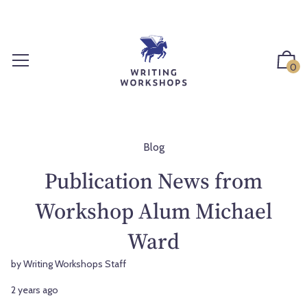
S
k
i
p
0
t
o
c
o
n
Blog
t
Publication News from
e
n
Workshop Alum Michael
t
Ward
by Writing Workshops Staff
2 years ago