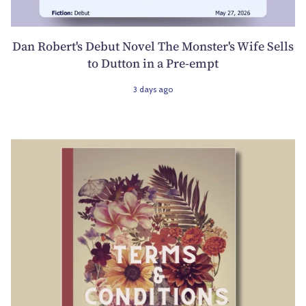
Dan Robert's Debut Novel The Monster's Wife Sells
to Dutton in a Pre-empt
3 days ago