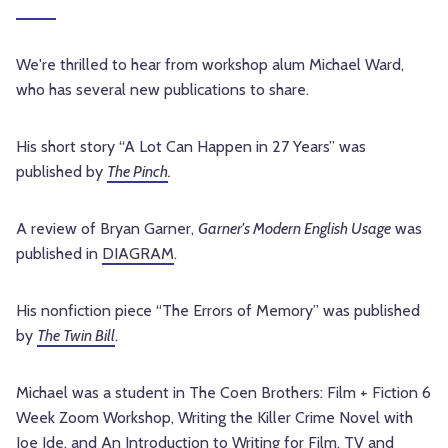
We're thrilled to hear from workshop alum Michael Ward,
who has several new publications to share.
His short story “A Lot Can Happen in 27 Years” was
published by
The Pinch
.
A review of Bryan Garner,
Garner's Modern English Usage
was
published in
DIAGRAM
.
His nonfiction piece “The Errors of Memory” was published
by
The Twin Bill
.
Michael was a student in The Coen Brothers: Film + Fiction 6
Week Zoom Workshop, Writing the Killer Crime Novel with
Joe Ide, and An Introduction to Writing for Film, TV and