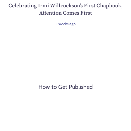
Celebrating Irmi Willcockson's First Chapbook,
Attention Comes First
3 weeks ago
How to Get Published