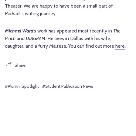
Theater. We are happy to have been a small part of
Michael's writing journey.
Michael Ward
‘s work has appeared most recently in
The
Pinch
and
DIAGRAM
. He lives in Dallas with his wife,
daughter, and a furry Maltese. You can find out more
here
.
Share
#Alumni Spotlight
#Student Publication News