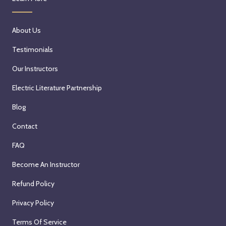
About Us
Testimonials
Our Instructors
Electric Literature Partnership
Blog
Contact
FAQ
Become An Instructor
Refund Policy
Privacy Policy
Terms Of Service