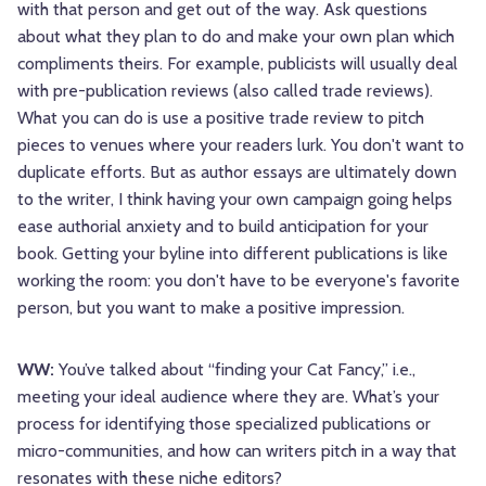
with that person and get out of the way. Ask questions
about what they plan to do and make your own plan which
compliments theirs. For example, publicists will usually deal
with pre-publication reviews (also called trade reviews).
What you can do is use a positive trade review to pitch
pieces to venues where your readers lurk. You don't want to
duplicate efforts. But as author essays are ultimately down
to the writer, I think having your own campaign going helps
ease authorial anxiety and to build anticipation for your
book. Getting your byline into different publications is like
working the room: you don't have to be everyone's favorite
person, but you want to make a positive impression.
WW:
You’ve talked about “finding your Cat Fancy,” i.e.,
meeting your ideal audience where they are. What’s your
process for identifying those specialized publications or
micro-communities, and how can writers pitch in a way that
resonates with these niche editors?