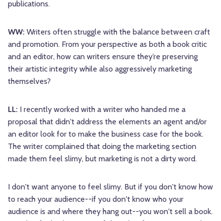
publications.
WW:
Writers often struggle with the balance between craft
and promotion. From your perspective as both a book critic
and an editor, how can writers ensure they’re preserving
their artistic integrity while also aggressively marketing
themselves?
LL:
I recently worked with a writer who handed me a
proposal that didn't address the elements an agent and/or
an editor look for to make the business case for the book.
The writer complained that doing the marketing section
made them feel slimy, but marketing is not a dirty word.
I don't want anyone to feel slimy. But if you don't know how
to reach your audience--if you don't know who your
audience is and where they hang out--you won't sell a book.