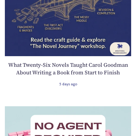
What Twenty-Six Novels Taught Carol Goodman
About Writing a Book from Start to Finish
5 days ago