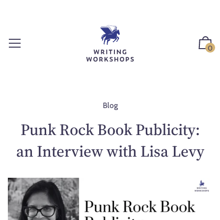
S
k
i
p
0
t
o
c
o
n
Blog
t
Punk Rock Book Publicity:
e
n
an Interview with Lisa Levy
t