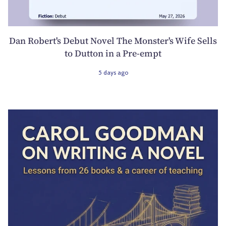
Dan Robert's Debut Novel The Monster's Wife Sells
to Dutton in a Pre-empt
5 days ago