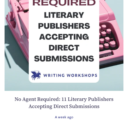
No Agent Required: 11 Literary Publishers
Accepting Direct Submissions
A week ago