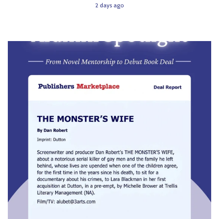
2 days ago