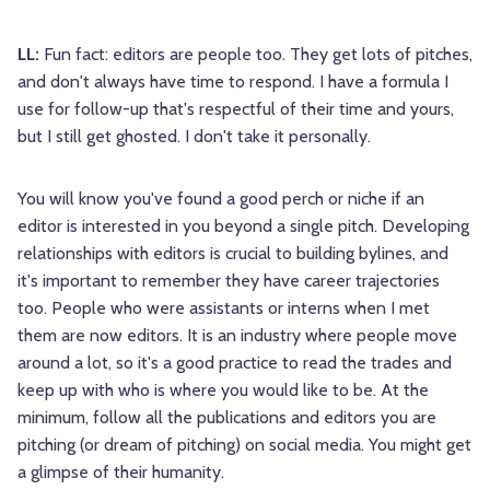
LL:
Fun fact: editors are people too. They get lots of pitches,
and don't always have time to respond. I have a formula I
use for follow-up that's respectful of their time and yours,
but I still get ghosted. I don't take it personally.
You will know you've found a good perch or niche if an
editor is interested in you beyond a single pitch. Developing
relationships with editors is crucial to building bylines, and
it's important to remember they have career trajectories
too. People who were assistants or interns when I met
them are now editors. It is an industry where people move
around a lot, so it's a good practice to read the trades and
keep up with who is where you would like to be. At the
minimum, follow all the publications and editors you are
pitching (or dream of pitching) on social media. You might get
a glimpse of their humanity.