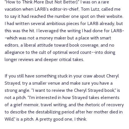
"How to Think More (but Not Better)." I was on a rare
vacation when LARB's editor-in-chief, Tom Lutz, called me
to say it had reached the number one spot on their website.
I had written several ambitious pieces for LARB already, but
this was the hit. I leveraged the writing I had done for LARB-
-which was not a money maker but a place with smart
editors, a liberal attitude toward book coverage, and no
allegiance to the cult of optimal word count--into doing
longer reviews and deeper critical takes.
If you still have something stuck in your craw about Cheryl
Strayed, try a smaller venue and make sure you have a
strong angle. "I want to review the Cheryl Strayed book," is
not a pitch. "I'm interested in how Strayed takes elements
of a grief memoir, travel writing, and the rhetoric of recovery
to describe the destabilizing period after her mother died in
Wild," is a pitch. A pretty good one, I think.