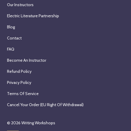
Our Instructors
Electric Literature Partnership
Blog
Contact
FAQ
Become An Instructor
Refund Policy
Privacy Policy
Terms Of Service
Cancel Your Order (EU Right Of Withdrawal)
© 2026
Writing Workshops