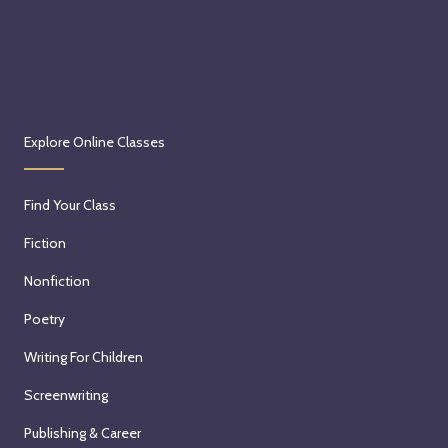
Explore Online Classes
Find Your Class
Fiction
Nonfiction
Poetry
Writing For Children
Screenwriting
Publishing & Career