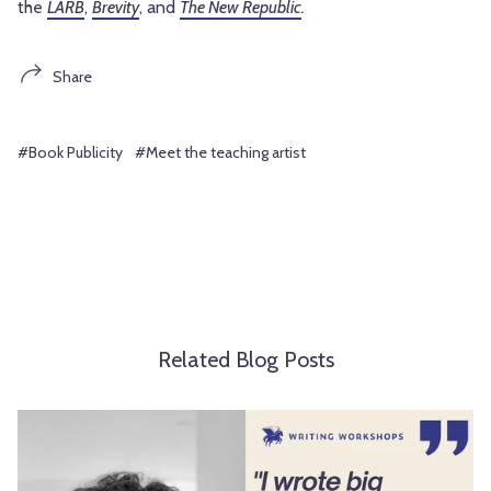
the
LARB
,
Brevity
, and
The New Republic
.
Share
#Book Publicity
#Meet the teaching artist
Related Blog Posts