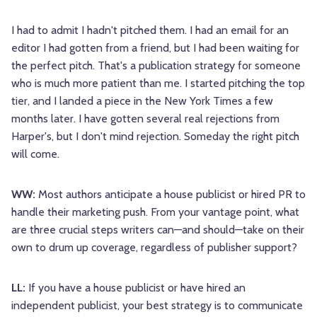
I had to admit I hadn't pitched them. I had an email for an
editor I had gotten from a friend, but I had been waiting for
the perfect pitch. That's a publication strategy for someone
who is much more patient than me. I started pitching the top
tier, and I landed a piece in the New York Times a few
months later. I have gotten several real rejections from
Harper's, but I don't mind rejection. Someday the right pitch
will come.
WW:
Most authors anticipate a house publicist or hired PR to
handle their marketing push. From your vantage point, what
are three crucial steps writers can—and should—take on their
own to drum up coverage, regardless of publisher support?
LL:
If you have a house publicist or have hired an
independent publicist, your best strategy is to communicate