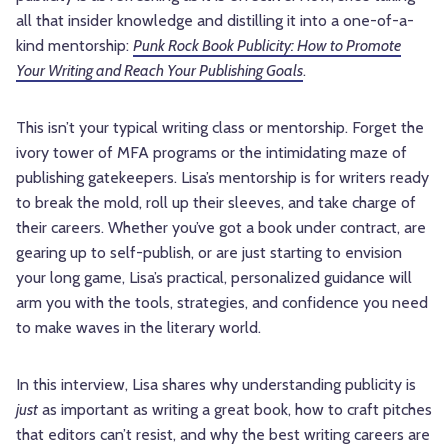
all that insider knowledge and distilling it into a one-of-a-
kind mentorship:
Punk Rock Book Publicity: How to Promote
Your Writing and Reach Your Publishing Goals
.
This isn’t your typical writing class or mentorship. Forget the
ivory tower of MFA programs or the intimidating maze of
publishing gatekeepers. Lisa’s mentorship is for writers ready
to break the mold, roll up their sleeves, and take charge of
their careers. Whether you’ve got a book under contract, are
gearing up to self-publish, or are just starting to envision
your long game, Lisa’s practical, personalized guidance will
arm you with the tools, strategies, and confidence you need
to make waves in the literary world.
In this interview, Lisa shares why understanding publicity is
just
as important as writing a great book, how to craft pitches
that editors can’t resist, and why the best writing careers are