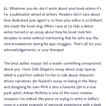
LL:
Whatever you do, don't write about your book unless it's
for a publication aimed at writers. Readers don't care about
how dedicated your agent is, or how your editor is so brilliant
she made the book sing. When I was at Lit Hub a debut
writer turned in an essay about how his book took him
decades to write without mentioning that his wife was the
sole breadwinner during his epic struggles. That's all for your
acknowledgements, or your therapist
The best author essays tell a reader something unexpected
about you. I love Deb Shapiro's essay about soap operas,
which is a perfect vehicle for her to talk about character-
driven narratives. Jim Ruland's essay on being in the Navy
and designing his own MFA is also a favorite (Jim is a true
punk spirit). Adrian McKinty is one of the most creative
essayists I've edited: this piece on trying to write in Kafka's
room is a great example of personal experience with a dash