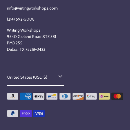
info@writingworkshops.com
(214) 592-5008
Writing Workshops
9540 Garland Road STE 381
PMB 255
Dallas, TX 75218-3423
C
United States (USD $)
o
u
n
t
r