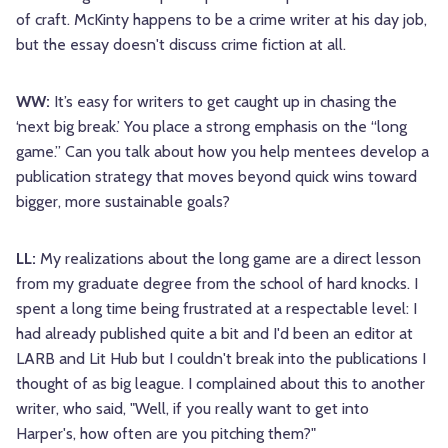
of craft. McKinty happens to be a crime writer at his day job,
but the essay doesn't discuss crime fiction at all.
WW:
It’s easy for writers to get caught up in chasing the
‘next big break.’ You place a strong emphasis on the “long
game.” Can you talk about how you help mentees develop a
publication strategy that moves beyond quick wins toward
bigger, more sustainable goals?
LL:
My realizations about the long game are a direct lesson
from my graduate degree from the school of hard knocks. I
spent a long time being frustrated at a respectable level: I
had already published quite a bit and I'd been an editor at
LARB and Lit Hub but I couldn't break into the publications I
thought of as big league. I complained about this to another
writer, who said, "Well, if you really want to get into
Harper's, how often are you pitching them?"