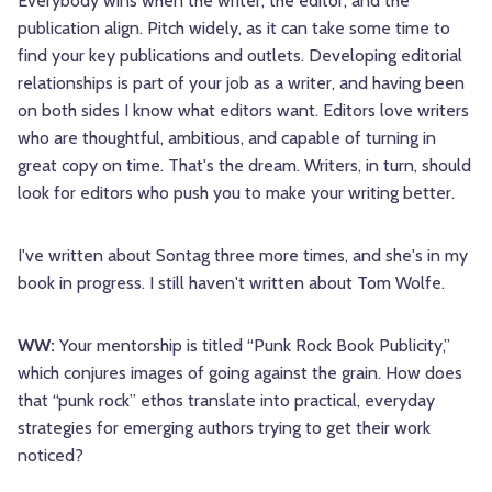
Everybody wins when the writer, the editor, and the
publication align. Pitch widely, as it can take some time to
find your key publications and outlets. Developing editorial
relationships is part of your job as a writer, and having been
on both sides I know what editors want. Editors love writers
who are thoughtful, ambitious, and capable of turning in
great copy on time. That's the dream. Writers, in turn, should
look for editors who push you to make your writing better.
I've written about Sontag three more times, and she's in my
book in progress. I still haven't written about Tom Wolfe.
WW:
Your mentorship is titled “Punk Rock Book Publicity,”
which conjures images of going against the grain. How does
that “punk rock” ethos translate into practical, everyday
strategies for emerging authors trying to get their work
noticed?