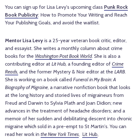
You can sign up for Lisa Levy's upcoming class
Punk Rock
Book Publicity
: How to Promote Your Writing and Reach
Your Publishing Goals, and avoid the waitlist.
Mentor Lisa Levy
is a 25-year veteran book critic, editor,
and essayist. She writes a monthly column about crime
books for the
Washington Post Book World
. She is also a
contributing editor at
Lit Hub,
a founding editor of
Crime
Reads,
and the former Mystery & Noir editor at the
LARB
.
She is working on a book called
Funeral in My Brain: A
Biography of Migraine
, a narrative nonfiction book that looks
at the long history and storied lives of migraineurs from
Freud and Darwin to Sylvia Plath and Joan Didion; new
advances in the treatment of headache disorders; and a
memoir of her sudden and debilitating descent into chronic
migraine which sold in a pre-empt to St Martin's. You can
read her work in
the New York Times
,
Lit Hub
,