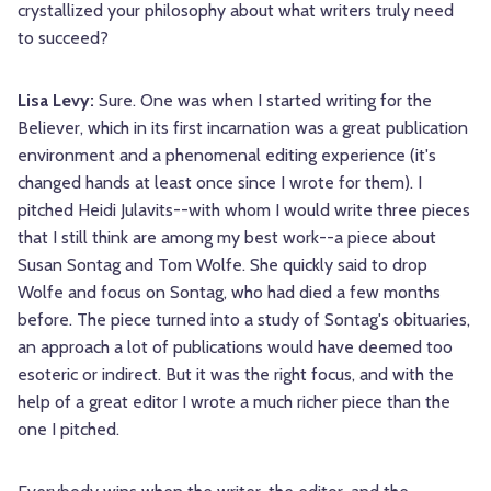
crystallized your philosophy about what writers truly need
to succeed?
Lisa Levy:
Sure. One was when I started writing for the
Believer, which in its first incarnation was a great publication
environment and a phenomenal editing experience (it's
changed hands at least once since I wrote for them). I
pitched Heidi Julavits--with whom I would write three pieces
that I still think are among my best work--a piece about
Susan Sontag and Tom Wolfe. She quickly said to drop
Wolfe and focus on Sontag, who had died a few months
before. The piece turned into a study of Sontag's obituaries,
an approach a lot of publications would have deemed too
esoteric or indirect. But it was the right focus, and with the
help of a great editor I wrote a much richer piece than the
one I pitched.