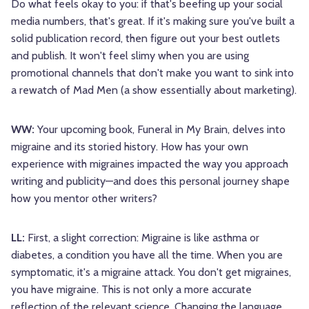
Do what feels okay to you: if that's beefing up your social
media numbers, that's great. If it's making sure you've built a
solid publication record, then figure out your best outlets
and publish. It won't feel slimy when you are using
promotional channels that don't make you want to sink into
a rewatch of Mad Men (a show essentially about marketing).
WW:
Your upcoming book, Funeral in My Brain, delves into
migraine and its storied history. How has your own
experience with migraines impacted the way you approach
writing and publicity—and does this personal journey shape
how you mentor other writers?
LL:
First, a slight correction: Migraine is like asthma or
diabetes, a condition you have all the time. When you are
symptomatic, it's a migraine attack. You don't get migraines,
you have migraine. This is not only a more accurate
reflection of the relevant science. Changing the language