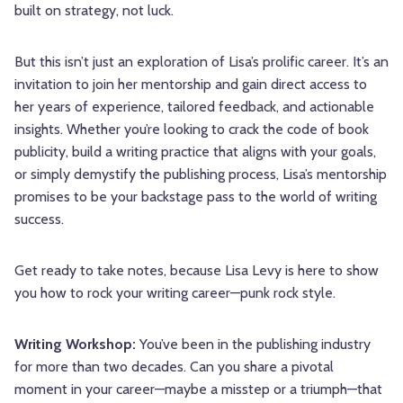
built on strategy, not luck.
But this isn’t just an exploration of Lisa’s prolific career. It’s an
invitation to join her mentorship and gain direct access to
her years of experience, tailored feedback, and actionable
insights. Whether you’re looking to crack the code of book
publicity, build a writing practice that aligns with your goals,
or simply demystify the publishing process, Lisa’s mentorship
promises to be your backstage pass to the world of writing
success.
Get ready to take notes, because Lisa Levy is here to show
you how to rock your writing career—punk rock style.
Writing Workshop:
You’ve been in the publishing industry
for more than two decades. Can you share a pivotal
moment in your career—maybe a misstep or a triumph—that