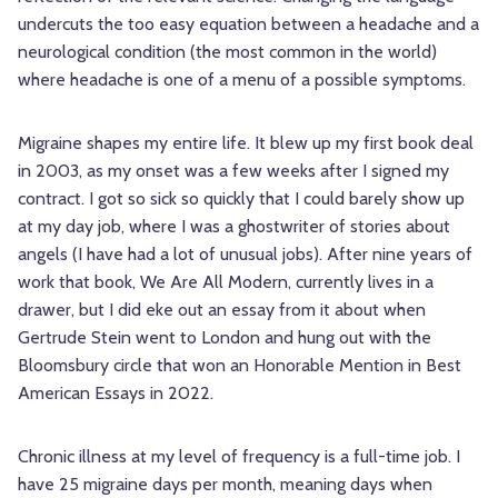
undercuts the too easy equation between a headache and a
neurological condition (the most common in the world)
where headache is one of a menu of a possible symptoms.
Migraine shapes my entire life. It blew up my first book deal
in 2003, as my onset was a few weeks after I signed my
contract. I got so sick so quickly that I could barely show up
at my day job, where I was a ghostwriter of stories about
angels (I have had a lot of unusual jobs). After nine years of
work that book, We Are All Modern, currently lives in a
drawer, but I did eke out an essay from it about when
Gertrude Stein went to London and hung out with the
Bloomsbury circle that won an Honorable Mention in Best
American Essays in 2022.
Chronic illness at my level of frequency is a full-time job. I
have 25 migraine days per month, meaning days when