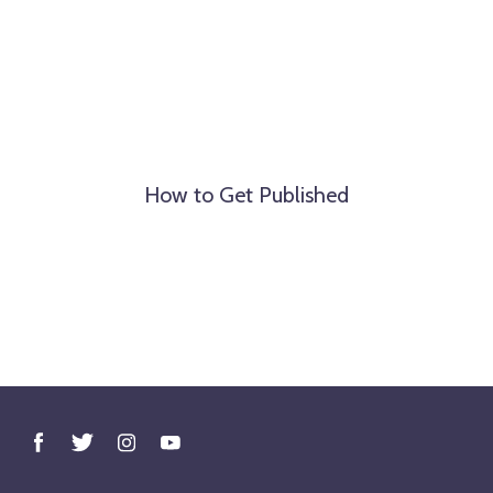
How to Get Published