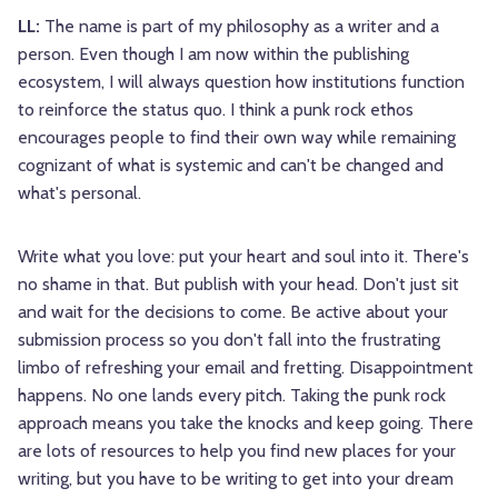
LL:
The name is part of my philosophy as a writer and a
person. Even though I am now within the publishing
ecosystem, I will always question how institutions function
to reinforce the status quo. I think a punk rock ethos
encourages people to find their own way while remaining
cognizant of what is systemic and can't be changed and
what's personal.
Write what you love: put your heart and soul into it. There's
no shame in that. But publish with your head. Don't just sit
and wait for the decisions to come. Be active about your
submission process so you don't fall into the frustrating
limbo of refreshing your email and fretting. Disappointment
happens. No one lands every pitch. Taking the punk rock
approach means you take the knocks and keep going. There
are lots of resources to help you find new places for your
writing, but you have to be writing to get into your dream