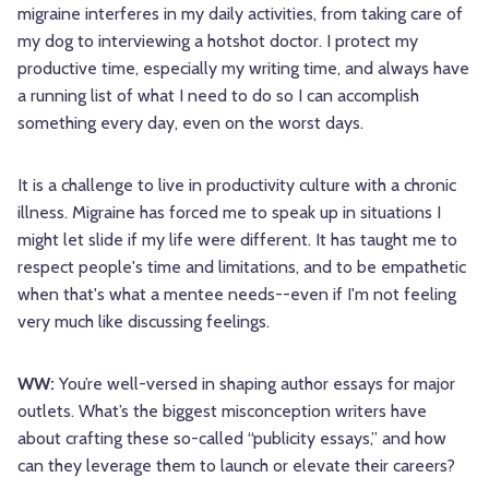
migraine interferes in my daily activities, from taking care of
my dog to interviewing a hotshot doctor. I protect my
productive time, especially my writing time, and always have
a running list of what I need to do so I can accomplish
something every day, even on the worst days.
It is a challenge to live in productivity culture with a chronic
illness. Migraine has forced me to speak up in situations I
might let slide if my life were different. It has taught me to
respect people's time and limitations, and to be empathetic
when that's what a mentee needs--even if I'm not feeling
very much like discussing feelings.
WW:
You’re well-versed in shaping author essays for major
outlets. What’s the biggest misconception writers have
about crafting these so-called “publicity essays,” and how
can they leverage them to launch or elevate their careers?