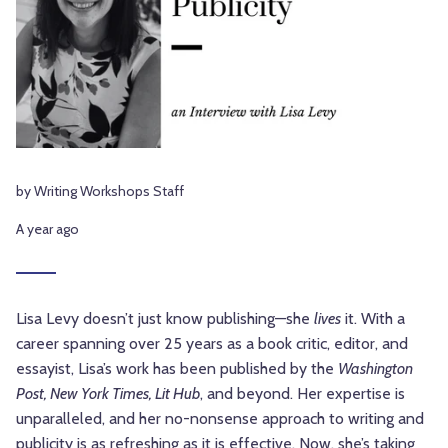
by Writing Workshops Staff
A year ago
Lisa Levy doesn’t just know publishing—she
lives
it. With a
career spanning over 25 years as a book critic, editor, and
essayist, Lisa’s work has been published by the
Washington
Post, New York Times, Lit Hub
, and beyond. Her expertise is
unparalleled, and her no-nonsense approach to writing and
publicity is as refreshing as it is effective. Now, she’s taking