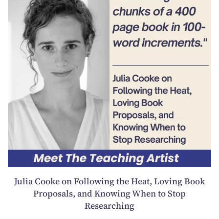
Julia Cooke on Following the Heat, Loving Book
Proposals, and Knowing When to Stop
Researching