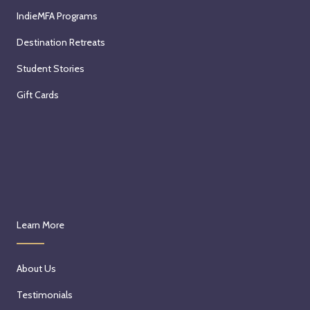
IndieMFA Programs
Destination Retreats
Student Stories
Gift Cards
Learn More
About Us
Testimonials