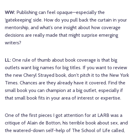
WW:
Publishing can feel opaque—especially the
‘gatekeeping’ side. How do you pull back the curtain in your
mentorship, and what’s one insight about how coverage
decisions are really made that might surprise emerging
writers?
LL:
One rule of thumb about book coverage is that big
outlets want big names for big titles. If you want to review
the new Cheryl Strayed book, don't pitch it to the New York
Times. Chances are they already have it covered. Find the
small book you can champion at a big outlet, especially if
that small book fits in your area of interest or expertise.
One of the first pieces I got attention for at LARB was a
critique of Alain de Botton, his terrible book about sex, and
the watered-down self-help of The School of Life called,