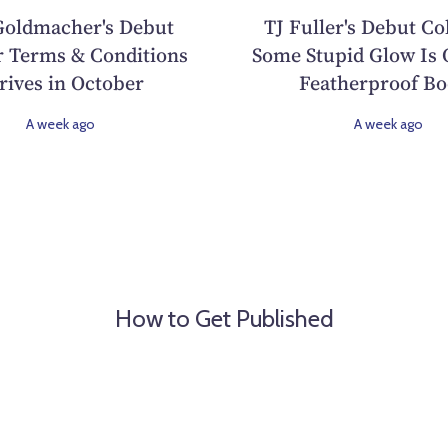
oldmacher's Debut
TJ Fuller's Debut Co
 Terms & Conditions
Some Stupid Glow Is 
rives in October
Featherproof Bo
A week ago
A week ago
How to Get Published