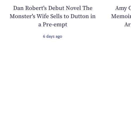
Dan Robert's Debut Novel The
Amy G
Monster's Wife Sells to Dutton in
Memoir
a Pre-empt
Ar
6 days ago