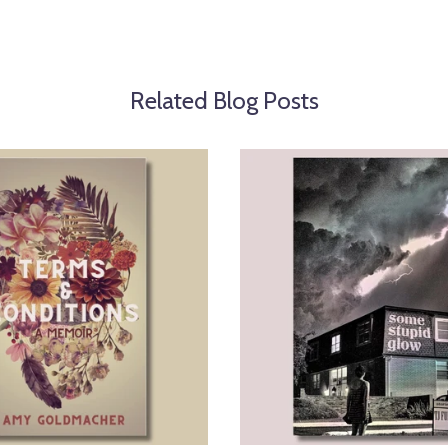
Related Blog Posts