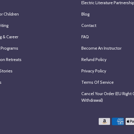
Electric Literature Partnershi
or Children
Blog
iting
Contact
g & Career
FAQ
 Programs
Become An Instructor
ion Retreats
Refund Policy
Stories
Privacy Policy
s
Terms Of Service
Cancel Your Order (EU Right 
Withdrawal)