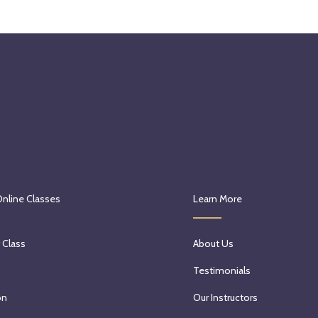
Online Classes
Learn More
 Class
About Us
Testimonials
on
Our Instructors