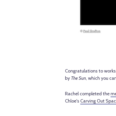
Congratulations to works
by
The Sun
, which you ca
Rachel completed the
me
Chloe's
Carving Out Space