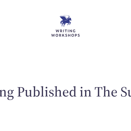
ng Published in The S