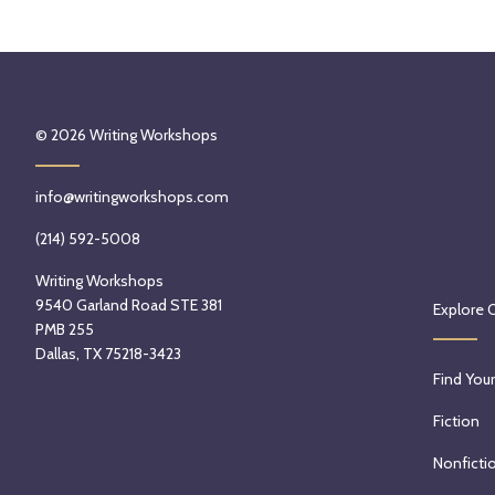
© 2026
Writing Workshops
info@writingworkshops.com
(214) 592-5008
Writing Workshops
9540 Garland Road STE 381
Explore 
PMB 255
Dallas, TX 75218-3423
Find Your
Fiction
Nonficti