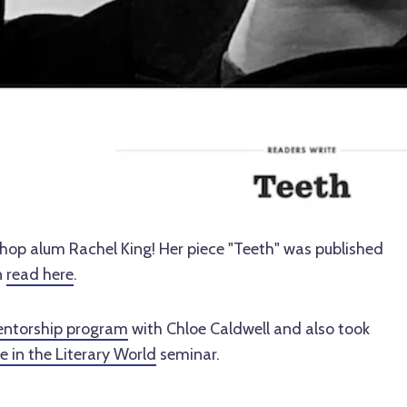
hop alum Rachel King! Her piece "Teeth" was published
n
read here
.
ntorship program
with Chloe Caldwell and also took
 in the Literary World
seminar.