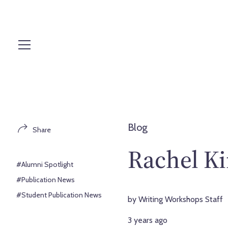
S
k
i
p
t
o
c
o
n
t
Blog
Share
e
n
Rachel Ki
t
#Alumni Spotlight
#Publication News
#Student Publication News
by Writing Workshops Staff
3 years ago