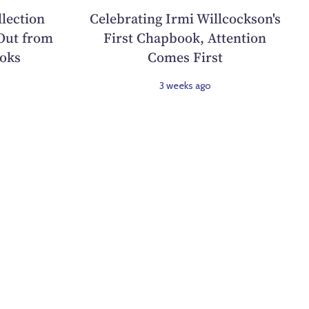
llection
Celebrating Irmi Willcockson's
Out from
First Chapbook, Attention
oks
Comes First
3 weeks ago