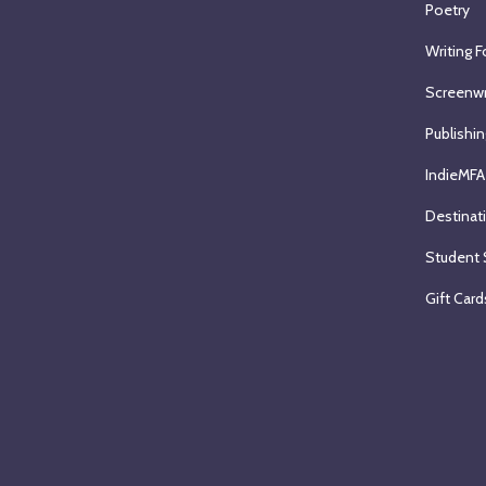
Poetry
Writing F
Screenwr
Publishin
IndieMFA
Destinat
Student 
Gift Card