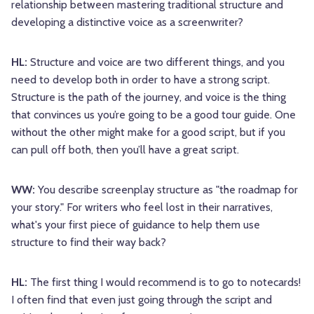
relationship between mastering traditional structure and
developing a distinctive voice as a screenwriter?
HL:
Structure and voice are two different things, and you
need to develop both in order to have a strong script.
Structure is the path of the journey, and voice is the thing
that convinces us you’re going to be a good tour guide. One
without the other might make for a good script, but if you
can pull off both, then you’ll have a great script.
WW:
You describe screenplay structure as "the roadmap for
your story." For writers who feel lost in their narratives,
what's your first piece of guidance to help them use
structure to find their way back?
HL:
The first thing I would recommend is to go to notecards!
I often find that even just going through the script and