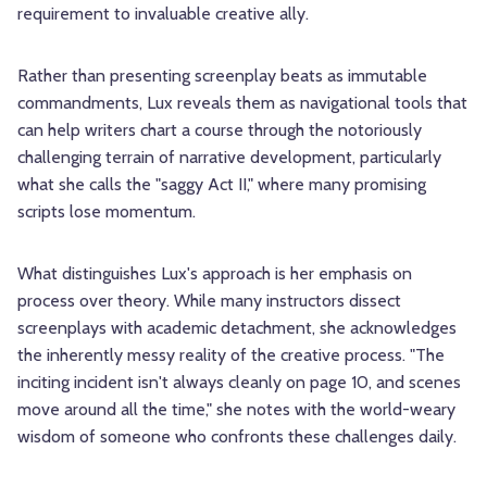
requirement to invaluable creative ally.
Rather than presenting screenplay beats as immutable
commandments, Lux reveals them as navigational tools that
can help writers chart a course through the notoriously
challenging terrain of narrative development, particularly
what she calls the "saggy Act II," where many promising
scripts lose momentum.
What distinguishes Lux's approach is her emphasis on
process over theory. While many instructors dissect
screenplays with academic detachment, she acknowledges
the inherently messy reality of the creative process. "The
inciting incident isn't always cleanly on page 10, and scenes
move around all the time," she notes with the world-weary
wisdom of someone who confronts these challenges daily.