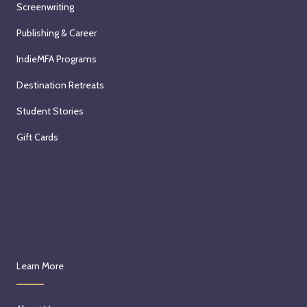
Screenwriting
Publishing & Career
IndieMFA Programs
Destination Retreats
Student Stories
Gift Cards
Learn More