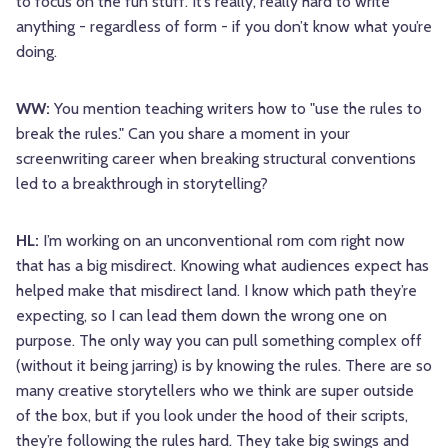
to focus on the fun stuff. It’s really, really hard to write
anything - regardless of form - if you don’t know what you’re
doing.
WW:
You mention teaching writers how to "use the rules to
break the rules." Can you share a moment in your
screenwriting career when breaking structural conventions
led to a breakthrough in storytelling?
HL:
I’m working on an unconventional rom com right now
that has a big misdirect. Knowing what audiences expect has
helped make that misdirect land. I know which path they’re
expecting, so I can lead them down the wrong one on
purpose. The only way you can pull something complex off
(without it being jarring) is by knowing the rules. There are so
many creative storytellers who we think are super outside
of the box, but if you look under the hood of their scripts,
they’re following the rules hard. They take big swings and