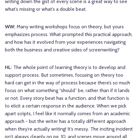
writing down the gist of every scene is a great way to see
what’s missing or what’s a double beat.
WW:
Many writing workshops focus on theory, but yours
emphasizes process. What prompted this practical approach,
and how has it evolved from your experiences navigating
both the business and creative sides of screenwriting?
HL:
The whole point of learning theory is to develop and
support process. But sometimes, focusing on theory too
hard can get in the way of process because there’s so much
focus on what something “should” be, rather than if it lands
or not. Every story beat has a function, and that function is
to elicit a certain response in the audience. When we pick
apart scripts, I feel like it normally comes from an academic
approach - but the writer has a totally different approach
when they’re actually writing! It’s messy. The inciting incident
isn’t always cleanly on pg. 10, and scenes move around all