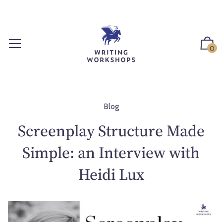
S
k
i
p
0
t
o
c
o
n
Blog
t
Screenplay Structure Made
e
n
Simple: an Interview with
t
Heidi Lux