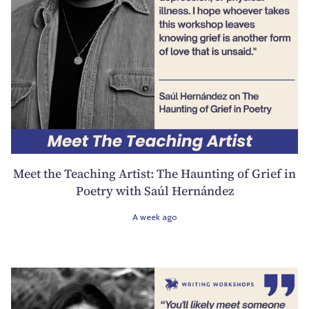
Meet the Teaching Artist: The Haunting of Grief in
Poetry with Saúl Hernández
A week ago