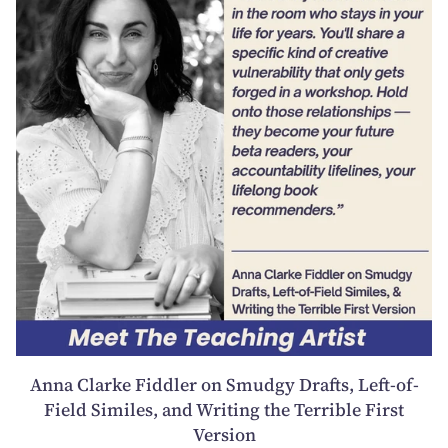
Anna Clarke Fiddler on Smudgy Drafts, Left-of-
Field Similes, and Writing the Terrible First
Version