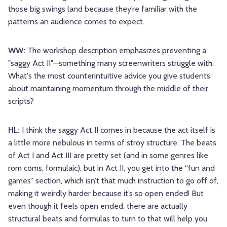
those big swings land because they’re familiar with the
patterns an audience comes to expect.
WW:
The workshop description emphasizes preventing a
"saggy Act II"—something many screenwriters struggle with.
What's the most counterintuitive advice you give students
about maintaining momentum through the middle of their
scripts?
HL:
I think the saggy Act II comes in because the act itself is
a little more nebulous in terms of stroy structure. The beats
of Act I and Act III are pretty set (and in some genres like
rom coms, formulaic), but in Act II, you get into the “fun and
games” section, which isn’t that much instruction to go off of,
making it weirdly harder because it’s so open ended! But
even though it feels open ended, there are actually
structural beats and formulas to turn to that will help you