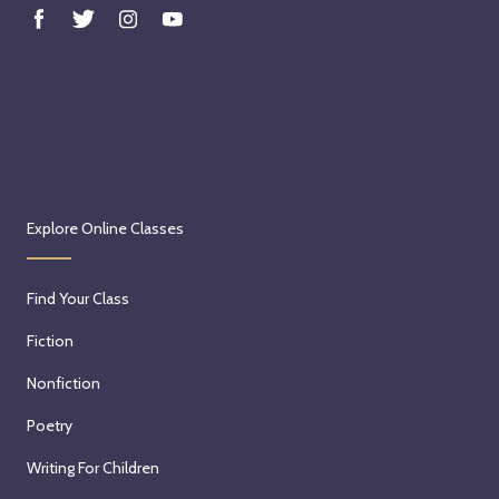
Explore Online Classes
Find Your Class
Fiction
Nonfiction
Poetry
Writing For Children