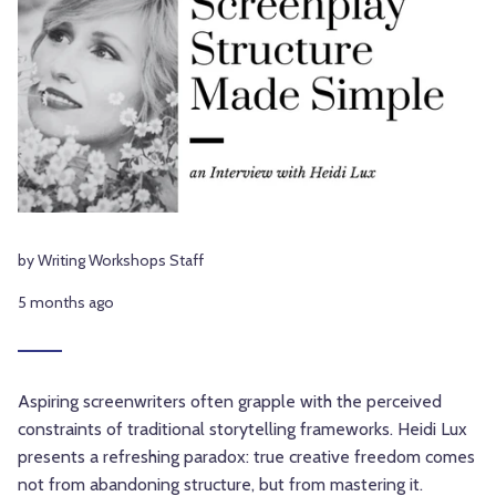
by Writing Workshops Staff
5 months ago
Aspiring screenwriters often grapple with the perceived
constraints of traditional storytelling frameworks. Heidi Lux
presents a refreshing paradox: true creative freedom comes
not from abandoning structure, but from mastering it.