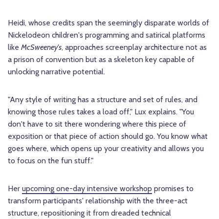
Heidi, whose credits span the seemingly disparate worlds of
Nickelodeon children's programming and satirical platforms
like
McSweeney's
, approaches screenplay architecture not as
a prison of convention but as a skeleton key capable of
unlocking narrative potential.
"Any style of writing has a structure and set of rules, and
knowing those rules takes a load off," Lux explains. "You
don't have to sit there wondering where this piece of
exposition or that piece of action should go. You know what
goes where, which opens up your creativity and allows you
to focus on the fun stuff."
Her
upcoming one-day intensive workshop
promises to
transform participants' relationship with the three-act
structure, repositioning it from dreaded technical