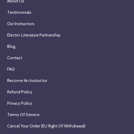
About Us
Testimonials
Our Instructors
Electric Literature Partnership
Blog
Contact
FAQ
Become An Instructor
Refund Policy
Privacy Policy
Terms Of Service
Cancel Your Order (EU Right Of Withdrawal)