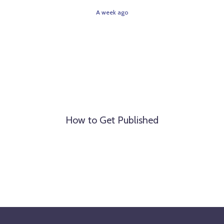
A week ago
How to Get Published