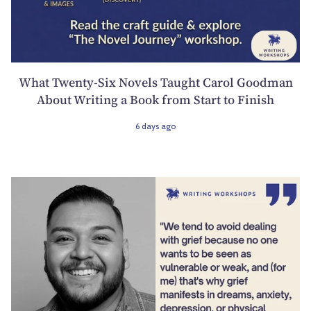
What Twenty-Six Novels Taught Carol Goodman
About Writing a Book from Start to Finish
6 days ago