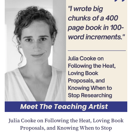
Julia Cooke on Following the Heat, Loving Book
Proposals, and Knowing When to Stop