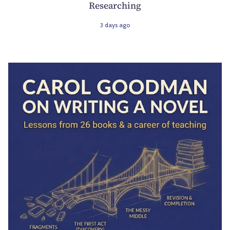
Researching
3 days ago