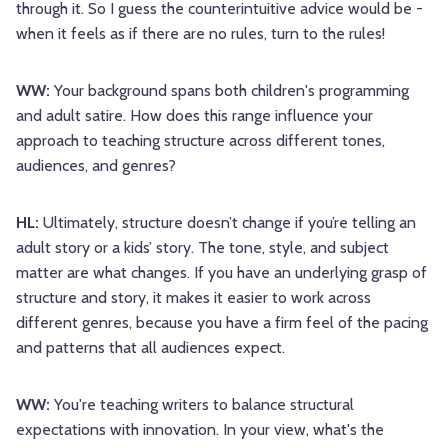
through it. So I guess the counterintuitive advice would be -
when it feels as if there are no rules, turn to the rules!
WW:
Your background spans both children's programming
and adult satire. How does this range influence your
approach to teaching structure across different tones,
audiences, and genres?
HL:
Ultimately, structure doesn’t change if you’re telling an
adult story or a kids’ story. The tone, style, and subject
matter are what changes. If you have an underlying grasp of
structure and story, it makes it easier to work across
different genres, because you have a firm feel of the pacing
and patterns that all audiences expect.
WW:
You're teaching writers to balance structural
expectations with innovation. In your view, what's the