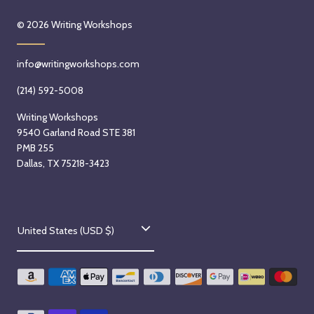
© 2026
Writing Workshops
info@writingworkshops.com
(214) 592-5008
Writing Workshops
9540 Garland Road STE 381
PMB 255
Dallas, TX 75218-3423
C
United States (USD $)
o
u
n