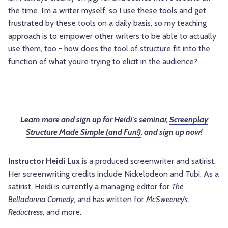
the time. I’m a writer myself, so I use these tools and get
frustrated by these tools on a daily basis, so my teaching
approach is to empower other writers to be able to actually
use them, too - how does the tool of structure fit into the
function of what you’re trying to elicit in the audience?
Learn more and sign up for Heidi's seminar,
Screenplay
Structure Made Simple (and Fun!)
, and sign up now!
Instructor Heidi Lux
is a produced screenwriter and satirist.
Her screenwriting credits include Nickelodeon and Tubi. As a
satirist, Heidi is currently a managing editor for
The
Belladonna Comedy
, and has written for
McSweeney’s,
Reductress
, and more.