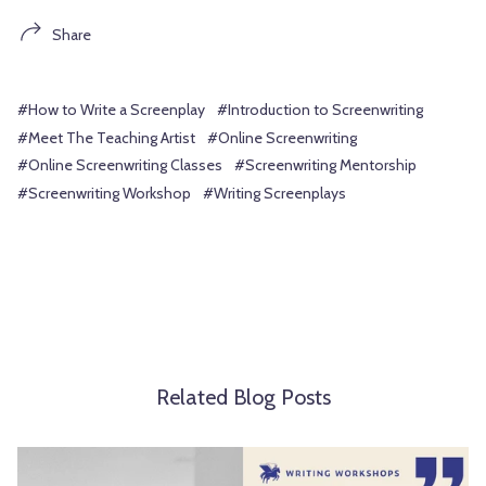
Share
#How to Write a Screenplay
#Introduction to Screenwriting
#Meet The Teaching Artist
#Online Screenwriting
#Online Screenwriting Classes
#Screenwriting Mentorship
#Screenwriting Workshop
#Writing Screenplays
Related Blog Posts