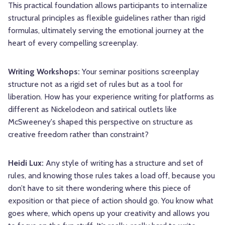
This practical foundation allows participants to internalize
structural principles as flexible guidelines rather than rigid
formulas, ultimately serving the emotional journey at the
heart of every compelling screenplay.
Writing Workshops:
Your seminar positions screenplay
structure not as a rigid set of rules but as a tool for
liberation. How has your experience writing for platforms as
different as Nickelodeon and satirical outlets like
McSweeney's shaped this perspective on structure as
creative freedom rather than constraint?
Heidi Lux:
Any style of writing has a structure and set of
rules, and knowing those rules takes a load off, because you
don’t have to sit there wondering where this piece of
exposition or that piece of action should go. You know what
goes where, which opens up your creativity and allows you