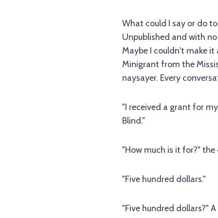
What could I say or do t
Unpublished and with no f
Maybe I couldn't make it a
Minigrant from the Missis
naysayer. Every conversa
"I received a grant for my 
Blind."
"How much is it for?" the 
"Five hundred dollars."
"Five hundred dollars?" A 