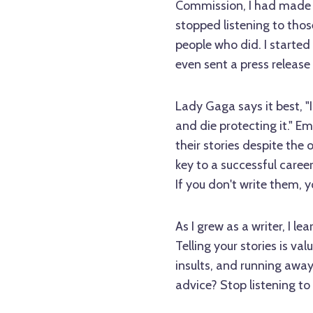
Commission, I had made s
stopped listening to th
people who did. I started
even sent a press release
Lady Gaga says it best, "I
and die protecting it." Em
their stories despite the 
key to a successful career
If you don't write them, y
As I grew as a writer, I l
Telling your stories is va
insults, and running awa
advice? Stop listening to