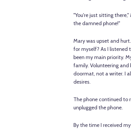
"You're just sitting ther
the damned phone!"
Mary was upset and hurt. I
for myself? As I listened 
been my main priority. My
family. Volunteering and 
doormat, not a writer. I 
desires.
The phone continued to ri
unplugged the phone.
By the time I received my 