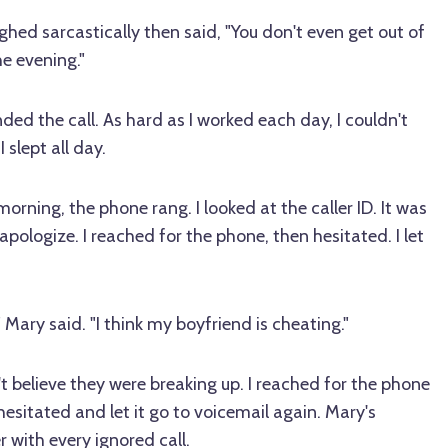
aughed sarcastically then said, "You don't even get out of
he evening."
ded the call. As hard as I worked each day, I couldn't
slept all day.
morning, the phone rang. I looked at the caller ID. It was
apologize. I reached for the phone, then hesitated. I let
" Mary said. "I think my boyfriend is cheating."
t believe they were breaking up. I reached for the phone
hesitated and let it go to voicemail again. Mary's
with every ignored call.