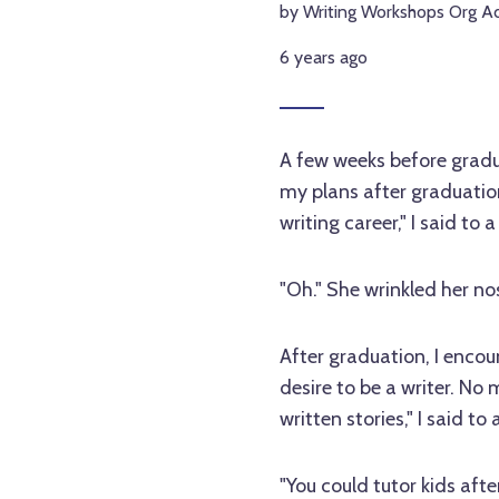
by Writing Workshops Org A
6 years ago
A few weeks before gradu
my plans after graduation
writing career," I said to 
"Oh." She wrinkled her no
After graduation, I enco
desire to be a writer. No
written stories," I said 
"You could tutor kids after