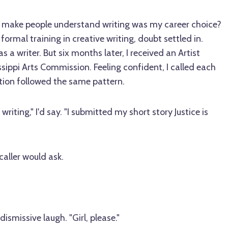
o make people understand writing was my career choice?
ormal training in creative writing, doubt settled in.
s a writer. But six months later, I received an Artist
sippi Arts Commission. Feeling confident, I called each
tion followed the same pattern.
writing," I'd say. "I submitted my short story Justice is
caller would ask.
dismissive laugh. "Girl, please."