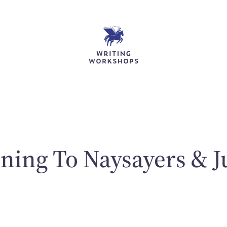
ening To Naysayers & J