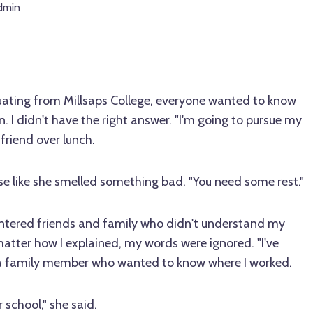
dmin
ating from Millsaps College, everyone wanted to know
. I didn't have the right answer. "I'm going to pursue my
a friend over lunch.
se like she smelled something bad. "You need some rest."
untered friends and family who didn't understand my
 matter how I explained, my words were ignored. "I've
to a family member who wanted to know where I worked.
 school," she said.