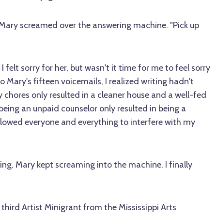
e," Mary screamed over the answering machine. "Pick up
 felt sorry for her, but wasn't it time for me to feel sorry
to Mary's fifteen voicemails, I realized writing hadn't
 chores only resulted in a cleaner house and a well-fed
being an unpaid counselor only resulted in being a
allowed everyone and everything to interfere with my
ng. Mary kept screaming into the machine. I finally
third Artist Minigrant from the Mississippi Arts