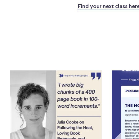
Find your next class here