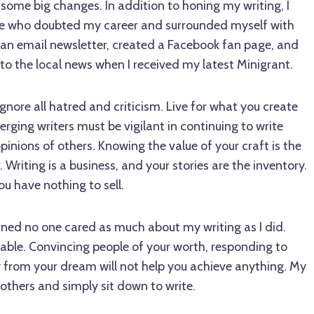
ome big changes. In addition to honing my writing, I
ose who doubted my career and surrounded myself with
 an email newsletter, created a Facebook fan page, and
 to the local news when I received my latest Minigrant.
gnore all hatred and criticism. Live for what you create
erging writers must be vigilant in continuing to write
opinions of others. Knowing the value of your craft is the
. Writing is a business, and your stories are the inventory.
ou have nothing to sell.
earned no one cared as much about my writing as I did.
luable. Convincing people of your worth, responding to
y from your dream will not help you achieve anything. My
 others and simply sit down to write.