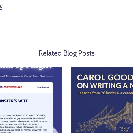
.
Related Blog Posts