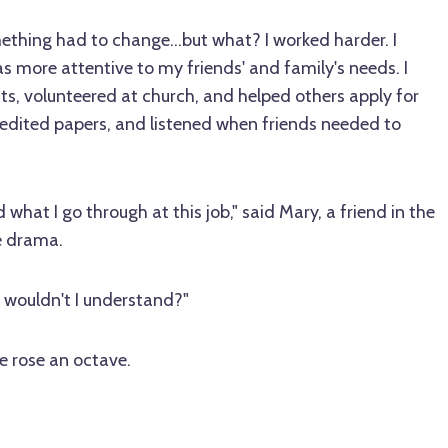
ething had to change…but what? I worked harder. I
s more attentive to my friends' and family's needs. I
ts, volunteered at church, and helped others apply for
 edited papers, and listened when friends needed to
what I go through at this job," said Mary, a friend in the
e drama.
 wouldn't I understand?"
ce rose an octave.