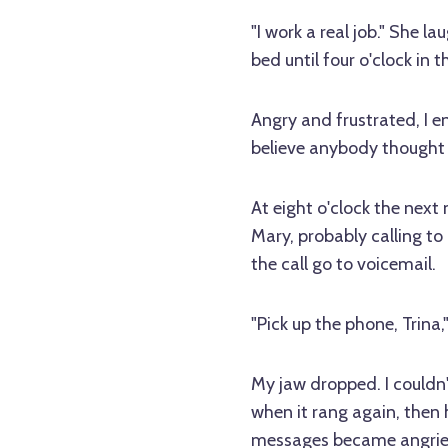
"I work a real job." She l
bed until four o'clock in t
Angry and frustrated, I en
believe anybody thought I 
At eight o'clock the next 
Mary, probably calling to 
the call go to voicemail.
"Pick up the phone, Trina,
My jaw dropped. I couldn'
when it rang again, then 
messages became angrier 