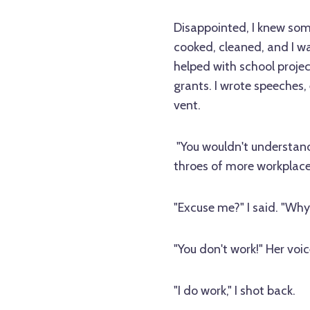
Disappointed, I knew som
cooked, cleaned, and I wa
helped with school projec
grants. I wrote speeches,
vent.
"You wouldn't understand 
throes of more workplac
"Excuse me?" I said. "Why
"You don't work!" Her voi
"I do work," I shot back.