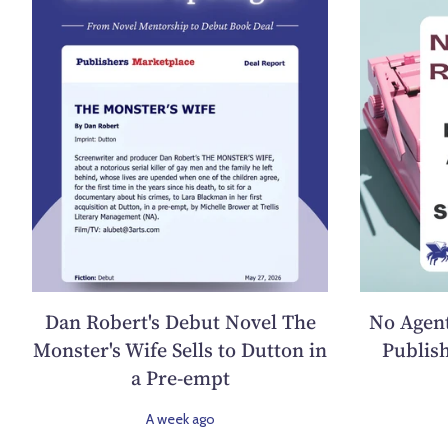
Dan Robert's Debut Novel The
No Agent
Monster's Wife Sells to Dutton in
Publish
a Pre-empt
A week ago