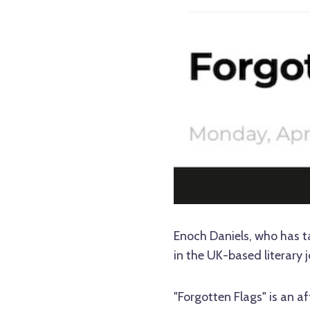
Enoch Daniels, who has ta
in the UK-based literary 
"Forgotten Flags" is an a