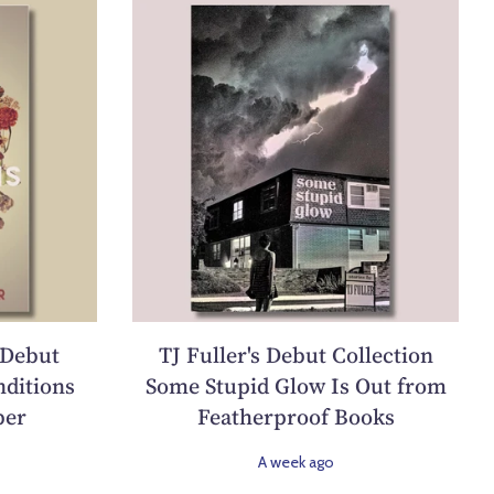
 Debut
TJ Fuller's Debut Collection
ditions
Some Stupid Glow Is Out from
ber
Featherproof Books
A week ago