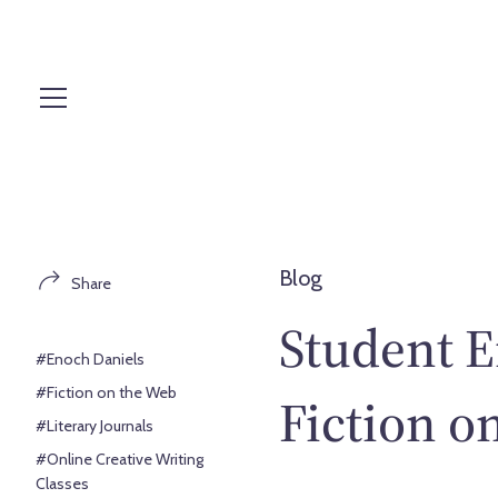
S
k
i
p
t
o
c
o
n
t
Blog
Share
e
n
Student E
t
#Enoch Daniels
#Fiction on the Web
Fiction o
#Literary Journals
#Online Creative Writing
Classes