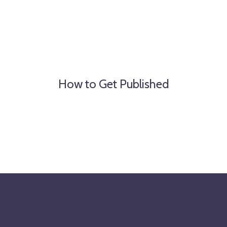
How to Get Published