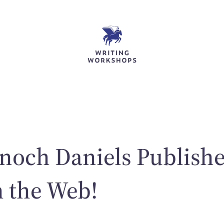
noch Daniels Publishe
n the Web!