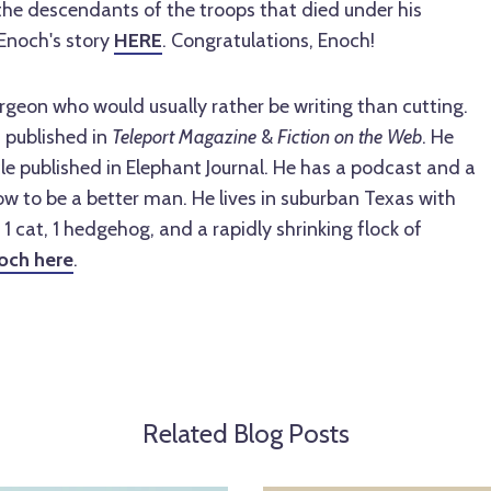
the descendants of the troops that died under his
Enoch's story
HERE
. Congratulations, Enoch!
urgeon who would usually rather be writing than cutting.
n published in
Teleport Magazine
&
Fiction on the Web
. He
cle published in Elephant Journal. He has a podcast and a
w to be a better man. He lives in suburban Texas with
, 1 cat, 1 hedgehog, and a rapidly shrinking flock of
och here
.
Related Blog Posts