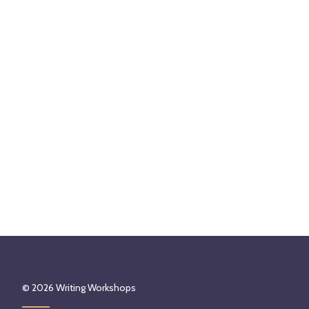
© 2026
Writing Workshops