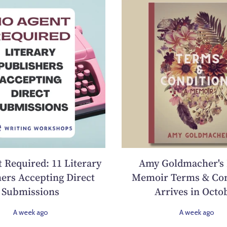
 Required: 11 Literary
Amy Goldmacher's
ers Accepting Direct
Memoir Terms & Con
Submissions
Arrives in Octo
A week ago
A week ago