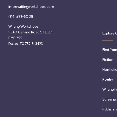
info@writingworkshops.com
(214) 592-5008
Writing Workshops
9540 Garland Road STE 381
Explore 
PMB 255
Dallas, TX 75218-3423
Find Your
Fiction
Nonficti
Poetry
Writing F
Screenwr
Publishin