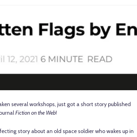
ken several workshops, just got a short story published
journal
Fiction on the Web
!
ffecting story about an old space soldier who wakes up in