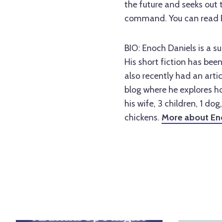
the future and seeks out 
command. You can read 
BIO:
Enoch Daniels is a s
His short fiction has bee
also recently had an arti
blog where he explores ho
his wife, 3 children, 1 dog
chickens.
More about En