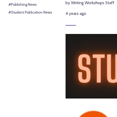
by Writing Workshops Staff
#Publishing News
#Student Publication News
4 years ago