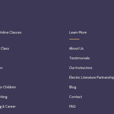
Online Classes
Learn More
 Class
About Us
Testimonials
on
Our Instructors
Electric Literature Partnershi
or Children
Blog
iting
Contact
g & Career
FAQ