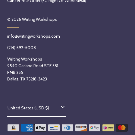
Cancel Your Order (EU Right Of Withdrawal)
© 2026
Writing Workshops
info@writingworkshops.com
(214) 592-5008
Writing Workshops
9540 Garland Road STE 381
PMB 255
Dallas, TX 75218-3423
C
United States (USD $)
o
u