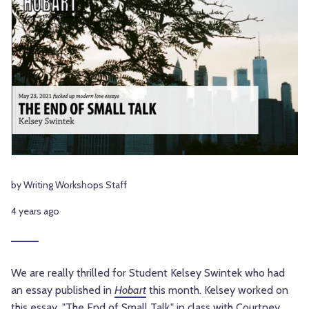
by Writing Workshops Staff
4 years ago
We are really thrilled for Student Kelsey Swintek who had
an essay published in
Hobart
this month. Kelsey worked on
this essay, "The End of Small Talk," in class with
Courtney