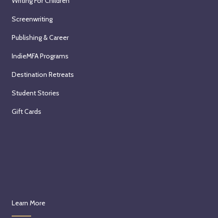
Writing For Children
Screenwriting
Publishing & Career
IndieMFA Programs
Destination Retreats
Student Stories
Gift Cards
Learn More