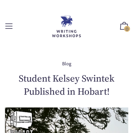
S
k
i
p
0
t
o
c
o
n
Blog
t
Student Kelsey Swintek
e
n
Published in Hobart!
t