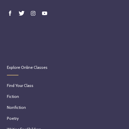
Explore Online Classes
Find Your Class
Fiction
Nonfiction
Poetry