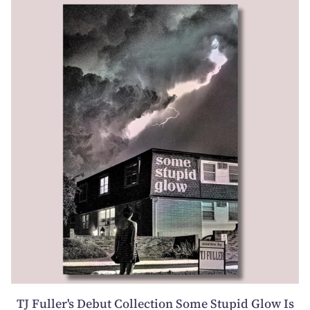
TJ Fuller's Debut Collection Some Stupid Glow Is