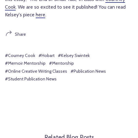
Cook
. We are so excited to see it published! You can read
Kelsey's piece
here
.
Share
#Courney Cook
#Hobart
#Kelsey Swintek
#Memoir Mentorship
#Mentorship
#Online Creative Writing Classes
#Publication News
#Student Publication News
Related Blog Posts