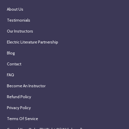
About Us
Testimonials
Our Instructors
Electric Literature Partnership
Blog
Contact
FAQ
Become An Instructor
Refund Policy
Privacy Policy
Terms Of Service