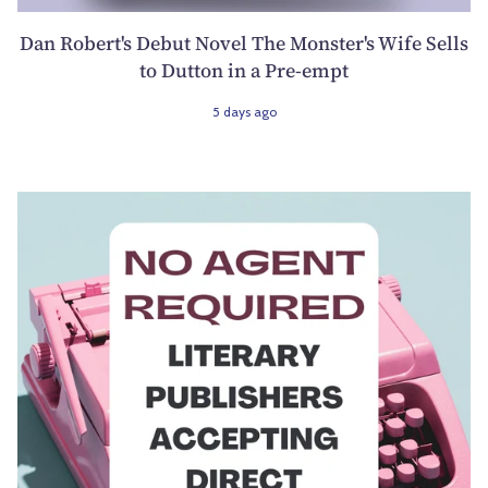
Dan Robert's Debut Novel The Monster's Wife Sells
to Dutton in a Pre-empt
5 days ago