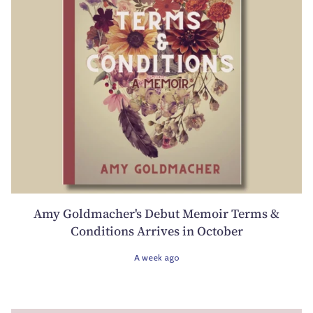
Amy Goldmacher's Debut Memoir Terms &
Conditions Arrives in October
A week ago