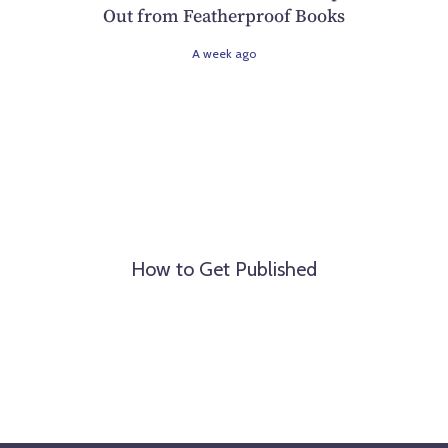
Out from Featherproof Books
A week ago
How to Get Published