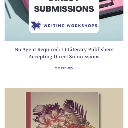
No Agent Required: 11 Literary Publishers
Accepting Direct Submissions
A week ago