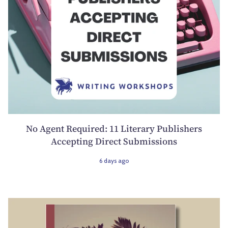
No Agent Required: 11 Literary Publishers
Accepting Direct Submissions
6 days ago