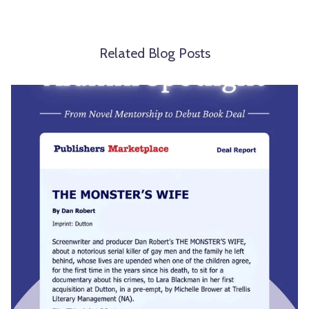
Related Blog Posts