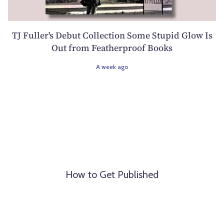
TJ Fuller's Debut Collection Some Stupid Glow Is
Out from Featherproof Books
A week ago
How to Get Published