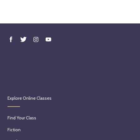
Explore Online Classes
Find Your Class
Fiction