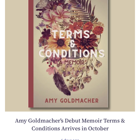
Amy Goldmacher's Debut Memoir Terms &
Conditions Arrives in October