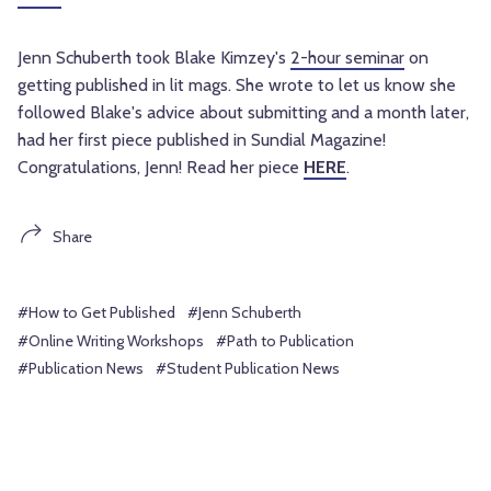
Jenn Schuberth took Blake Kimzey's
2-hour seminar
on
getting published in lit mags. She wrote to let us know she
followed Blake's advice about submitting and a month later,
had her first piece published in Sundial Magazine!
Congratulations, Jenn! Read her piece
HERE
.
Share
#How to Get Published
#Jenn Schuberth
#Online Writing Workshops
#Path to Publication
#Publication News
#Student Publication News