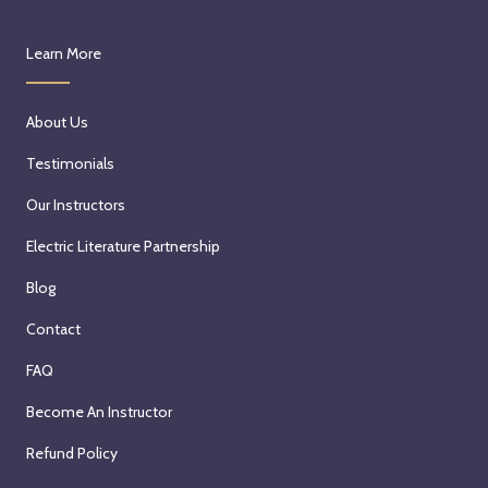
Learn More
About Us
Testimonials
Our Instructors
Electric Literature Partnership
Blog
Contact
FAQ
Become An Instructor
Refund Policy