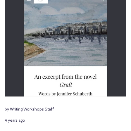
by Writing Workshops Staff
4 years ago