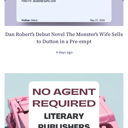
Dan Robert's Debut Novel The Monster's Wife Sells
to Dutton in a Pre-empt
4 days ago