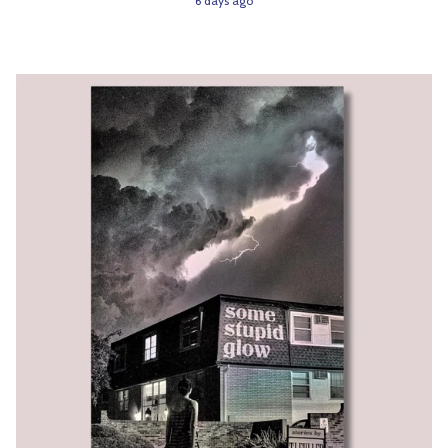
6 days ago