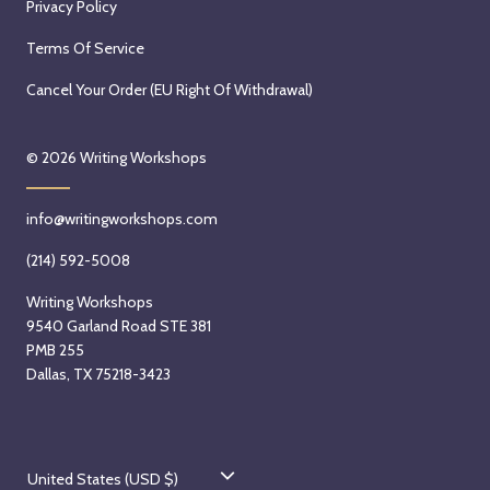
Privacy Policy
Terms Of Service
Cancel Your Order (EU Right Of Withdrawal)
© 2026
Writing Workshops
info@writingworkshops.com
(214) 592-5008
Writing Workshops
9540 Garland Road STE 381
PMB 255
Dallas, TX 75218-3423
C
United States (USD $)