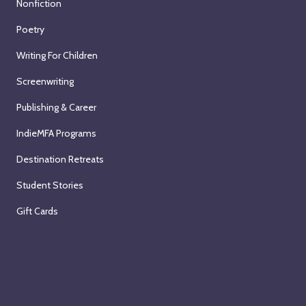
Nonfiction
Poetry
Writing For Children
Screenwriting
Publishing & Career
IndieMFA Programs
Destination Retreats
Student Stories
Gift Cards