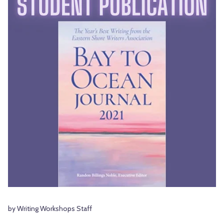
by Writing Workshops Staff