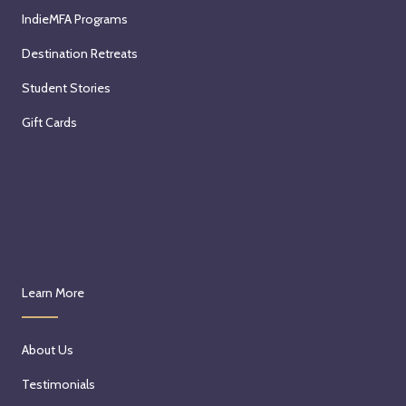
IndieMFA Programs
Destination Retreats
Student Stories
Gift Cards
Learn More
About Us
Testimonials