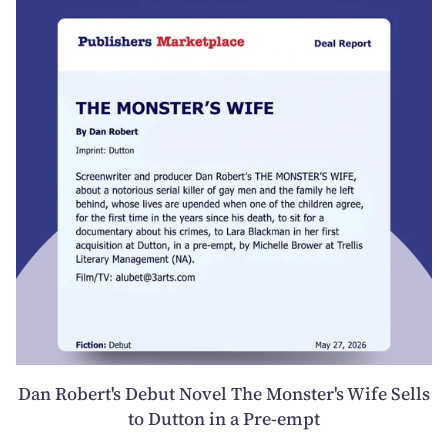
Dan Robert's Debut Novel The Monster's Wife Sells
to Dutton in a Pre-empt