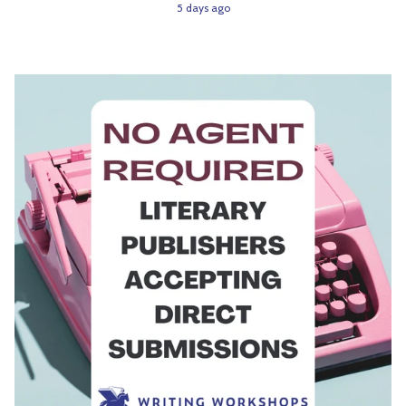
5 days ago