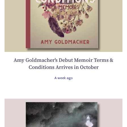
Amy Goldmacher's Debut Memoir Terms &
Conditions Arrives in October
A week ago