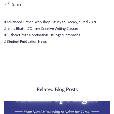
Share
#Advanced Fiction Workshop
#Bay to Ocean Journal 2021
#Jenny Bhatt
#Online Creative Writing Classes
#Pushcart Prize Nomination
#Roger Hammons
#Student Publication News
Related Blog Posts