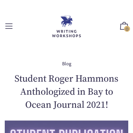
S
k
i
p
0
t
o
c
o
n
Blog
t
Student Roger Hammons
e
n
Anthologized in Bay to
t
Ocean Journal 2021!