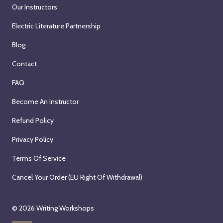
Our Instructors
Electric Literature Partnership
Blog
Contact
FAQ
Become An Instructor
Refund Policy
Privacy Policy
Terms Of Service
Cancel Your Order (EU Right Of Withdrawal)
© 2026
Writing Workshops