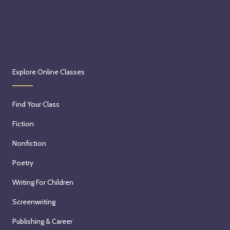
Explore Online Classes
Find Your Class
Fiction
Nonfiction
Poetry
Writing For Children
Screenwriting
Publishing & Career