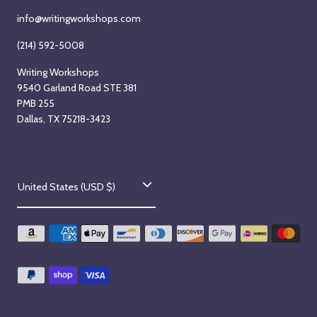
info@writingworkshops.com
(214) 592-5008
Writing Workshops
9540 Garland Road STE 381
PMB 255
Dallas, TX 75218-3423
C
United States (USD $)
o
u
n
t
r