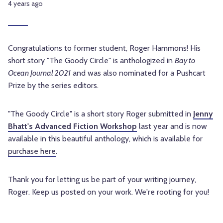
4 years ago
Congratulations to former student, Roger Hammons! His
short story "The Goody Circle" is anthologized in
Bay to
Ocean Journal 2021
and was also nominated for a Pushcart
Prize by the series editors.
"The Goody Circle" is a short story Roger submitted in
Jenny
Bhatt's Advanced Fiction Workshop
last year and is now
available in this beautiful anthology, which is available for
purchase here
.
Thank you for letting us be part of your writing journey,
Roger. Keep us posted on your work. We're rooting for you!