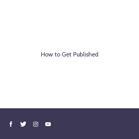
How to Get Published