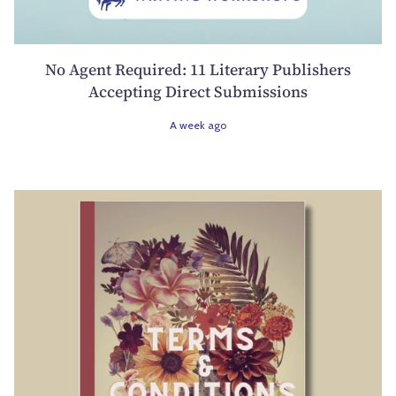
No Agent Required: 11 Literary Publishers
Accepting Direct Submissions
A week ago