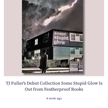
TJ Fuller's Debut Collection Some Stupid Glow Is
Out from Featherproof Books
A week ago