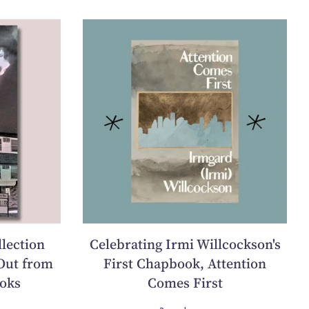
llection
Celebrating Irmi Willcockson's
Out from
First Chapbook, Attention
oks
Comes First