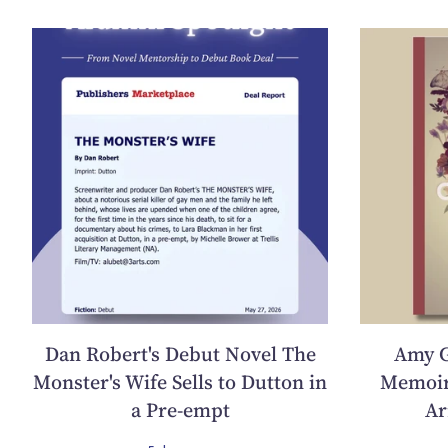
Dan Robert's Debut Novel The
Amy G
Monster's Wife Sells to Dutton in
Memoir
a Pre-empt
Ar