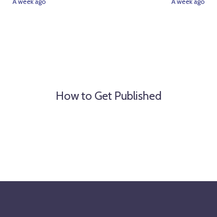
A week ago
A week ago
How to Get Published