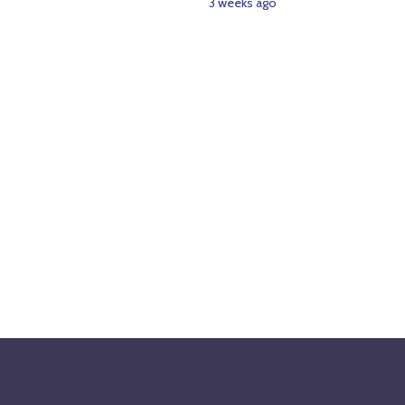
3 weeks ago