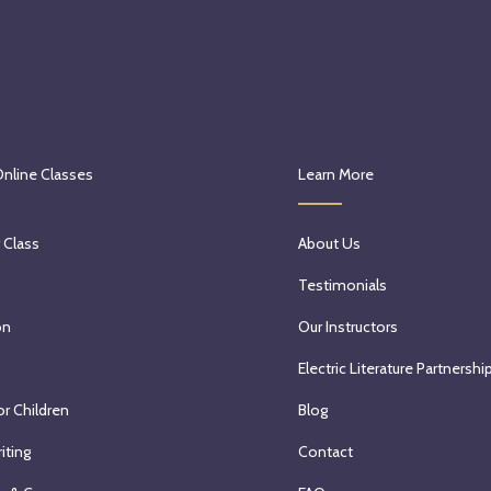
Online Classes
Learn More
 Class
About Us
Testimonials
on
Our Instructors
Electric Literature Partnershi
or Children
Blog
iting
Contact