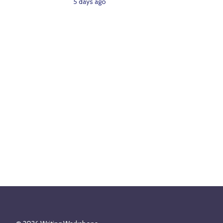
5 days ago