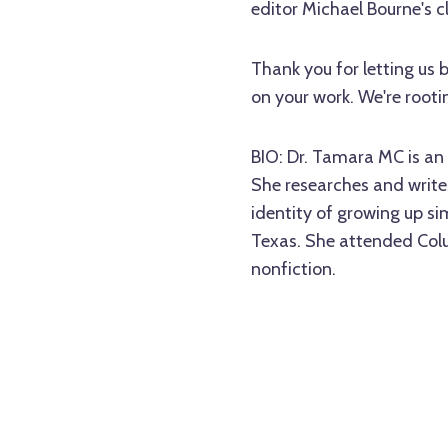
editor Michael Bourne's c
Thank you for letting us 
on your work. We're rooti
BIO: Dr. Tamara MC is an 
She researches and writes
identity of growing up s
Texas. She attended Colu
nonfiction.