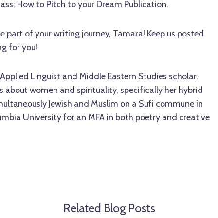
lass: How to Pitch to your Dream Publication.
be part of your writing journey, Tamara! Keep us posted
ng for you!
Applied Linguist and Middle Eastern Studies scholar.
 about women and spirituality, specifically her hybrid
imultaneously Jewish and Muslim on a Sufi commune in
mbia University for an MFA in both poetry and creative
Related Blog Posts