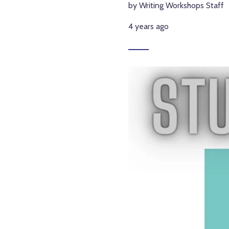
by Writing Workshops Staff
4 years ago