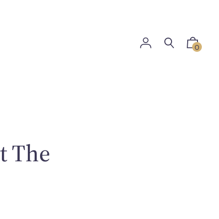
0
t The