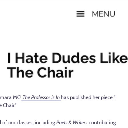
Tamara MC!
The Professor is In
has published her piece "I
 Chair."
of our classes, including
Poets & Writers
contributing