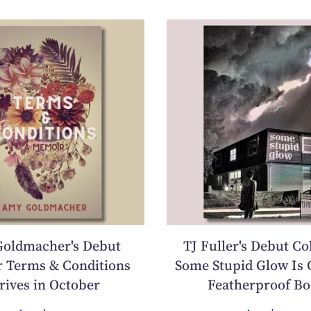
oldmacher's Debut
TJ Fuller's Debut Co
 Terms & Conditions
Some Stupid Glow Is 
rives in October
Featherproof Bo