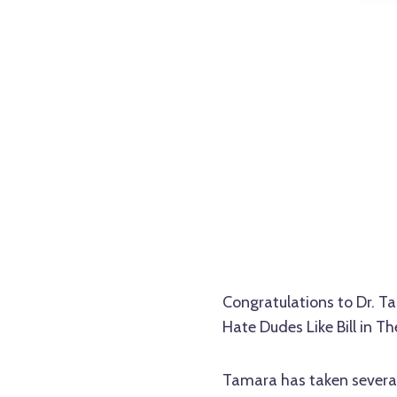
Congratulations to Dr. 
Hate Dudes Like Bill in The
Tamara has taken several 