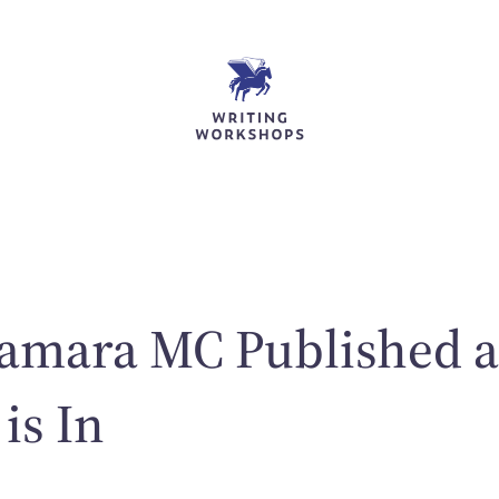
Tamara MC Published a
is In