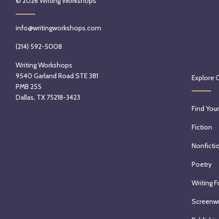
© 2026
Writing Workshops
info@writingworkshops.com
(214) 592-5008
Writing Workshops
9540 Garland Road STE 381
Explore 
PMB 255
Dallas, TX 75218-3423
Find Your
Fiction
Nonficti
Poetry
Writing F
Screenwr