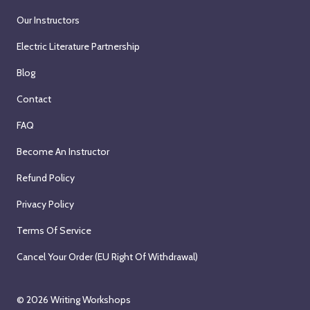
Our Instructors
Electric Literature Partnership
Blog
Contact
FAQ
Become An Instructor
Refund Policy
Privacy Policy
Terms Of Service
Cancel Your Order (EU Right Of Withdrawal)
© 2026
Writing Workshops