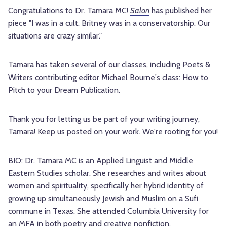
Congratulations to Dr. Tamara MC!
Salon
has published her
piece "I was in a cult. Britney was in a conservatorship. Our
situations are crazy similar."
Tamara has taken several of our classes, including Poets &
Writers contributing editor Michael Bourne's class: How to
Pitch to your Dream Publication.
Thank you for letting us be part of your writing journey,
Tamara! Keep us posted on your work. We're rooting for you!
BIO: Dr. Tamara MC is an Applied Linguist and Middle
Eastern Studies scholar. She researches and writes about
women and spirituality, specifically her hybrid identity of
growing up simultaneously Jewish and Muslim on a Sufi
commune in Texas. She attended Columbia University for
an MFA in both poetry and creative nonfiction.