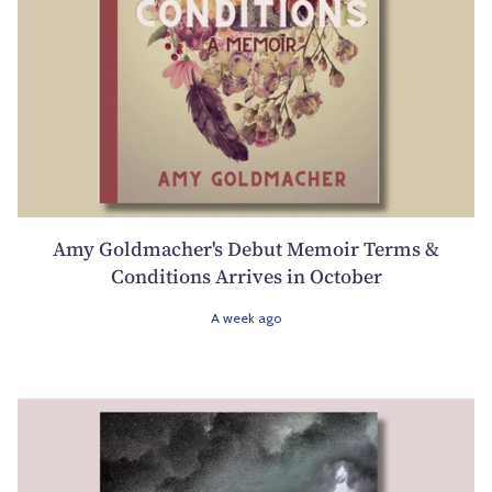
Amy Goldmacher's Debut Memoir Terms &
Conditions Arrives in October
A week ago