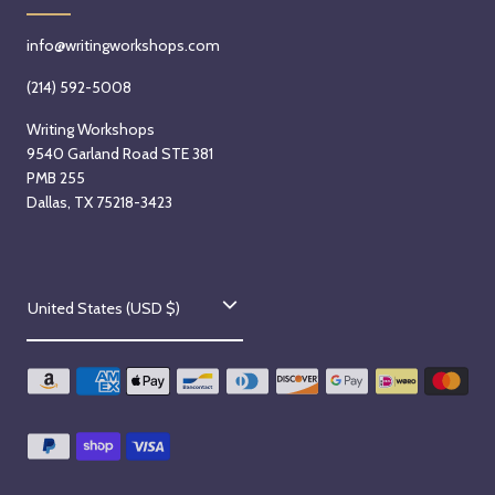
info@writingworkshops.com
(214) 592-5008
Writing Workshops
9540 Garland Road STE 381
PMB 255
Dallas, TX 75218-3423
C
United States (USD $)
o
u
n
t
r