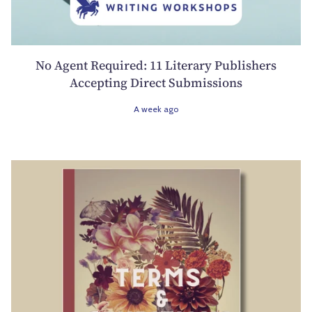
No Agent Required: 11 Literary Publishers
Accepting Direct Submissions
A week ago