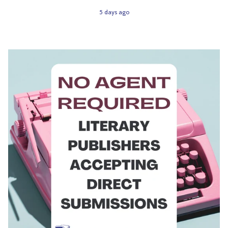
5 days ago