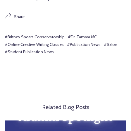
Share
#Britney Spears Conservatorship
#Dr. Tamara MC
#Online Creative Writing Classes
#Publication News
#Salon
#Student Publication News
Related Blog Posts