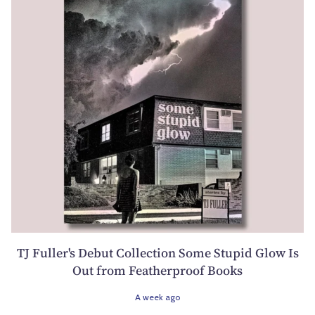
TJ Fuller's Debut Collection Some Stupid Glow Is
Out from Featherproof Books
A week ago