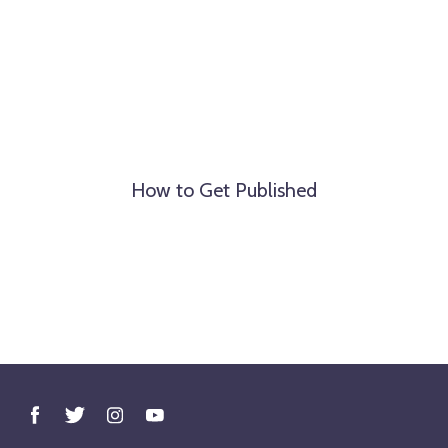
How to Get Published