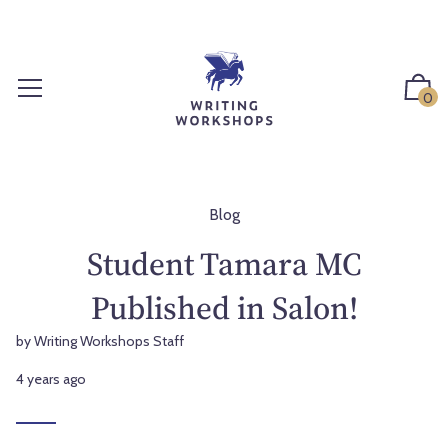
S
k
i
p
0
t
o
c
o
n
Blog
t
Student Tamara MC
e
n
Published in Salon!
t
by Writing Workshops Staff
4 years ago