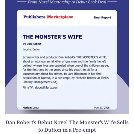
Dan Robert's Debut Novel The Monster's Wife Sells
to Dutton in a Pre-empt