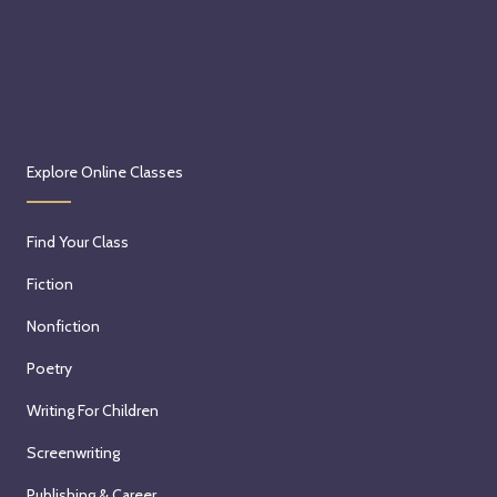
Explore Online Classes
Find Your Class
Fiction
Nonfiction
Poetry
Writing For Children
Screenwriting
Publishing & Career