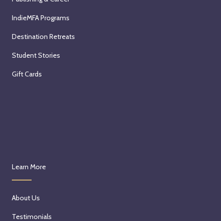
IndieMFA Programs
Destination Retreats
Student Stories
Gift Cards
Learn More
About Us
Testimonials