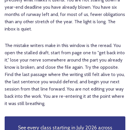
year-end deadline you have already blown. You have six
months of runway left and, for most of us, fewer obligations
than any other stretch of the year. The light is long. The
inbox is quiet.
The mistake writers make in this window is the reread. You
open the stalled draft, start from page one to "get back into
it," lose your nerve somewhere around the part you already
know is broken, and close the file again. Try the opposite.
Find the last passage where the writing still felt alive to you,
the last sentence you would defend, and begin your next
session from that line forward. You are not editing your way
back into the work. You are re-entering it at the point where
it was still breathing.
See every class starting in July 2026 across