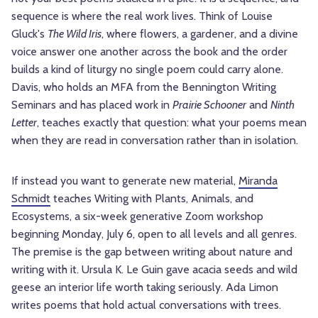
sequence is where the real work lives. Think of Louise
Gluck's
The Wild Iris
, where flowers, a gardener, and a divine
voice answer one another across the book and the order
builds a kind of liturgy no single poem could carry alone.
Davis, who holds an MFA from the Bennington Writing
Seminars and has placed work in
Prairie Schooner
and
Ninth
Letter
, teaches exactly that question: what your poems mean
when they are read in conversation rather than in isolation.
If instead you want to generate new material,
Miranda
Schmidt
teaches Writing with Plants, Animals, and
Ecosystems, a six-week generative Zoom workshop
beginning Monday, July 6, open to all levels and all genres.
The premise is the gap between writing about nature and
writing with it. Ursula K. Le Guin gave acacia seeds and wild
geese an interior life worth taking seriously. Ada Limon
writes poems that hold actual conversations with trees.