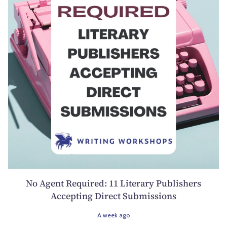
No Agent Required: 11 Literary Publishers
Accepting Direct Submissions
A week ago