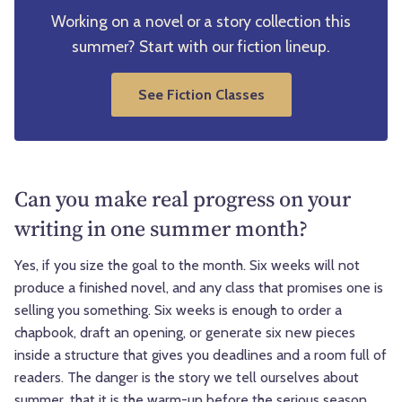
Working on a novel or a story collection this
summer? Start with our fiction lineup.
See Fiction Classes
Can you make real progress on your
writing in one summer month?
Yes, if you size the goal to the month. Six weeks will not
produce a finished novel, and any class that promises one is
selling you something. Six weeks is enough to order a
chapbook, draft an opening, or generate six new pieces
inside a structure that gives you deadlines and a room full of
readers. The danger is the story we tell ourselves about
summer, that it is the warm-up before the serious season