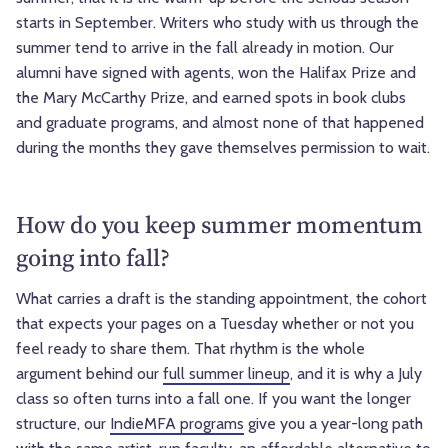
starts in September. Writers who study with us through the
summer tend to arrive in the fall already in motion. Our
alumni have signed with agents, won the Halifax Prize and
the Mary McCarthy Prize, and earned spots in book clubs
and graduate programs, and almost none of that happened
during the months they gave themselves permission to wait.
How do you keep summer momentum
going into fall?
What carries a draft is the standing appointment, the cohort
that expects your pages on a Tuesday whether or not you
feel ready to share them. That rhythm is the whole
argument behind our
full summer lineup
, and it is why a July
class so often turns into a fall one. If you want the longer
structure, our
IndieMFA programs
give you a year-long path