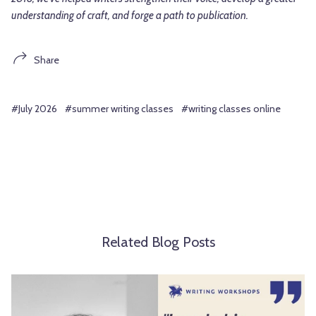
understanding of craft, and forge a path to publication.
Share
#July 2026
#summer writing classes
#writing classes online
Related Blog Posts