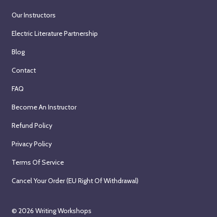
Our Instructors
Electric Literature Partnership
Blog
Contact
FAQ
Become An Instructor
Refund Policy
Privacy Policy
Terms Of Service
Cancel Your Order (EU Right Of Withdrawal)
© 2026
Writing Workshops