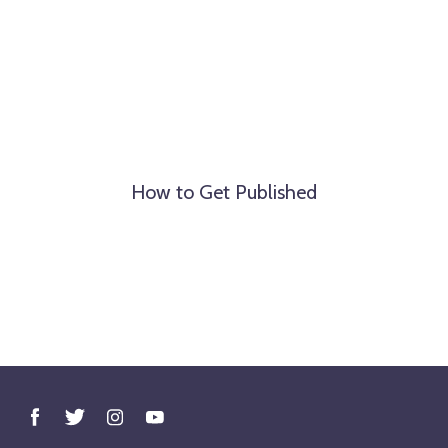
How to Get Published