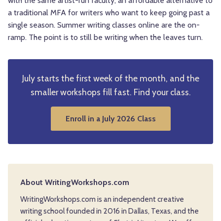
with the same artist-run faculty, an affordable alternative to
a traditional MFA for writers who want to keep going past a
single season. Summer writing classes online are the on-
ramp. The point is to still be writing when the leaves turn.
July starts the first week of the month, and the
smaller workshops fill fast. Find your class.
Enroll in a July 2026 Class
About WritingWorkshops.com
WritingWorkshops.com is an independent creative
writing school founded in 2016 in Dallas, Texas, and the