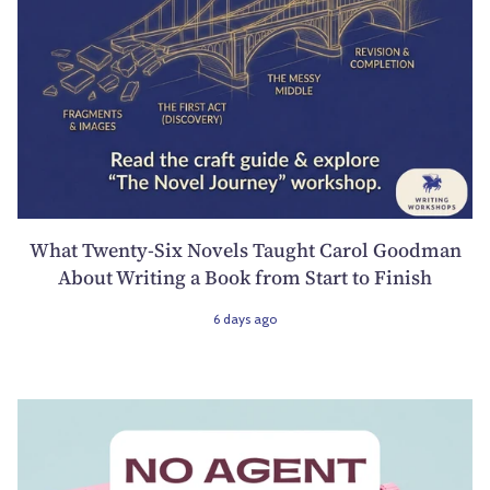
What Twenty-Six Novels Taught Carol Goodman
About Writing a Book from Start to Finish
6 days ago