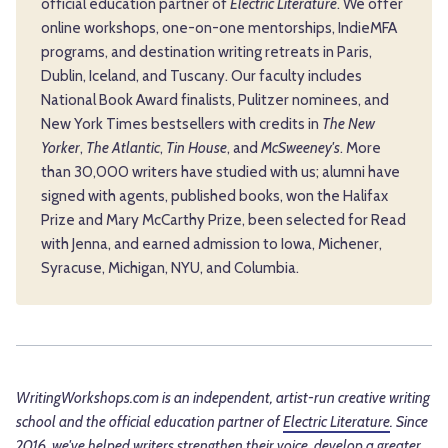
official education partner of
Electric Literature
. We offer
online workshops, one-on-one mentorships, IndieMFA
programs, and destination writing retreats in Paris,
Dublin, Iceland, and Tuscany. Our faculty includes
National Book Award finalists, Pulitzer nominees, and
New York Times bestsellers with credits in
The New
Yorker
,
The Atlantic
,
Tin House
, and
McSweeney's
. More
than 30,000 writers have studied with us; alumni have
signed with agents, published books, won the Halifax
Prize and Mary McCarthy Prize, been selected for Read
with Jenna, and earned admission to Iowa, Michener,
Syracuse, Michigan, NYU, and Columbia.
WritingWorkshops.com is an independent, artist-run creative writing
school and the official education partner of
Electric Literature
. Since
2016, we've helped writers strengthen their voice, develop a greater