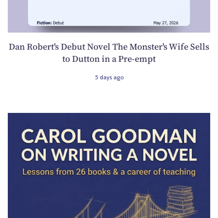
Dan Robert's Debut Novel The Monster's Wife Sells
to Dutton in a Pre-empt
5 days ago