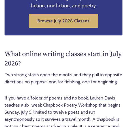
fiction, nonfiction, and poetry.
Browse July 2026 Classes
What online writing classes start in July
2026?
Two strong starts open the month, and they pull in opposite
directions on purpose: one for finishing, one for beginning.
If you have a folder of poems and no book,
Lauren Davis
teaches a six-week Chapbook Poetry Workshop that begins
Sunday, July 5, limited to twelve poets and run
asynchronously so it survives a travel month. A chapbook is
not your best poems stacked in a pile. It is a sequence, and