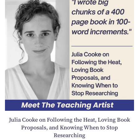
Julia Cooke on Following the Heat, Loving Book
Proposals, and Knowing When to Stop
Researching