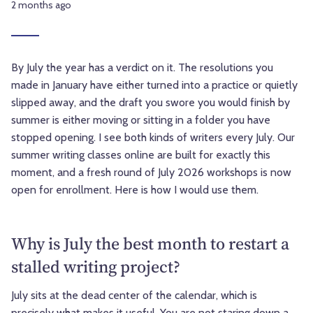
2 months ago
By July the year has a verdict on it. The resolutions you
made in January have either turned into a practice or quietly
slipped away, and the draft you swore you would finish by
summer is either moving or sitting in a folder you have
stopped opening. I see both kinds of writers every July. Our
summer writing classes online are built for exactly this
moment, and a fresh round of July 2026 workshops is now
open for enrollment. Here is how I would use them.
Why is July the best month to restart a
stalled writing project?
July sits at the dead center of the calendar, which is
precisely what makes it useful. You are not staring down a