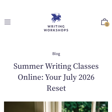
S
k
i
p
0
t
o
c
o
n
Blog
t
Summer Writing Classes
e
n
Online: Your July 2026
t
Reset