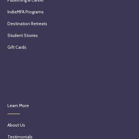
IndieMFA Programs
Destination Retreats
Student Stories
Gift Cards
Learn More
About Us
Testimonials