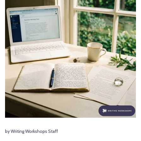
by Writing Workshops Staff