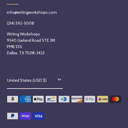
info@writingworkshops.com
(214) 592-5008
Writing Workshops
9540 Garland Road STE 381
PMB 255
Dallas, TX 75218-3423
C
United States (USD $)
o
u
n
t
r