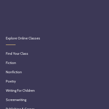
Explore Online Classes
Find Your Class
Fiction
Nonfiction
Poetry
Writing For Children
Screenwriting
Publishing & Career