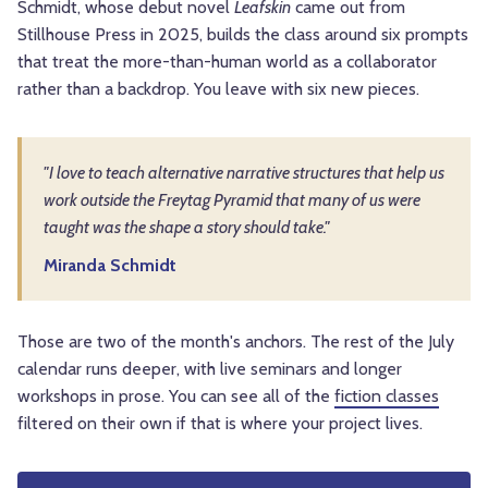
Schmidt, whose debut novel
Leafskin
came out from
Stillhouse Press in 2025, builds the class around six prompts
that treat the more-than-human world as a collaborator
rather than a backdrop. You leave with six new pieces.
"I love to teach alternative narrative structures that help us
work outside the Freytag Pyramid that many of us were
taught was the shape a story should take."
Miranda Schmidt
Those are two of the month's anchors. The rest of the July
calendar runs deeper, with live seminars and longer
workshops in prose. You can see all of the
fiction classes
filtered on their own if that is where your project lives.