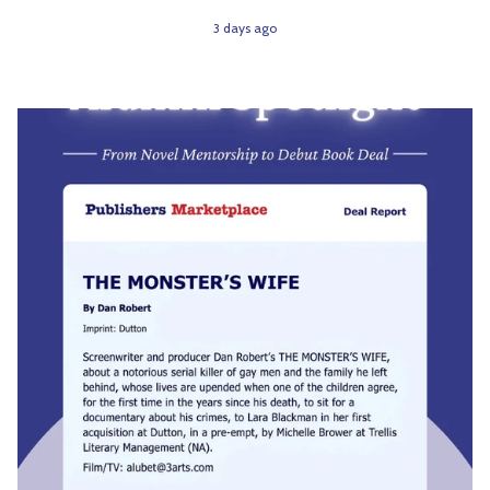
3 days ago