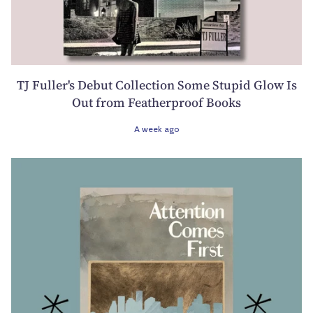
TJ Fuller's Debut Collection Some Stupid Glow Is
Out from Featherproof Books
A week ago