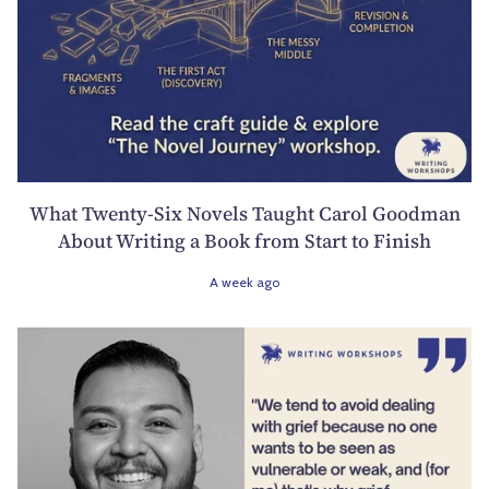
What Twenty-Six Novels Taught Carol Goodman
About Writing a Book from Start to Finish
A week ago