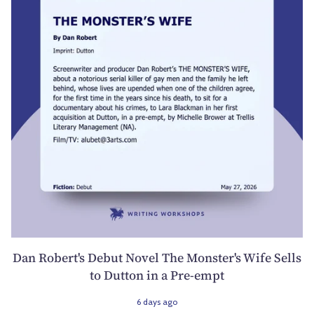
Dan Robert's Debut Novel The Monster's Wife Sells
to Dutton in a Pre-empt
6 days ago