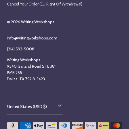
Cancel Your Order (EU Right Of Withdrawal)
© 2026
Writing Workshops
info@writingworkshops.com
(214) 592-5008
Writing Workshops
9540 Garland Road STE 381
PMB 255
Dallas, TX 75218-3423
C
United States (USD $)
o
u