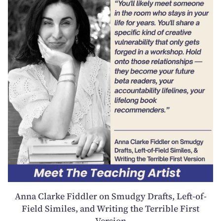
Anna Clarke Fiddler on Smudgy Drafts, Left-of-
Field Similes, and Writing the Terrible First
Version