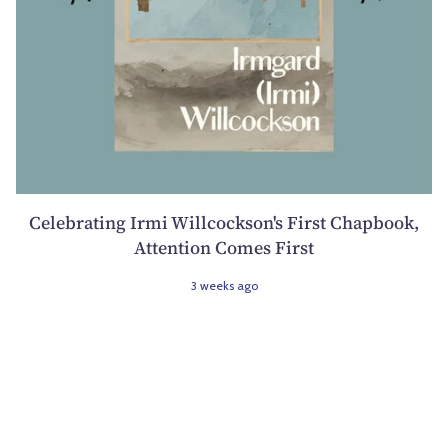
Celebrating Irmi Willcockson's First Chapbook,
Attention Comes First
3 weeks ago