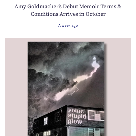
Amy Goldmacher's Debut Memoir Terms &
Conditions Arrives in October
A week ago