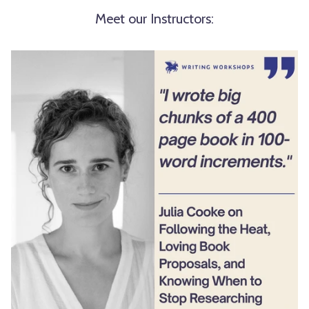
Meet our Instructors: