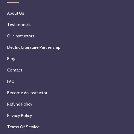
About Us
Testimonials
Our Instructors
Electric Literature Partnership
Blog
Contact
FAQ
Become An Instructor
Refund Policy
Privacy Policy
Terms Of Service