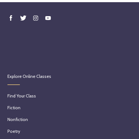
Explore Online Classes
Find Your Class
Fiction
Nonfiction
Poetry