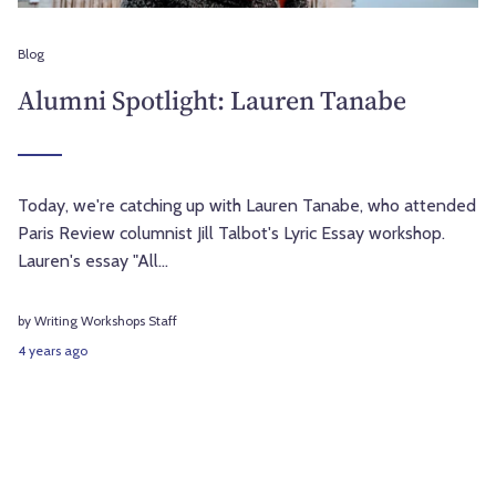
Blog
Alumni Spotlight: Lauren Tanabe
Today, we're catching up with Lauren Tanabe, who attended
Paris Review columnist Jill Talbot's Lyric Essay workshop.
Lauren's essay "All...
by Writing Workshops Staff
4 years ago