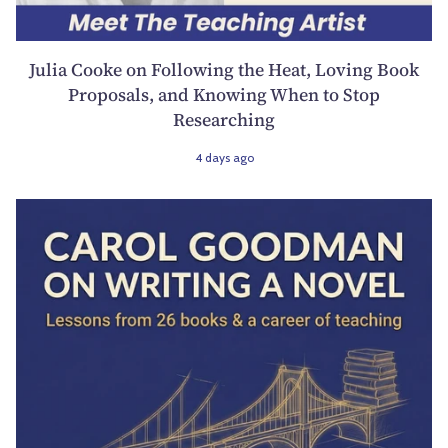
Julia Cooke on Following the Heat, Loving Book
Proposals, and Knowing When to Stop
Researching
4 days ago