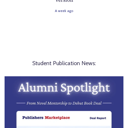
A week ago
Student Publication News: