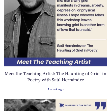
Meet the Teaching Artist: The Haunting of Grief in
Poetry with Saúl Hernández
A week ago