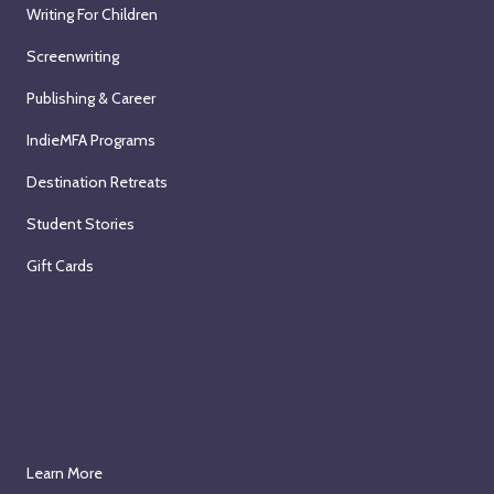
Writing For Children
Screenwriting
Publishing & Career
IndieMFA Programs
Destination Retreats
Student Stories
Gift Cards
Learn More