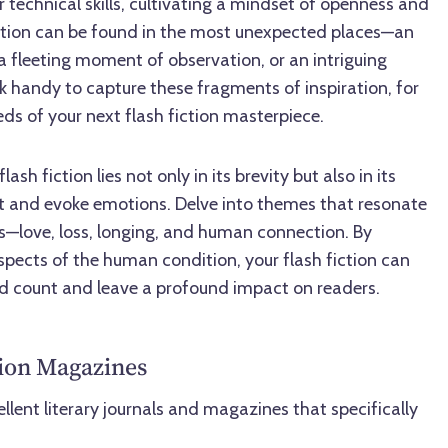
r technical skills, cultivating a mindset of openness and
piration can be found in the most unexpected places—an
 fleeting moment of observation, or an intriguing
k handy to capture these fragments of inspiration, for
s of your next flash fiction masterpiece.
sh fiction lies not only in its brevity but also in its
ht and evoke emotions. Delve into themes that resonate
es—love, loss, longing, and human connection. By
pects of the human condition, your flash fiction can
rd count and leave a profound impact on readers.
ction Magazines
ellent literary journals and magazines that specifically