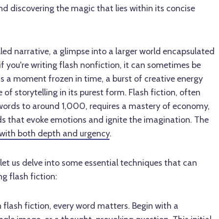
and discovering the magic that lies within its concise
stilled narrative, a glimpse into a larger world encapsulated
if you're writing flash nonfiction, it can sometimes be
t is a moment frozen in time, a burst of creative energy
of storytelling in its purest form. Flash fiction, often
words to around 1,000, requires a mastery of economy,
ords that evoke emotions and ignite the imagination. The
d with both depth and urgency
.
 let us delve into some essential techniques that can
g flash fiction:
n flash fiction, every word matters. Begin with a