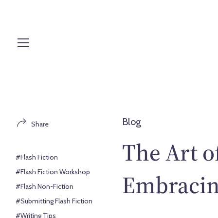
S
k
i
p
t
o
c
o
n
t
Blog
Share
e
n
The Art of
t
#Flash Fiction
#Flash Fiction Workshop
Embracing
#Flash Non-Fiction
#Submitting Flash Fiction
#Writing Tips