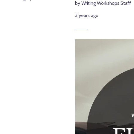
by Writing Workshops Staff
3 years ago