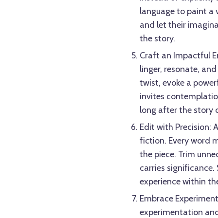
language to paint a v
and let their imagina
the story.
Craft an Impactful E
linger, resonate, and
twist, evoke a power
invites contemplation
long after the story 
Edit with Precision: A
fiction. Every word m
the piece. Trim unne
carries significance.
experience within th
Embrace Experimentati
experimentation and 