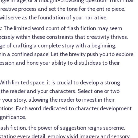
ngle image, or a thought-provoking question. This initial
 creative process and set the tone for the entire piece.
 will serve as the foundation of your narrative.
: The limited word count of flash fiction may seem
ecisely within these constraints that creativity thrives.
e of crafting a complete story with a beginning,
in a confined space. Let the brevity push you to explore
sion and hone your ability to distill ideas to their
ith limited space, it is crucial to develop a strong
the reader and your characters. Select one or two
 your story, allowing the reader to invest in their
tions. Each word dedicated to character development
ignificance.
flash fiction, the power of suggestion reigns supreme.
 stating every detail, employ vivid imagery and sensory