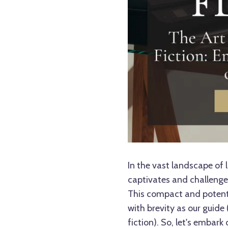
In the vast landscape of l
captivates and challenges
This compact and potent g
with brevity as our guide 
fiction
). So, let's embark 