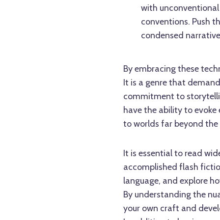
with unconventional 
conventions. Push th
condensed narrativ
By embracing these techni
It is a genre that demand
commitment to storytellin
have the ability to evoke
to worlds far beyond the 
It is essential to read wi
accomplished flash fictio
language, and explore how
By understanding the nuan
your own craft and devel