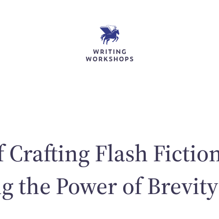
 Crafting Flash Fictio
 the Power of Brevity