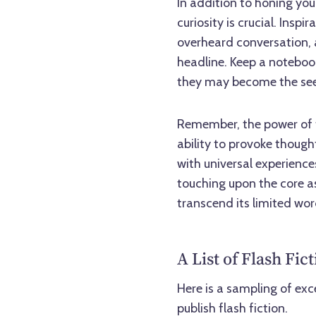
In addition to honing you
curiosity is crucial. Ins
overheard conversation, a
headline. Keep a noteboo
they may become the seed
Remember, the power of fla
ability to provoke thoug
with universal experienc
touching upon the core as
transcend its limited wo
A List of Flash Fi
Here is a sampling of exc
publish flash fiction.