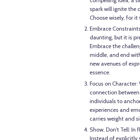
compelling idea, a si
spark will ignite the
Choose wisely, for it
Embrace Constraints
daunting, but it is pr
Embrace the challeng
middle, and end with
new avenues of expres
essence.
Focus on Character: W
connection between 
individuals to anchor
experiences and emo
carries weight and s
Show, Don't Tell: In 
Instead of explicitly