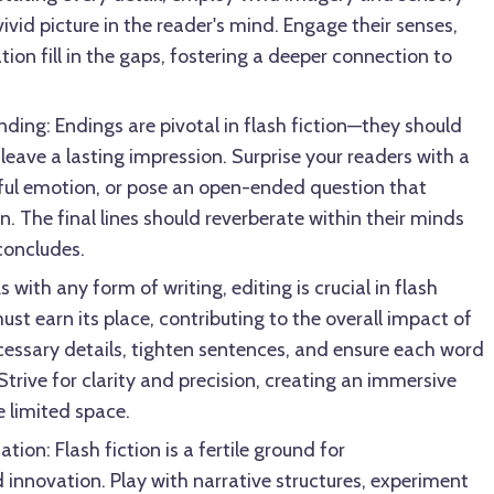
ivid picture in the reader's mind. Engage their senses,
tion fill in the gaps, fostering a deeper connection to
nding: Endings are pivotal in flash fiction—they should
 leave a lasting impression. Surprise your readers with a
ful emotion, or pose an open-ended question that
. The final lines should reverberate within their minds
concludes.
s with any form of writing, editing is crucial in flash
ust earn its place, contributing to the overall impact of
cessary details, tighten sentences, and ensure each word
 Strive for clarity and precision, creating an immersive
e limited space.
on: Flash fiction is a fertile ground for
innovation. Play with narrative structures, experiment