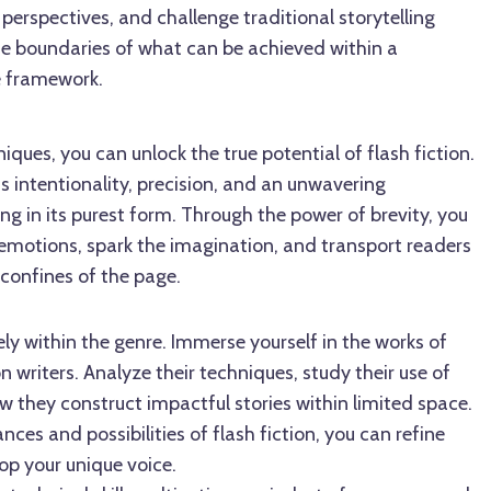
perspectives, and challenge traditional storytelling
e boundaries of what can be achieved within a
e framework.
ques, you can unlock the true potential of flash fiction.
s intentionality, precision, and an unwavering
g in its purest form. Through the power of brevity, you
 emotions, spark the imagination, and transport readers
confines of the page.
dely within the genre. Immerse yourself in the works of
n writers. Analyze their techniques, study their use of
 they construct impactful stories within limited space.
ces and possibilities of flash fiction, you can refine
op your unique voice.