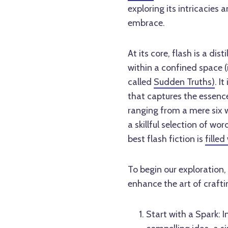
exploring its intricacies 
embrace.
At its core, flash is a di
within a confined space (
called
Sudden Truths)
. I
that captures the essence 
ranging from a mere six 
a skillful selection of w
best flash fiction is
fille
To begin our exploration,
enhance the art of craftin
Start with a Spark: I