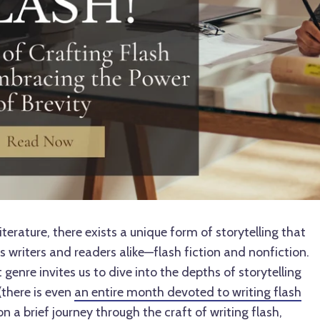
iterature, there exists a unique form of storytelling that
 writers and readers alike—flash fiction and nonfiction.
enre invites us to dive into the depths of storytelling
(there is even
an entire month devoted to writing flash
on a brief journey through the craft of writing flash,