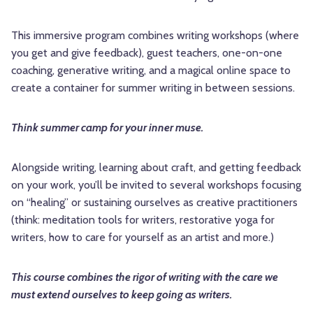
This immersive program combines writing workshops (where
you get and give feedback), guest teachers, one-on-one
coaching, generative writing, and a magical online space to
create a container for summer writing in between sessions.
Think summer camp for your inner muse.
Alongside writing, learning about craft, and getting feedback
on your work, you’ll be invited to several workshops focusing
on “healing” or sustaining ourselves as creative practitioners
(think: meditation tools for writers, restorative yoga for
writers, how to care for yourself as an artist and more.)
This course combines the rigor of writing with the care we
must extend ourselves to keep going as writers.