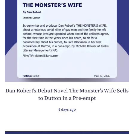
Dan Robert's Debut Novel The Monster's Wife Sells
to Dutton in a Pre-empt
6 days ago