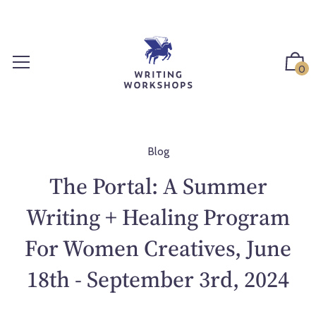
S
k
i
p
0
t
o
c
o
n
Blog
t
The Portal: A Summer
e
n
Writing + Healing Program
t
For Women Creatives, June
18th - September 3rd, 2024