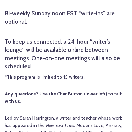
Bi-weekly Sunday noon EST “write-ins” are
optional.
To keep us connected, a 24-hour “writer’s
lounge” will be available online between
meetings. One-on-one meetings will also be
scheduled.
*This program is limited to 15 writers.
Any questions? Use the Chat Button (lower left) to talk
with us.
Led by Sarah Herrington, a writer and teacher whose work
has appeared in the
New York Times
Modern Love, Anxiety,