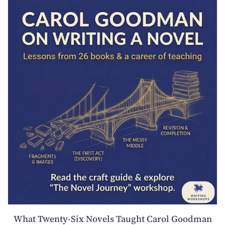
What Twenty-Six Novels Taught Carol Goodman