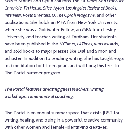
Solver Stories and OpEd columns, the
LA Times, San Francisco
Chronicle, Tin House, Slice, Nylon, Los Angeles Review of Books,
Interview, Poets & Writers, O, The Oprah Magazine
, and other
publications. She holds an MFA from New York University,
where she was a Goldwater Fellow, an MFA from Lesley
University, and teaches writing at Fordham. Her students
have been published in the
NYTimes, LATimes
, won awards,
and sold books to major presses like Dial and Simon and
Schuster. In addition to teaching writing, she has taught yoga
and meditation for fifteen years and will bring this lens to
The Portal summer program.
The Portal features amazing guest teachers, writing
workshops, community, & coaching.
The Portal is an annual summer space that exists JUST for
writing, healing, and being in a powerful creative community
with other women and female-identifying creatives.