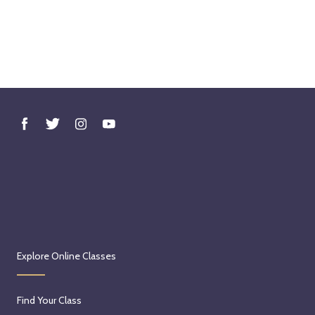
Explore Online Classes
Find Your Class