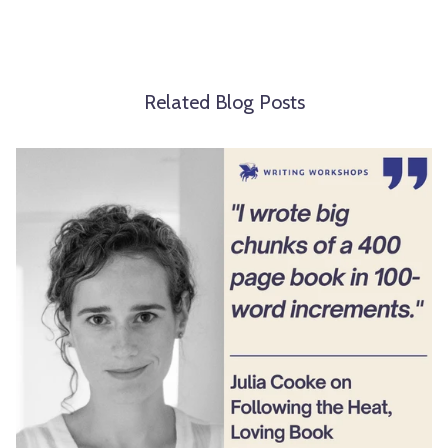
Related Blog Posts