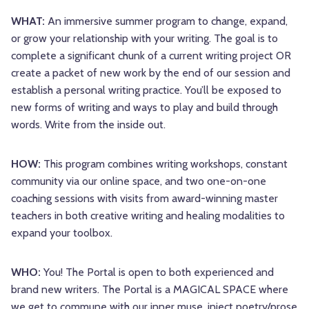
WHAT:
An immersive summer program to change, expand,
or grow your relationship with your writing. The goal is to
complete a significant chunk of a current writing project OR
create a packet of new work by the end of our session and
establish a personal writing practice. You’ll be exposed to
new forms of writing and ways to play and build through
words. Write from the inside out.
HOW:
This program combines writing workshops, constant
community via our online space, and two one-on-one
coaching sessions with visits from award-winning master
teachers in both creative writing and healing modalities to
expand your toolbox.
WHO:
You! The Portal is open to both experienced and
brand new writers. The Portal is a MAGICAL SPACE where
we get to commune with our inner muse, inject poetry/prose