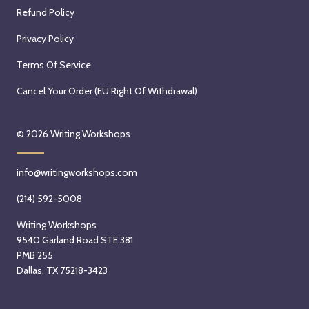
Refund Policy
Privacy Policy
Terms Of Service
Cancel Your Order (EU Right Of Withdrawal)
© 2026
Writing Workshops
info@writingworkshops.com
(214) 592-5008
Writing Workshops
9540 Garland Road STE 381
PMB 255
Dallas, TX 75218-3423