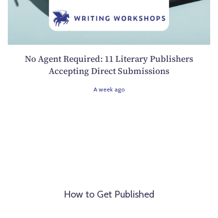
No Agent Required: 11 Literary Publishers
Accepting Direct Submissions
A week ago
How to Get Published