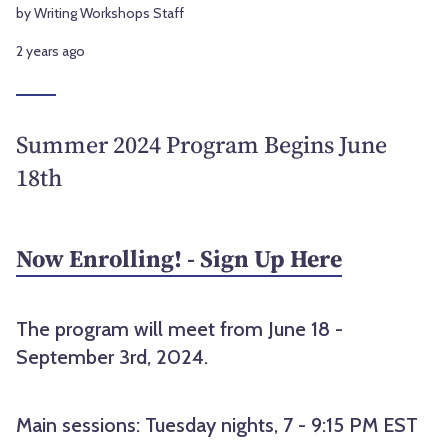
by Writing Workshops Staff
2 years ago
Summer 2024 Program Begins June
18th
Now Enrolling! - Sign Up Here
The program will meet from June 18 -
September 3rd, 2024.
Main sessions: Tuesday nights, 7 - 9:15 PM EST