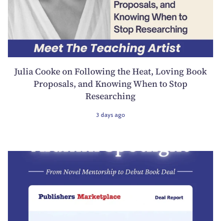
Julia Cooke on Following the Heat, Loving Book
Proposals, and Knowing When to Stop
Researching
3 days ago