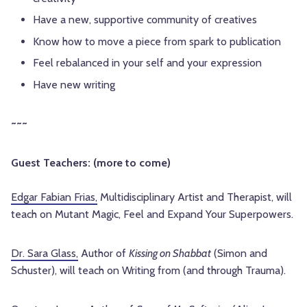
Have a new, supportive community of creatives
Know how to move a piece from spark to publication
Feel rebalanced in your self and your expression
Have new writing
~~~
Guest Teachers: (more to come)
Edgar Fabian Frias,
Multidisciplinary Artist and Therapist, will
teach on Mutant Magic, Feel and Expand Your Superpowers.
Dr. Sara Glass
,
Author of
Kissing on Shabbat
(Simon and
Schuster), will teach on Writing from (and through Trauma).