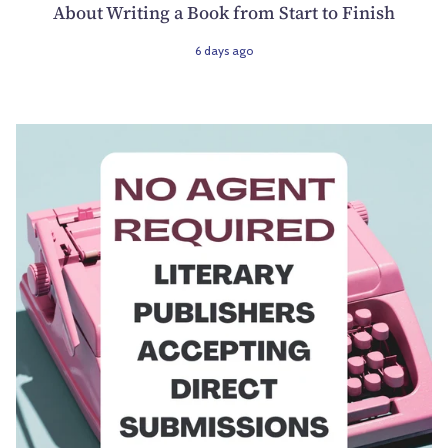
About Writing a Book from Start to Finish
6 days ago