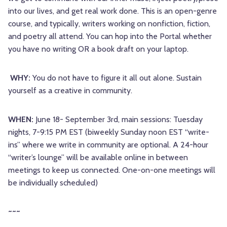
into our lives, and get real work done. This is an open-genre
course, and typically, writers working on nonfiction, fiction,
and poetry all attend. You can hop into the Portal whether
you have no writing OR a book draft on your laptop.
WHY:
You do not have to figure it all out alone. Sustain
yourself as a creative in community.
WHEN:
June 18- September 3rd, main sessions: Tuesday
nights, 7-9:15 PM EST (biweekly Sunday noon EST “write-
ins” where we write in community are optional. A 24-hour
“writer’s lounge” will be available online in between
meetings to keep us connected. One-on-one meetings will
be individually scheduled)
~~~