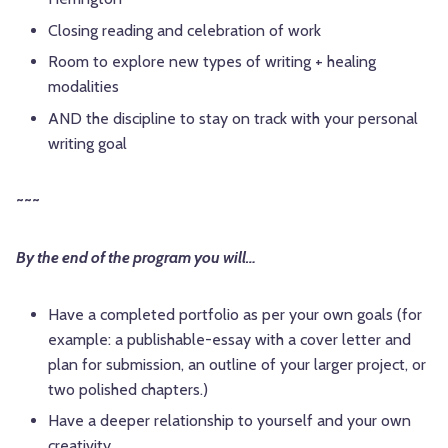
Closing reading and celebration of work
Room to explore new types of writing + healing
modalities
AND the discipline to stay on track with your personal
writing goal
~~~
By the end of the program you will
…
Have a completed portfolio as per your own goals (for
example: a publishable-essay with a cover letter and
plan for submission, an outline of your larger project, or
two polished chapters.)
Have a deeper relationship to yourself and your own
creativity