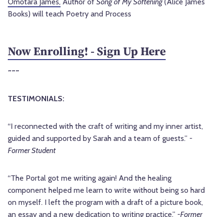
Omotara James,
Author of
Song
of
My
Softening
(Alice James
Books) will teach Poetry and Process
Now Enrolling! - Sign Up Here
~~~
TESTIMONIALS:
“I reconnected with the craft of writing and my inner artist,
guided and supported by Sarah and a team of guests.”
-
Former Student
“The Portal got me writing again! And the healing
component helped me learn to write without being so hard
on myself. I left the program with a draft of a picture book,
an essay and a new dedication to writing practice.”
-Former