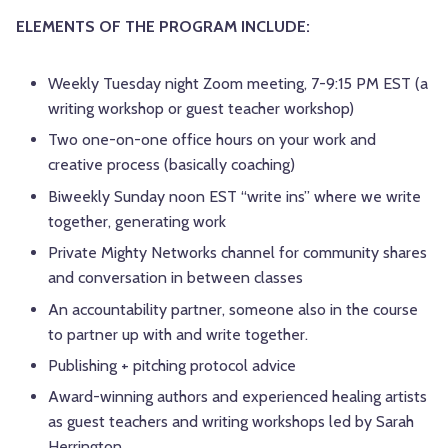
ELEMENTS OF THE PROGRAM INCLUDE:
Weekly Tuesday night Zoom meeting, 7-9:15 PM EST (a
writing workshop or guest teacher workshop)
Two one-on-one office hours on your work and
creative process (basically coaching)
Biweekly Sunday noon EST “write ins” where we write
together, generating work
Private Mighty Networks channel for community shares
and conversation in between classes
An accountability partner, someone also in the course
to partner up with and write together.
Publishing + pitching protocol advice
Award-winning authors and experienced healing artists
as guest teachers and writing workshops led by Sarah
Herrington