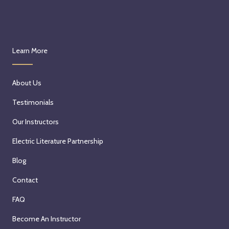
Learn More
About Us
Testimonials
Our Instructors
Electric Literature Partnership
Blog
Contact
FAQ
Become An Instructor