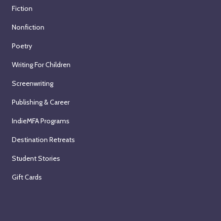
Fiction
Nonfiction
Poetry
Writing For Children
Screenwriting
Publishing & Career
IndieMFA Programs
Destination Retreats
Student Stories
Gift Cards