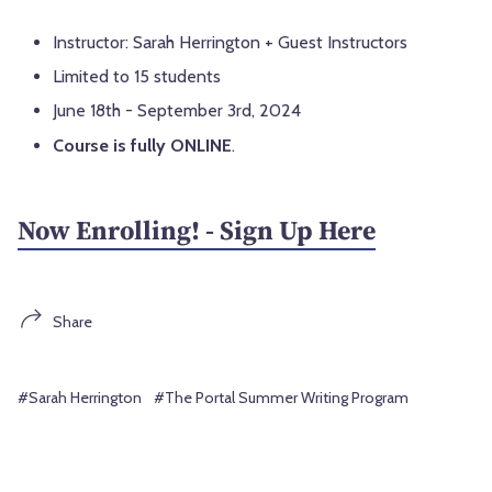
Instructor: Sarah Herrington + Guest Instructors
Limited to 15 students
June 18th - September 3rd, 2024
Course is fully ONLINE
.
Now Enrolling! - Sign Up Here
Share
#Sarah Herrington
#The Portal Summer Writing Program