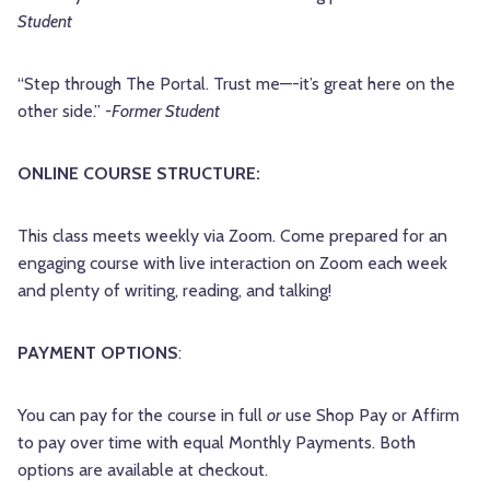
Student
“Step through The Portal. Trust me—-it’s great here on the
other side.”
-Former Student
ONLINE COURSE STRUCTURE:
This class meets weekly via Zoom. Come prepared for an
engaging course with live interaction on Zoom each week
and plenty of writing, reading, and talking!
PAYMENT OPTIONS
:
You can pay for the course in full
or
use Shop Pay or Affirm
to pay over time with equal Monthly Payments. Both
options are available at checkout.