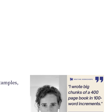
xamples,