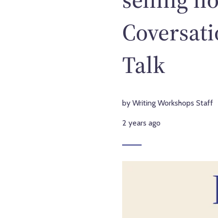
Coversati
Talk
by Writing Workshops Staff
2 years ago