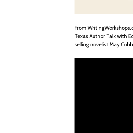
From WritingWorkshops.c
Texas Author Talk with E
selling novelist May Cobb