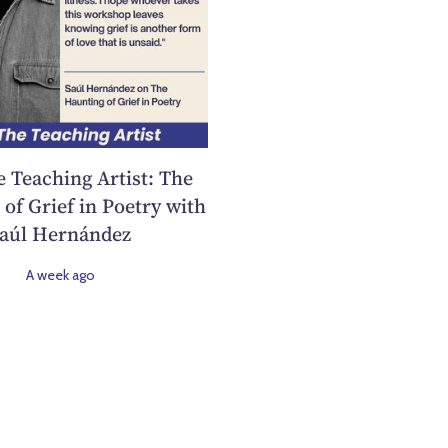
e Teaching Artist: The
of Grief in Poetry with
aúl Hernández
A week ago