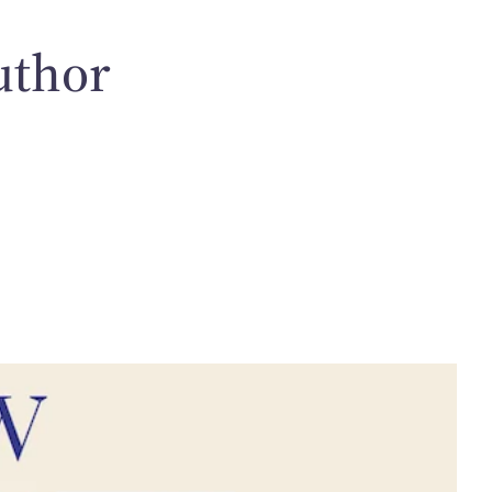
uthor