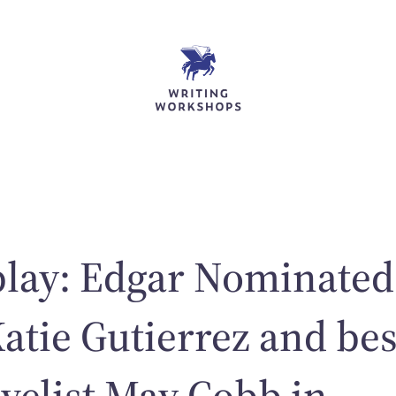
play: Edgar Nominated
Katie Gutierrez and bes
ovelist May Cobb in