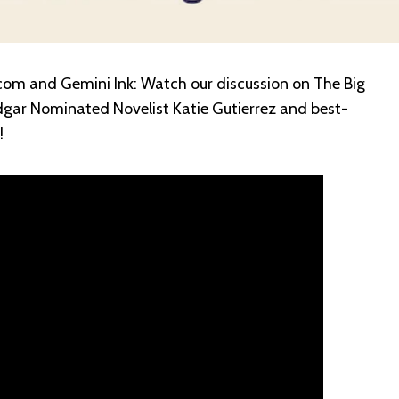
om and Gemini Ink: Watch our discussion on The Big
dgar Nominated Novelist Katie Gutierrez and best-
!