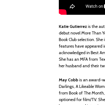
Katie Gutierrez
is the au
debut novel More Than Yo
Book Club selection. She
features have appeared i
acknowledged in Best Am
She has an MFA from Texa
her husband and their tw
May Cobb
is an award-w
Darlings, A Likeable Wom
from Book of The Month,
optioned for film/TV. Sh