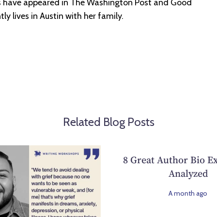
ws have appeared in The Washington Post and Good
y lives in Austin with her family.
Related Blog Posts
8 Great Author Bio E
Analyzed
A month ago