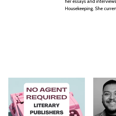
her essays and intervie
Housekeeping. She currentl