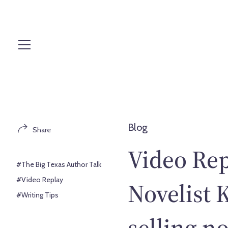
S
k
i
p
t
o
c
o
n
t
Blog
Share
e
n
Video Re
t
#The Big Texas Author Talk
#Video Replay
Novelist 
#Writing Tips
selling n