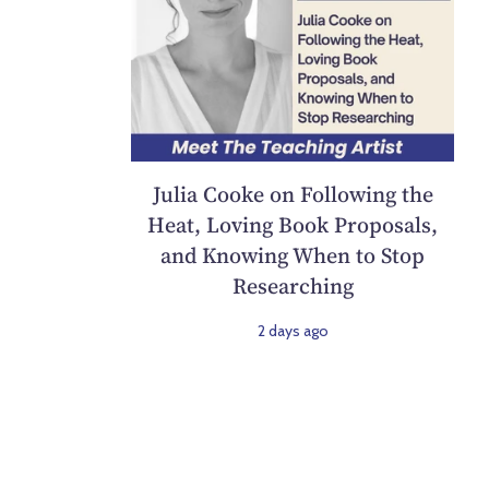
Julia Cooke on Following the
Heat, Loving Book Proposals,
and Knowing When to Stop
Researching
2 days ago