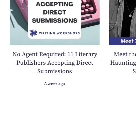
No Agent Required: 11 Literary
Meet th
Publishers Accepting Direct
Haunting 
Submissions
S
A week ago