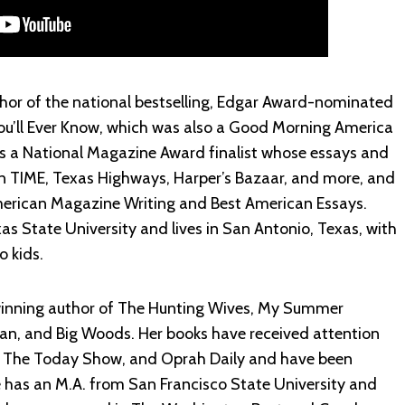
thor of the national bestselling, Edgar Award-nominated
u’ll Ever Know, which was also a Good Morning America
 is a National Magazine Award finalist whose essays and
n TIME, Texas Highways, Harper’s Bazaar, and more, and
erican Magazine Writing and Best American Essays.
s State University and lives in San Antonio, Texas, with
o kids.
inning author of The Hunting Wives, My Summer
an, and Big Woods. Her books have received attention
 The Today Show, and Oprah Daily and have been
e has an M.A. from San Francisco State University and