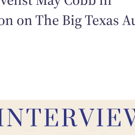
on on The Big Texas A