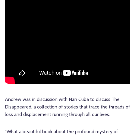
Andrew was in discussion with Nan Cuba to discuss The
Disappeared, a collection of stories that trace the threads of
loss and displacement running through all our lives.
“What a beautiful book about the profound mystery of