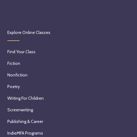
Explore Online Classes
Find Your Class
Fiction
Nonfiction
Poetry
Writing For Children
Screenwriting
Publishing & Career
IndieMFA Programs