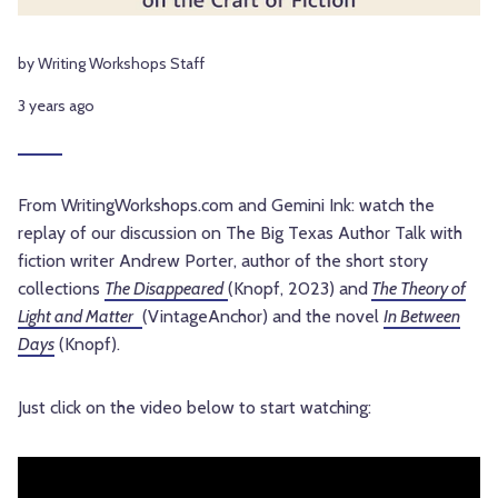
by Writing Workshops Staff
3 years ago
From WritingWorkshops.com and Gemini Ink: watch the
replay of our discussion on The Big Texas Author Talk with
fiction writer Andrew Porter, author of the short story
collections
The Disappeared
(Knopf, 2023) and
The Theory of
Light and Matter
(VintageAnchor) and the novel
In Between
Days
(Knopf).
Just click on the video below to start watching: