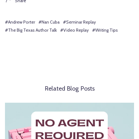
Share
#Andrew Porter
#Nan Cuba
#Seminar Replay
#The Big Texas Author Talk
#Video Replay
#Writing Tips
Related Blog Posts