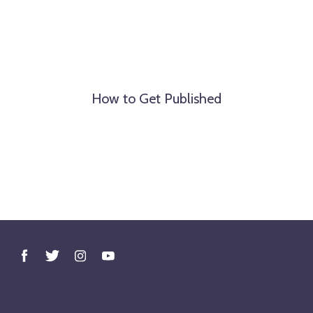
How to Get Published