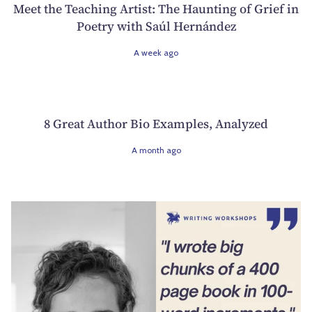
Meet the Teaching Artist: The Haunting of Grief in
Poetry with Saúl Hernández
A week ago
8 Great Author Bio Examples, Analyzed
A month ago