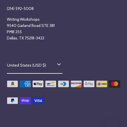
(214) 592-5008
Writing Workshops
9540 Garland Road STE 381
PMB 255
Dallas, TX 75218-3423
C
United States (USD $)
o
u
n
t
r
y