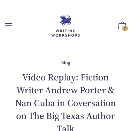
S
k
i
p
0
t
o
c
o
n
Blog
t
Video Replay: Fiction
e
n
Writer Andrew Porter &
t
Nan Cuba in Coversation
on The Big Texas Author
Talk