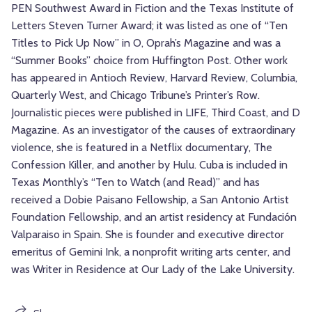
PEN Southwest Award in Fiction and the Texas Institute of
Letters Steven Turner Award; it was listed as one of “Ten
Titles to Pick Up Now” in O, Oprah’s Magazine and was a
“Summer Books” choice from Huffington Post. Other work
has appeared in Antioch Review, Harvard Review, Columbia,
Quarterly West, and Chicago Tribune’s Printer’s Row.
Journalistic pieces were published in LIFE, Third Coast, and D
Magazine. As an investigator of the causes of extraordinary
violence, she is featured in a Netflix documentary, The
Confession Killer, and another by Hulu. Cuba is included in
Texas Monthly’s “Ten to Watch (and Read)” and has
received a Dobie Paisano Fellowship, a San Antonio Artist
Foundation Fellowship, and an artist residency at Fundación
Valparaiso in Spain. She is founder and executive director
emeritus of Gemini Ink, a nonprofit writing arts center, and
was Writer in Residence at Our Lady of the Lake University.