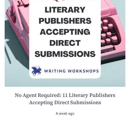
No Agent Required: 11 Literary Publishers
Accepting Direct Submissions
A week ago