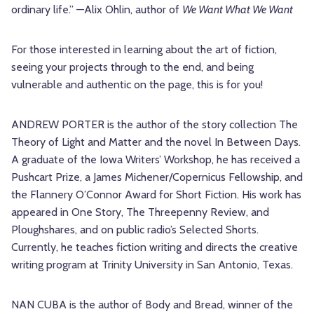
ordinary life.” —Alix Ohlin, author of
We Want What We Want
For those interested in learning about the art of fiction,
seeing your projects through to the end, and being
vulnerable and authentic on the page, this is for you!
ANDREW PORTER is the author of the story collection The
Theory of Light and Matter and the novel In Between Days.
A graduate of the Iowa Writers’ Workshop, he has received a
Pushcart Prize, a James Michener/Copernicus Fellowship, and
the Flannery O’Connor Award for Short Fiction. His work has
appeared in One Story, The Threepenny Review, and
Ploughshares, and on public radio’s Selected Shorts.
Currently, he teaches fiction writing and directs the creative
writing program at Trinity University in San Antonio, Texas.
NAN CUBA is the author of Body and Bread, winner of the