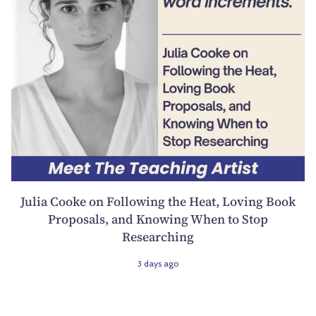
Julia Cooke on Following the Heat, Loving Book
Proposals, and Knowing When to Stop
Researching
3 days ago