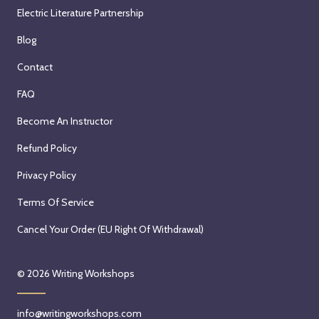
Electric Literature Partnership
Blog
Contact
FAQ
Become An Instructor
Refund Policy
Privacy Policy
Terms Of Service
Cancel Your Order (EU Right Of Withdrawal)
© 2026
Writing Workshops
info@writingworkshops.com