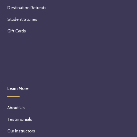
Destination Retreats
Student Stories
Gift Cards
Learn More
About Us
Testimonials
Our Instructors