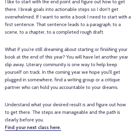
I like to start with the end point and figure out how to get
there. I break goals into actionable steps so I don't get
overwhelmed. If I want to write a book I need to start with a
first sentence. That sentence leads to a paragraph, to a
scene, to a chapter, to a completed rough draft.
What if you're still dreaming about starting or finishing your
book at the end of this year? You will have let another year
slip away. Literary community is one way to help keep
yourself on track. In the coming year we hope you'll get
plugged in somewhere, find a writing group or a critique
partner who can hold you accountable to your dreams.
Understand what your desired result is and figure out how
to get there. The steps are manageable and the path is
clearly before you.
Find your next class here.