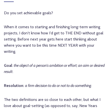
Do you set achievable goals?
When it comes to starting and finishing long-term writing
projects, I don't know how I'd get to THE END without goal
setting. Before next year gets here start thinking about
where you want to be this time NEXT YEAR with your
writing.
Goal
:
the object of a person's ambition or effort; an aim or desired
result
.
Resolution
:
a firm decision to do or not to do something
.
The two definitions are so close to each other, but what I
love about goal-setting (as opposed to, say, New Years