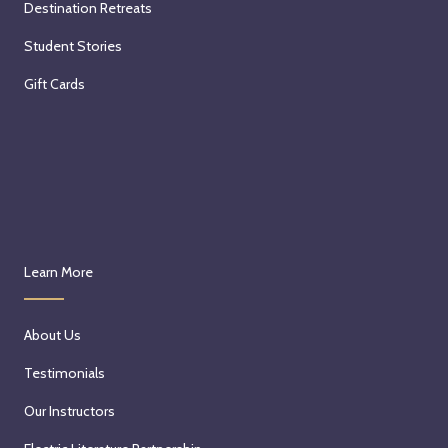
Destination Retreats
Student Stories
Gift Cards
Learn More
About Us
Testimonials
Our Instructors