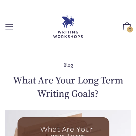
S
k
i
p
0
t
o
c
o
n
Blog
t
What Are Your Long Term
e
n
Writing Goals?
t