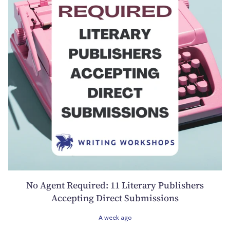
No Agent Required: 11 Literary Publishers
Accepting Direct Submissions
A week ago