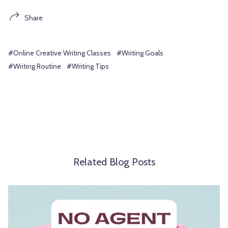
Share
#Online Creative Writing Classes
#Writing Goals
#Writing Routine
#Writing Tips
Related Blog Posts