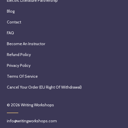
Electric Literature Partnership
Blog
Contact
FAQ
Become An Instructor
Refund Policy
Privacy Policy
Terms Of Service
Cancel Your Order (EU Right Of Withdrawal)
© 2026
Writing Workshops
info@writingworkshops.com