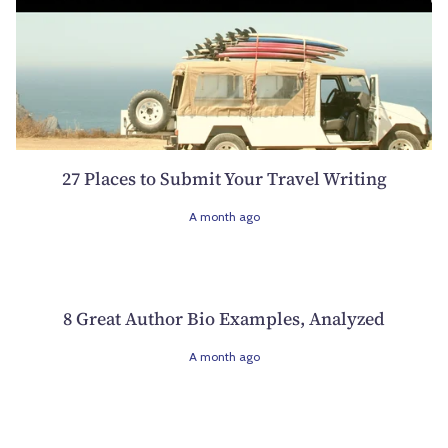
27 Places to Submit Your Travel Writing
A month ago
8 Great Author Bio Examples, Analyzed
A month ago