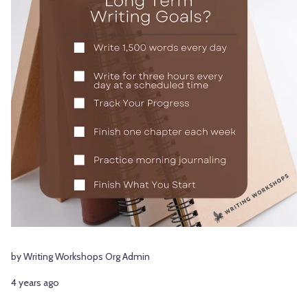
by Writing Workshops Org Admin
4 years ago