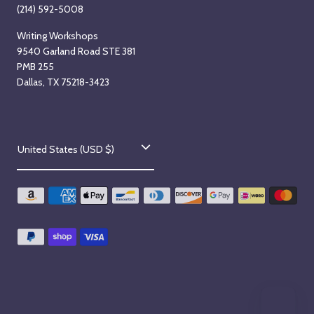
(214) 592-5008
Writing Workshops
9540 Garland Road STE 381
PMB 255
Dallas, TX 75218-3423
C
United States (USD $)
o
u
n
t
r
y
/