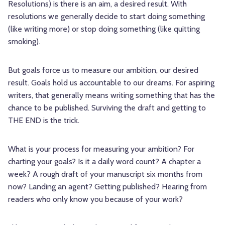
Resolutions) is there is an aim, a desired result. With
resolutions we generally decide to start doing something
(like writing more) or stop doing something (like quitting
smoking).
But goals force us to measure our ambition, our desired
result. Goals hold us accountable to our dreams. For aspiring
writers, that generally means writing something that has the
chance to be published. Surviving the draft and getting to
THE END is the trick.
What is your process for measuring your ambition? For
charting your goals? Is it a daily word count? A chapter a
week? A rough draft of your manuscript six months from
now? Landing an agent? Getting published? Hearing from
readers who only know you because of your work?