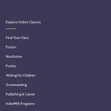
Explore Online Classes
Find Your Class
Fiction
Nonfiction
Poetry
Writing For Children
Screenwriting
Publishing & Career
IndieMFA Programs