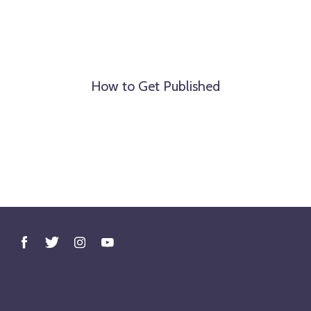
How to Get Published