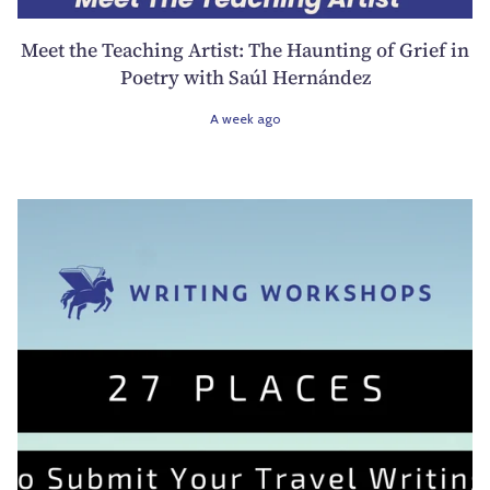
Meet the Teaching Artist: The Haunting of Grief in
Poetry with Saúl Hernández
A week ago