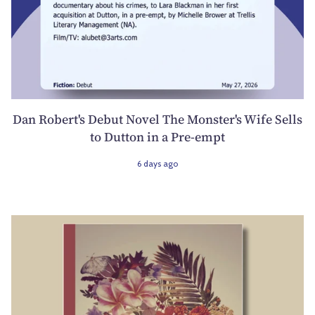
Dan Robert's Debut Novel The Monster's Wife Sells
to Dutton in a Pre-empt
6 days ago