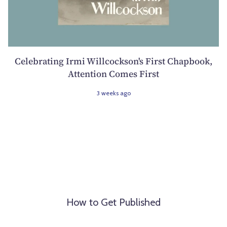
Celebrating Irmi Willcockson's First Chapbook,
Attention Comes First
3 weeks ago
How to Get Published