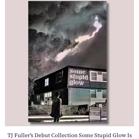
TJ Fuller's Debut Collection Some Stupid Glow Is