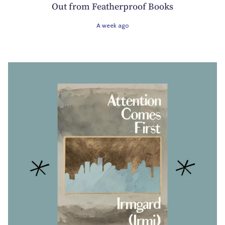
Out from Featherproof Books
A week ago