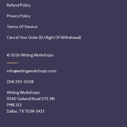
Refund Policy
Privacy Policy
Terms Of Service
Cancel Your Order (EU Right Of Withdrawal)
© 2026
Writing Workshops
info@writingworkshops.com
(214) 592-5008
Writing Workshops
9540 Garland Road STE 381
PMB 255
Dallas, TX 75218-3423