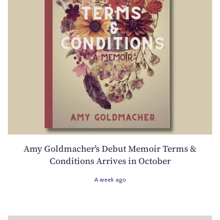
Amy Goldmacher's Debut Memoir Terms &
Conditions Arrives in October
A week ago