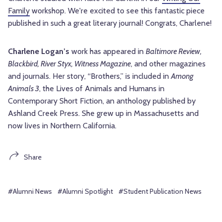
Family
workshop. We're excited to see this fantastic piece
published in such a great literary journal! Congrats, Charlene!
Charlene Logan’s
work has appeared in
Baltimore Review,
Blackbird, River Styx, Witness Magazine
, and other magazines
and journals. Her story, “Brothers,” is included in
Among
Animals 3
, the Lives of Animals and Humans in
Contemporary Short Fiction, an anthology published by
Ashland Creek Press. She grew up in Massachusetts and
now lives in Northern California.
Share
#Alumni News
#Alumni Spotlight
#Student Publication News