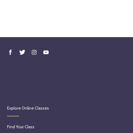
Explore Online Classes
Find Your Class