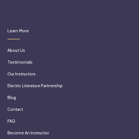
Learn More
About Us
Testimonials
Our Instructors
Electric Literature Partnership
Blog
Contact
FAQ
Become An Instructor