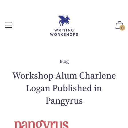
S
k
i
p
0
t
o
c
o
n
Blog
t
Workshop Alum Charlene
e
n
Logan Published in
t
Pangyrus