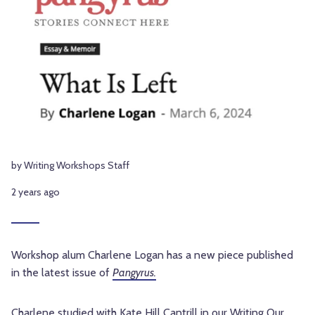
by Writing Workshops Staff
2 years ago
Workshop alum Charlene Logan has a new piece published
in the latest issue of
Pangyrus.
Charlene studied with Kate Hill Cantrill in our
Writing Our