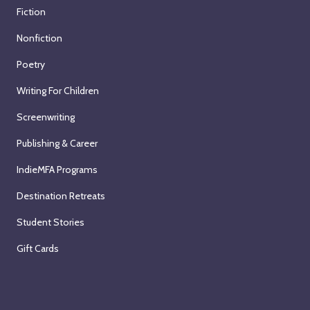
Fiction
Nonfiction
Poetry
Writing For Children
Screenwriting
Publishing & Career
IndieMFA Programs
Destination Retreats
Student Stories
Gift Cards