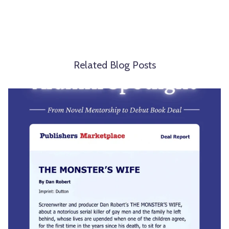
Related Blog Posts