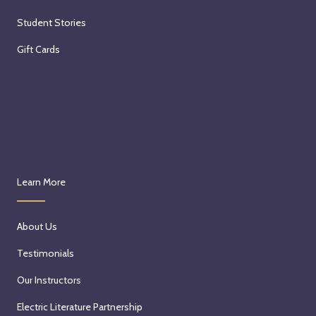
Student Stories
Gift Cards
Learn More
About Us
Testimonials
Our Instructors
Electric Literature Partnership