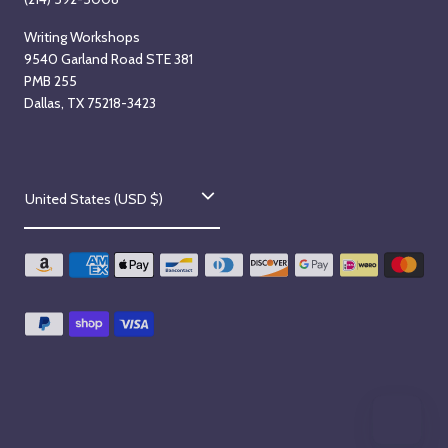
Writing Workshops
9540 Garland Road STE 381
PMB 255
Dallas, TX 75218-3423
C
United States (USD $)
o
u
n
t
r
y
/