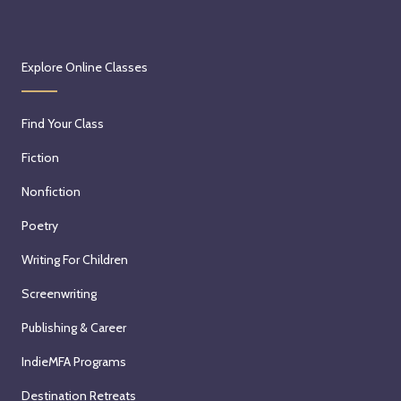
Explore Online Classes
Find Your Class
Fiction
Nonfiction
Poetry
Writing For Children
Screenwriting
Publishing & Career
IndieMFA Programs
Destination Retreats