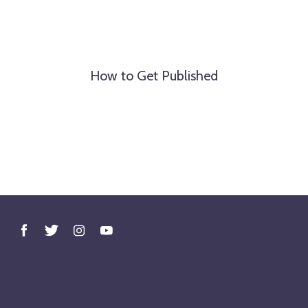
How to Get Published