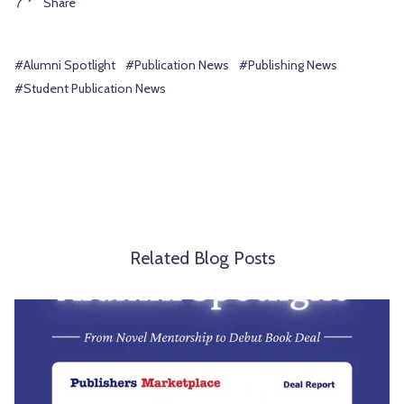
Share
#Alumni Spotlight
#Publication News
#Publishing News
#Student Publication News
Related Blog Posts