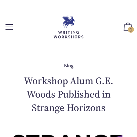
S
k
i
p
0
t
o
c
o
n
Blog
t
Workshop Alum G.E.
e
n
Woods Published in
t
Strange Horizons