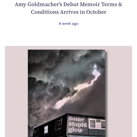
Amy Goldmacher's Debut Memoir Terms &
Conditions Arrives in October
A week ago