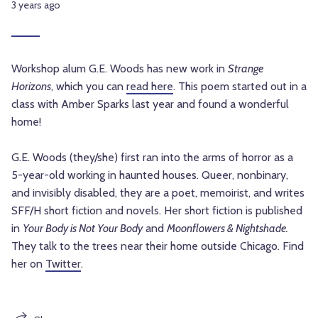
3 years ago
Workshop alum G.E. Woods has new work in
Strange
Horizons
, which you can
read here
. This poem started out in a
class with Amber Sparks last year and found a wonderful
home!
G.E. Woods (they/she) first ran into the arms of horror as a
5-year-old working in haunted houses. Queer, nonbinary,
and invisibly disabled,
they are a poet, memoirist, and writes
SFF/H short fiction and novels.
Her short fiction is published
in
Your Body is Not Your Body
and
Moonflowers & Nightshade.
They talk to the trees near their home outside Chicago. Find
her on
Twitter
.