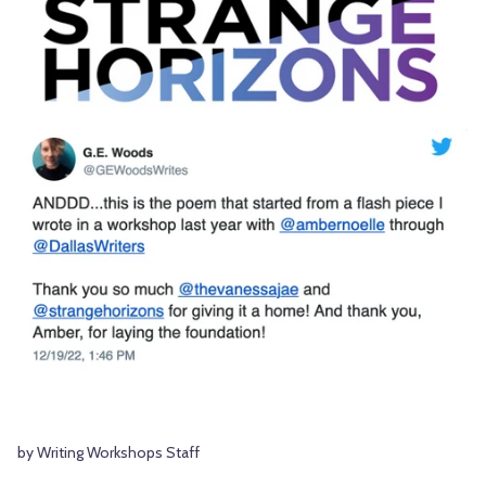
by Writing Workshops Staff