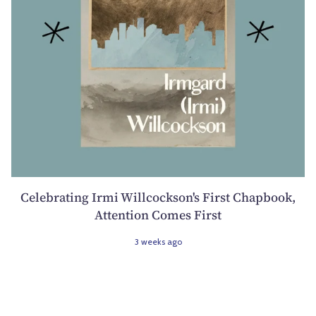
Celebrating Irmi Willcockson's First Chapbook,
Attention Comes First
3 weeks ago