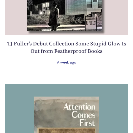
TJ Fuller's Debut Collection Some Stupid Glow Is
Out from Featherproof Books
A week ago