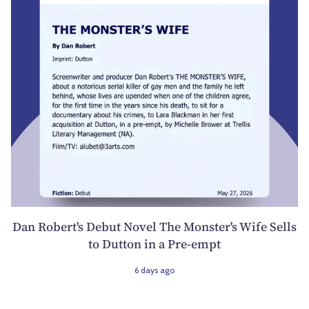
Dan Robert's Debut Novel The Monster's Wife Sells
to Dutton in a Pre-empt
6 days ago