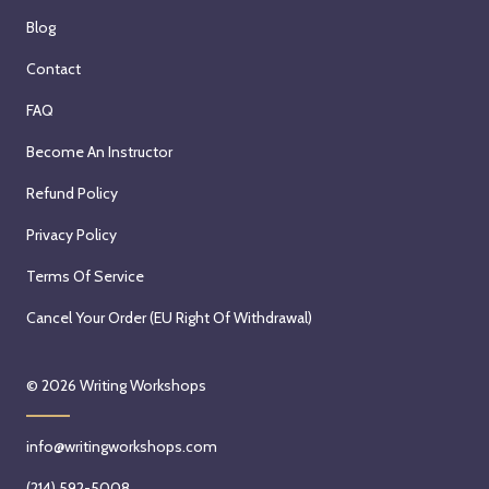
Blog
Contact
FAQ
Become An Instructor
Refund Policy
Privacy Policy
Terms Of Service
Cancel Your Order (EU Right Of Withdrawal)
© 2026
Writing Workshops
info@writingworkshops.com
(214) 592-5008