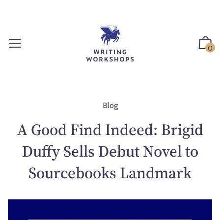
S
k
i
p
0
t
o
c
o
n
Blog
t
A Good Find Indeed: Brigid
e
n
Duffy Sells Debut Novel to
t
Sourcebooks Landmark