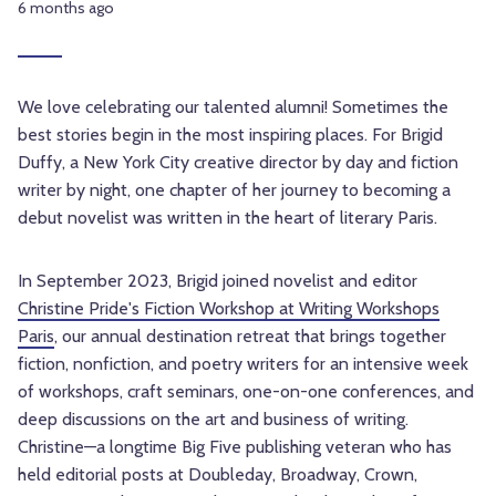
6 months ago
We love celebrating our talented alumni! Sometimes the
best stories begin in the most inspiring places. For Brigid
Duffy, a New York City creative director by day and fiction
writer by night, one chapter of her journey to becoming a
debut novelist was written in the heart of literary Paris.
In September 2023, Brigid joined novelist and editor
Christine Pride's Fiction Workshop at Writing Workshops
Paris
, our annual destination retreat that brings together
fiction, nonfiction, and poetry writers for an intensive week
of workshops, craft seminars, one-on-one conferences, and
deep discussions on the art and business of writing.
Christine—a longtime Big Five publishing veteran who has
held editorial posts at Doubleday, Broadway, Crown,