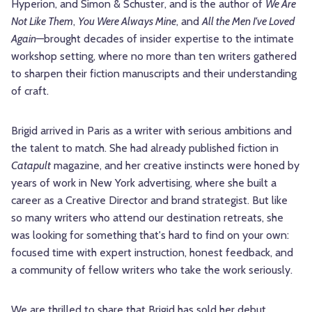
Hyperion, and Simon & Schuster, and is the author of
We Are
Not Like Them
,
You Were Always Mine
, and
All the Men I've Loved
Again
—brought decades of insider expertise to the intimate
workshop setting, where no more than ten writers gathered
to sharpen their fiction manuscripts and their understanding
of craft.
Brigid arrived in Paris as a writer with serious ambitions and
the talent to match. She had already published fiction in
Catapult
magazine, and her creative instincts were honed by
years of work in New York advertising, where she built a
career as a Creative Director and brand strategist. But like
so many writers who attend our destination retreats, she
was looking for something that's hard to find on your own:
focused time with expert instruction, honest feedback, and
a community of fellow writers who take the work seriously.
We are thrilled to share that Brigid has sold her debut