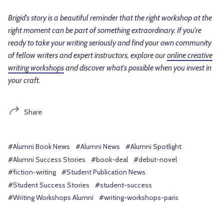
Brigid's story is a beautiful reminder that the right workshop at the
right moment can be part of something extraordinary. If you're
ready to take your writing seriously and find your own community
of fellow writers and expert instructors, explore our
online creative
writing workshops
and discover what's possible when you invest in
your craft.
Share
#Alumni Book News
#Alumni News
#Alumni Spotlight
#Alumni Success Stories
#book-deal
#debut-novel
#fiction-writing
#Student Publication News
#Student Success Stories
#student-success
#Writing Workshops Alumni
#writing-workshops-paris