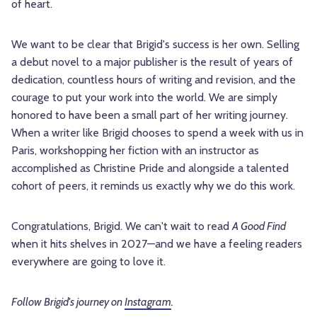
of heart.
We want to be clear that Brigid's success is her own. Selling
a debut novel to a major publisher is the result of years of
dedication, countless hours of writing and revision, and the
courage to put your work into the world. We are simply
honored to have been a small part of her writing journey.
When a writer like Brigid chooses to spend a week with us in
Paris, workshopping her fiction with an instructor as
accomplished as Christine Pride and alongside a talented
cohort of peers, it reminds us exactly why we do this work.
Congratulations, Brigid. We can't wait to read
A Good Find
when it hits shelves in 2027—and we have a feeling readers
everywhere are going to love it.
Follow Brigid's journey on
Instagram
.