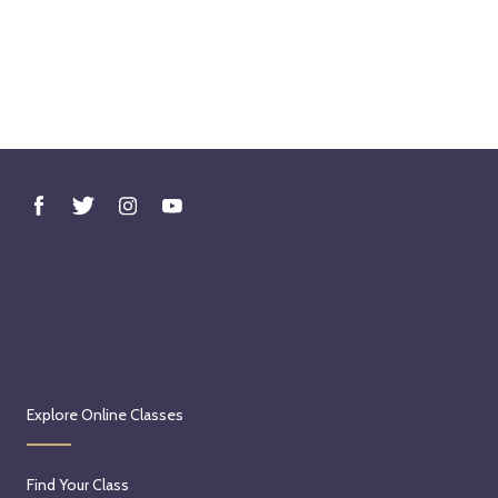
Explore Online Classes
Find Your Class