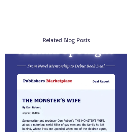
Related Blog Posts