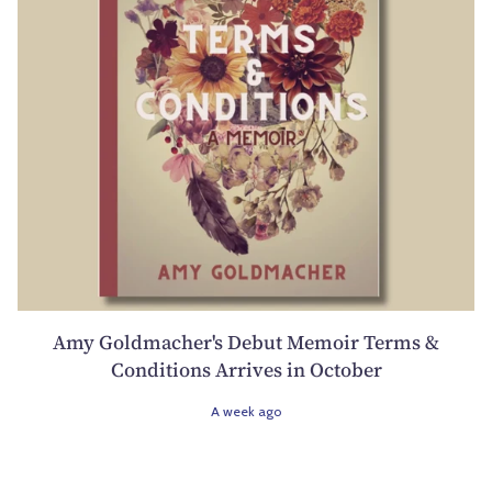
Amy Goldmacher's Debut Memoir Terms &
Conditions Arrives in October
A week ago