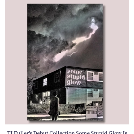
TJ Fuller's Debut Collection Some Stupid Glow Is