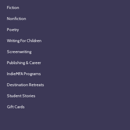
Fiction
Nonfiction
Poetry
Writing For Children
Screenwriting
Publishing & Career
IndieMFA Programs
Destination Retreats
Student Stories
Gift Cards