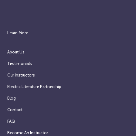
Learn More
About Us
Testimonials
Our Instructors
Electric Literature Partnership
Blog
Contact
FAQ
Become An Instructor