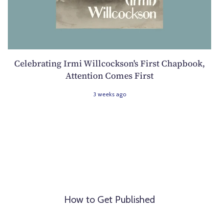
Celebrating Irmi Willcockson's First Chapbook,
Attention Comes First
3 weeks ago
How to Get Published