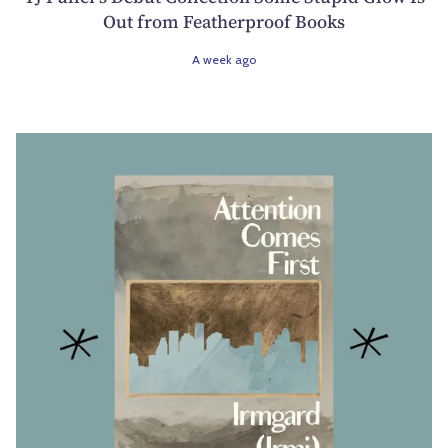
Out from Featherproof Books
A week ago