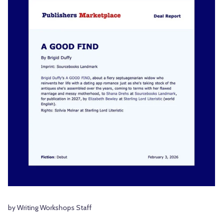
by Writing Workshops Staff