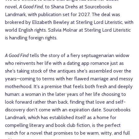
novel,
A Good Find
, to Shana Drehs at Sourcebooks
Landmark, with publication set for 2027. The deal was
brokered by Elizabeth Bewley at Sterling Lord Literistic, with
world English rights. Szilvia Molnar at Sterling Lord Literistic
is handling foreign rights.
A Good Find
tells the story of a fiery septuagenarian widow
who reinvents her life with a dating app romance just as
she's taking stock of the antiques she's assembled over the
years—coming to terms with her flawed marriage and messy
motherhood. It's a premise that feels both fresh and deeply
human: a woman in the later years of her life choosing to
look forward rather than back, finding that love and self-
discovery don't come with an expiration date. Sourcebooks
Landmark, which has established itself as a home for
compelling literary and book club fiction, is the perfect
match for a novel that promises to be warm, witty, and full