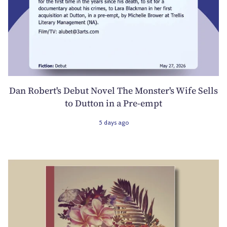
Dan Robert's Debut Novel The Monster's Wife Sells
to Dutton in a Pre-empt
5 days ago