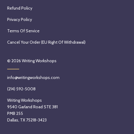
Refund Policy
Privacy Policy
Terms Of Service
Cancel Your Order (EU Right Of Withdrawal)
© 2026
Writing Workshops
info@writingworkshops.com
(214) 592-5008
Writing Workshops
9540 Garland Road STE 381
PMB 255
Dallas, TX 75218-3423