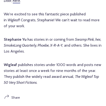
Door
,
here
.
We're excited to see this fantastic piece published
in
Wigleaf
! Congrats,
Stephanie
! We can't wait to read more
of your work.
Stephanie Yu
has stories in or coming from
Swamp Pink, hex,
SmokeLong Quarterly, Phoebe, X-R-A-Y,
and others. She lives in
Los Angeles.
Wigleaf
publishes stories under 1000 words and posts new
stories at least once a week for nine months of the year.
They publish the widely read award annual,
The Wigleaf Top
50 Very Short Fictions.
Share