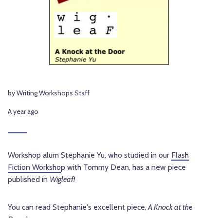
by Writing Workshops Staff
A year ago
Workshop alum Stephanie Yu, who studied in our
Flash
Fiction Worksho
p with Tommy Dean, has a new piece
published in
Wigleaf!
You can read
Stephanie's excellent
piece,
A Knock at the