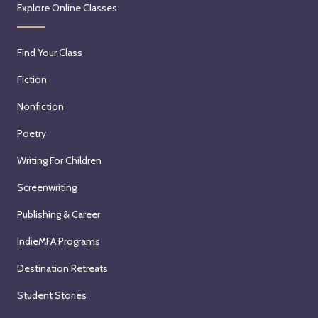
Explore Online Classes
Find Your Class
Fiction
Nonfiction
Poetry
Writing For Children
Screenwriting
Publishing & Career
IndieMFA Programs
Destination Retreats
Student Stories