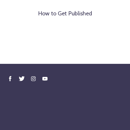
How to Get Published