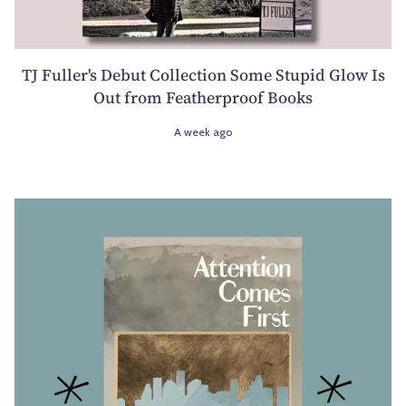
TJ Fuller's Debut Collection Some Stupid Glow Is
Out from Featherproof Books
A week ago