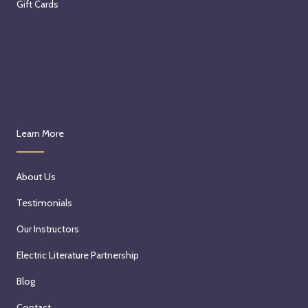
Gift Cards
Learn More
About Us
Testimonials
Our Instructors
Electric Literature Partnership
Blog
Contact