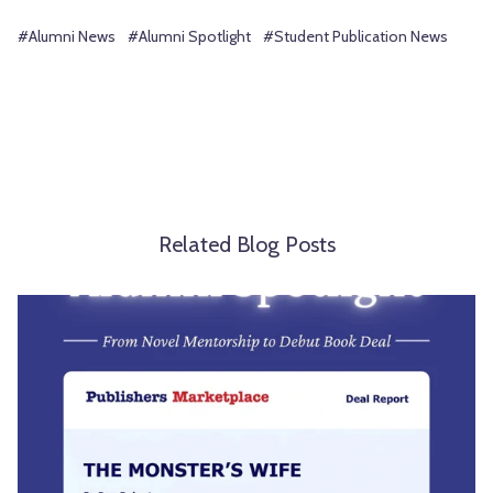
#Alumni News
#Alumni Spotlight
#Student Publication News
Related Blog Posts