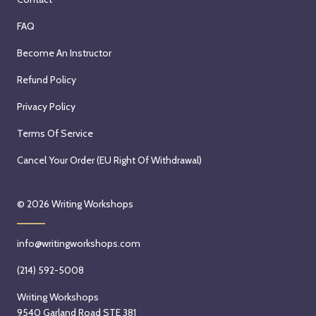
FAQ
Become An Instructor
Refund Policy
Privacy Policy
Terms Of Service
Cancel Your Order (EU Right Of Withdrawal)
© 2026
Writing Workshops
info@writingworkshops.com
(214) 592-5008
Writing Workshops
9540 Garland Road STE 381