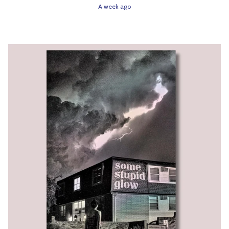
A week ago