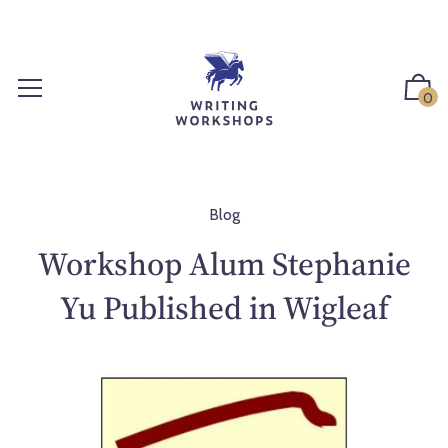
S
k
i
p
0
t
o
c
o
n
Blog
t
Workshop Alum Stephanie
e
n
Yu Published in Wigleaf
t