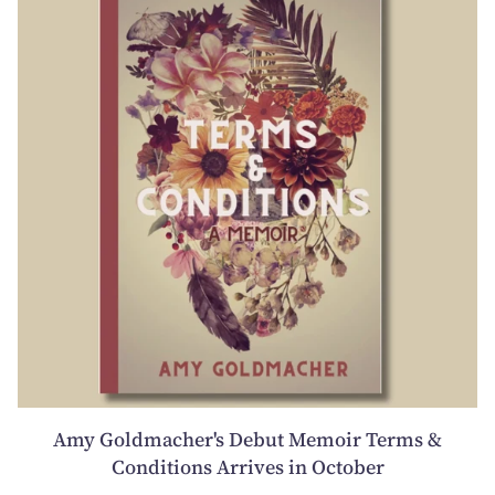
Amy Goldmacher's Debut Memoir Terms &
Conditions Arrives in October