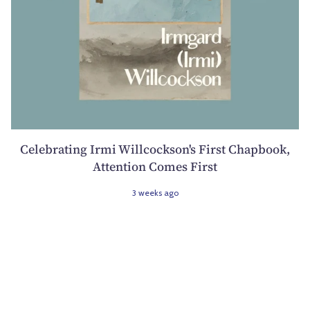
Celebrating Irmi Willcockson's First Chapbook,
Attention Comes First
3 weeks ago