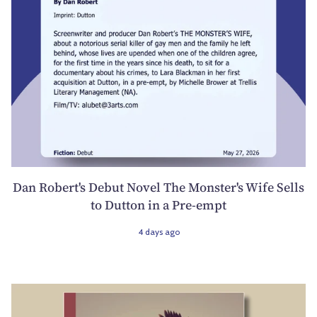
Dan Robert's Debut Novel The Monster's Wife Sells
to Dutton in a Pre-empt
4 days ago