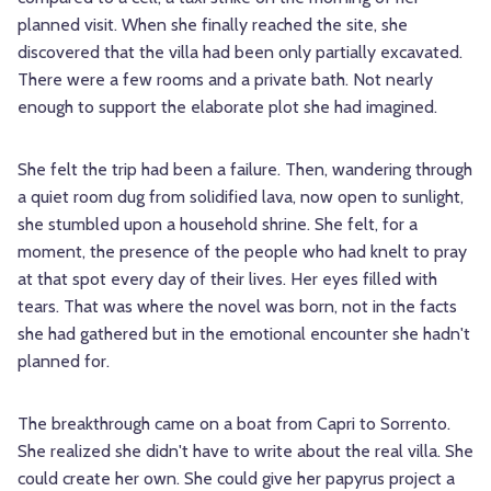
planned visit. When she finally reached the site, she
discovered that the villa had been only partially excavated.
There were a few rooms and a private bath. Not nearly
enough to support the elaborate plot she had imagined.
She felt the trip had been a failure. Then, wandering through
a quiet room dug from solidified lava, now open to sunlight,
she stumbled upon a household shrine. She felt, for a
moment, the presence of the people who had knelt to pray
at that spot every day of their lives. Her eyes filled with
tears. That was where the novel was born, not in the facts
she had gathered but in the emotional encounter she hadn't
planned for.
The breakthrough came on a boat from Capri to Sorrento.
She realized she didn't have to write about the real villa. She
could create her own. She could give her papyrus project a