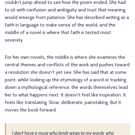
couldn't jump ahead to see how the poem ended. She had
to sit with confusion and ambiguity and trust that meaning
would emerge from patience. She has described writing as a
faith in language to make sense of the world, and the
middle of a novel is where that faith is tested most
severely.
For her own novels, the middle is where she examines the
central themes and conflicts of the work and pushes toward
a resolution she doesn't yet see. She has said that at some
point, while looking up the etymology of a word or tracking
down a mythological reference, the words themselves lead
her to what happens next. It doesn't feel like inspiration. It
feels like translating. Slow, deliberate, painstaking. But it
moves the book forward.
I don't have a muse who lends wings to my words, who