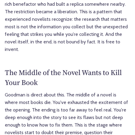
rich benefactor who had built a replica somewhere nearby.
The restriction became a liberation. This is a pattern that
experienced novelists recognize: the research that matters
most is not the information you collect but the unexpected
feeling that strikes you while you're collecting it. And the
novel itself, in the end, is not bound by fact. It is free to
invent.
The Middle of the Novel Wants to Kill
Your Book
Goodman is direct about this. The middle of a novel is
where most books die. You've exhausted the excitement of
the opening. The ending is too far away to feel real. You're
deep enough into the story to see its flaws but not deep
enough to know how to fix them. This is the stage where
novelists start to doubt their premise, question their