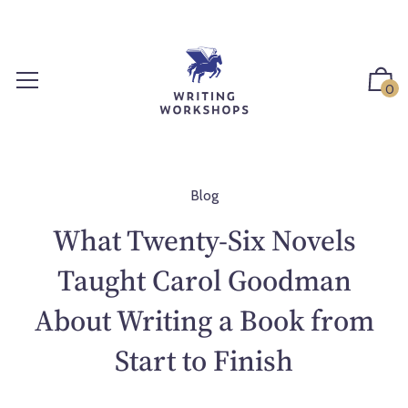
S
k
i
p
0
t
o
c
o
n
Blog
t
What Twenty-Six Novels
e
n
Taught Carol Goodman
t
About Writing a Book from
Start to Finish