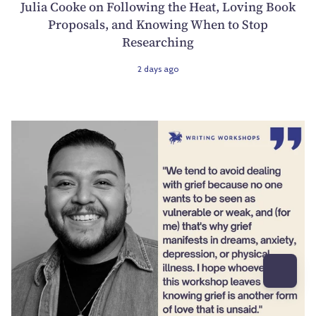
Julia Cooke on Following the Heat, Loving Book
Proposals, and Knowing When to Stop
Researching
2 days ago