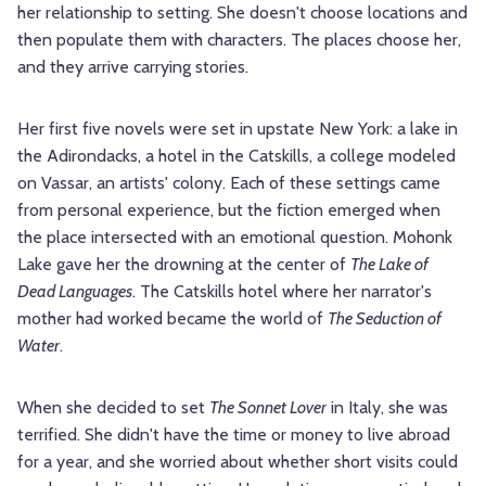
her relationship to setting. She doesn't choose locations and
then populate them with characters. The places choose her,
and they arrive carrying stories.
Her first five novels were set in upstate New York: a lake in
the Adirondacks, a hotel in the Catskills, a college modeled
on Vassar, an artists' colony. Each of these settings came
from personal experience, but the fiction emerged when
the place intersected with an emotional question. Mohonk
Lake gave her the drowning at the center of
The Lake of
Dead Languages
. The Catskills hotel where her narrator's
mother had worked became the world of
The Seduction of
Water
.
When she decided to set
The Sonnet Lover
in Italy, she was
terrified. She didn't have the time or money to live abroad
for a year, and she worried about whether short visits could