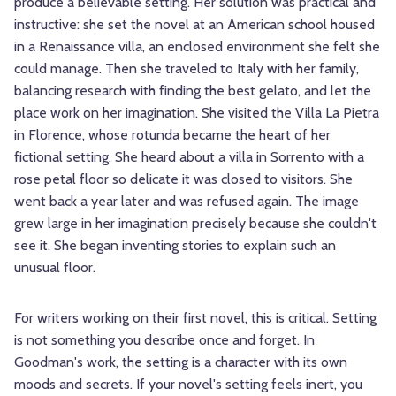
produce a believable setting. Her solution was practical and
instructive: she set the novel at an American school housed
in a Renaissance villa, an enclosed environment she felt she
could manage. Then she traveled to Italy with her family,
balancing research with finding the best gelato, and let the
place work on her imagination. She visited the Villa La Pietra
in Florence, whose rotunda became the heart of her
fictional setting. She heard about a villa in Sorrento with a
rose petal floor so delicate it was closed to visitors. She
went back a year later and was refused again. The image
grew large in her imagination precisely because she couldn't
see it. She began inventing stories to explain such an
unusual floor.
For writers working on their first novel, this is critical. Setting
is not something you describe once and forget. In
Goodman's work, the setting is a character with its own
moods and secrets. If your novel's setting feels inert, you