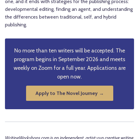
one, and it ends with strategies for the publishing process:
developmental editing, finding an agent, and understanding
the differences between traditional, self, and hybrid
publishing.
No more than ten writers will be accepted. The
program begins in September 2026 and meets
weekly on Zoom for a full year. Applications are
open now.
Apply to The Novel Journey →
WritingWorkshops.com is an independent, artist-run creative writing