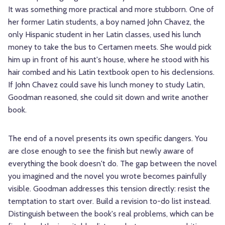
It was something more practical and more stubborn. One of
her former Latin students, a boy named John Chavez, the
only Hispanic student in her Latin classes, used his lunch
money to take the bus to Certamen meets. She would pick
him up in front of his aunt's house, where he stood with his
hair combed and his Latin textbook open to his declensions.
If John Chavez could save his lunch money to study Latin,
Goodman reasoned, she could sit down and write another
book.
The end of a novel presents its own specific dangers. You
are close enough to see the finish but newly aware of
everything the book doesn't do. The gap between the novel
you imagined and the novel you wrote becomes painfully
visible. Goodman addresses this tension directly: resist the
temptation to start over. Build a revision to-do list instead.
Distinguish between the book's real problems, which can be