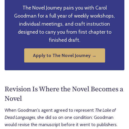
The Novel Journey pairs you with Carol
Goodman for a full year of weekly workshops,
individual meetings, and craft instruction
designed to carry you from first chapter to
finished draft.
Apply to The Novel Journey →
Revision Is Where the Novel Becomes a
Novel
When Goodman's agent agreed to represent
The Lake of
Dead Languages
, she did so on one condition: Goodman
would revise the manuscript before it went to publishers.