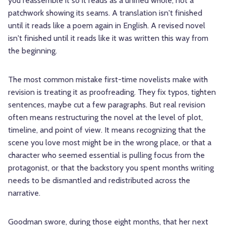
you reassemble it so it reads as a unified whole, not a
patchwork showing its seams. A translation isn't finished
until it reads like a poem again in English. A revised novel
isn't finished until it reads like it was written this way from
the beginning.
The most common mistake first-time novelists make with
revision is treating it as proofreading. They fix typos, tighten
sentences, maybe cut a few paragraphs. But real revision
often means restructuring the novel at the level of plot,
timeline, and point of view. It means recognizing that the
scene you love most might be in the wrong place, or that a
character who seemed essential is pulling focus from the
protagonist, or that the backstory you spent months writing
needs to be dismantled and redistributed across the
narrative.
Goodman swore, during those eight months, that her next