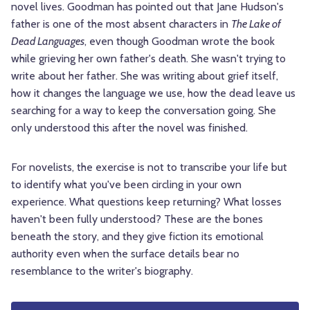
novel lives. Goodman has pointed out that Jane Hudson's
father is one of the most absent characters in
The Lake of
Dead Languages
, even though Goodman wrote the book
while grieving her own father's death. She wasn't trying to
write about her father. She was writing about grief itself,
how it changes the language we use, how the dead leave us
searching for a way to keep the conversation going. She
only understood this after the novel was finished.
For novelists, the exercise is not to transcribe your life but
to identify what you've been circling in your own
experience. What questions keep returning? What losses
haven't been fully understood? These are the bones
beneath the story, and they give fiction its emotional
authority even when the surface details bear no
resemblance to the writer's biography.