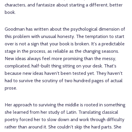
characters, and fantasize about starting a different, better
book.
Goodman has written about the psychological dimension of
this problem with unusual honesty. The temptation to start
over is not a sign that your book is broken. It's a predictable
stage in the process, as reliable as the changing seasons.
New ideas always feel more promising than the messy,
complicated, half-built thing sitting on your desk. That's
because new ideas haven't been tested yet. They haven't
had to survive the scrutiny of two hundred pages of actual
prose.
Her approach to surviving the middle is rooted in something
she learned from her study of Latin. Translating classical
poetry forced her to slow down and work through difficulty
rather than around it. She couldn't skip the hard parts. She