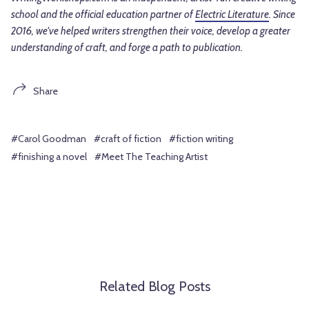
school and the official education partner of
Electric Literature
. Since
2016, we've helped writers strengthen their voice, develop a greater
understanding of craft, and forge a path to publication.
Share
#Carol Goodman
#craft of fiction
#fiction writing
#finishing a novel
#Meet The Teaching Artist
Related Blog Posts