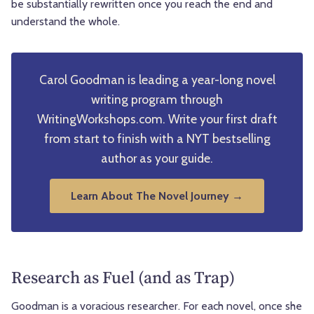
be substantially rewritten once you reach the end and
understand the whole.
Carol Goodman is leading a year-long novel
writing program through
WritingWorkshops.com. Write your first draft
from start to finish with a NYT bestselling
author as your guide.
Learn About The Novel Journey →
Research as Fuel (and as Trap)
Goodman is a voracious researcher. For each novel, once she