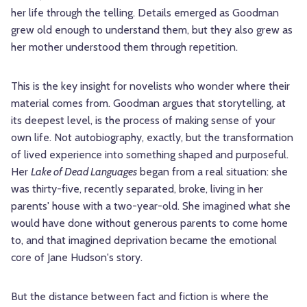
her life through the telling. Details emerged as Goodman
grew old enough to understand them, but they also grew as
her mother understood them through repetition.
This is the key insight for novelists who wonder where their
material comes from. Goodman argues that storytelling, at
its deepest level, is the process of making sense of your
own life. Not autobiography, exactly, but the transformation
of lived experience into something shaped and purposeful.
Her
Lake of Dead Languages
began from a real situation: she
was thirty-five, recently separated, broke, living in her
parents' house with a two-year-old. She imagined what she
would have done without generous parents to come home
to, and that imagined deprivation became the emotional
core of Jane Hudson's story.
But the distance between fact and fiction is where the