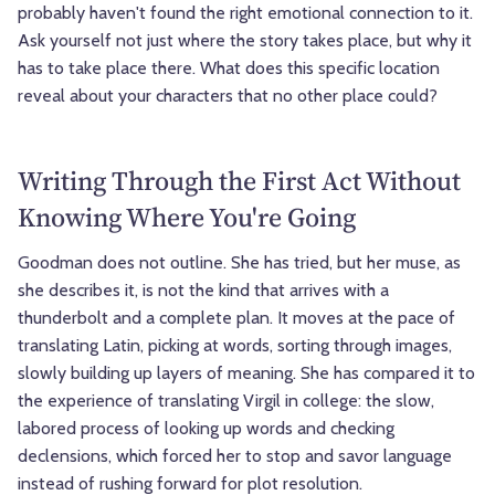
probably haven't found the right emotional connection to it.
Ask yourself not just where the story takes place, but why it
has to take place there. What does this specific location
reveal about your characters that no other place could?
Writing Through the First Act Without
Knowing Where You're Going
Goodman does not outline. She has tried, but her muse, as
she describes it, is not the kind that arrives with a
thunderbolt and a complete plan. It moves at the pace of
translating Latin, picking at words, sorting through images,
slowly building up layers of meaning. She has compared it to
the experience of translating Virgil in college: the slow,
labored process of looking up words and checking
declensions, which forced her to stop and savor language
instead of rushing forward for plot resolution.