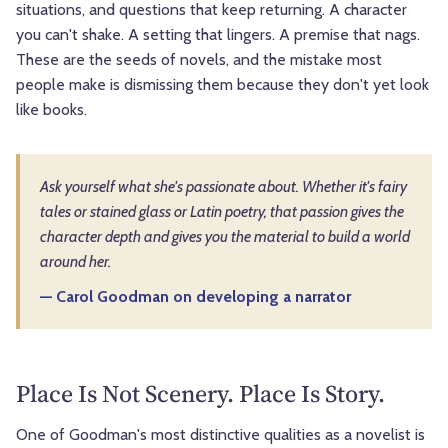
situations, and questions that keep returning. A character
you can't shake. A setting that lingers. A premise that nags.
These are the seeds of novels, and the mistake most
people make is dismissing them because they don't yet look
like books.
Ask yourself what she's passionate about. Whether it's fairy
tales or stained glass or Latin poetry, that passion gives the
character depth and gives you the material to build a world
around her.
— Carol Goodman on developing a narrator
Place Is Not Scenery. Place Is Story.
One of Goodman's most distinctive qualities as a novelist is