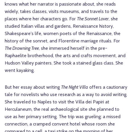
knows what her narrator is passionate about, she reads
widely, takes classes, visits museums, and travels to the
places where her characters go. For
The Sonnet Lover
, she
studied Italian villas and gardens, Renaissance history,
Shakespeare's life, women poets of the Renaissance, the
history of the sonnet, and Florentine marriage rituals. For
The Drowning Tree
, she immersed herself in the pre-
Raphaelite brotherhood, the arts and crafts movement, and
Hudson Valley painters. She took a stained glass class. She
went kayaking.
But her essay about writing
The Night Villa
offers a cautionary
tale for novelists who use research as a way to avoid writing.
She traveled to Naples to visit the Villa dei Papiri at
Herculaneum, the real archaeological site she planned to
use as her primary setting. The trip was grueling: a missed
connection, a cramped convent hotel whose room she
compared to a cell, a taxi strike on the morning of her