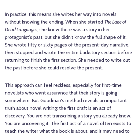
In practice, this means she writes her way into novels
without knowing the ending. When she started
The Lake of
Dead Languages
, she knew there was a story in her
protagonist's past, but she didn't know the full shape of it.
She wrote fifty or sixty pages of the present-day narrative,
then stopped and wrote the entire backstory section before
returning to finish the first section. She needed to write out
the past before she could resolve the present.
This approach can feel reckless, especially for first-time
novelists who want assurance that their story is going
somewhere. But Goodman's method reveals an important
truth about novel writing: the first draft is an act of
discovery. You are not transcribing a story you already know.
You are uncovering it. The first act of a novel often exists to
teach the writer what the book is about, and it may need to