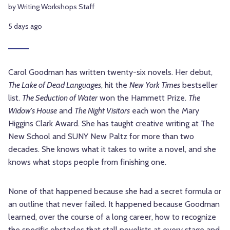
by Writing Workshops Staff
5 days ago
Carol Goodman has written twenty-six novels. Her debut,
The Lake of Dead Languages
, hit the
New York Times
bestseller
list.
The Seduction of Water
won the Hammett Prize.
The
Widow's House
and
The Night Visitors
each won the Mary
Higgins Clark Award. She has taught creative writing at The
New School and SUNY New Paltz for more than two
decades. She knows what it takes to write a novel, and she
knows what stops people from finishing one.
None of that happened because she had a secret formula or
an outline that never failed. It happened because Goodman
learned, over the course of a long career, how to recognize
the specific obstacles that stall novelists at every stage and