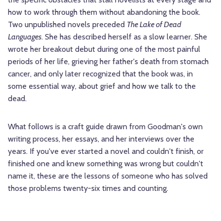
how to work through them without abandoning the book.
Two unpublished novels preceded
The Lake of Dead
Languages
. She has described herself as a slow learner. She
wrote her breakout debut during one of the most painful
periods of her life, grieving her father's death from stomach
cancer, and only later recognized that the book was, in
some essential way, about grief and how we talk to the
dead.
What follows is a craft guide drawn from Goodman's own
writing process, her essays, and her interviews over the
years. If you've ever started a novel and couldn't finish, or
finished one and knew something was wrong but couldn't
name it, these are the lessons of someone who has solved
those problems twenty-six times and counting.