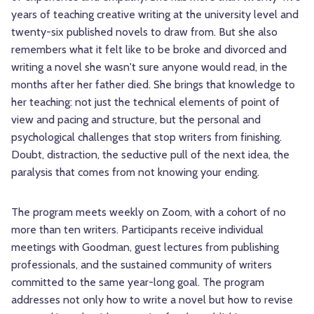
years of teaching creative writing at the university level and
twenty-six published novels to draw from. But she also
remembers what it felt like to be broke and divorced and
writing a novel she wasn't sure anyone would read, in the
months after her father died. She brings that knowledge to
her teaching: not just the technical elements of point of
view and pacing and structure, but the personal and
psychological challenges that stop writers from finishing.
Doubt, distraction, the seductive pull of the next idea, the
paralysis that comes from not knowing your ending.
The program meets weekly on Zoom, with a cohort of no
more than ten writers. Participants receive individual
meetings with Goodman, guest lectures from publishing
professionals, and the sustained community of writers
committed to the same year-long goal. The program
addresses not only how to write a novel but how to revise