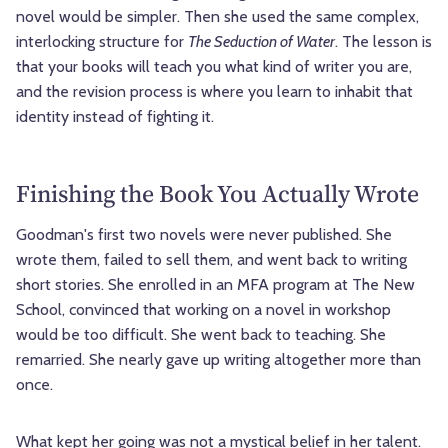
novel would be simpler. Then she used the same complex,
interlocking structure for
The Seduction of Water
. The lesson is
that your books will teach you what kind of writer you are,
and the revision process is where you learn to inhabit that
identity instead of fighting it.
Finishing the Book You Actually Wrote
Goodman's first two novels were never published. She
wrote them, failed to sell them, and went back to writing
short stories. She enrolled in an MFA program at The New
School, convinced that working on a novel in workshop
would be too difficult. She went back to teaching. She
remarried. She nearly gave up writing altogether more than
once.
What kept her going was not a mystical belief in her talent.