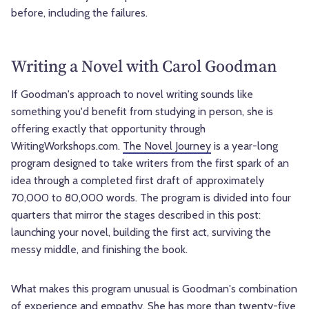
before, including the failures.
Writing a Novel with Carol Goodman
If Goodman's approach to novel writing sounds like
something you'd benefit from studying in person, she is
offering exactly that opportunity through
WritingWorkshops.com.
The Novel Journey
is a year-long
program designed to take writers from the first spark of an
idea through a completed first draft of approximately
70,000 to 80,000 words. The program is divided into four
quarters that mirror the stages described in this post:
launching your novel, building the first act, surviving the
messy middle, and finishing the book.
What makes this program unusual is Goodman's combination
of experience and empathy. She has more than twenty-five