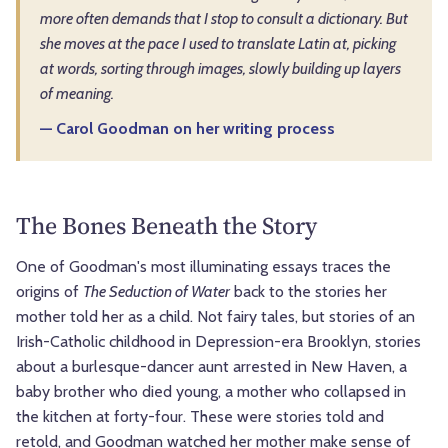
more often demands that I stop to consult a dictionary. But
she moves at the pace I used to translate Latin at, picking
at words, sorting through images, slowly building up layers
of meaning.
— Carol Goodman on her writing process
The Bones Beneath the Story
One of Goodman's most illuminating essays traces the
origins of
The Seduction of Water
back to the stories her
mother told her as a child. Not fairy tales, but stories of an
Irish-Catholic childhood in Depression-era Brooklyn, stories
about a burlesque-dancer aunt arrested in New Haven, a
baby brother who died young, a mother who collapsed in
the kitchen at forty-four. These were stories told and
retold, and Goodman watched her mother make sense of