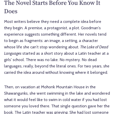
The Novel Starts Before You Know It
Does
Most writers believe they need a complete idea before
they begin. A premise, a protagonist, a plot. Goodman's
experience suggests something different. Her novels tend
to begin as fragments: an image, a setting, a character
whose life she can't stop wondering about.
The Lake of Dead
Languages
started as a short story about a Latin teacher at a
girls' school. There was no lake. No mystery. No dead
languages, really, beyond the literal ones. For two years, she
carried the idea around without knowing where it belonged.
Then, on vacation at Mohonk Mountain House in the
Shawangunks, she went swimming in the lake and wondered
what it would feel like to swim in cold water if you had lost
someone you loved there. That single question gave her the
book. The Latin teacher was grieving. She had lost someone