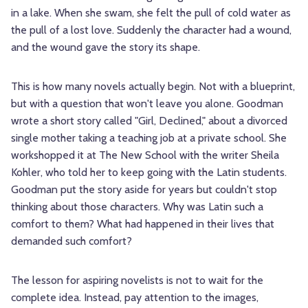
in a lake. When she swam, she felt the pull of cold water as
the pull of a lost love. Suddenly the character had a wound,
and the wound gave the story its shape.
This is how many novels actually begin. Not with a blueprint,
but with a question that won't leave you alone. Goodman
wrote a short story called "Girl, Declined," about a divorced
single mother taking a teaching job at a private school. She
workshopped it at The New School with the writer Sheila
Kohler, who told her to keep going with the Latin students.
Goodman put the story aside for years but couldn't stop
thinking about those characters. Why was Latin such a
comfort to them? What had happened in their lives that
demanded such comfort?
The lesson for aspiring novelists is not to wait for the
complete idea. Instead, pay attention to the images,