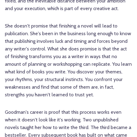
fixed, and the inevitable distance between your ambition
and your execution, which is part of every creative act.
She doesn't promise that finishing a novel will lead to
publication. She's been in the business long enough to know
that publishing involves luck and timing and forces beyond
any writer's control. What she does promise is that the act
of finishing transforms you as a writer in ways that no
amount of planning or workshopping can replicate. You learn
what kind of books you write. You discover your themes,
your rhythms, your structural instincts. You confront your
weaknesses and find that some of them are, in fact,
strengths you haven't learned to trust yet.
Goodman's career is proof that this process works even
when it doesn't look like it's working. Two unpublished
novels taught her how to write the third. The third became a
bestseller. Every subsequent book has built on what came