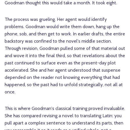
Goodman thought this would take a month. It took eight.
The process was grueling. Her agent would identify
problems. Goodman would write them down, hang up the
phone, sob, and then get to work. In earlier drafts, the entire
backstory was confined to the novel's middle section.
Through revision, Goodman pulled some of that material out
and wove it into the final third, so that revelations about the
past continued to surface even as the present-day plot
accelerated. She and her agent understood that suspense
depended on the reader not knowing everything that had
happened, so the past had to unfold strategically, not all at
once.
This is where Goodman's classical training proved invaluable.
She has compared revising a novel to translating Latin: you
pull apart a complex sentence to understand its parts, then