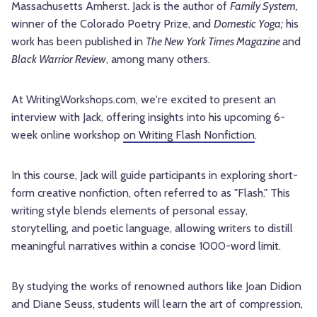
Massachusetts Amherst. Jack is the author of
Family System,
winner of the Colorado Poetry Prize,
and
Domestic Yoga;
his
work has been published in
The New York Times Magazine
and
Black Warrior Review
, among many others.
At WritingWorkshops.com, we're excited to present an
interview with Jack, offering insights into his upcoming 6-
week online workshop
on Writing Flash Nonfiction
.
In this course, Jack will guide participants in exploring short-
form creative nonfiction, often referred to as "Flash." This
writing style blends elements of personal essay,
storytelling, and poetic language, allowing writers to distill
meaningful narratives within a concise 1000-word limit.
By studying the works of renowned authors like Joan Didion
and Diane Seuss, students will learn the art of compression,