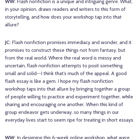
WW:
Flash nonfiction is a unique and intriguing genre. What,
in your opinion, draws readers and writers to this form of
storytelling, and how does your workshop tap into that
allure?
JC:
Flash nonfiction promises immediacy and wonder, and it
promises to construct these things not from fantasy, but
from the real world. Where the real word is messy and
uncertain, flash nonfiction attempts to posit something
small and solid--I think that’s much of the appeal. A good
flash essay is like a gem. I hope my flash nonfiction
workshop taps into that allure by bringing together a group
of people willing to practice and experiment together, while
sharing and encouraging one another. When this kind of
group endeavor gets underway, so many things in our
everyday lives start to seem ripe for treating in short essays.
WW:
In designing this 6-week online workshop, what were