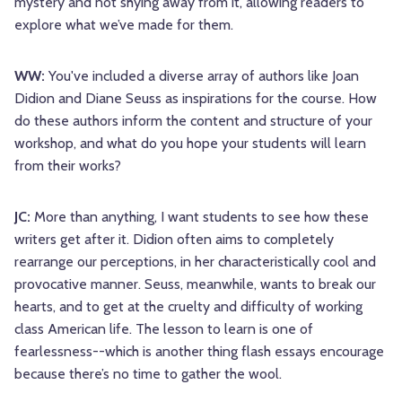
mystery and not shying away from it, allowing readers to
explore what we’ve made for them.
WW:
You've included a diverse array of authors like Joan
Didion and Diane Seuss as inspirations for the course. How
do these authors inform the content and structure of your
workshop, and what do you hope your students will learn
from their works?
JC:
More than anything, I want students to see how these
writers get after it. Didion often aims to completely
rearrange our perceptions, in her characteristically cool and
provocative manner. Seuss, meanwhile, wants to break our
hearts, and to get at the cruelty and difficulty of working
class American life. The lesson to learn is one of
fearlessness--which is another thing flash essays encourage
because there’s no time to gather the wool.