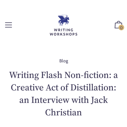
S
k
i
p
0
t
o
c
o
n
Blog
t
Writing Flash Non-fiction: a
e
n
Creative Act of Distillation:
t
an Interview with Jack
Christian