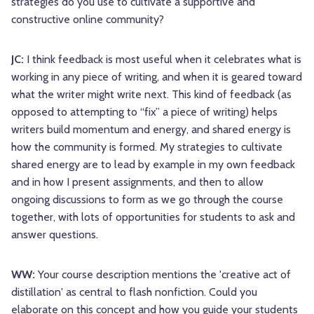
strategies do you use to cultivate a supportive and
constructive online community?
JC:
I think feedback is most useful when it celebrates what is
working in any piece of writing, and when it is geared toward
what the writer might write next. This kind of feedback (as
opposed to attempting to “fix” a piece of writing) helps
writers build momentum and energy, and shared energy is
how the community is formed. My strategies to cultivate
shared energy are to lead by example in my own feedback
and in how I present assignments, and then to allow
ongoing discussions to form as we go through the course
together, with lots of opportunities for students to ask and
answer questions.
WW:
Your course description mentions the 'creative act of
distillation' as central to flash nonfiction. Could you
elaborate on this concept and how you guide your students