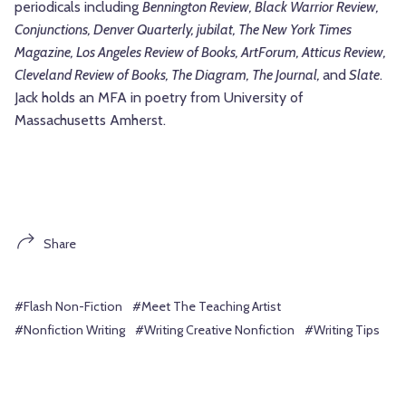
periodicals including
Bennington Review, Black Warrior Review,
Conjunctions, Denver Quarterly, jubilat,
The New York Times
Magazine
,
Los Angeles Review of Books, ArtForum, Atticus Review,
Cleveland Review of Books, The Diagram, The Journal,
and
Slate
.
Jack holds an MFA in poetry from University of
Massachusetts Amherst.
Share
#Flash Non-Fiction
#Meet The Teaching Artist
#Nonfiction Writing
#Writing Creative Nonfiction
#Writing Tips