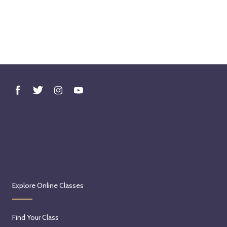
Explore Online Classes
Find Your Class