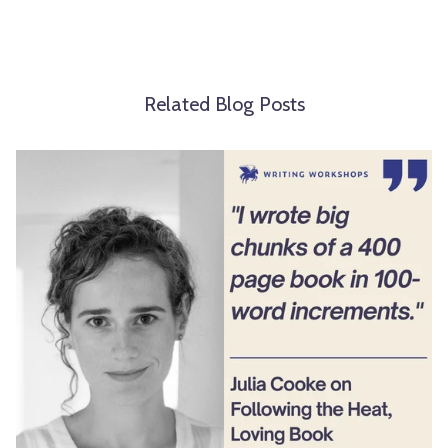
Related Blog Posts