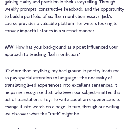
gaining clarity and precision in their storytelling. Through
weekly prompts, constructive feedback, and the opportunity
to build a portfolio of six flash nonfiction essays, Jack's
course provides a valuable platform for writers looking to
convey impactful stories in a succinct manner.
WW:
How has your background as a poet influenced your
approach to teaching flash nonfiction?
JC:
More than anything, my background in poetry leads me
to pay special attention to language--the necessity of
translating lived experiences into excellent sentences. It
helps me recognize that, whatever our subject-matter, this
act of translation is key. To write about an experience is to
change it into words on a page. In turn, through our writing
we discover what the “truth” might be.