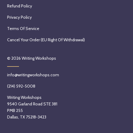
Refund Policy
Privacy Policy
Terms Of Service
Cancel Your Order (EU Right Of Withdrawal)
© 2026
Writing Workshops
info@writingworkshops.com
(214) 592-5008
Writing Workshops
9540 Garland Road STE 381
PMB 255
Dallas, TX 75218-3423