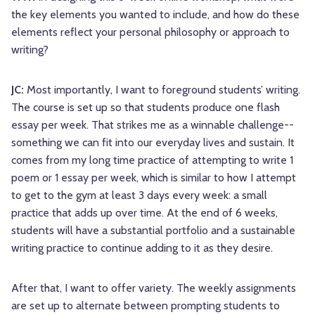
the key elements you wanted to include, and how do these
elements reflect your personal philosophy or approach to
writing?
JC:
Most importantly, I want to foreground students’ writing.
The course is set up so that students produce one flash
essay per week. That strikes me as a winnable challenge--
something we can fit into our everyday lives and sustain. It
comes from my long time practice of attempting to write 1
poem or 1 essay per week, which is similar to how I attempt
to get to the gym at least 3 days every week: a small
practice that adds up over time. At the end of 6 weeks,
students will have a substantial portfolio and a sustainable
writing practice to continue adding to it as they desire.
After that, I want to offer variety. The weekly assignments
are set up to alternate between prompting students to