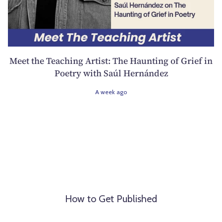
Meet the Teaching Artist: The Haunting of Grief in
Poetry with Saúl Hernández
A week ago
How to Get Published