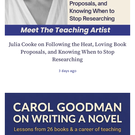
Julia Cooke on Following the Heat, Loving Book
Proposals, and Knowing When to Stop
Researching
3 days ago