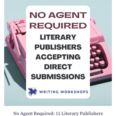
No Agent Required: 11 Literary Publishers