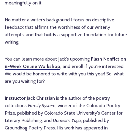
meaningfully on it.
No matter a writer’s background I focus on descriptive
feedback that affirms the worthiness of our writerly
attempts, and that builds a supportive foundation for future
writing.
You can learn more about Jack's upcoming
Flash Nonfiction
6-Week Online Workshop
,
and enroll if you're interested.
We would be honored to write with you this year! So, what
are you waiting for?
Instructor Jack Christian
is the author of the poetry
collections
Family System
, winner of the Colorado Poetry
Prize, published by Colorado State University's Center for
Literary Publishing, and
Domestic Yoga
, published by
Groundhog Poetry Press. His work has appeared in