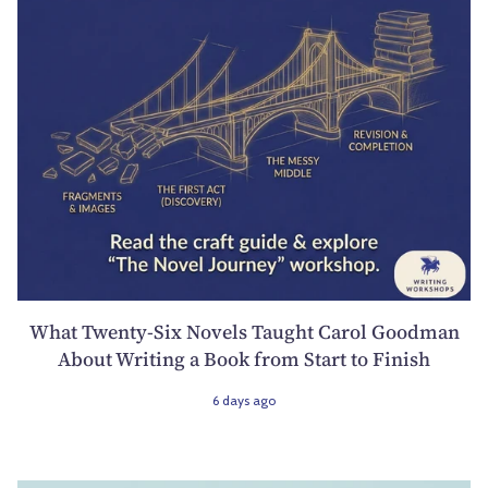
What Twenty-Six Novels Taught Carol Goodman
About Writing a Book from Start to Finish
6 days ago