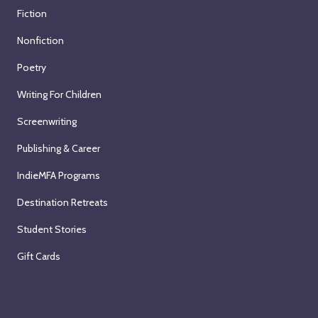
Fiction
Nonfiction
Poetry
Writing For Children
Screenwriting
Publishing & Career
IndieMFA Programs
Destination Retreats
Student Stories
Gift Cards