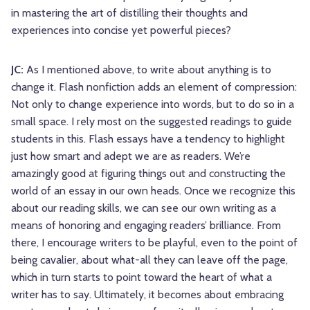
in mastering the art of distilling their thoughts and
experiences into concise yet powerful pieces?
JC:
As I mentioned above, to write about anything is to
change it. Flash nonfiction adds an element of compression:
Not only to change experience into words, but to do so in a
small space. I rely most on the suggested readings to guide
students in this. Flash essays have a tendency to highlight
just how smart and adept we are as readers. We’re
amazingly good at figuring things out and constructing the
world of an essay in our own heads. Once we recognize this
about our reading skills, we can see our own writing as a
means of honoring and engaging readers’ brilliance. From
there, I encourage writers to be playful, even to the point of
being cavalier, about what-all they can leave off the page,
which in turn starts to point toward the heart of what a
writer has to say. Ultimately, it becomes about embracing