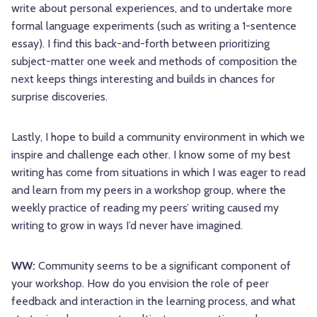
write about personal experiences, and to undertake more
formal language experiments (such as writing a 1-sentence
essay). I find this back-and-forth between prioritizing
subject-matter one week and methods of composition the
next keeps things interesting and builds in chances for
surprise discoveries.
Lastly, I hope to build a community environment in which we
inspire and challenge each other. I know some of my best
writing has come from situations in which I was eager to read
and learn from my peers in a workshop group, where the
weekly practice of reading my peers’ writing caused my
writing to grow in ways I’d never have imagined.
WW:
Community seems to be a significant component of
your workshop. How do you envision the role of peer
feedback and interaction in the learning process, and what