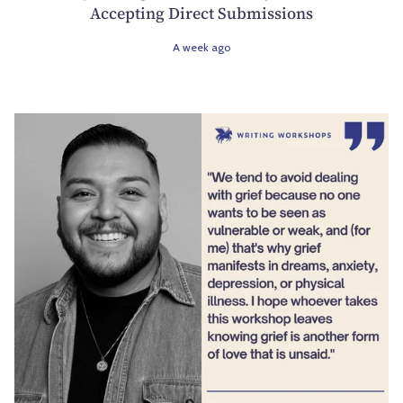
Accepting Direct Submissions
A week ago