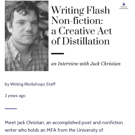
by Writing Workshops Staff
2 years ago
Meet Jack Christian, an accomplished poet and nonfiction
writer who holds an MFA from the University of