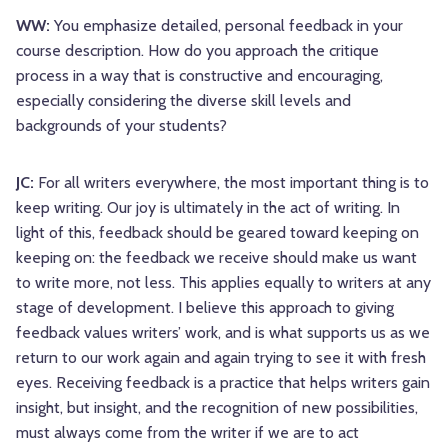
WW:
You emphasize detailed, personal feedback in your
course description. How do you approach the critique
process in a way that is constructive and encouraging,
especially considering the diverse skill levels and
backgrounds of your students?
JC:
For all writers everywhere, the most important thing is to
keep writing. Our joy is ultimately in the act of writing. In
light of this, feedback should be geared toward keeping on
keeping on: the feedback we receive should make us want
to write more, not less. This applies equally to writers at any
stage of development. I believe this approach to giving
feedback values writers’ work, and is what supports us as we
return to our work again and again trying to see it with fresh
eyes. Receiving feedback is a practice that helps writers gain
insight, but insight, and the recognition of new possibilities,
must always come from the writer if we are to act