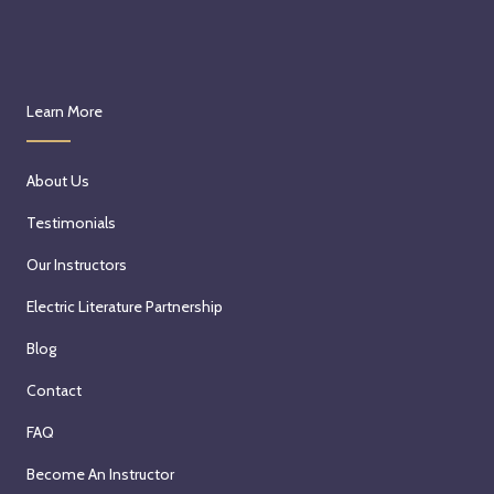
Learn More
About Us
Testimonials
Our Instructors
Electric Literature Partnership
Blog
Contact
FAQ
Become An Instructor