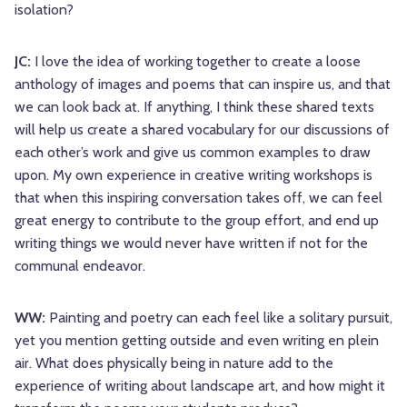
isolation?
JC:
I love the idea of working together to create a loose
anthology of images and poems that can inspire us, and that
we can look back at. If anything, I think these shared texts
will help us create a shared vocabulary for our discussions of
each other’s work and give us common examples to draw
upon. My own experience in creative writing workshops is
that when this inspiring conversation takes off, we can feel
great energy to contribute to the group effort, and end up
writing things we would never have written if not for the
communal endeavor.
WW:
Painting and poetry can each feel like a solitary pursuit,
yet you mention getting outside and even writing en plein
air. What does physically being in nature add to the
experience of writing about landscape art, and how might it