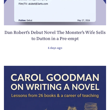
Dan Robert's Debut Novel The Monster's Wife Sells
to Dutton in a Pre-empt
6 days ago