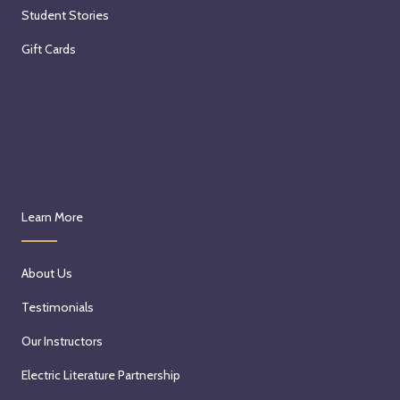
Student Stories
Gift Cards
Learn More
About Us
Testimonials
Our Instructors
Electric Literature Partnership