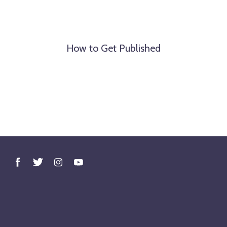
How to Get Published