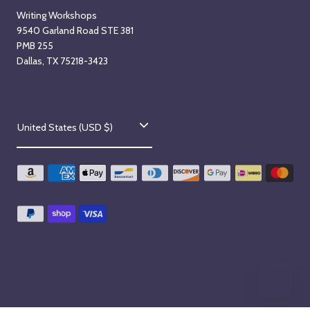
Writing Workshops
9540 Garland Road STE 381
PMB 255
Dallas, TX 75218-3423
C
United States (USD $)
o
u
n
t
r
y
/
r