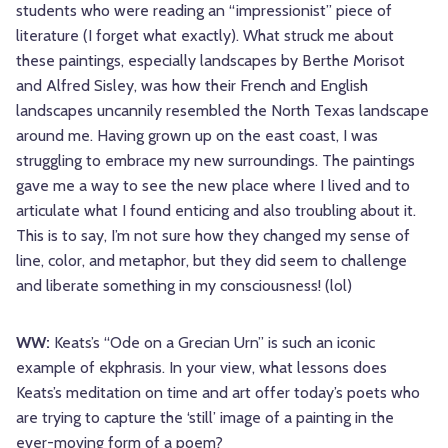
students who were reading an “impressionist” piece of
literature (I forget what exactly). What struck me about
these paintings, especially landscapes by Berthe Morisot
and Alfred Sisley, was how their French and English
landscapes uncannily resembled the North Texas landscape
around me. Having grown up on the east coast, I was
struggling to embrace my new surroundings. The paintings
gave me a way to see the new place where I lived and to
articulate what I found enticing and also troubling about it.
This is to say, I’m not sure how they changed my sense of
line, color, and metaphor, but they did seem to challenge
and liberate something in my consciousness! (lol)
WW:
Keats’s “Ode on a Grecian Urn” is such an iconic
example of ekphrasis. In your view, what lessons does
Keats’s meditation on time and art offer today’s poets who
are trying to capture the ‘still’ image of a painting in the
ever-moving form of a poem?