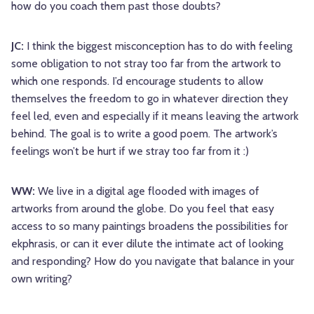
how do you coach them past those doubts?
JC:
I think the biggest misconception has to do with feeling
some obligation to not stray too far from the artwork to
which one responds. I’d encourage students to allow
themselves the freedom to go in whatever direction they
feel led, even and especially if it means leaving the artwork
behind. The goal is to write a good poem. The artwork’s
feelings won’t be hurt if we stray too far from it :)
WW:
We live in a digital age flooded with images of
artworks from around the globe. Do you feel that easy
access to so many paintings broadens the possibilities for
ekphrasis, or can it ever dilute the intimate act of looking
and responding? How do you navigate that balance in your
own writing?