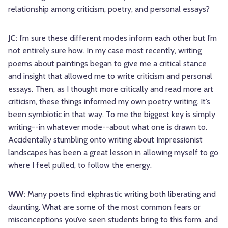
relationship among criticism, poetry, and personal essays?
JC:
I’m sure these different modes inform each other but I’m
not entirely sure how. In my case most recently, writing
poems about paintings began to give me a critical stance
and insight that allowed me to write criticism and personal
essays. Then, as I thought more critically and read more art
criticism, these things informed my own poetry writing. It’s
been symbiotic in that way. To me the biggest key is simply
writing--in whatever mode--about what one is drawn to.
Accidentally stumbling onto writing about Impressionist
landscapes has been a great lesson in allowing myself to go
where I feel pulled, to follow the energy.
WW:
Many poets find ekphrastic writing both liberating and
daunting. What are some of the most common fears or
misconceptions you’ve seen students bring to this form, and