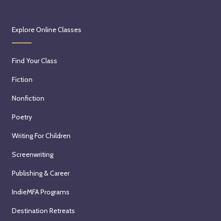
Explore Online Classes
Find Your Class
Fiction
Nonfiction
Poetry
Writing For Children
Screenwriting
Publishing & Career
IndieMFA Programs
Destination Retreats