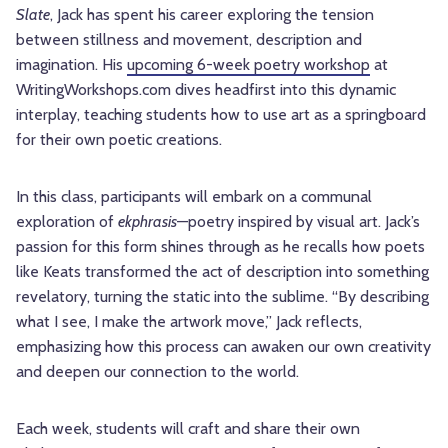
Slate
, Jack has spent his career exploring the tension
between stillness and movement, description and
imagination. His
upcoming 6-week poetry workshop
at
WritingWorkshops.com dives headfirst into this dynamic
interplay, teaching students how to use art as a springboard
for their own poetic creations.
In this class, participants will embark on a communal
exploration of
ekphrasis
—poetry inspired by visual art. Jack’s
passion for this form shines through as he recalls how poets
like Keats transformed the act of description into something
revelatory, turning the static into the sublime. “By describing
what I see, I make the artwork move,” Jack reflects,
emphasizing how this process can awaken our own creativity
and deepen our connection to the world.
Each week, students will craft and share their own