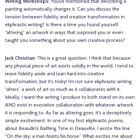
Writing Workshops:
You’ve mentioned that describing a
painting automatically changes it. Can you discuss the
tension between fidelity and creative transformation in
ekphrastic writing? Is there a time you found yourself
“altering” an artwork in ways that surprised you or even
taught you something about your own creative process?
Jack Christian:
This is a great question. I think that because
any physical piece of art exists solidly in the world, I tend to
leave fidelity aside and lean hard into creative
transformation, but it’s tricky! I’m not sure ekphrastic writing
“alters” a work of art so much as it collaborates with it.
Ideally, I want the writing I produce to both stand on its own
AND exist in evocative collaboration with whatever artwork
it is responding to. As far as altering goes, it’s a deceptively
simple excitement: In one of my first ekphrastic poems,
about Beaudin’s Bathing Time in Deauville, I wrote the line
“On the sky, a man hoists his horse.” What excites me about