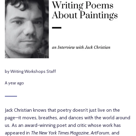
by Writing Workshops Staff
A year ago
Jack Christian knows that poetry doesn’t just live on the
page—it moves, breathes, and dances with the world around
us. As an award-winning poet and critic whose work has
appeared in
The New York Times Magazine
,
ArtForum
, and