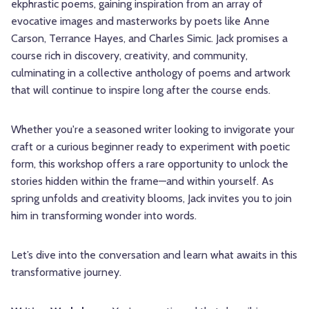
ekphrastic poems, gaining inspiration from an array of
evocative images and masterworks by poets like Anne
Carson, Terrance Hayes, and Charles Simic. Jack promises a
course rich in discovery, creativity, and community,
culminating in a collective anthology of poems and artwork
that will continue to inspire long after the course ends.
Whether you're a seasoned writer looking to invigorate your
craft or a curious beginner ready to experiment with poetic
form, this workshop offers a rare opportunity to unlock the
stories hidden within the frame—and within yourself. As
spring unfolds and creativity blooms, Jack invites you to join
him in transforming wonder into words.
Let’s dive into the conversation and learn what awaits in this
transformative journey.