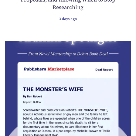
Researching
3 days ago