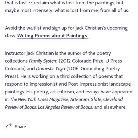
that is lost -- reclaim what is lost from the paintings, but,
maybe most intensely, what is lost from me, from all of us.
Avoid the waitlist and sign up for Jack Christian's upcoming
class:
Writing Poems about Paintings.
Instructor Jack Christian is the author of the poetry
collections
Family System
(2012 Colorado Prize, U Press
Colorado) and
Domestic Yoga
(2016, Groundhog Poetry
Press). He is working on a third collection of poems that
respond to Impressionist and Post-Impressionist landscape
paintings. His poetry, art criticism, and essays have appeared
in
The New York Times Magazine, ArtForum, Slate, Cleveland
Review of Books, Los Angeles Review of Books,
and elsewhere.
Share