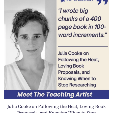
Julia Cooke on Following the Heat, Loving Book
Proposals, and Knowing When to Stop