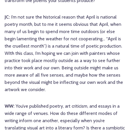
transform the poems your students produce?
JC:
I’m not sure the historical reason that April is national
poetry month, but to me it seems obvious that April, when
many of us begin to spend more time outdoors (or else
begin lamenting the weather for not cooperating… “April is
the cruellest month”) is a natural time of poetic production.
WIth this class, I’m hoping we can join with painters whose
practice took place mostly outside as a way to see further
into their work and our own. Being outside might make us
more aware of all five senses, and maybe how the senses
beyond the visual might be inflecting our own work and the
artwork we consider.
WW:
You’ve published poetry, art criticism, and essays in a
wide range of venues. How do these different modes of
writing inform one another, especially when you’re
translating visual art into a literary form? Is there a symbiotic