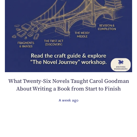
What Twenty-Six Novels Taught Carol Goodman
About Writing a Book from Start to Finish
A week ago