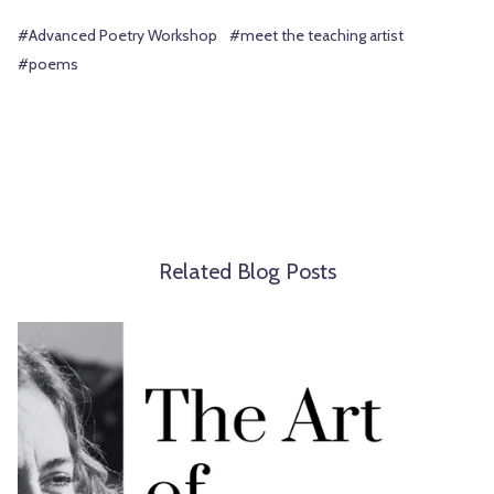
#Advanced Poetry Workshop
#meet the teaching artist
#poems
Related Blog Posts