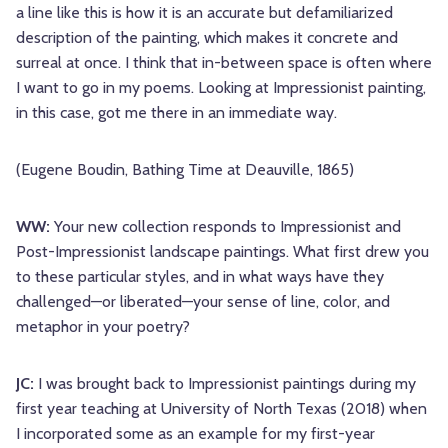
a line like this is how it is an accurate but defamiliarized
description of the painting, which makes it concrete and
surreal at once. I think that in-between space is often where
I want to go in my poems. Looking at Impressionist painting,
in this case, got me there in an immediate way.
(Eugene Boudin, Bathing Time at Deauville, 1865)
WW:
Your new collection responds to Impressionist and
Post-Impressionist landscape paintings. What first drew you
to these particular styles, and in what ways have they
challenged—or liberated—your sense of line, color, and
metaphor in your poetry?
JC:
I was brought back to Impressionist paintings during my
first year teaching at University of North Texas (2018) when
I incorporated some as an example for my first-year