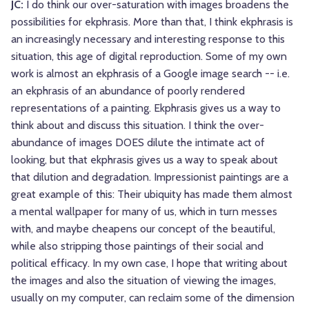
JC:
I do think our over-saturation with images broadens the
possibilities for ekphrasis. More than that, I think ekphrasis is
an increasingly necessary and interesting response to this
situation, this age of digital reproduction. Some of my own
work is almost an ekphrasis of a Google image search -- i.e.
an ekphrasis of an abundance of poorly rendered
representations of a painting. Ekphrasis gives us a way to
think about and discuss this situation. I think the over-
abundance of images DOES dilute the intimate act of
looking, but that ekphrasis gives us a way to speak about
that dilution and degradation. Impressionist paintings are a
great example of this: Their ubiquity has made them almost
a mental wallpaper for many of us, which in turn messes
with, and maybe cheapens our concept of the beautiful,
while also stripping those paintings of their social and
political efficacy. In my own case, I hope that writing about
the images and also the situation of viewing the images,
usually on my computer, can reclaim some of the dimension