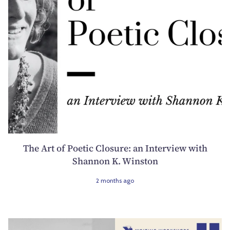
The Art of Poetic Closure: an Interview with
Shannon K. Winston
2 months ago