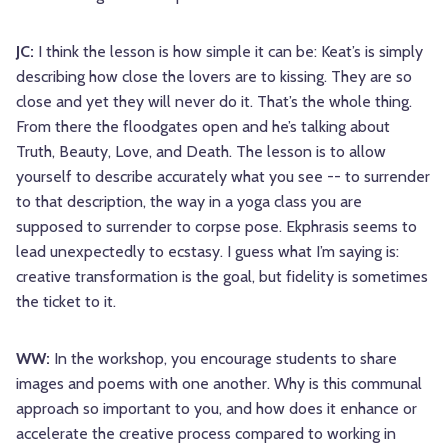
JC:
I think the lesson is how simple it can be: Keat’s is simply
describing how close the lovers are to kissing. They are so
close and yet they will never do it. That’s the whole thing.
From there the floodgates open and he’s talking about
Truth, Beauty, Love, and Death. The lesson is to allow
yourself to describe accurately what you see -- to surrender
to that description, the way in a yoga class you are
supposed to surrender to corpse pose. Ekphrasis seems to
lead unexpectedly to ecstasy. I guess what I’m saying is:
creative transformation is the goal, but fidelity is sometimes
the ticket to it.
WW:
In the workshop, you encourage students to share
images and poems with one another. Why is this communal
approach so important to you, and how does it enhance or
accelerate the creative process compared to working in