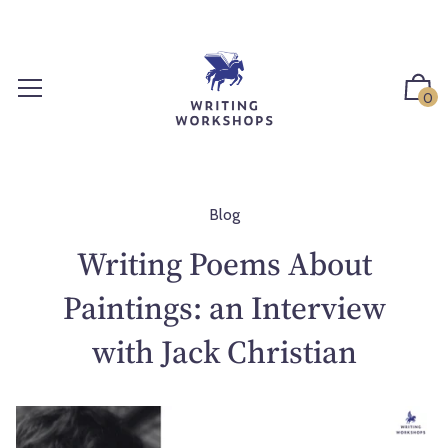
S
k
i
p
0
t
o
c
o
n
Blog
t
Writing Poems About
e
n
Paintings: an Interview
t
with Jack Christian