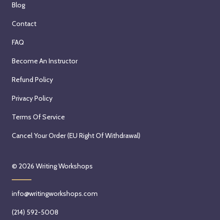
Blog
Contact
FAQ
Become An Instructor
Refund Policy
Privacy Policy
Terms Of Service
Cancel Your Order (EU Right Of Withdrawal)
© 2026
Writing Workshops
info@writingworkshops.com
(214) 592-5008