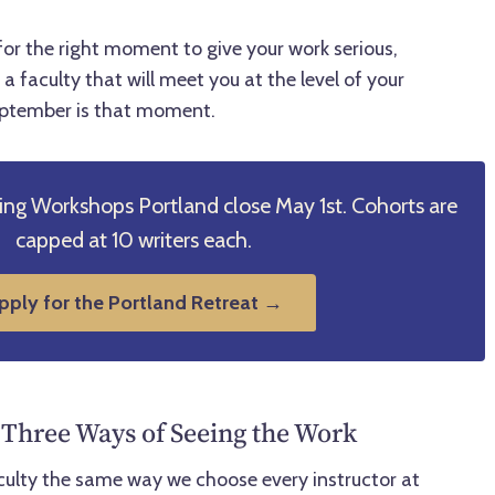
for the right moment to give your work serious,
a faculty that will meet you at the level of your
eptember is that moment.
ting Workshops Portland close May 1st. Cohorts are
capped at 10 writers each.
pply for the Portland Retreat →
 Three Ways of Seeing the Work
culty the same way we choose every instructor at