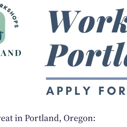
eat in Portland, Oregon: