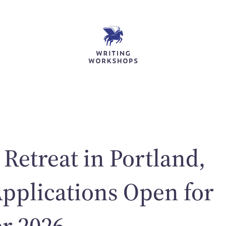
 Retreat in Portland,
pplications Open for
r 2026