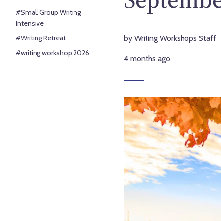
#Small Group Writing
Intensive
#Writing Retreat
by Writing Workshops Staff
#writing workshop 2026
4 months ago