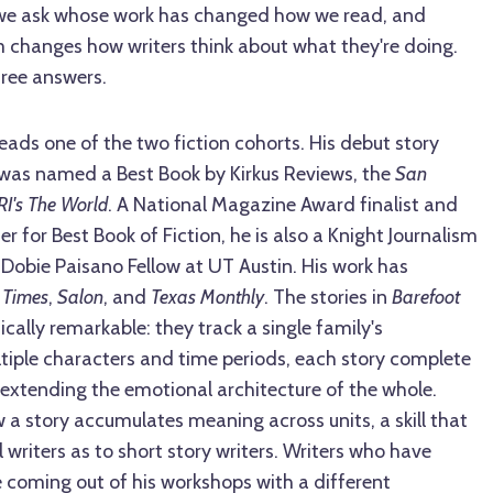
we ask whose work has changed how we read, and
 changes how writers think about what they're doing.
hree answers.
eads one of the two fiction cohorts. His debut story
 was named a Best Book by Kirkus Reviews, the
San
RI's The World
. A National Magazine Award finalist and
r for Best Book of Fiction, he is also a Knight Journalism
Dobie Paisano Fellow at UT Austin. His work has
 Times
,
Salon
, and
Texas Monthly
. The stories in
Barefoot
ally remarkable: they track a single family's
ltiple characters and time periods, each story complete
ly extending the emotional architecture of the whole.
a story accumulates meaning across units, a skill that
writers as to short story writers. Writers who have
 coming out of his workshops with a different