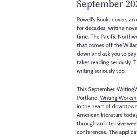
September 202
Powell's Books covers an 
for decades, writing nove
time. The Pacific Northwest
that comes off the Willam
down and ask you to pay 
takes reading seriously. T
writing seriously too.
This September, WritingW
Portland.
Writing Worksh
in the heart of downtown.
American literature today
through an intensive wee
conferences. The applicat