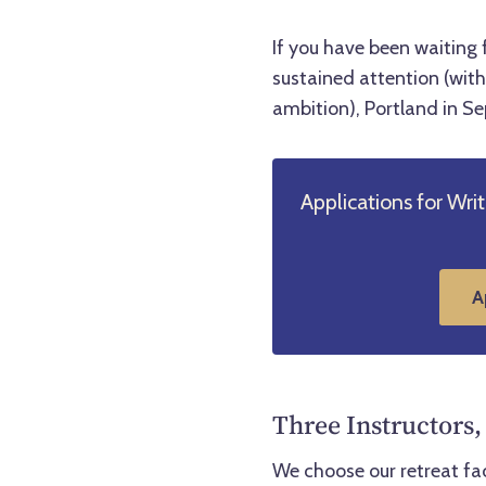
If you have been waiting 
sustained attention (with 
ambition), Portland in S
Applications for Wri
A
Three Instructors,
We choose our retreat fa