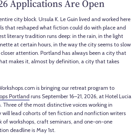
6 Applications Are Open
entire city block. Ursula K. Le Guin lived and worked here
ls that reshaped what fiction could do with place and
 literary tradition runs deep: in the rain, in the light
ette at certain hours, in the way the city seems to slow
closer attention. Portland has always been a city that
hat makes it, almost by definition, a city that takes
orkshops.com is bringing our retreat program to
ops Portland
runs September 16–21, 2026, at Hotel Lucia
 Three of the most distinctive voices working in
 will lead cohorts of ten fiction and nonfiction writers
k of workshops, craft seminars, and one-on-one
ion deadline is May 1st.