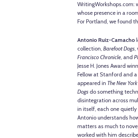
WritingWorkshops.com: 
whose presence in a room
For Portland, we found t
Antonio Ruiz-Camacho
l
collection,
Barefoot Dogs
,
Francisco Chronicle
, and
P
Jesse H. Jones Award winne
Fellow at Stanford and a 
appeared in
The New York
Dogs
do something technic
disintegration across mu
in itself, each one quiet
Antonio understands how 
matters as much to novel 
worked with him describe