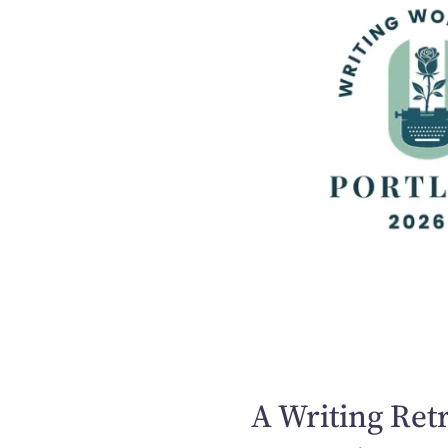
A Writing Retr