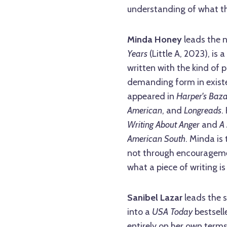
understanding of what th
Minda Honey
leads the 
Years
(Little A, 2023), is 
written with the kind of 
demanding form in existe
appeared in
Harper's Baz
American
, and
Longreads
.
Writing About Anger
and
A 
American South
. Minda is
not through encouragement
what a piece of writing is
Sanibel Lazar
leads the s
into a
USA Today
bestsell
entirely on her own term