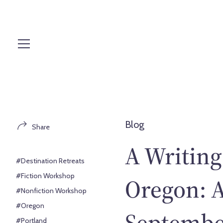
S
k
i
p
t
o
c
o
n
t
Blog
Share
e
n
A Writing
t
#Destination Retreats
#Fiction Workshop
Oregon: A
#Nonfiction Workshop
#Oregon
Septembe
#Portland