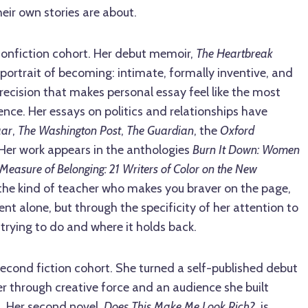
eir own stories are about.
nonfiction cohort. Her debut memoir,
The Heartbreak
a portrait of becoming: intimate, formally inventive, and
precision that makes personal essay feel like the most
nce. Her essays on politics and relationships have
aar
,
The Washington Post
,
The Guardian
, the
Oxford
 Her work appears in the anthologies
Burn It Down: Women
Measure of Belonging: 21 Writers of Color on the New
 the kind of teacher who makes you braver on the page,
 alone, but through the specificity of her attention to
 trying to do and where it holds back.
econd fiction cohort. She turned a self-published debut
er through creative force and an audience she built
s. Her second novel,
Does This Make Me Look Rich?
, is