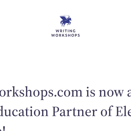
orkshops.com is now 
ducation Partner of El
!