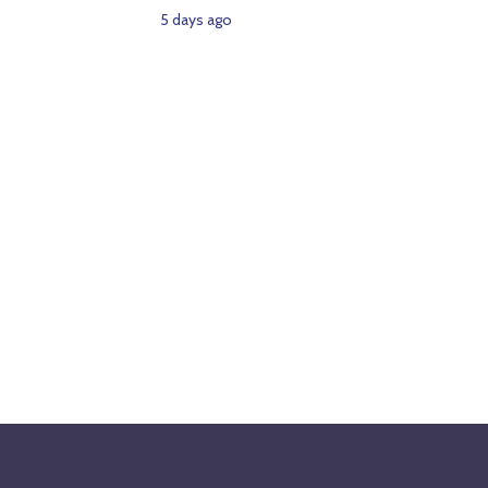
5 days ago