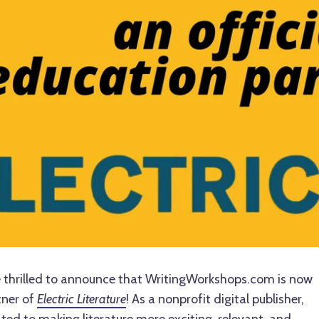
 thrilled to announce that WritingWorkshops.com is now
tner of
Electric Literature
! As a nonprofit digital publisher,