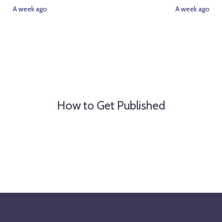
A week ago
A week ago
How to Get Published