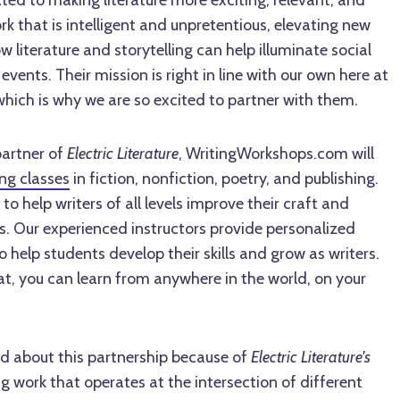
ted to making literature more exciting, relevant, and
rk that is intelligent and unpretentious, elevating new
 literature and storytelling can help illuminate social
 events. Their mission is right in line with our own here at
ich is why we are so excited to partner with them.
partner of
Electric Literature
, WritingWorkshops.com will
ing classes
in fiction, nonfiction, poetry, and publishing.
o help writers of all levels improve their craft and
ls. Our experienced instructors provide personalized
help students develop their skills and grow as writers.
t, you can learn from anywhere in the world, on your
ed about this partnership because of
Electric Literature's
 work that operates at the intersection of different