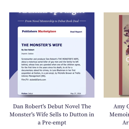
Dan Robert's Debut Novel The
Amy G
Monster's Wife Sells to Dutton in
Memoir
a Pre-empt
Ar