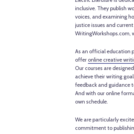
Electric Literature
is dedica
inclusive. They publish wo
voices, and examining how
justice issues and current
WritingWorkshops.com, wh
As an official education 
offer
online creative writ
Our courses are designed t
achieve their writing goa
feedback and guidance to 
And with our online forma
own schedule.
We are particularly excit
commitment to publishing