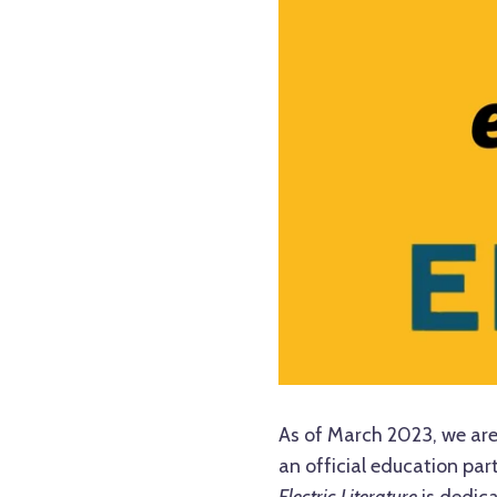
As of March 2023, we are
an official education par