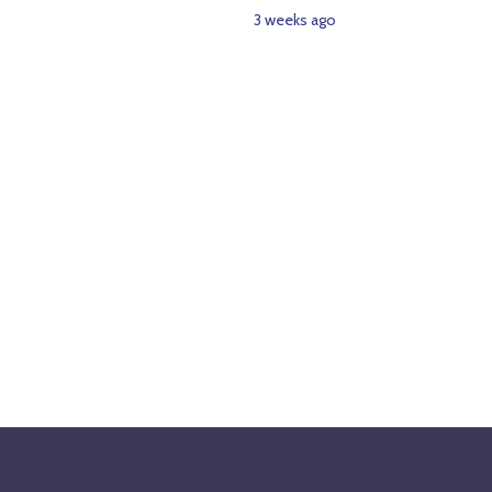
3 weeks ago