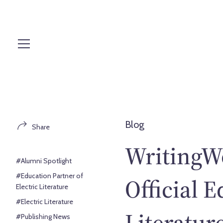
S
k
i
p
t
o
c
o
n
t
Blog
Share
e
n
WritingW
t
#Alumni Spotlight
#Education Partner of
Official E
Electric Literature
#Electric Literature
Literature
#Publishing News