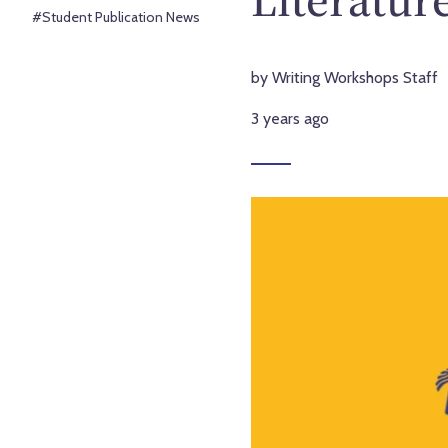
#Student Publication News
by Writing Workshops Staff
3 years ago