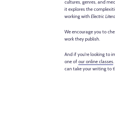
cultures, genres, and med
it explores the complexi
working with
Electric Liter
We encourage you to che
work they publish.
And if you're looking to 
one of
our online classes
can take your writing to t