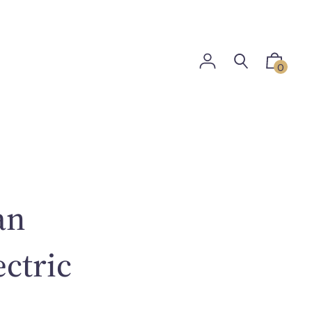
0
an
ectric