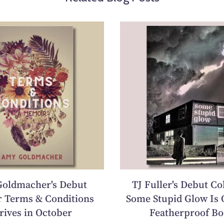
oldmacher's Debut
TJ Fuller's Debut Co
 Terms & Conditions
Some Stupid Glow Is 
rives in October
Featherproof Bo