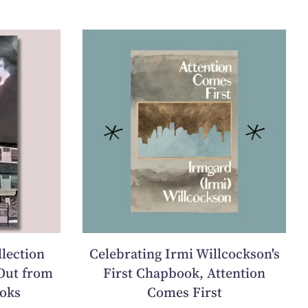
llection
Celebrating Irmi Willcockson's
Out from
First Chapbook, Attention
oks
Comes First