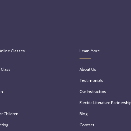
Online Classes
Learn More
 Class
About Us
Testimonials
on
Our Instructors
Electric Literature Partnershi
or Children
Blog
iting
Contact