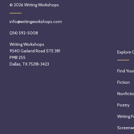
© 2026
Writing Workshops
info@writingworkshops.com
(214) 592-5008
Writing Workshops
9540 Garland Road STE 381
Explore 
PMB 255
Dallas, TX 75218-3423
Find Your
Fiction
Nonficti
Poetry
Writing F
Screenwr