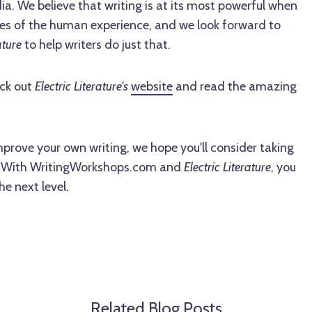
ia. We believe that writing is at its most powerful when
ties of the human experience, and we look forward to
ature
to help writers do just that.
ck out
Electric Literature's
website
and read the amazing
improve your own writing, we hope you'll consider taking
. With WritingWorkshops.com and
Electric Literature
, you
he next level.
Related Blog Posts