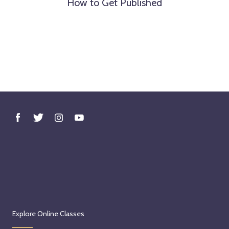
How to Get Published
Explore Online Classes