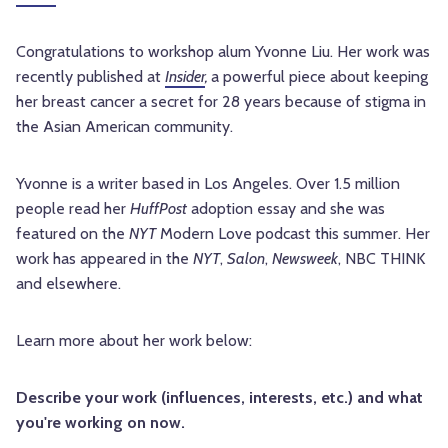
Congratulations to workshop alum Yvonne Liu. Her work was
recently published at
Insider
,
a powerful piece about keeping
her breast cancer a secret for 28 years because of stigma in
the Asian American community.
Yvonne is a writer based in Los Angeles. Over 1.5 million
people read her
HuffPost
adoption essay and she was
featured on the
NYT
Modern Love podcast this summer. Her
work has appeared in the
NYT
,
Salon
,
Newsweek
, NBC THINK
and elsewhere.
Learn more about her work below:
Describe your work (influences, interests, etc.) and what
you're working on now.