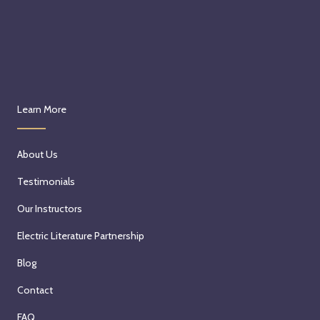
Learn More
About Us
Testimonials
Our Instructors
Electric Literature Partnership
Blog
Contact
FAQ