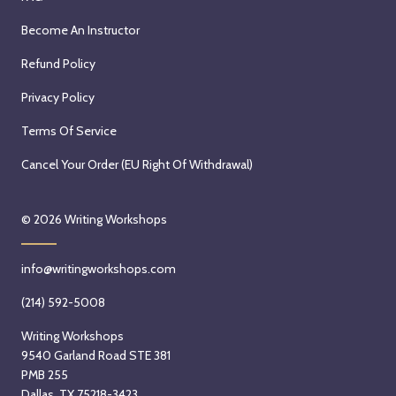
Become An Instructor
Refund Policy
Privacy Policy
Terms Of Service
Cancel Your Order (EU Right Of Withdrawal)
© 2026
Writing Workshops
info@writingworkshops.com
(214) 592-5008
Writing Workshops
9540 Garland Road STE 381
PMB 255
Dallas, TX 75218-3423