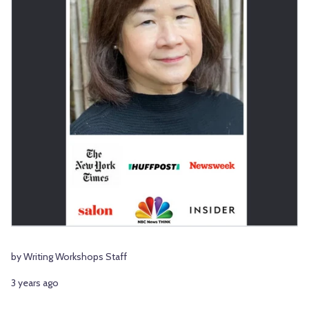
by Writing Workshops Staff
3 years ago