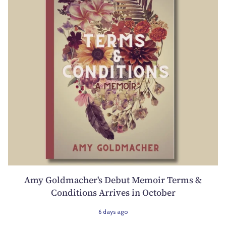
Amy Goldmacher's Debut Memoir Terms &
Conditions Arrives in October
6 days ago