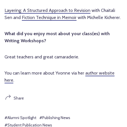
Layering: A Structured Approach to Revision
with Chaitali
Sen and
Fiction Technique in Memoir
with Michelle Kicherer.
What did you enjoy most about your class(es) with
Writing Workshops?
Great teachers and great camaraderie.
You can learn more about Yvonne via her
author website
here
.
Share
#Alumni Spotlight
#Publishing News
#Student Publication News