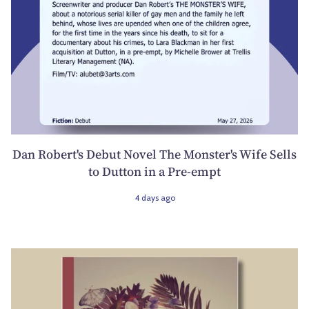
Dan Robert's Debut Novel The Monster's Wife Sells
to Dutton in a Pre-empt
4 days ago