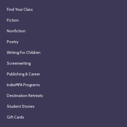
Find Your Class
Fiction
Nonfiction
Poetry
Writing For Children
Screenwriting
Publishing & Career
IndieMFA Programs
Destination Retreats
Student Stories
Gift Cards