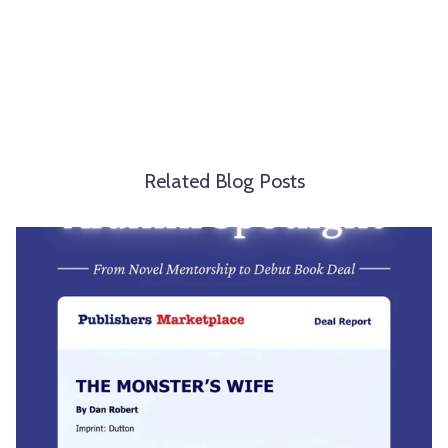
Related Blog Posts