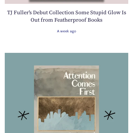
TJ Fuller's Debut Collection Some Stupid Glow Is
Out from Featherproof Books
A week ago