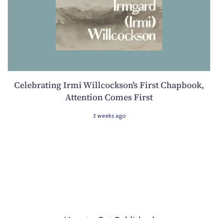
Celebrating Irmi Willcockson's First Chapbook,
Attention Comes First
3 weeks ago