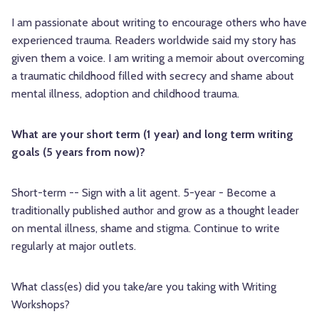
I am passionate about writing to encourage others who have
experienced trauma. Readers worldwide said my story has
given them a voice. I am writing a memoir about overcoming
a traumatic childhood filled with secrecy and shame about
mental illness, adoption and childhood trauma.
What are your short term (1 year) and long term writing
goals (5 years from now)?
Short-term -- Sign with a lit agent. 5-year - Become a
traditionally published author and grow as a thought leader
on mental illness, shame and stigma. Continue to write
regularly at major outlets.
What class(es) did you take/are you taking with Writing
Workshops?