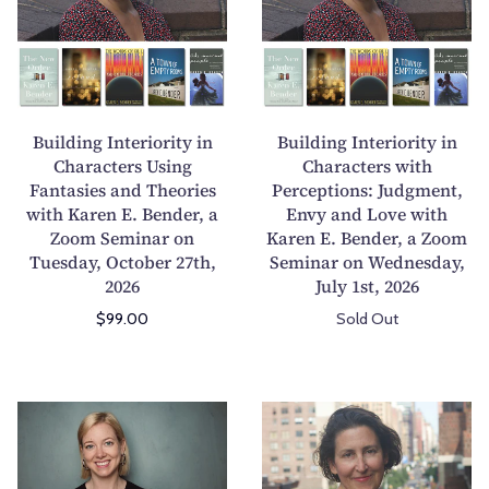
r
t
d
d
o
i
i
i
n
v
n
n
V
e
g
g
o
F
I
I
Building Interiority in
Building Interiority in
i
i
n
n
Characters Using
Characters with
c
c
Fantasies and Theories
t
Perceptions: Judgment,
t
e
t
with Karen E. Bender, a
Envy and Love with
e
e
,
i
Zoom Seminar on
Karen E. Bender, a Zoom
r
r
S
o
Tuesday, October 27th,
Seminar on Wednesday,
i
i
t
n
2026
July 1st, 2026
o
o
y
Z
$99.00
Sold Out
r
r
l
o
i
i
e
o
t
t
,
m
y
y
C
C
E
S
i
i
o
r
m
e
n
n
m
e
o
m
C
C