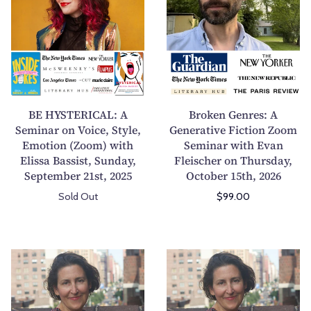
H
o
Y
k
S
e
T
n
E
G
R
e
I
n
BE HYSTERICAL: A
Broken Genres: A
C
r
Seminar on Voice, Style,
Generative Fiction Zoom
Emotion (Zoom) with
A
Seminar with Evan
e
Elissa Bassist, Sunday,
Fleischer on Thursday,
L
s
September 21st, 2025
October 15th, 2026
:
:
A
A
Sold Out
$99.00
S
G
e
e
m
n
B
B
i
e
u
u
n
r
i
i
a
a
l
l