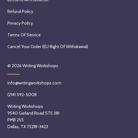
0
2
,
2
Refund Policy
0
2
6
2
0
Privacy Policy
6
2
Terms Of Service
6
Cancel Your Order (EU Right Of Withdrawal)
© 2026
Writing Workshops
info@writingworkshops.com
(214) 592-5008
Writing Workshops
9540 Garland Road STE 381
PMB 255
Dallas, TX 75218-3423