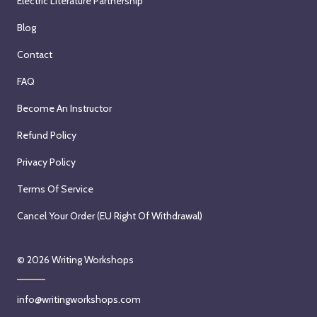
Electric Literature Partnership
w
h
i
H
Blog
t
o
Contact
h
l
M
l
FAQ
e
y
Become An Instructor
g
L
E
y
Refund Policy
d
n
Privacy Policy
e
W
n
a
Terms Of Service
K
l
Cancel Your Order (EU Right Of Withdrawal)
u
r
y
a
a
t
© 2026
Writing Workshops
t
h
t
s
info@writingworkshops.com
S
t