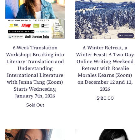
t
n
e
n
h
a
e
t
P
r
k
e
o
:
T
r
e
U
r
R
t
n
a
e
6-Week Translation
A Winter Retreat, a
r
d
n
t
Workshop: Breaking into
Winter Feast: A Two-Day
y
e
Literary Translation and
s
Online Writing Weekend
r
C
r
Understanding
Retreat with Rosalie
l
e
o
s
International Literature
Morales Kearns (Zoom)
a
a
l
t
with Jenna Tang (Zoom)
on December 12 and 13,
t
t
Starts Wednesday,
2026
l
a
i
,
January 7th, 2026
e
n
$180.00
o
a
c
d
Sold Out
n
W
t
i
W
i
i
n
o
n
o
g
r
t
A
A
n
T
k
e