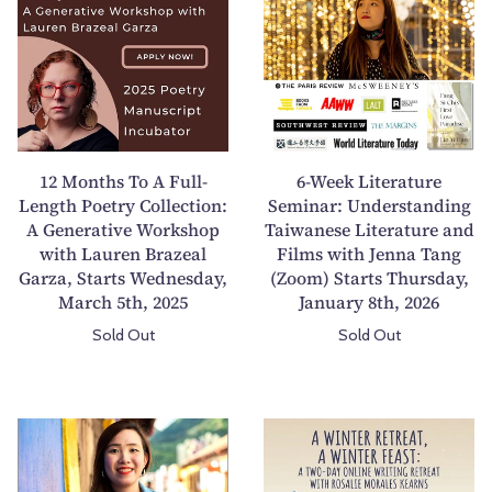
M
W
o
e
n
e
t
k
h
L
s
i
T
t
12 Months To A Full-
6-Week Literature
o
e
Length Poetry Collection:
Seminar: Understanding
A Generative Workshop
A
Taiwanese Literature and
r
with Lauren Brazeal
Films with Jenna Tang
F
a
Garza, Starts Wednesday,
(Zoom) Starts Thursday,
u
t
March 5th, 2025
January 8th, 2026
l
u
Sold Out
Sold Out
l
r
-
e
L
S
e
e
6
A
n
m
-
W
g
i
W
i