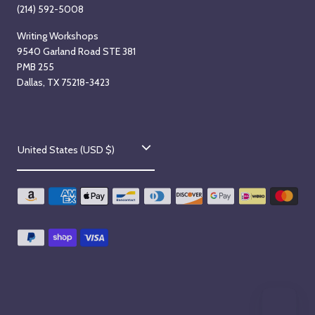
t
a
(214) 592-5008
a
r
Writing Workshops
r
t
9540 Garland Road STE 381
t
s
PMB 255
s
T
Dallas, TX 75218-3423
M
u
o
e
n
s
C
d
d
United States (USD $)
o
a
a
y
y
u
,
,
n
A
S
t
u
e
g
p
r
u
t
y
s
e
/
t
m