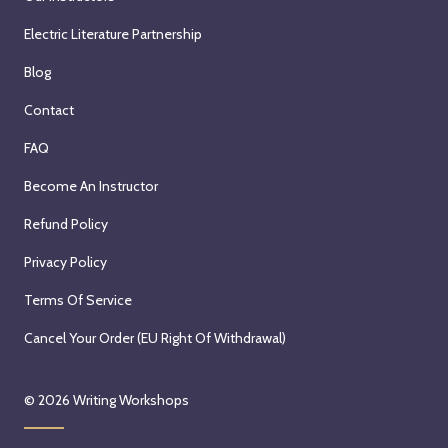
2
,
n
r
0
Electric Literature Partnership
O
e
5
2
c
s
t
Blog
6
t
d
h
Contact
o
a
,
b
y
2
FAQ
e
,
0
Become An Instructor
r
O
2
5
c
6
Refund Policy
t
t
Privacy Policy
h
o
,
b
Terms Of Service
2
e
0
r
Cancel Your Order (EU Right Of Withdrawal)
2
7
6
,
© 2026
Writing Workshops
2
0