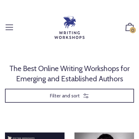
S
k
i
p
0
t
o
c
o
n
The Best Online Writing Workshops for
t
Emerging and Established Authors
e
n
Filter and sort
t
S
P