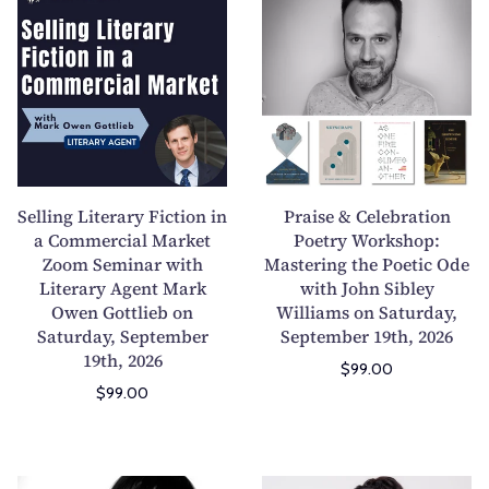
e
r
l
a
l
i
i
s
n
e
g
&
L
C
i
e
Selling Literary Fiction in
Praise & Celebration
t
l
a Commercial Market
Poetry Workshop:
Zoom Seminar with
e
Mastering the Poetic Ode
e
Literary Agent Mark
with John Sibley
r
b
Owen Gottlieb on
Williams on Saturday,
a
r
Saturday, September
September 19th, 2026
r
a
19th, 2026
$99.00
y
t
$99.00
F
i
i
o
c
n
t
P
W
P