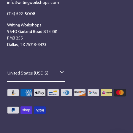
info@writingworkshops.com
2
6
(214) 592-5008
Writing Workshops
9540 Garland Road STE 381
PMB 255
Dallas, TX 75218-3423
C
United States (USD $)
o
u
n
t
r
y