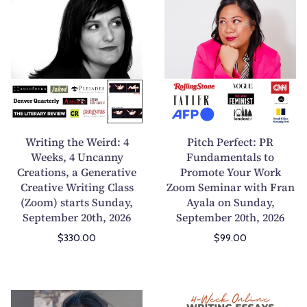
i
o
r
i
o
e
i
t
n
t
t
c
i
r
i
h
n
y
n
P
a
W
g
e
C
o
t
r
o
r
h
f
Writing the Weird: 4
Pitch Perfect: PR
m
k
e
e
Weeks, 4 Uncanny
Fundamentals to
m
s
Creations, a Generative
W
Promote Your Work
c
e
h
Creative Writing Class
Zoom Seminar with Fran
e
t
r
o
(Zoom) starts Sunday,
Ayala on Sunday,
i
:
September 20th, 2026
September 20th, 2026
c
p
r
P
i
:
$330.00
$99.00
d
R
a
M
:
F
l
a
4
u
M
s
W
n
I
W
a
t