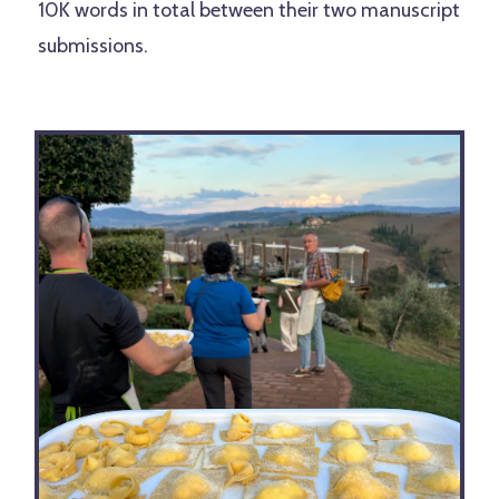
10K words in total between their two manuscript
submissions.