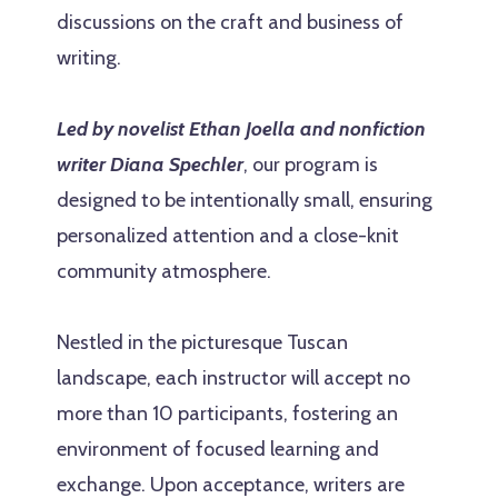
discussions on the craft and business of
writing.
Led by novelist Ethan Joella and nonfiction
writer Diana Spechler
, our program is
designed to be intentionally small, ensuring
personalized attention and a close-knit
community atmosphere.
Nestled in the picturesque Tuscan
landscape, each instructor will accept no
more than 10 participants, fostering an
environment of focused learning and
exchange. Upon acceptance, writers are