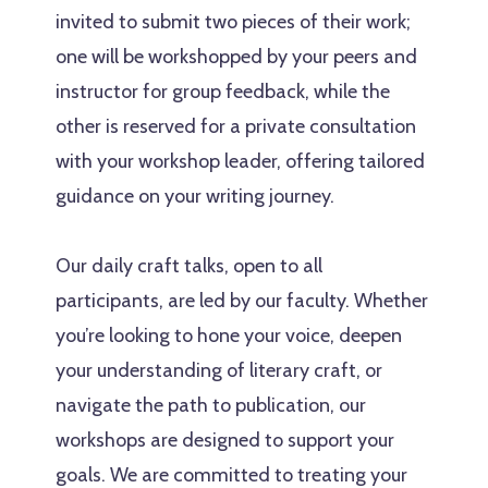
invited to submit two pieces of their work;
one will be workshopped by your peers and
instructor for group feedback, while the
other is reserved for a private consultation
with your workshop leader, offering tailored
guidance on your writing journey.
Our daily craft talks, open to all
participants, are led by our faculty. Whether
you’re looking to hone your voice, deepen
your understanding of literary craft, or
navigate the path to publication, our
workshops are designed to support your
goals. We are committed to treating your