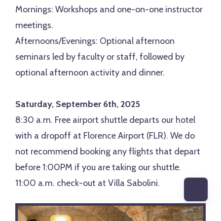
Mornings: Workshops and one-on-one instructor
meetings.
Afternoons/Evenings: Optional afternoon
seminars led by faculty or staff, followed by
optional afternoon activity and dinner.
Saturday, September 6th, 2025
8:30 a.m. Free airport shuttle departs our hotel
with a dropoff at Florence Airport (FLR). We do
not recommend booking any flights that depart
before 1:00PM if you are taking our shuttle.
11:00 a.m. check-out at Villa Sabolini.