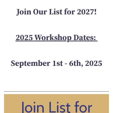
Join Our List for 2027!
2025 Workshop Dates:
September 1st - 6th, 2025
Join List for