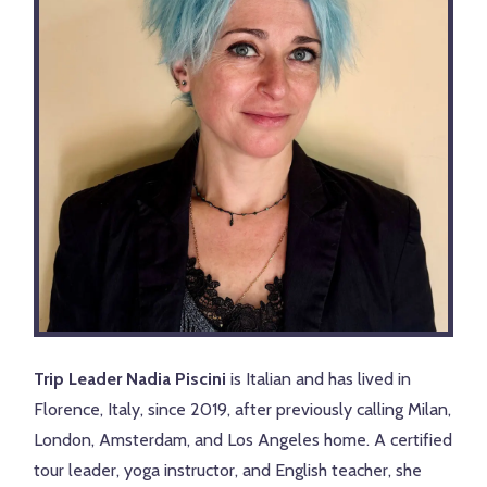
Trip Leader Nadia Piscini
is Italian and has lived in
Florence, Italy, since 2019, after previously calling Milan,
London, Amsterdam, and Los Angeles home. A certified
tour leader, yoga instructor, and English teacher, she