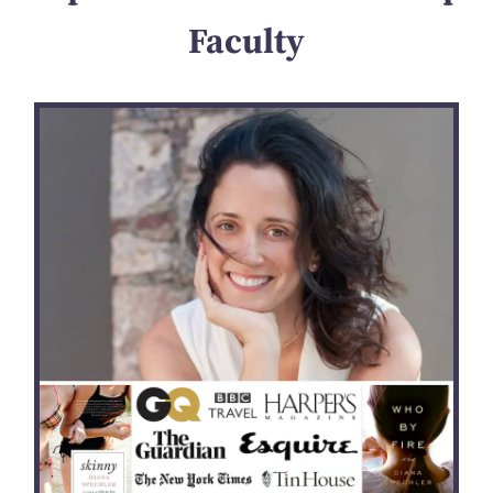
Faculty