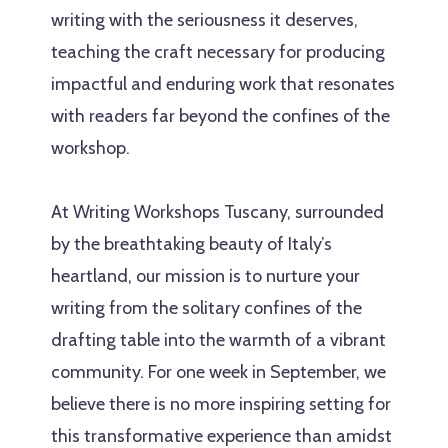
writing with the seriousness it deserves,
teaching the craft necessary for producing
impactful and enduring work that resonates
with readers far beyond the confines of the
workshop.
At Writing Workshops Tuscany, surrounded
by the breathtaking beauty of Italy’s
heartland, our mission is to nurture your
writing from the solitary confines of the
drafting table into the warmth of a vibrant
community. For one week in September, we
believe there is no more inspiring setting for
this transformative experience than amidst