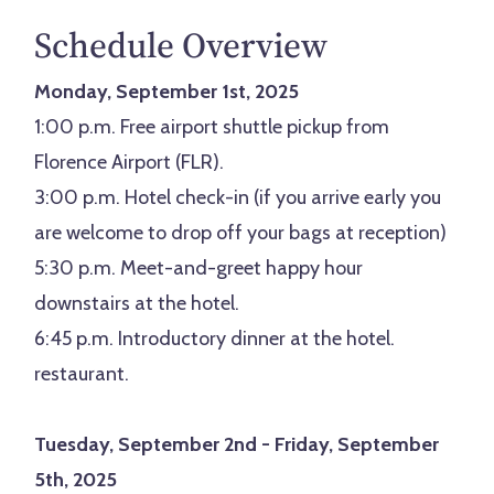
Schedule Overview
Monday, September 1st, 2025
1:00 p.m. Free airport shuttle pickup from
Florence Airport (FLR).
3:00 p.m. Hotel check-in (if you arrive early you
are welcome to drop off your bags at reception)
5:30 p.m. Meet-and-greet happy hour
downstairs at the hotel.
6:45 p.m. Introductory dinner at the hotel.
restaurant.
Tuesday, September 2nd - Friday, September
5th, 2025