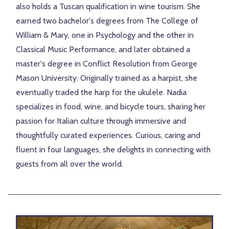
also holds a Tuscan qualification in wine tourism. She
earned two bachelor's degrees from The College of
William & Mary, one in Psychology and the other in
Classical Music Performance, and later obtained a
master's degree in Conflict Resolution from George
Mason University. Originally trained as a harpist, she
eventually traded the harp for the ukulele. Nadia
specializes in food, wine, and bicycle tours, sharing her
passion for Italian culture through immersive and
thoughtfully curated experiences. Curious, caring and
fluent in four languages, she delights in connecting with
guests from all over the world.