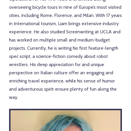
overseeing bicycle tours in nine of Europe’s most visited
cities, including Rome, Florence, and Milan. With 17 years
in International tourism, Liam brings extensive industry
experience. He also studied Screenwriting at UCLA and
has worked on multiple small and medium-budget
projects. Currently, he is writing his first feature-length
spec script, a science-fiction comedy about robot
wrestlers. His deep appreciation for and unique
perspective on Italian culture offer an engaging and
enriching travel experience, while his sense of humor
and adventurous spirit ensure plenty of fun along the
way.