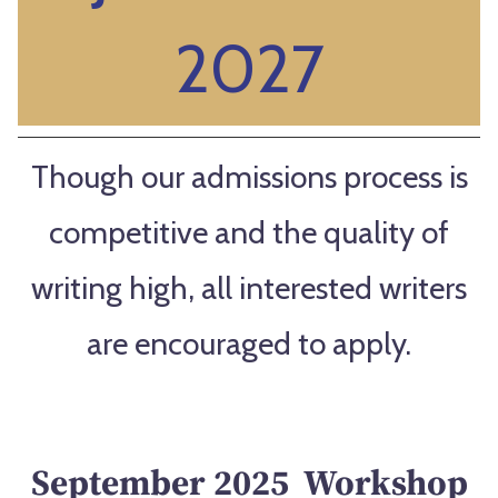
2027
Though our admissions process is
competitive and the quality of
writing high, all interested writers
are encouraged to apply.
September 2025 Workshop