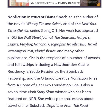
Nonfiction Instructor Diana Spechler
is the author of
the novels
Who by Fire
and
Skinny
and of the
New York
Times Opinion
series Going Off. Her work has appeared
in
GQ, the Wall Street Journal, The Guardian, Harper's,
Esquire, Playboy, National Geographic Traveler, BBC Travel,
Washington Post, Ploughshares
, and many other
publications. She is the recipient of a number of awards
and fellowships, including a Hawthornden Castle
Residency, a Yaddo Residency, the Steinbeck
Fellowship, and the Orlando Creative Nonfiction Prize
from A Room of Her Own Foundation. She is also a
seven-time
Moth Story Slam
winner who has been
featured on NPR. She writes personal essays about
travel on her Substack,
Dispatches From The Road
.