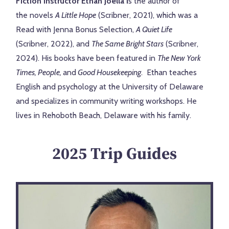
Fiction Instructor Ethan Joella i
s the author of
the
novels
A Little Hope
(Scribner, 2021), which was a
Read
with Jenna Bonus Selection,
A Quiet Life
(Scribner,
2022), and
The Same Bright Stars
(Scribner,
2024).
His books have been featured in
The New York
Times, People,
and
Good Housekeeping
. Ethan teaches
English and
psychology at the University of Delaware
and specializes in community writing workshops. He
lives in Rehoboth Beach, Delaware
with his family.
2025 Trip Guides