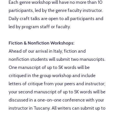
Each genre workshop will have no more than 10
participants, led by the genre faculty instructor.
Daily craft talks are open to all participants and
led by program staff or faculty.
Fiction & Nonfiction Workshops:
Ahead of our arrival in Italy, fiction and
nonfiction students will submit two manuscripts.
One manuscript of up to 5K words will be
critiqued in the group workshop and include
letters of critique from your peers and instructor;
your second manuscript of up to 5K words will be
discussed in a one-on-one conference with your
instructor in Tuscany. All writers can submit up to