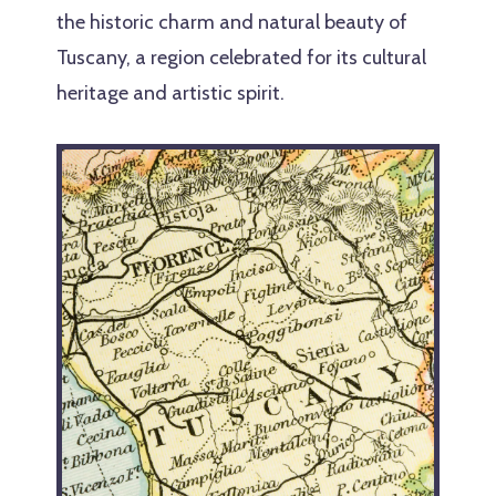
the historic charm and natural beauty of
Tuscany, a region celebrated for its cultural
heritage and artistic spirit.