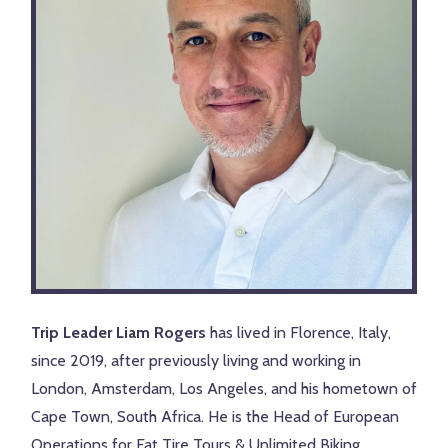
Trip Leader Liam Rogers
has lived in Florence, Italy,
since 2019, after previously living and working in
London, Amsterdam, Los Angeles, and his hometown of
Cape Town, South Africa. He is the Head of European
Operations for Fat Tire Tours & Unlimited Biking,