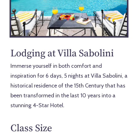
Lodging at Villa Sabolini
Immerse yourself in both comfort and
inspiration for 6 days, 5 nights at Villa Sabolini, a
historical residence of the 15th Century that has
been transformed in the last 10 years into a
stunning 4-Star Hotel.
Class Size