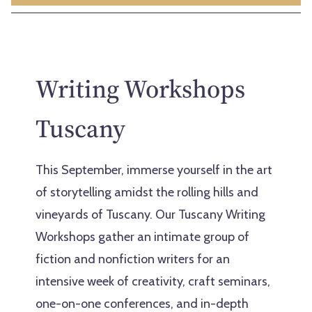
Writing Workshops
Tuscany
This September, immerse yourself in the art
of storytelling amidst the rolling hills and
vineyards of Tuscany. Our Tuscany Writing
Workshops gather an intimate group of
fiction and nonfiction writers for an
intensive week of creativity, craft seminars,
one-on-one conferences, and in-depth